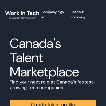
Company sign
List your
in
company
Canada's
Talent
Marketplace
Find your next role at Canada's fastest-
growing tech companies
Create talent profile