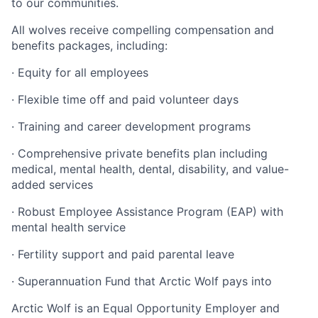
to our communities.
All wolves receive compelling compensation and
benefits packages, including:
·
Equity for all employees
·
Flexible time off and paid volunteer days
·
Training and career development programs
·
Comprehensive private benefits plan including
medical, mental health, dental, disability, and value-
added services
·
Robust Employee Assistance Program (EAP) with
mental health service
·
Fertility support and paid parental leave
·
Superannuation Fund that Arctic Wolf pays into
Arctic Wolf is an Equal Opportunity Employer and