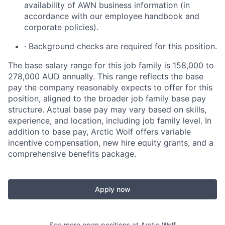
availability of AWN business information (in
accordance with our employee handbook and
corporate policies).
· Background checks are required for this position.
The base salary range for this job family is 158,000 to
278,000 AUD annually. This range reflects the base
pay the company reasonably expects to offer for this
position, aligned to the broader job family base pay
structure. Actual base pay may vary based on skills,
experience, and location, including job family level. In
addition to base pay, Arctic Wolf offers variable
incentive compensation, new hire equity grants, and a
comprehensive benefits package.
Apply now
See more open positions at
Arctic Wolf