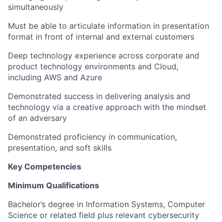
simultaneously
Must be able to articulate information in presentation
format in front of internal and external customers
Deep technology experience across corporate and
product technology environments and Cloud,
including AWS and Azure
Demonstrated success in delivering analysis and
technology via a creative approach with the mindset
of an adversary
Demonstrated proficiency in communication,
presentation, and soft skills
Key Competencies
Minimum Qualifications
Bachelor’s degree in Information Systems, Computer
Science or related field plus relevant cybersecurity