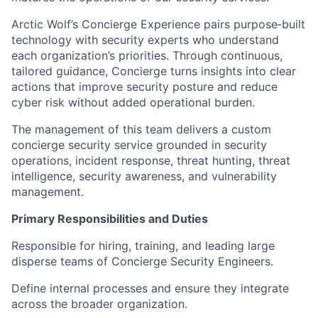
Arctic Wolf’s Concierge Experience pairs purpose‑built
technology with security experts who understand
each organization’s priorities. Through continuous,
tailored guidance, Concierge turns insights into clear
actions that improve security posture and reduce
cyber risk without added operational burden.
The management of this team delivers a custom
concierge security service grounded in security
operations, incident response, threat hunting, threat
intelligence, security awareness, and vulnerability
management.
Primary Responsibilities and Duties
Responsible for hiring, training, and leading large
disperse teams of Concierge Security Engineers.
Define internal processes and ensure they integrate
across the broader organization.