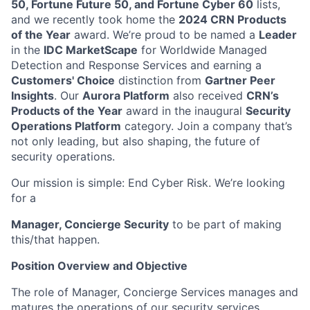
50, Fortune Future 50, and Fortune Cyber 60
lists,
and we recently took home the
2024 CRN Products
of the Year
award. We’re proud to be named a
Leader
in the
IDC MarketScape
for Worldwide Managed
Detection and Response Services and earning a
Customers' Choice
distinction from
Gartner Peer
Insights
. Our
Aurora Platform
also received
CRN’s
Products of the Year
award in the inaugural
Security
Operations Platform
category. Join a company that’s
not only leading, but also shaping, the future of
security operations.
Our mission is simple: End Cyber Risk. We’re looking
for a
Manager, Concierge Security
to be part of making
this/that happen.
Position Overview and Objective
The role of Manager, Concierge Services manages and
matures the operations of our security services.