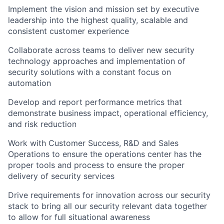
Implement the vision and mission set by executive
leadership into the highest quality, scalable and
consistent customer experience
Collaborate across teams to deliver new security
technology approaches and implementation of
security solutions with a constant focus on
automation
Develop and report performance metrics that
demonstrate business impact, operational efficiency,
and risk reduction
Work with Customer Success, R&D and Sales
Operations to ensure the operations center has the
proper tools and process to ensure the proper
delivery of security services
Drive requirements for innovation across our security
stack to bring all our security relevant data together
to allow for full situational awareness