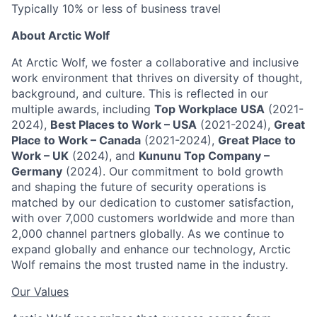
Typically 10% or less of business travel
About Arctic Wolf
At Arctic Wolf, we foster a collaborative and inclusive
work environment that thrives on diversity of thought,
background, and culture. This is reflected in our
multiple awards, including
Top Workplace USA
(2021-
2024),
Best Places to Work – USA
(2021-2024),
Great
Place to Work – Canada
(2021-2024),
Great Place to
Work – UK
(2024), and
Kununu Top Company –
Germany
(2024). Our commitment to bold growth
and shaping the future of security operations is
matched by our dedication to customer satisfaction,
with over 7,000 customers worldwide and more than
2,000 channel partners globally. As we continue to
expand globally and enhance our technology, Arctic
Wolf remains the most trusted name in the industry.
Our Values