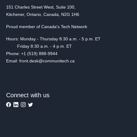
151 Charles Street West, Suite 100,
Kitchener, Ontario, Canada, N2G 1H6
Proud member of Canada's Tech Network
Hours: Monday - Thursday 8:30 a.m. - 5 p.m. ET
Friday 8:30 a.m. - 4 p.m. ET
Phone: +1 (519) 888-9944
Email: front.desk@communitech.ca
Connect with us