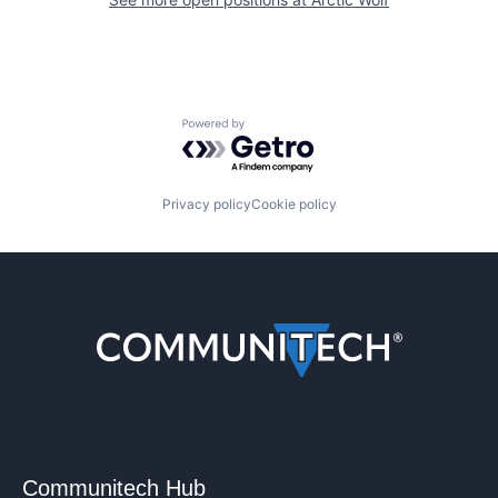
Powered by Getro.com
Privacy policy
Cookie policy
Communitech Hub