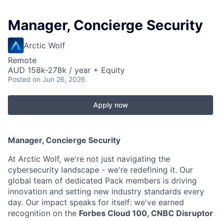
Manager, Concierge Security
Arctic Wolf
Remote
AUD 158k-278k / year + Equity
Posted
on Jun 26, 2026
Apply now
Manager, Concierge Security
At Arctic Wolf, we're not just navigating the
cybersecurity landscape - we're redefining it. Our
global team of dedicated Pack members is driving
innovation and setting new industry standards every
day. Our impact speaks for itself: we've earned
recognition on the
Forbes Cloud 100, CNBC Disruptor