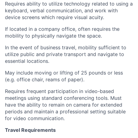
Requires ability to utilize technology related to using a
keyboard, verbal communication, and work with
device screens which require visual acuity.
If located in a company office, often requires the
mobility to physically navigate the space.
In the event of business travel, mobility sufficient to
utilize public and private transport and navigate to
essential locations.
May include moving or lifting of 25 pounds or less
(e.g. office chair, reams of paper).
Requires frequent participation in video-based
meetings using standard conferencing tools. Must
have the ability to remain on camera for extended
periods and maintain a professional setting suitable
for video communication.
Travel Requirements