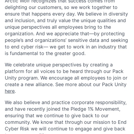
Arctic Wolf recognizes that success comes from
delighting our customers, so we work together to
ensure that happens every day. We believe in diversity
and inclusion, and truly value the unique qualities and
unique perspectives all employees bring to the
organization. And we appreciate that—by protecting
people’s and organizations’ sensitive data and seeking
to end cyber risk— we get to work in an industry that
is fundamental to the greater good.
We celebrate unique perspectives by creating a
platform for all voices to be heard through our Pack
Unity program. We encourage all employees to join or
create a new alliance. See more about our Pack Unity
here
.
We also believe and practice corporate responsibility,
and have recently joined the Pledge 1% Movement,
ensuring that we continue to give back to our
community. We know that through our mission to End
Cyber Risk we will continue to engage and give back