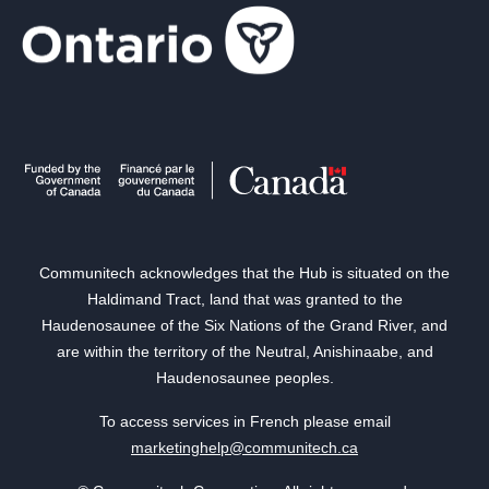
Communitech acknowledges that the Hub is situated on the
Haldimand Tract, land that was granted to the
Haudenosaunee of the Six Nations of the Grand River, and
are within the territory of the Neutral, Anishinaabe, and
Haudenosaunee peoples.
To access services in French please email
marketinghelp@communitech.ca