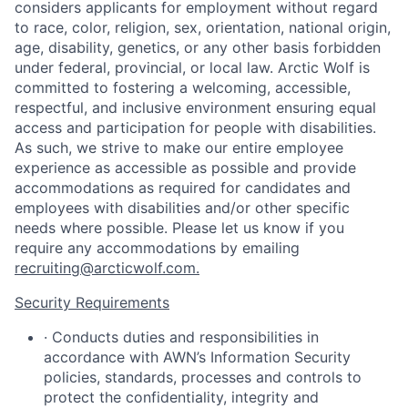
considers applicants for employment without regard
to race, color, religion, sex, orientation, national origin,
age, disability, genetics, or any other basis forbidden
under federal, provincial, or local law. Arctic Wolf is
committed to fostering a welcoming, accessible,
respectful, and inclusive environment ensuring equal
access and participation for people with disabilities.
As such, we strive to make our entire employee
experience as accessible as possible and provide
accommodations as required for candidates and
employees with disabilities and/or other specific
needs where possible. Please let us know if you
require any accommodations by emailing
recruiting@arcticwolf.com.
Security Requirements
· Conducts duties and responsibilities in
accordance with AWN’s Information Security
policies, standards, processes and controls to
protect the confidentiality, integrity and