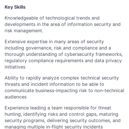
Key Skills
Knowledgeable of technological trends and
developments in the area of information security and
risk management.
Extensive expertise in many areas of security
including governance, risk and compliance and a
thorough understanding of cybersecurity frameworks,
regulatory compliance requirements and data privacy
initiatives
Ability to rapidly analyze complex technical security
threats and incident information to be able to
communicate business-impacting risk to non-technical
audiences
Experience leading a team responsible for threat
hunting, identifying risks and control gaps, maturing
security programs, delivering security outcomes, and
managing multiple in-flight security incidents