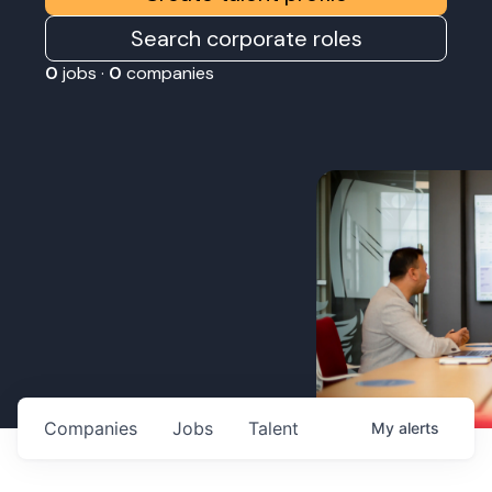
Search corporate roles
0
jobs ·
0
companies
Companies
Jobs
Talent
My
alerts