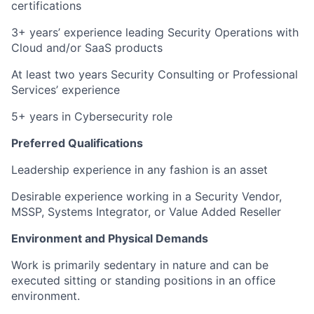
certifications
3+ years’ experience leading Security Operations with
Cloud and/or SaaS products
At least two years Security Consulting or Professional
Services’ experience
5+ years in Cybersecurity role
Preferred Qualifications
Leadership experience in any fashion is an asset
Desirable experience working in a Security Vendor,
MSSP, Systems Integrator, or Value Added Reseller
Environment and Physical Demands
Work is primarily sedentary in nature and can be
executed sitting or standing positions in an office
environment.