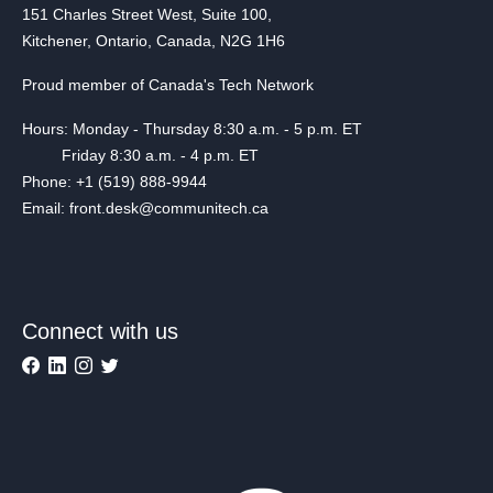
151 Charles Street West, Suite 100,
Kitchener, Ontario, Canada, N2G 1H6
Proud member of Canada's Tech Network
Hours: Monday - Thursday 8:30 a.m. - 5 p.m. ET
Friday 8:30 a.m. - 4 p.m. ET
Phone: +1 (519) 888-9944
Email: front.desk@communitech.ca
Connect with us