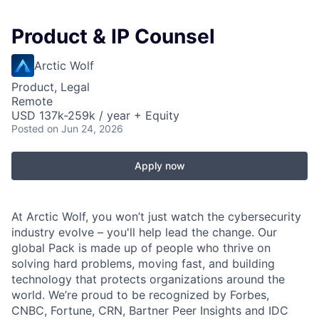
Product & IP Counsel
Arctic Wolf
Product, Legal
Remote
USD 137k-259k / year + Equity
Posted
on Jun 24, 2026
Apply now
At Arctic Wolf, you won’t just watch the cybersecurity
industry evolve – you'll help lead the change. Our
global Pack is made up of people who thrive on
solving hard problems, moving fast, and building
technology that protects organizations around the
world. We’re proud to be recognized by Forbes,
CNBC, Fortune, CRN, Bartner Peer Insights and IDC