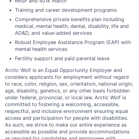
RRSP and 401k match
Training and career development programs
Comprehensive private benefits plan including
medical, mental health, dental, disability, life and
AD&D, and value-added services
Robust Employee Assistance Program (EAP) with
mental health services
Fertility support and paid parental leave
Arctic Wolf is an Equal Opportunity Employer and
considers applicants for employment without regard
to race, color, religion, sex, orientation, national origin,
age, disability, genetics, or any other basis forbidden
under federal, provincial, or local law. Arctic Wolf is
committed to fostering a welcoming, accessible,
respectful, and inclusive environment ensuring equal
access and participation for people with disabilities.
As such, we strive to make our entire experience as
accessible as possible and provide accommodations
as required for candidates and employees with