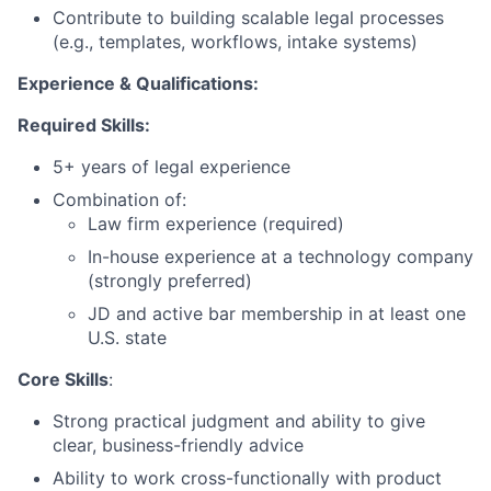
Contribute to building scalable legal processes
(e.g., templates, workflows, intake systems)
Experience & Qualifications:
Required Skills:
5+ years of legal experience
Combination of:
Law firm experience (required)
In-house experience at a technology company
(strongly preferred)
JD and active bar membership in at least one
U.S. state
Core Skills
:
Strong practical judgment and ability to give
clear, business-friendly advice
Ability to work cross-functionally with product