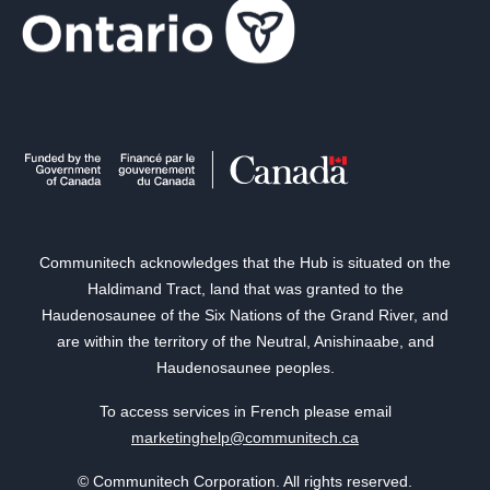
Communitech acknowledges that the Hub is situated on the
Haldimand Tract, land that was granted to the
Haudenosaunee of the Six Nations of the Grand River, and
are within the territory of the Neutral, Anishinaabe, and
Haudenosaunee peoples.
To access services in French please email
marketinghelp@communitech.ca
© Communitech Corporation. All rights reserved.