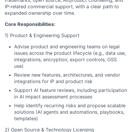
trademarks, open source, AI/product counseling, and
IP-related commercial support, with a clear path to
expanded ownership over time.
Core Responsibilities:
1) Product & Engineering Support
Advise product and engineering teams on legal
issues across the product lifecycle (e.g., data use,
integrations, encryption, export controls, OSS
use)
Review new features, architectures, and vendor
integrations for IP and product risk
Support AI feature reviews, including participation
in AI impact assessment processes
Help identify recurring risks and propose scalable
solutions (AI agents and automations, playbooks,
templates)
2) Open Source & Technology Licensing