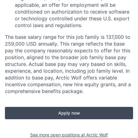
applicable, an offer for employment will be
conditioned on authorization to receive software
or technology controlled under these U.S. export
control laws and regulations.
The base salary range for this job family is 137,000 to
259,000 USD annually. This range reflects the base
pay the company reasonably expects to offer for this
position, aligned to the broader job family base pay
structure. Actual base pay may vary based on skills,
experience, and location, including job family level. In
addition to base pay, Arctic Wolf offers variable
incentive compensation, new hire equity grants, and a
comprehensive benefits package.
Apply now
See more open positions at
Arctic Wolf