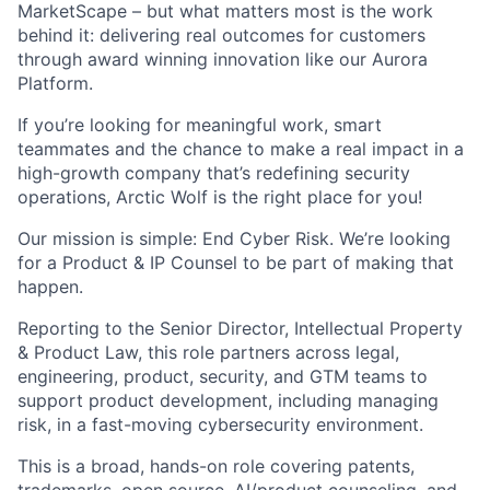
MarketScape – but what matters most is the work
behind it: delivering real outcomes for customers
through award winning innovation like our Aurora
Platform.
If you’re looking for meaningful work, smart
teammates and the chance to make a real impact in a
high-growth company that’s redefining security
operations, Arctic Wolf is the right place for you!
Our mission is simple: End Cyber Risk. We’re looking
for a Product & IP Counsel to be part of making that
happen.
Reporting to the Senior Director, Intellectual Property
& Product Law, this role partners across legal,
engineering, product, security, and GTM teams to
support product development, including managing
risk, in a fast-moving cybersecurity environment.
This is a broad, hands-on role covering patents,