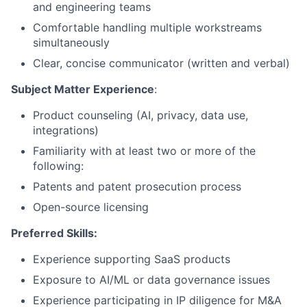
and engineering teams
Comfortable handling multiple workstreams
simultaneously
Clear, concise communicator (written and verbal)
Subject Matter Experience
:
Product counseling (AI, privacy, data use,
integrations)
Familiarity with at least two or more of the
following:
Patents and patent prosecution process
Open-source licensing
Preferred Skills:
Experience supporting SaaS products
Exposure to AI/ML or data governance issues
Experience participating in IP diligence for M&A