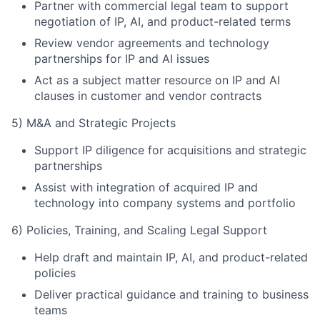
Partner with commercial legal team to support
negotiation of IP, AI, and product-related terms
Review vendor agreements and technology
partnerships for IP and AI issues
Act as a subject matter resource on IP and AI
clauses in customer and vendor contracts
5) M&A and Strategic Projects
Support IP diligence for acquisitions and strategic
partnerships
Assist with integration of acquired IP and
technology into company systems and portfolio
6) Policies, Training, and Scaling Legal Support
Help draft and maintain IP, AI, and product-related
policies
Deliver practical guidance and training to business
teams