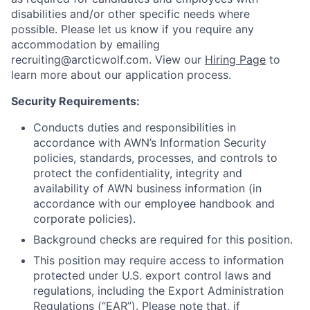
disabilities and/or other specific needs where
possible. Please let us know if you require any
accommodation by emailing
recruiting@arcticwolf.com. View our
Hiring Page
to
learn more about our application process.
Security Requirements:
Conducts duties and responsibilities in
accordance with AWN’s Information Security
policies, standards, processes, and controls to
protect the confidentiality, integrity and
availability of AWN business information (in
accordance with our employee handbook and
corporate policies).
Background checks are required for this position.
This position may require access to information
protected under U.S. export control laws and
regulations, including the Export Administration
Regulations (“EAR”). Please note that, if