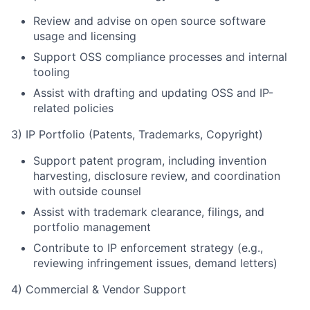
Review and advise on open source software
usage and licensing
Support OSS compliance processes and internal
tooling
Assist with drafting and updating OSS and IP-
related policies
3) IP Portfolio (Patents, Trademarks, Copyright)
Support patent program, including invention
harvesting, disclosure review, and coordination
with outside counsel
Assist with trademark clearance, filings, and
portfolio management
Contribute to IP enforcement strategy (e.g.,
reviewing infringement issues, demand letters)
4) Commercial & Vendor Support