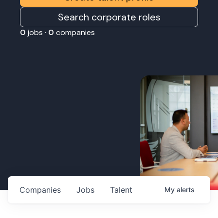
Search corporate roles
0
jobs ·
0
companies
Companies
Jobs
Talent
My
alerts