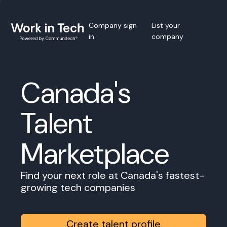
Company sign
List your
in
company
Canada's
Talent
Marketplace
Find your next role at Canada's fastest-
growing tech companies
Create talent profile