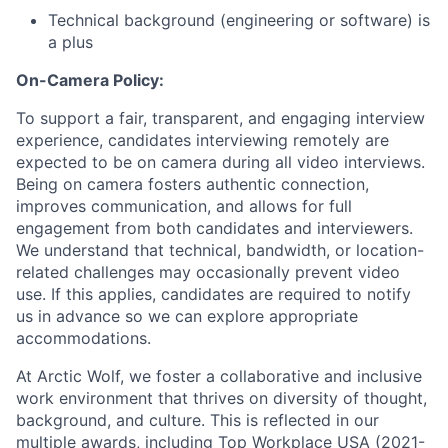
Technical background (engineering or software) is
a plus
On-Camera Policy:
To support a fair, transparent, and engaging interview
experience, candidates interviewing remotely are
expected to be on camera during all video interviews.
Being on camera fosters authentic connection,
improves communication, and allows for full
engagement from both candidates and interviewers.
We understand that technical, bandwidth, or location-
related challenges may occasionally prevent video
use. If this applies, candidates are required to notify
us in advance so we can explore appropriate
accommodations.
At Arctic Wolf, we foster a collaborative and inclusive
work environment that thrives on diversity of thought,
background, and culture. This is reflected in our
multiple awards, including Top Workplace USA (2021-