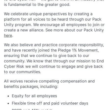
is fundamental to the greater good.
We celebrate unique perspectives by creating a
platform for all voices to be heard through our Pack
Unity program. We encourage all employees to join or
create a new alliance. See more about our Pack Unity
here
.
We also believe and practice corporate responsibility,
and have recently joined the Pledge 1% Movement,
ensuring that we continue to give back to our
community. We know that through our mission to End
Cyber Risk we will continue to engage and give back
to our communities.
All wolves receive compelling compensation and
benefits packages, including:
Equity for all employees
Flexible time off and paid volunteer days