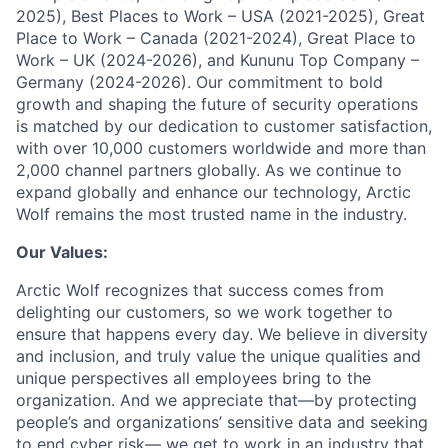
2025), Best Places to Work – USA (2021-2025), Great
Place to Work – Canada (2021-2024), Great Place to
Work – UK (2024-2026), and Kununu Top Company –
Germany (2024-2026). Our commitment to bold
growth and shaping the future of security operations
is matched by our dedication to customer satisfaction,
with over 10,000 customers worldwide and more than
2,000 channel partners globally. As we continue to
expand globally and enhance our technology, Arctic
Wolf remains the most trusted name in the industry.
Our Values:
Arctic Wolf recognizes that success comes from
delighting our customers, so we work together to
ensure that happens every day. We believe in diversity
and inclusion, and truly value the unique qualities and
unique perspectives all employees bring to the
organization. And we appreciate that—by protecting
people’s and organizations’ sensitive data and seeking
to end cyber risk— we get to work in an industry that