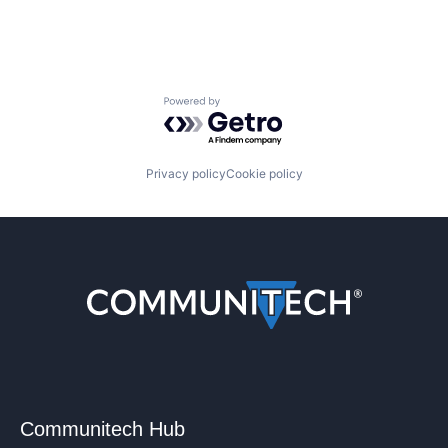
Powered by Getro.com
Privacy policy
Cookie policy
Communitech Hub