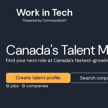
Canada's Talent 
Find your next role at Canada's fastest-grow
Create talent profile
Search corpo
0
jobs ·
0
companies