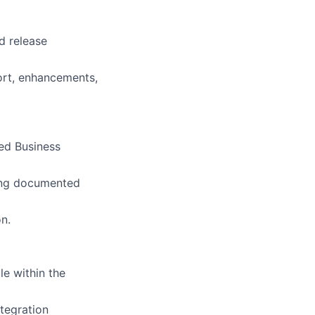
d release
ort, enhancements,
hed Business
sing documented
n.
le within the
tegration