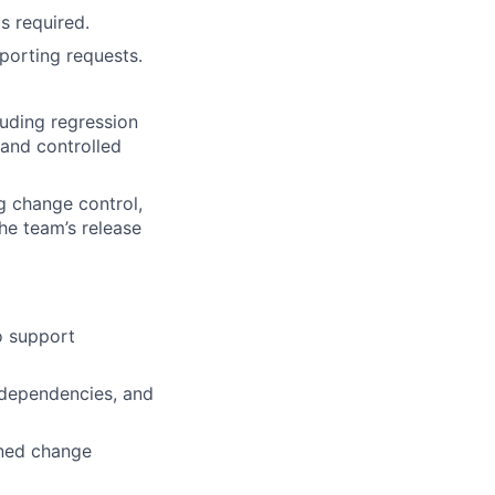
s required.
porting requests.
luding regression
and controlled
g change control,
he team’s release
o support
 dependencies, and
nned change