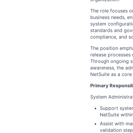
The role focuses o
business needs, en
system configurati
standards and gove
compliance, and sc
The position empha
release processes 
Through ongoing sy
awareness, the adm
NetSuite as a core
Primary Responsibi
System Administrat
Support system
NetSuite withi
Assist with ma
validation step