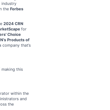
 industry
on the
Forbes
he
2024 CRN
arketScape
for
rs' Choice
N’s Products of
 a company that’s
f making this
rator within the
inistrators and
ross the