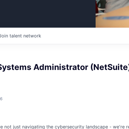
Join talent network
Systems Administrator (NetSuite
26
re not just navigating the cybersecurity landscape - we're re