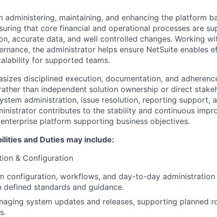
n administering, maintaining, and enhancing the platform 
suring that core financial and operational processes are su
on, accurate data, and well controlled changes. Working wi
rnance, the administrator helps ensure NetSuite enables ef
alability for supported teams.
sizes disciplined execution, documentation, and adherenc
rather than independent solution ownership or direct stakeh
stem administration, issue resolution, reporting support, a
inistrator contributes to the stability and continuous imp
 enterprise platform supporting business objectives.
lities and Duties may include:
ion & Configuration
 configuration, workflows, and day-to-day administration a
n defined standards and guidance.
naging system updates and releases, supporting planned rol
s.