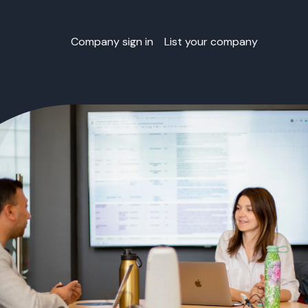
Company sign in
List your company