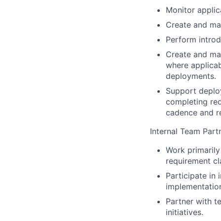
Monitor applic
Create and mai
Perform introd
Create and mai
where applicab
deployments.
Support deploy
completing req
cadence and re
Internal Team Part
Work primarily
requirement cl
Participate in
implementation
Partner with t
initiatives.