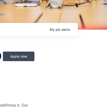
My
job
alerts
)
Apply now
defining it. Our