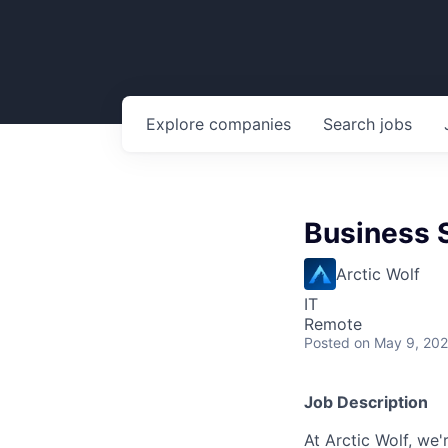
Explore
companies
Search
jobs
Business 
Arctic Wolf
IT
Remote
Posted
on May 9, 20
Job Description
At Arctic Wolf, we'