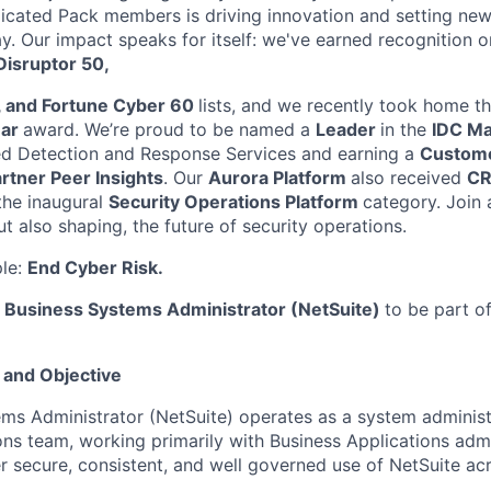
icated Pack members is driving innovation and setting new
y. Our impact speaks for itself: we've earned recognition 
isruptor 50,
, and Fortune Cyber 60
lists, and we recently took home t
ear
award. We’re proud to be named a
Leader
in the
IDC M
 Detection and Response Services and earning a
Custome
rtner Peer Insights
. Our
Aurora Platform
also received
CR
the inaugural
Security Operations Platform
category. Join
ut also shaping, the future of security operations.
ple:
End Cyber Risk.
a
Business Systems Administrator (NetSuite)
to be part o
 and Objective
ms Administrator (NetSuite) operates as a system administ
ons team, working primarily with Business Applications adm
r secure, consistent, and well governed use of NetSuite ac