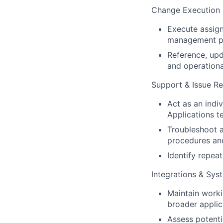
Change Execution
Execute assign
management p
Reference, upd
and operation
Support & Issue Re
Act as an indi
Applications t
Troubleshoot a
procedures an
Identify repea
Integrations & Sy
Maintain worki
broader applic
Assess potenti