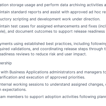
ation storage usage and perform data archiving activities a
ntain standard reports and assist with approved ad hoc re
uctory scripting and development work under direction.
ntain test cases for assigned enhancements and fixes (inc
le), and document outcomes to support release readiness 
ments using established best practices, including followin
uired validations, and coordinating release steps through t
adiness reviews to reduce risk and user impact.
nership
 with Business Applications administrators and managers t
arification and execution of approved priorities.
 internal working sessions to understand assigned changes,
 expectations.
eam members to support adoption activities following pla