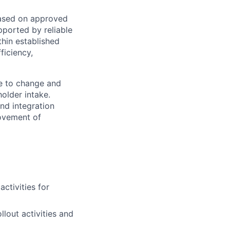
based on approved
pported by reliable
thin established
ficiency,
e to change and
older intake.
nd integration
rovement of
ctivities for
lout activities and