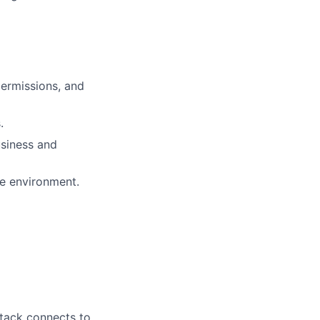
permissions, and
.
usiness and
he environment.
stack connects to