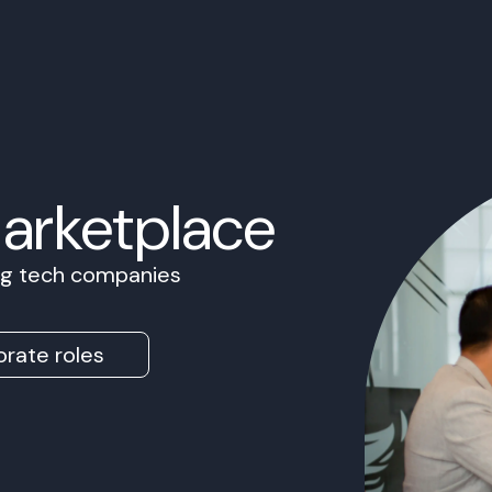
Marketplace
ing tech companies
rate roles