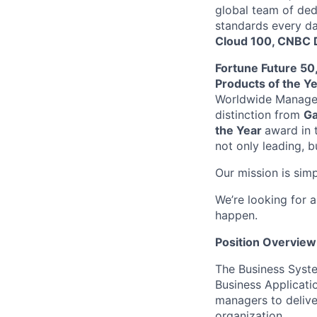
global team of ded
standards every da
Cloud 100, CNBC D
Fortune Future 50
Products of the Y
Worldwide Managed
distinction from
Ga
the Year
award in 
not only leading, b
Our mission is sim
We’re looking for 
happen.
Position Overview
The Business Syste
Business Applicati
managers to delive
organization.