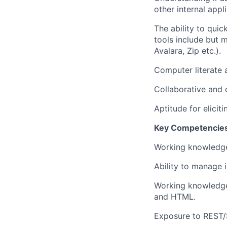
other internal appl
The ability to qui
tools include but 
Avalara, Zip etc.).
Computer literate 
Collaborative and c
Aptitude for elici
Key Competencie
Working knowledge
Ability to manage i
Working knowledge 
and HTML.
Exposure to REST