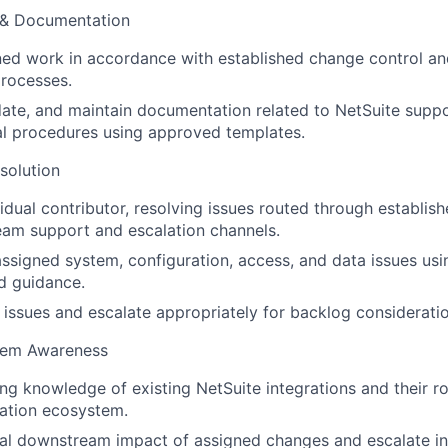
 & Documentation
ed work in accordance with established change control an
rocesses.
ate, and maintain documentation related to NetSuite supp
al procedures using approved templates.
solution
vidual contributor, resolving issues routed through establis
eam support and escalation channels.
ssigned system, configuration, access, and data issues u
d guidance.
t issues and escalate appropriately for backlog consideratio
stem Awareness
ng knowledge of existing NetSuite integrations and their ro
ation ecosystem.
al downstream impact of assigned changes and escalate in