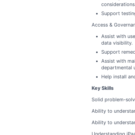
considerations
Support testin
Access & Governa
Assist with use
data visibility.
Support remedi
Assist with ma
departmental 
Help install a
Key Skills
Solid problem-solvi
Ability to understa
Ability to underst
Understanding iPaaS