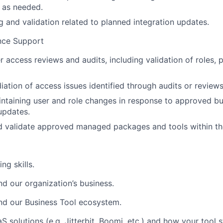
 as needed.
g and validation related to planned integration updates.
nce Support
r access reviews and audits, including validation of roles, 
ation of access issues identified through audits or reviews
intaining user and role changes in response to approved b
updates.
nd validate approved managed packages and tools within t
ng skills.
nd our organization’s business.
and our Business Tool ecosystem.
 solutions (e.g. Jitterbit, Boomi, etc.) and how your tool 