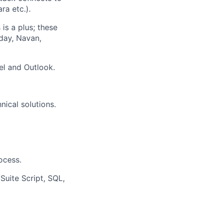
ra etc.).
is a plus; these
day, Navan,
el and Outlook.
nical solutions.
ocess.
uite Script, SQL,