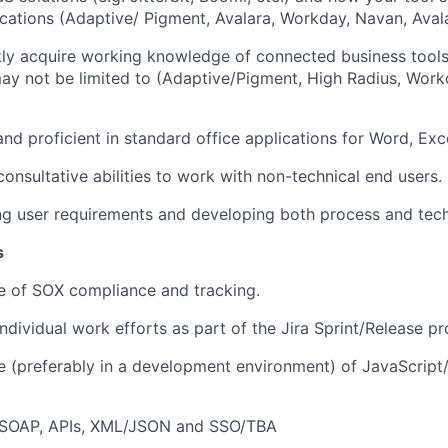
ications (Adaptive/ Pigment, Avalara, Workday, Navan, Avala
ckly acquire working knowledge of connected business tools 
may not be limited to (Adaptive/Pigment, High Radius, Work
and proficient in standard office applications for Word, Exc
onsultative abilities to work with non-technical end users.
ting user requirements and developing both process and tech
s
 of SOX compliance and tracking.
ndividual work efforts as part of the Jira Sprint/Release pr
(preferably in a development environment) of JavaScript/S
/SOAP, APIs, XML/JSON and SSO/TBA