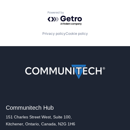
Powered by Getro.com
Privacy policy
Cookie policy
Communitech Hub
151 Charles Street West, Suite 100,
Kitchener, Ontario, Canada, N2G 1H6