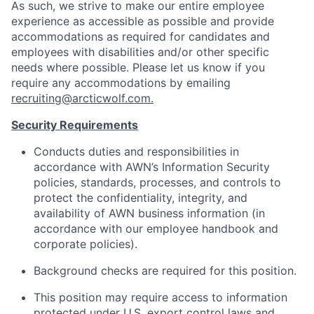
As such, we strive to make our entire employee
experience as accessible as possible and provide
accommodations as required for candidates and
employees with disabilities and/or other specific
needs where possible. Please let us know if you
require any accommodations by emailing
recruiting@arcticwolf.com.
Security Requirements
Conducts duties and responsibilities in
accordance with AWN’s Information Security
policies, standards, processes, and controls to
protect the confidentiality, integrity, and
availability of AWN business information (in
accordance with our employee handbook and
corporate policies).
Background checks are required for this position.
This position may require access to information
protected under U.S. export control laws and