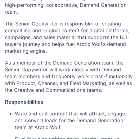
high-performing, collaborative, Demand Generation
team.
The Senior Copywriter is responsible for creating
compelling and original content for digital platforms,
campaigns, and sales material that supports the full
buyer’s journey and helps fuel Arctic Wolf’s demand
marketing engine.
As a member of the Demand Generation team, the
Senior Copywriter will work closely with Demand
team members and frequently work cross-functionally
with Product, Channel, and Field Marketing, as well as
the Creative and Communications teams.
Responsibilities
Write and edit content that will attract, engage,
and convert leads for the Demand Generation
team at Arctic Wolf