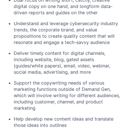
Dual focus on writing short, catchy, creative
digital copy on one hand, and longform data-
driven reports and guides on the other
Understand and leverage cybersecurity industry
trends, the corporate brand, and value
propositions to create quality content that will
resonate and engage a tech-savvy audience
Deliver timely content for digital channels,
including website, blog, gated assets
(guides/white papers), email, video, webinar,
social media, advertising, and more
Support the copywriting needs of various
marketing functions outside of Demand Gen,
which will involve writing for different audiences,
including customer, channel, and product
marketing
Help develop new content ideas and translate
those ideas into outlines