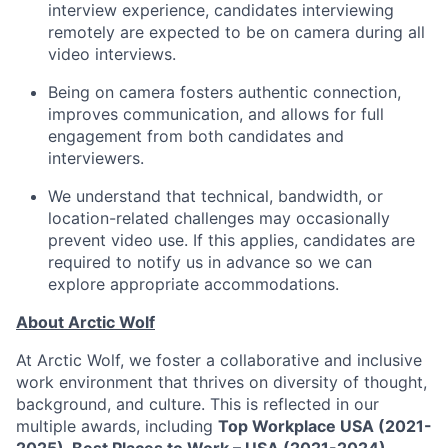
interview experience, candidates interviewing
remotely are expected to be on camera during all
video interviews.
Being on camera fosters authentic connection,
improves communication, and allows for full
engagement from both candidates and
interviewers.
We understand that technical, bandwidth, or
location-related challenges may occasionally
prevent video use. If this applies, candidates are
required to notify us in advance so we can
explore appropriate accommodations.
About Arctic Wolf
At Arctic Wolf, we foster a collaborative and inclusive
work environment that thrives on diversity of thought,
background, and culture. This is reflected in our
multiple awards, including
Top Workplace USA (2021-