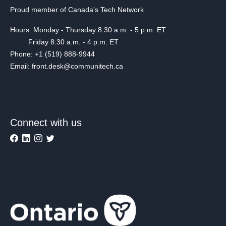
Proud member of Canada's Tech Network
Hours: Monday - Thursday 8:30 a.m. - 5 p.m. ET
Friday 8:30 a.m. - 4 p.m. ET
Phone: +1 (519) 888-9944
Email: front.desk@communitech.ca
Connect with us