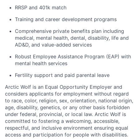
RRSP and 401k match
Training and career development programs
Comprehensive private benefits plan including
medical, mental health, dental, disability, life and
AD&D, and value-added services
Robust Employee Assistance Program (EAP) with
mental health services
Fertility support and paid parental leave
Arctic Wolf is an Equal Opportunity Employer and
considers applicants for employment without regard
to race, color, religion, sex, orientation, national origin,
age, disability, genetics, or any other basis forbidden
under federal, provincial, or local law. Arctic Wolf is
committed to fostering a welcoming, accessible,
respectful, and inclusive environment ensuring equal
access and participation for people with disabilities.