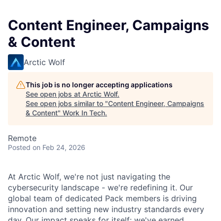
Content Engineer, Campaigns
& Content
Arctic Wolf
This job is no longer accepting applications
See open jobs at
Arctic Wolf
.
See open jobs similar to "
Content Engineer, Campaigns
& Content
"
Work In Tech
.
Remote
Posted
on Feb 24, 2026
At Arctic Wolf, we're not just navigating the
cybersecurity landscape - we're redefining it. Our
global team of dedicated Pack members is driving
innovation and setting new industry standards every
day. Our impact speaks for itself: we've earned