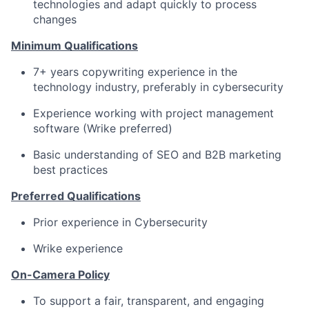
technologies and adapt quickly to process
changes
Minimum Qualifications
7+ years copywriting experience in the
technology industry, preferably in cybersecurity
Experience working with project management
software (Wrike preferred)
Basic understanding of SEO and B2B marketing
best practices
Preferred Qualifications
Prior experience in Cybersecurity
Wrike experience
On-Camera Policy
To support a fair, transparent, and engaging