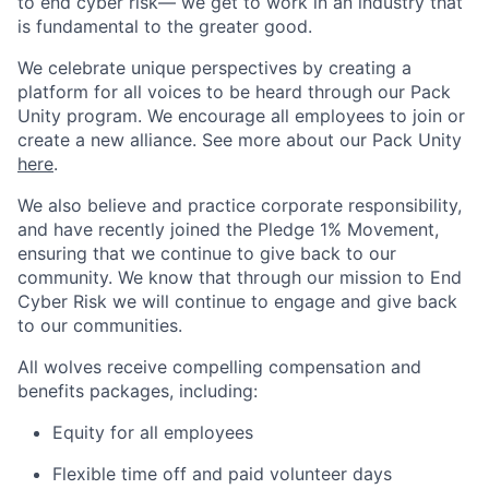
to end cyber risk— we get to work in an industry that
is fundamental to the greater good.
We celebrate unique perspectives by creating a
platform for all voices to be heard through our Pack
Unity program. We encourage all employees to join or
create a new alliance. See more about our Pack Unity
here
.
We also believe and practice corporate responsibility,
and have recently joined the Pledge 1% Movement,
ensuring that we continue to give back to our
community. We know that through our mission to End
Cyber Risk we will continue to engage and give back
to our communities.
All wolves receive compelling compensation and
benefits packages, including:
Equity for all employees
Flexible time off and paid volunteer days