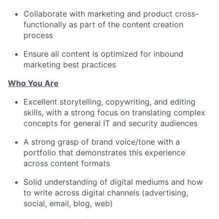
Collaborate with marketing and product cross-
functionally as part of the content creation
process
Ensure all content is optimized for inbound
marketing best practices
Who You Are
Excellent storytelling, copywriting, and editing
skills, with a strong focus on translating complex
concepts for general IT and security audiences
A strong grasp of brand voice/tone with a
portfolio that demonstrates this experience
across content formats
Solid understanding of digital mediums and how
to write across digital channels (advertising,
social, email, blog, web)