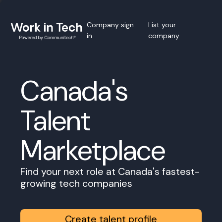
Company sign
List your
in
company
Canada's
Talent
Marketplace
Find your next role at Canada's fastest-
growing tech companies
Create talent profile