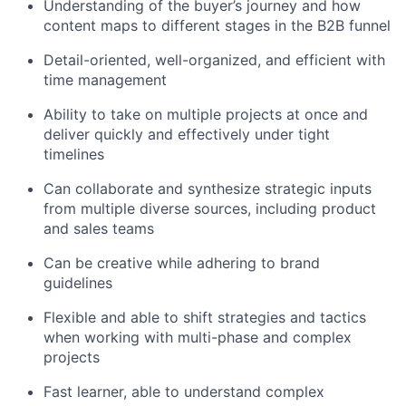
Understanding of the buyer’s journey and how
content maps to different stages in the B2B funnel
Detail-oriented, well-organized, and efficient with
time management
Ability to take on multiple projects at once and
deliver quickly and effectively under tight
timelines
Can collaborate and synthesize strategic inputs
from multiple diverse sources, including product
and sales teams
Can be creative while adhering to brand
guidelines
Flexible and able to shift strategies and tactics
when working with multi-phase and complex
projects
Fast learner, able to understand complex