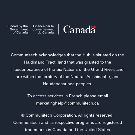
Communitech acknowledges that the Hub is situated on the
Haldimand Tract, land that was granted to the
Haudenosaunee of the Six Nations of the Grand River, and
are within the territory of the Neutral, Anishinaabe, and
Haudenosaunee peoples.
To access services in French please email
marketinghelp@communitech.ca
© Communitech Corporation. All rights reserved.
Communitech and its respective programs are registered
trademarks in Canada and the United States