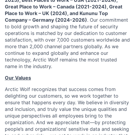
2025), Best Places to Work – USA (2021-2024),
Great Place to Work – Canada (2021-2024), Great
Place to Work – UK (2024), and Kununu Top
Company – Germany (2024-2026)
. Our commitment
to bold growth and shaping the future of security
operations is matched by our dedication to customer
satisfaction, with over 7,000 customers worldwide and
more than 2,000 channel partners globally. As we
continue to expand globally and enhance our
technology, Arctic Wolf remains the most trusted
name in the industry.
Our Values
Arctic Wolf recognizes that success comes from
delighting our customers, so we work together to
ensure that happens every day. We believe in diversity
and inclusion, and truly value the unique qualities and
unique perspectives all employees bring to the
organization. And we appreciate that—by protecting
people’s and organizations’ sensitive data and seeking