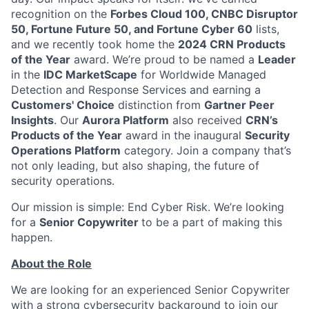
recognition on the
Forbes Cloud 100, CNBC Disruptor
50, Fortune Future 50, and Fortune Cyber 60
lists,
and we recently took home the
2024 CRN Products
of the Year
award. We’re proud to be named a
Leader
in the
IDC MarketScape
for Worldwide Managed
Detection and Response Services and earning a
Customers' Choice
distinction from
Gartner Peer
Insights
. Our
Aurora Platform
also received
CRN’s
Products of the Year
award in the inaugural
Security
Operations Platform
category. Join a company that’s
not only leading, but also shaping, the future of
security operations.
Our mission is simple: End Cyber Risk. We’re looking
for a
Senior Copywriter
to be a part of making this
happen.
About the Role
We are looking for an experienced Senior Copywriter
with a strong cybersecurity background to join our