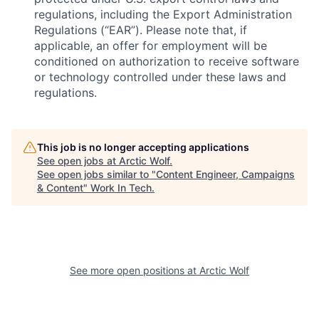
regulations, including the Export Administration
Regulations (“EAR”). Please note that, if
applicable, an offer for employment will be
conditioned on authorization to receive software
or technology controlled under these laws and
regulations.
This job is no longer accepting applications
See open jobs at
Arctic Wolf
.
See open jobs similar to "
Content Engineer, Campaigns
& Content
"
Work In Tech
.
See more open positions at
Arctic Wolf