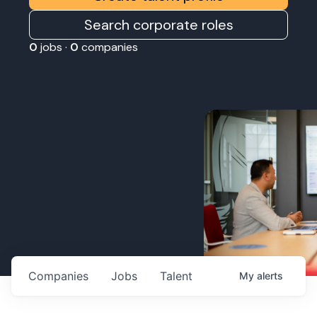
Search corporate roles
0
jobs ·
0
companies
Companies
Jobs
Talent
My
alerts