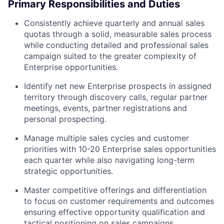
Primary Responsibilities and Duties
Consistently achieve quarterly and annual sales
quotas through a solid, measurable sales process
while conducting detailed and professional sales
campaign suited to the greater complexity of
Enterprise opportunities.
Identify net new Enterprise prospects in assigned
territory through discovery calls, regular partner
meetings, events, partner registrations and
personal prospecting.
Manage multiple sales cycles and customer
priorities with 10-20 Enterprise sales opportunities
each quarter while also navigating long-term
strategic opportunities.
Master competitive offerings and differentiation
to focus on customer requirements and outcomes
ensuring effective opportunity qualification and
tactical positioning on sales campaigns,