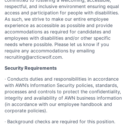
committed to fostering a welcoming, accessible,
respectful, and inclusive environment ensuring equal
access and participation for people with disabilities.
As such, we strive to make our entire employee
experience as accessible as possible and provide
accommodations as required for candidates and
employees with disabilities and/or other specific
needs where possible. Please let us know if you
require any accommodations by emailing
recruiting@arcticwolf.com.
Security Requirements
· Conducts duties and responsibilities in accordance
with AWN’s Information Security policies, standards,
processes and controls to protect the confidentiality,
integrity and availability of AWN business information
(in accordance with our employee handbook and
corporate policies).
· Background checks are required for this position.