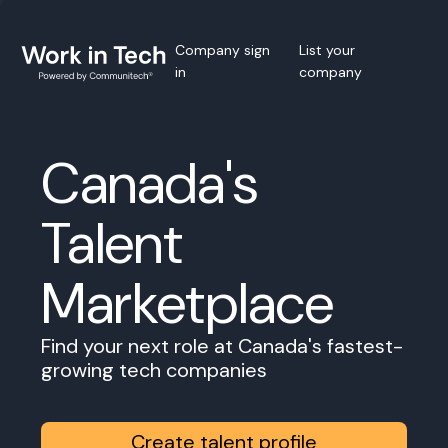
Company sign
List your
in
company
Canada's
Talent
Marketplace
Find your next role at Canada's fastest-
growing tech companies
Create talent profile