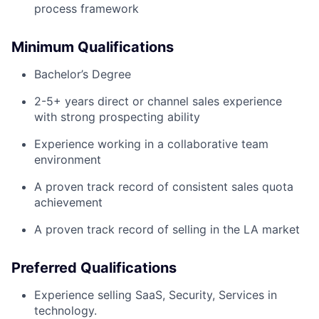
process framework
Minimum Qualifications
Bachelor’s Degree
2-5+ years direct or channel sales experience
with strong prospecting ability
Experience working in a collaborative team
environment
A proven track record of consistent sales quota
achievement
A proven track record of selling in the LA market
Preferred Qualifications
Experience selling SaaS, Security, Services in
technology.