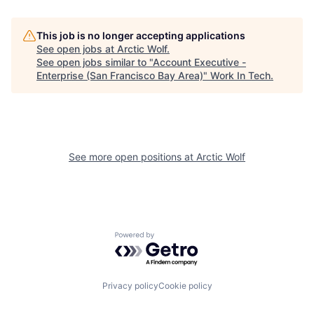
This job is no longer accepting applications
See open jobs at
Arctic Wolf
.
See open jobs similar to "
Account Executive -
Enterprise (San Francisco Bay Area)
"
Work In Tech
.
See more open positions at
Arctic Wolf
Powered by Getro.com
Privacy policy
Cookie policy