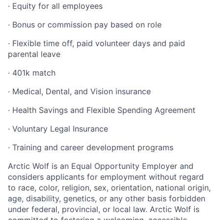
· Equity for all employees
· Bonus or commission pay based on role
· Flexible time off, paid volunteer days and paid
parental leave
· 401k match
· Medical, Dental, and Vision insurance
· Health Savings and Flexible Spending Agreement
· Voluntary Legal Insurance
· Training and career development programs
Arctic Wolf is an Equal Opportunity Employer and
considers applicants for employment without regard
to race, color, religion, sex, orientation, national origin,
age, disability, genetics, or any other basis forbidden
under federal, provincial, or local law. Arctic Wolf is