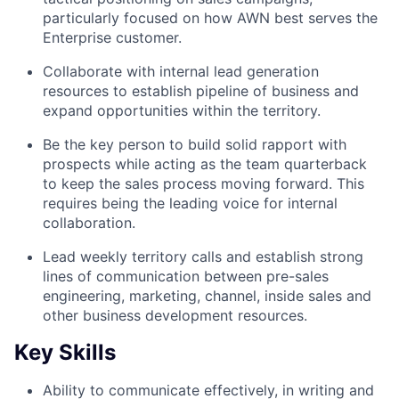
particularly focused on how AWN best serves the
Enterprise customer.
Collaborate with internal lead generation
resources to establish pipeline of business and
expand opportunities within the territory.
Be the key person to build solid rapport with
prospects while acting as the team quarterback
to keep the sales process moving forward. This
requires being the leading voice for internal
collaboration.
Lead weekly territory calls and establish strong
lines of communication between pre-sales
engineering, marketing, channel, inside sales and
other business development resources.
Key Skills
Ability to communicate effectively, in writing and