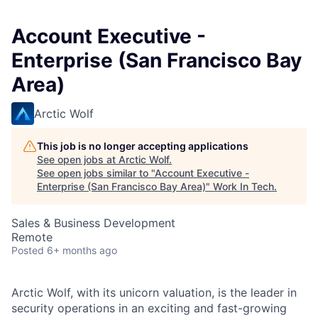
Account Executive -
Enterprise (San Francisco Bay
Area)
Arctic Wolf
This job is no longer accepting applications
See open jobs at
Arctic Wolf
.
See open jobs similar to "
Account Executive -
Enterprise (San Francisco Bay Area)
"
Work In Tech
.
Sales & Business Development
Remote
Posted
6+ months ago
Arctic Wolf, with its unicorn valuation, is the leader in
security operations in an exciting and fast-growing