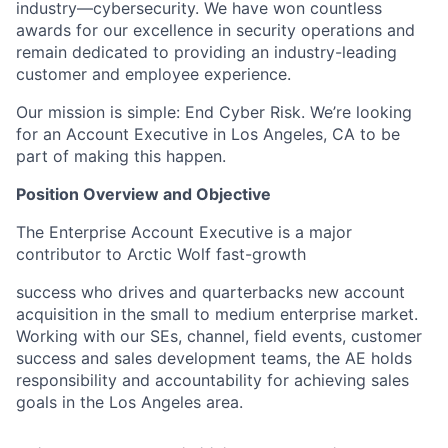
industry—cybersecurity.
We have won countless
awards for our excellence in security operations and
remain dedicated to providing an industry-leading
customer and employee experience.
Our mission is simple: End Cyber Risk. We’re looking
for an Account Executive in Los Angeles, CA to be
part of making this happen.
Position Overview and Objective
The Enterprise Account Executive is a major
contributor to Arctic Wolf fast-growth
success who drives and quarterbacks new account
acquisition in the small to medium enterprise market.
Working with our SEs, channel, field events, customer
success and sales development teams, the AE holds
responsibility and accountability for achieving sales
goals in the Los Angeles area.