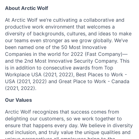
About Arctic Wolf
At Arctic Wolf we’re cultivating a collaborative and
productive work environment that welcomes a
diversity of backgrounds, cultures, and ideas to make
our teams even stronger as we grow globally. We’ve
been named one of the 50 Most Innovative
Companies in the world for 2022 (Fast Company)—
and the 2nd Most Innovative Security Company. This
is in addition to consecutive awards from Top
Workplace USA (2021, 2022), Best Places to Work -
USA (2021, 2022) and Great Place to Work - Canada
(2021, 2022).
Our Values
Arctic Wolf recognizes that success comes from
delighting our customers, so we work together to
ensure that happens every day. We believe in diversity
and inclusion, and truly value the unique qualities and