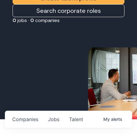
Search corporate roles
0
jobs ·
0
companies
Companies
Jobs
Talent
My
alerts