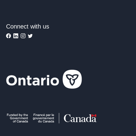
Connect with us