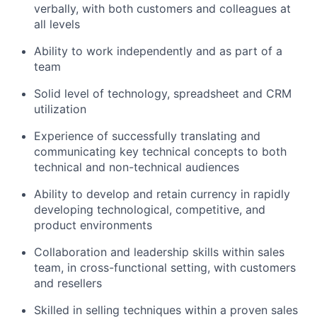
verbally, with both customers and colleagues at
all levels
Ability to work independently and as part of a
team
Solid level of technology, spreadsheet and CRM
utilization
Experience of successfully translating and
communicating key technical concepts to both
technical and non-technical audiences
Ability to develop and retain currency in rapidly
developing technological, competitive, and
product environments
Collaboration and leadership skills within sales
team, in cross-functional setting, with customers
and resellers
Skilled in selling techniques within a proven sales