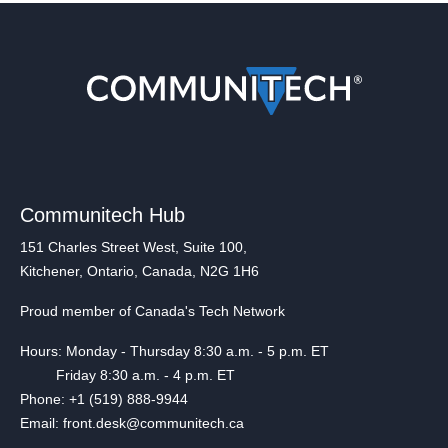
Communitech Hub
151 Charles Street West, Suite 100,
Kitchener, Ontario, Canada, N2G 1H6
Proud member of Canada's Tech Network
Hours: Monday - Thursday 8:30 a.m. - 5 p.m. ET
Friday 8:30 a.m. - 4 p.m. ET
Phone: +1 (519) 888-9944
Email: front.desk@communitech.ca