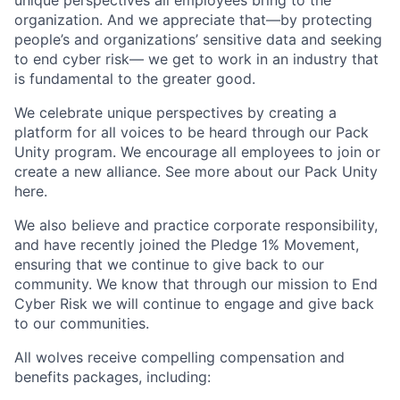
unique perspectives all employees bring to the
organization. And we appreciate that—by protecting
people’s and organizations’ sensitive data and seeking
to end cyber risk— we get to work in an industry that
is fundamental to the greater good.
We celebrate unique perspectives by creating a
platform for all voices to be heard through our Pack
Unity program. We encourage all employees to join or
create a new alliance. See more about our Pack Unity
here.
We also believe and practice corporate responsibility,
and have recently joined the Pledge 1% Movement,
ensuring that we continue to give back to our
community. We know that through our mission to End
Cyber Risk we will continue to engage and give back
to our communities.
All wolves receive compelling compensation and
benefits packages, including: