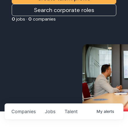
Search corporate roles
0
jobs ·
0
companies
Companies
Jobs
Talent
My
alerts