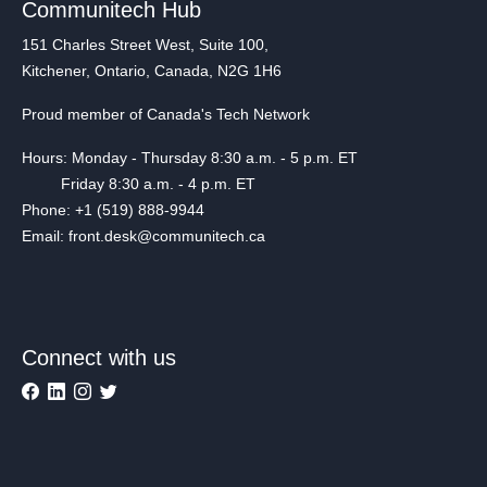
Communitech Hub
151 Charles Street West, Suite 100,
Kitchener, Ontario, Canada, N2G 1H6
Proud member of Canada's Tech Network
Hours: Monday - Thursday 8:30 a.m. - 5 p.m. ET
Friday 8:30 a.m. - 4 p.m. ET
Phone: +1 (519) 888-9944
Email: front.desk@communitech.ca
Connect with us