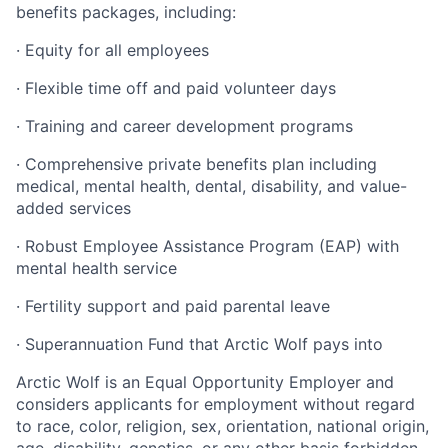
benefits packages, including:
·
Equity for all employees
·
Flexible time off and paid volunteer days
·
Training and career development programs
·
Comprehensive private benefits plan including
medical, mental health, dental, disability, and value-
added services
·
Robust Employee Assistance Program (EAP) with
mental health service
·
Fertility support and paid parental leave
·
Superannuation Fund that Arctic Wolf pays into
Arctic Wolf is an Equal Opportunity Employer and
considers applicants for employment without regard
to race, color, religion, sex, orientation, national origin,