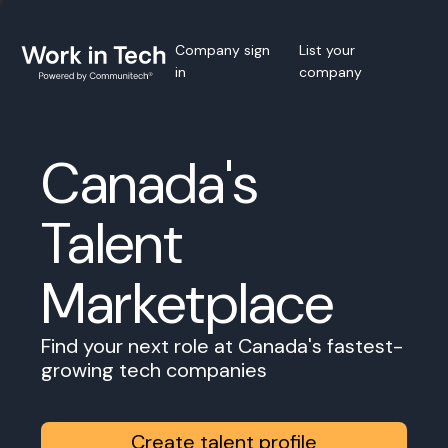
Company sign
List your
in
company
Canada's
Talent
Marketplace
Find your next role at Canada's fastest-
growing tech companies
Create talent profile