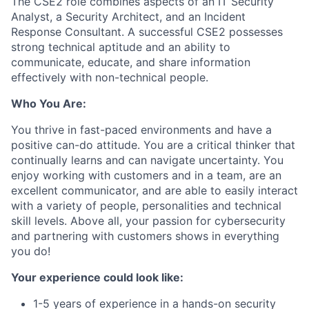
The CSE2 role combines aspects of an IT Security
Analyst, a Security Architect, and an Incident
Response Consultant. A
successful CSE2 possesses
strong technical
aptitude and an ability to
communicate, educate, and share
information
effectively with
non-technical people.
Who You Are:
You thrive in fast-paced environments and have a
positive can-do attitude. You are a critical thinker that
continually learns and can navigate uncertainty. You
enjoy working with customers and in a team, are an
excellent communicator, and are
able to easily
interact
with a variety of
people, personalities and
technical
skill levels. Above all, your passion for cybersecurity
and partnering with customers shows in everything
you do!
Your experience could look like:
1-5 years of
experience in a hands-on security