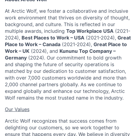
At Arctic Wolf, we foster a collaborative and inclusive
work environment that thrives on diversity of thought,
background, and culture. This is reflected in our
multiple awards, including
Top Workplace USA
(2021-
2024),
Best Places to Work – USA
(2021-2024),
Great
Place to Work – Canada
(2021-2024),
Great Place to
Work – UK
(2024), and
Kununu Top Company –
Germany
(2024). Our commitment to bold growth
and shaping the future of security operations is
matched by our dedication to customer satisfaction,
with over 7,000 customers worldwide and more than
2,000 channel partners globally. As we continue to
expand globally and enhance our technology, Arctic
Wolf remains the most trusted name in the industry.
Our Values
Arctic Wolf recognizes that success comes from
delighting our customers, so we work together to
ensure that happens every day. We believe in diversity