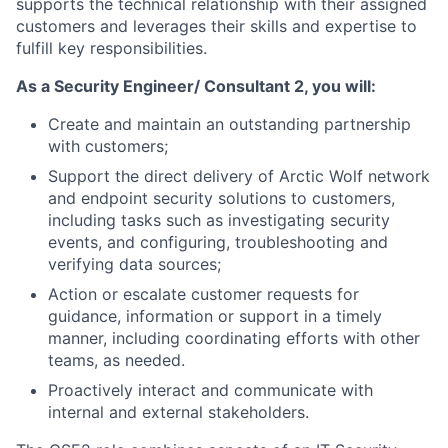
supports the
technical relationship with their assigned
customers and
leverages their skills
and expertise to
fulfill
key responsibilities.
As a Security Engineer/ Consultant 2, you will:
Create and maintain an outstanding partnership
with customers;
Support the direct delivery of Arctic Wolf network
and endpoint security solutions to customers,
including tasks such as investigating security
events, and configuring, troubleshooting and
verifying
data sources;
Action or
escalate customer
requests for
guidance, information or support in a timely
manner,
including coordinating
efforts with other
teams, as needed.
Proactively interact and communicate with
internal and external stakeholders.