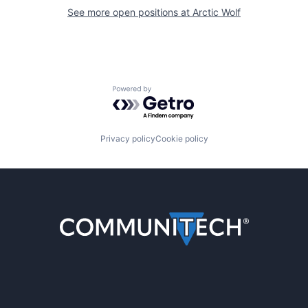
See more open positions at
Arctic Wolf
Powered by Getro.com
Privacy policy
Cookie policy