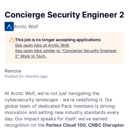
Concierge Security Engineer 2
Arctic Wolf
This job is no longer accepting applications
See open jobs at
Arctic Wolf
.
See open jobs similar to "
Concierge Security Engineer
2
"
Work In Tech
.
Remote
Posted
6+ months ago
At Arctic Wolf, we're not just navigating the
cybersecurity landscape - we're redefining it. Our
global team of dedicated Pack members is driving
innovation and setting new industry standards every
day. Our impact speaks for itself: we've earned
recognition on the
Forbes Cloud 100, CNBC Disruptor