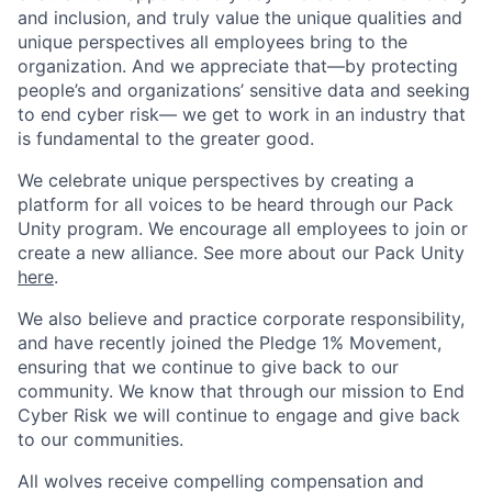
and inclusion, and truly value the unique qualities and
unique perspectives all employees bring to the
organization. And we appreciate that—by protecting
people’s and organizations’ sensitive data and seeking
to end cyber risk— we get to work in an industry that
is fundamental to the greater good.
We celebrate unique perspectives by creating a
platform for all voices to be heard through our Pack
Unity program. We encourage all employees to join or
create a new alliance. See more about our Pack Unity
here
.
We also believe and practice corporate responsibility,
and have recently joined the Pledge 1% Movement,
ensuring that we continue to give back to our
community. We know that through our mission to End
Cyber Risk we will continue to engage and give back
to our communities.
All wolves receive compelling compensation and