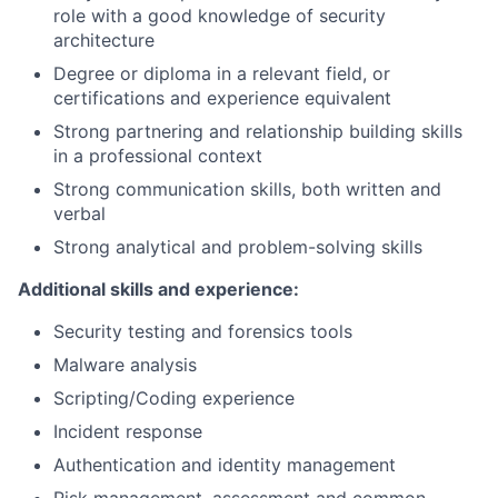
role with
a good knowledge
of security
architecture
Degree or diploma in a relevant
field, or
certifications and
experience
equivalent
Strong partnering
and relationship
building skills
in a professional context
Strong communication
skills, both written and
verbal
Strong analytical and problem-solving skills
Additional skills and experience:
Security testing and forensics tools
Malware analysis
Scripting/Coding experience
Incident response
Authentication and
identity management