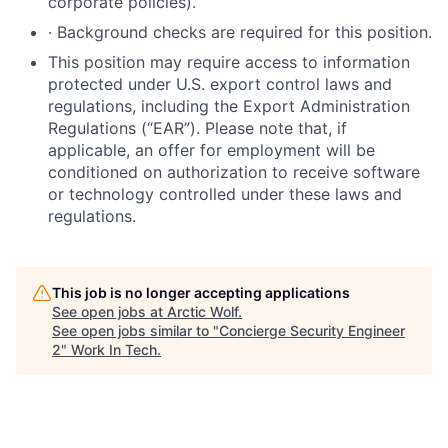
corporate policies)
.
·
Background checks are required for this position.
This position may require access to information
protected under U.S. export control laws and
regulations, including the Export Administration
Regulations (“EAR”). Please note that, if
applicable, an offer for employment will be
conditioned on authorization to receive software
or technology controlled under these laws and
regulations.
This job is no longer accepting applications
See open jobs at
Arctic Wolf
.
See open jobs similar to "
Concierge Security Engineer
2
"
Work In Tech
.