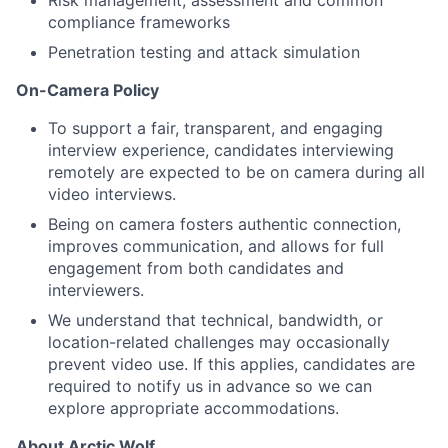
Risk management, assessment and
common
compliance frameworks
Penetration testing and attack simulation
On-Camera Policy
To support a fair, transparent, and engaging
interview experience, candidates interviewing
remotely are expected to be on camera during all
video interviews.
Being on camera fosters authentic connection,
improves communication, and allows for full
engagement from both candidates and
interviewers.
We understand that technical, bandwidth, or
location-related challenges may occasionally
prevent video use. If this applies, candidates are
required to notify us in advance so we can
explore appropriate accommodations.
About Arctic Wolf