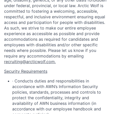
age, disability, genetics, or any other basis forbidden
under federal, provincial, or local law.
Arctic Wolf is
committed to fostering a welcoming, accessible,
respectful, and inclusive environment ensuring equal
access and participation for people with disabilities.
As such, we strive to make our entire employee
experience as accessible as possible and provide
accommodations as required for candidates and
employees with disabilities and/or other specific
needs where possible. Please let us know if you
require any accommodations by emailing
recruiting@arcticwolf.com.
Security Requirements
·
Conducts duties and responsibilities in
accordance with AWN’s Information Security
policies, standards, processes and controls to
protect the confidentiality, integrity and
availability of AWN business information (in
accordance with our employee handbook and