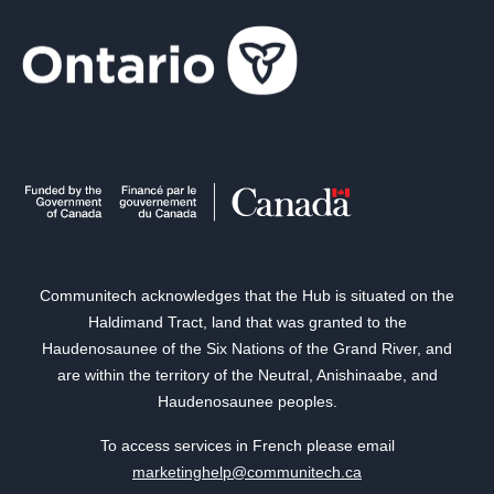
Communitech acknowledges that the Hub is situated on the
Haldimand Tract, land that was granted to the
Haudenosaunee of the Six Nations of the Grand River, and
are within the territory of the Neutral, Anishinaabe, and
Haudenosaunee peoples.
To access services in French please email
marketinghelp@communitech.ca