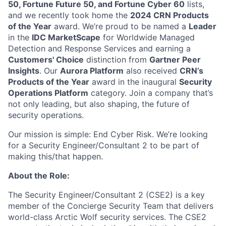
50, Fortune Future 50, and Fortune Cyber 60
lists,
and we recently took home the
2024 CRN Products
of the Year
award
. We’re proud to be named a
Leader
in the
IDC MarketScape
for Worldwide Managed
Detection and Response Services and earning a
Customers' Choice
distinction from
Gartner Peer
Insights
. Our
Aurora Platform
also received
CRN’s
Products of the Year
award in the inaugural
Security
Operations Platform
category. Join a company that’s
not only leading, but also shaping, the future of
security operations.
Our mission is simple: End Cyber Risk. We’re looking
for a
Security Engineer/Consultant 2
to be part of
making this/that happen.
About the Role:
The
Security Engineer/Consultant
2
(CSE2) is a
key
member of the Concierge Security Team that
delivers
world-class
Arctic Wolf security
services. The CSE2