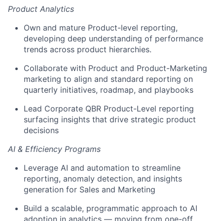
Product Analytics
Own and mature Product-level reporting,
developing deep understanding of performance
trends across product hierarchies.
Collaborate with Product and Product-Marketing
marketing to align and standard reporting on
quarterly initiatives, roadmap, and playbooks
Lead Corporate QBR Product-Level reporting
surfacing insights that drive strategic product
decisions
AI & Efficiency Programs
Leverage AI and automation to streamline
reporting, anomaly detection, and insights
generation for Sales and Marketing
Build a scalable, programmatic approach to AI
adoption in analytics — moving from one-off