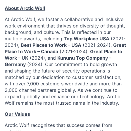
About Arctic Wolf
At Arctic Wolf, we foster a collaborative and inclusive
work environment that thrives on diversity of thought,
background, and culture. This is reflected in our
multiple awards, including
Top Workplace USA
(2021-
2024),
Best Places to Work – USA
(2021-2024),
Great
Place to Work – Canada
(2021-2024),
Great Place to
Work – UK
(2024), and
Kununu Top Company –
Germany
(2024). Our commitment to bold growth
and shaping the future of security operations is
matched by our dedication to customer satisfaction,
with over 7,000 customers worldwide and more than
2,000 channel partners globally. As we continue to
expand globally and enhance our technology, Arctic
Wolf remains the most trusted name in the industry.
Our Values
Arctic Wolf recognizes that success comes from