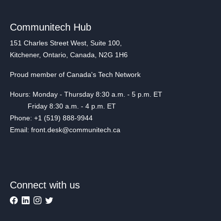
Communitech Hub
151 Charles Street West, Suite 100,
Kitchener, Ontario, Canada, N2G 1H6
Proud member of Canada's Tech Network
Hours: Monday - Thursday 8:30 a.m. - 5 p.m. ET
Friday 8:30 a.m. - 4 p.m. ET
Phone: +1 (519) 888-9944
Email: front.desk@communitech.ca
Connect with us