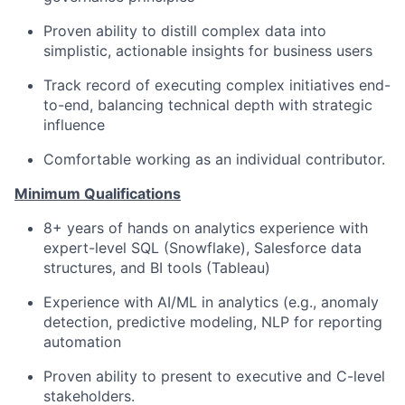
Proven ability to distill complex data into
simplistic, actionable insights for business users
Track record of executing complex initiatives end-
to-end, balancing technical depth with strategic
influence
Comfortable working as an individual contributor.
Minimum Qualifications
8+ years of hands on analytics experience with
expert-level SQL (Snowflake), Salesforce data
structures, and BI tools (Tableau)
Experience with AI/ML in analytics (e.g., anomaly
detection, predictive modeling, NLP for reporting
automation
Proven ability to present to executive and C-level
stakeholders.