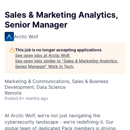
Sales & Marketing Analytics,
Senior Manager
Arctic Wolf
This job is no longer accepting applications
See open jobs at
Arctic Wolf
.
See open jobs similar to "
Sales & Marketing Analytics,
Senior Manager
"
Work In Tech
.
Marketing & Communications, Sales & Business
Development, Data Science
Remote
Posted
6+ months ago
At Arctic Wolf, we're not just navigating the
cybersecurity landscape - we're redefining it. Our
global team of dedicated Pack members is driving