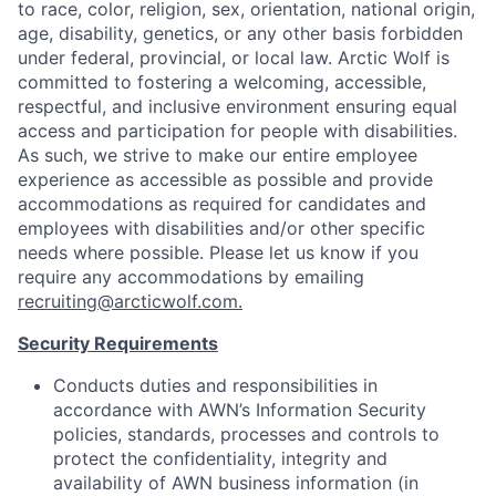
to race, color, religion, sex, orientation, national origin,
age, disability, genetics, or any other basis forbidden
under federal, provincial, or local law.
Arctic Wolf is
committed to fostering a welcoming, accessible,
respectful, and inclusive environment ensuring equal
access and participation for people with disabilities.
As such, we strive to make our entire employee
experience as accessible as possible and provide
accommodations as required for candidates and
employees with disabilities and/or other specific
needs where possible. Please let us know if you
require any accommodations by emailing
recruiting@arcticwolf.com.
Security Requirements
Conducts duties and responsibilities in
accordance with AWN’s Information Security
policies, standards, processes and controls to
protect the confidentiality, integrity and
availability of AWN business information (in