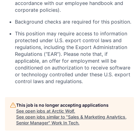
accordance with our employee handbook and
corporate policies)
.
Background checks are required for this position.
This position may require access to information
protected under U.S. export control laws and
regulations, including the Export Administration
Regulations (“EAR”). Please note that, if
applicable, an offer for employment will be
conditioned on authorization to receive software
or technology controlled under these U.S. export
control laws and regulations.
This job is no longer accepting applications
See open jobs at
Arctic Wolf
.
See open jobs similar to "
Sales & Marketing Analytics,
Senior Manager
"
Work In Tech
.