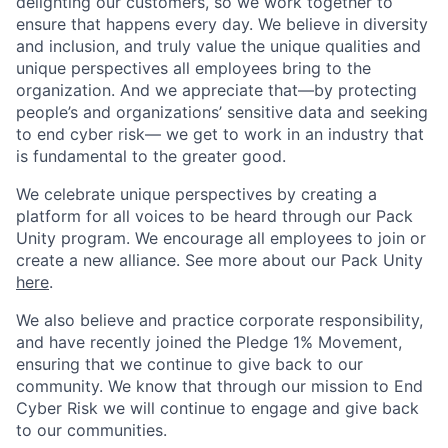
delighting our customers, so we work together to
ensure that happens every day. We believe in diversity
and inclusion, and truly value the unique qualities and
unique perspectives all employees bring to the
organization. And we appreciate that—by protecting
people’s and organizations’ sensitive data and seeking
to end cyber risk— we get to work in an industry that
is fundamental to the greater good.
We celebrate unique perspectives by creating a
platform for all voices to be heard through our Pack
Unity program. We encourage all employees to join or
create a new alliance. See more about our Pack Unity
here
.
We also believe and practice corporate responsibility,
and have recently joined the Pledge 1% Movement,
ensuring that we continue to give back to our
community. We know that through our mission to End
Cyber Risk we will continue to engage and give back
to our communities.