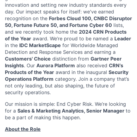
innovation and setting new industry standards every
day. Our impact speaks for itself: we've earned
recognition on the
Forbes Cloud 100, CNBC Disruptor
50, Fortune Future 50, and Fortune Cyber 60
lists,
and we recently took home the
2024 CRN Products
of the Year
award
. We’re proud to be named a
Leader
in the
IDC MarketScape
for Worldwide Managed
Detection and Response Services and earning a
Customers' Choice
distinction from
Gartner Peer
Insights
. Our
Aurora Platform
also received
CRN’s
Products of the Year
award in the inaugural
Security
Operations Platform
category. Join a company that’s
not only leading, but also shaping, the future of
security operations.
Our mission is simple: End Cyber Risk. We’re looking
for a
Sales & Marketing Analytics, Senior Manager
to
be a part of making this happen.
About the Role