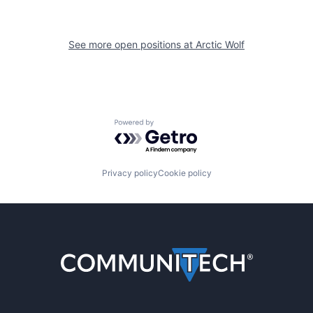
See more open positions at
Arctic Wolf
Powered by Getro.com
Privacy policy
Cookie policy