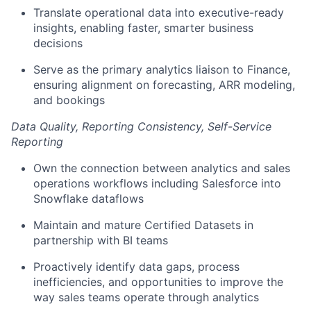
Translate operational data into executive-ready
insights, enabling faster, smarter business
decisions
Serve as the primary analytics liaison to Finance,
ensuring alignment on forecasting, ARR modeling,
and bookings
Data Quality, Reporting Consistency, Self-Service
Reporting
Own the connection between analytics and sales
operations workflows including Salesforce into
Snowflake dataflows
Maintain and mature Certified Datasets in
partnership with BI teams
Proactively identify data gaps, process
inefficiencies, and opportunities to improve the
way sales teams operate through analytics