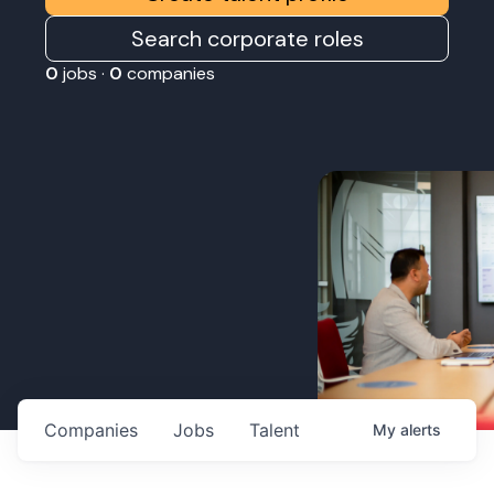
Search corporate roles
0
jobs ·
0
companies
Companies
Jobs
Talent
My
alerts