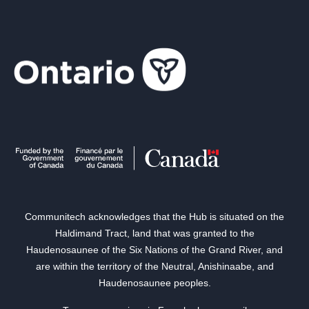
Communitech acknowledges that the Hub is situated on the
Haldimand Tract, land that was granted to the
Haudenosaunee of the Six Nations of the Grand River, and
are within the territory of the Neutral, Anishinaabe, and
Haudenosaunee peoples.