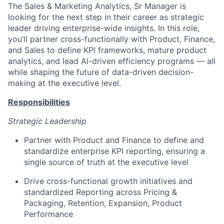
The Sales & Marketing Analytics, Sr Manager is
looking for the next step in their career as strategic
leader driving enterprise-wide insights. In this role,
you’ll partner cross-functionally with Product, Finance,
and Sales to define KPI frameworks, mature product
analytics, and lead AI-driven efficiency programs — all
while shaping the future of data-driven decision-
making at the executive level.
Responsibilities
Strategic Leadership
Partner with Product and Finance to define and
standardize enterprise KPI reporting, ensuring a
single source of truth at the executive level
Drive cross-functional growth initiatives and
standardized Reporting across Pricing &
Packaging, Retention, Expansion, Product
Performance