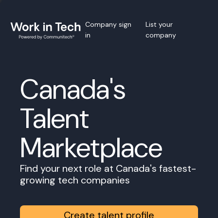
Company sign
List your
in
company
Canada's
Talent
Marketplace
Find your next role at Canada's fastest-
growing tech companies
Create talent profile