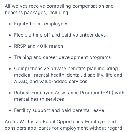
All wolves receive compelling compensation and
benefits packages, including:
Equity for all employees
Flexible time off and paid volunteer days
RRSP and 401k match
Training and career development programs
Comprehensive private benefits plan including
medical, mental health, dental, disability, life and
AD&D, and value-added services
Robust Employee Assistance Program (EAP) with
mental health services
Fertility support and paid parental leave
Arctic Wolf is an Equal Opportunity Employer and
considers applicants for employment without regard