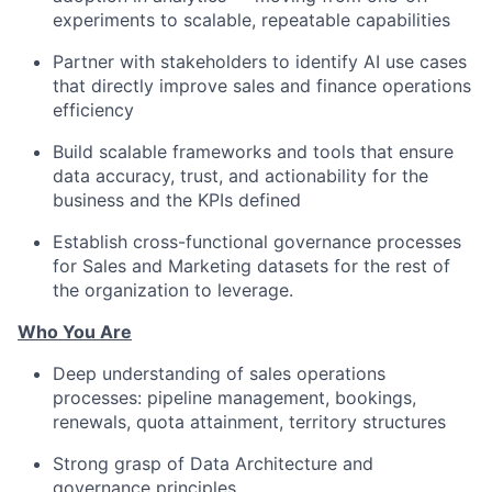
experiments to scalable, repeatable capabilities
Partner with stakeholders to identify AI use cases
that directly improve sales and finance operations
efficiency
Build scalable frameworks and tools that ensure
data accuracy, trust, and actionability for the
business and the KPIs defined
Establish cross-functional governance processes
for Sales and Marketing datasets for the rest of
the organization to leverage.
Who You Are
Deep understanding of sales operations
processes: pipeline management, bookings,
renewals, quota attainment, territory structures
Strong grasp of Data Architecture and
governance principles