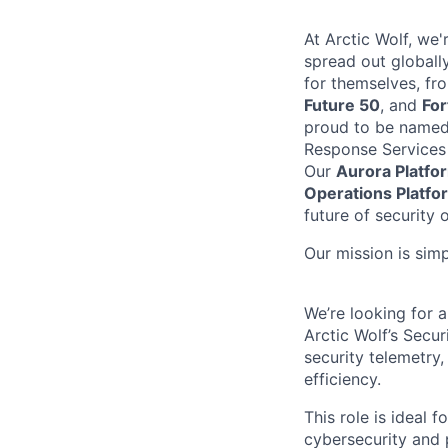
At Arctic Wolf, we
spread out globall
for themselves, fr
Future 50
, and
Fo
proud to be name
Response Services
Our
Aurora Platfo
Operations Platfo
future of security 
Our mission is sim
We’re
looking for 
Arctic Wolf’s Secu
security telemetry
efficiency.
This role is ideal 
cybersecurity and