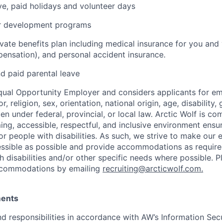
ave, paid holidays and volunteer days
er development programs
ate benefits plan including medical insurance for you and y
ensation), and personal accident insurance.
nd paid parental leave
Equal Opportunity Employer and considers applicants for 
r, religion, sex, orientation, national origin, age, disability,
en under federal, provincial, or local law.
Arctic Wolf is co
ing, accessible, respectful, and inclusive environment ensu
or people with disabilities. As such, we strive to make our
ssible as possible and provide accommodations as require
disabilities and/or other specific needs where possible. Pl
ccommodations by emailing
recruiting@arcticwolf.com.
ments
d responsibilities in accordance with AW’s Information Secur