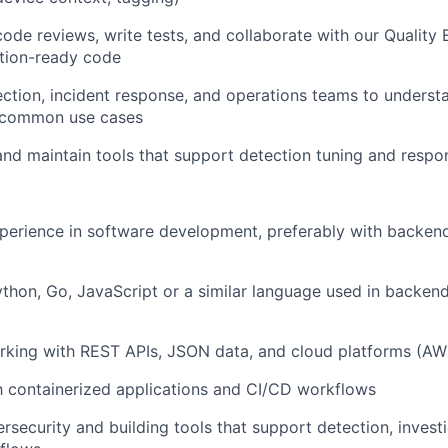
 code reviews, write tests, and collaborate with our Quality
ction-ready code
ction, incident response, and operations teams to underst
 common use cases
 and
maintain
tools that support detection tuning and resp
perience in software development, preferably with backen
Python, Go, JavaScript or a similar language used in backe
rking with REST APIs, JSON data, and cloud platforms (AW
th containerized applications and CI/CD workflows
ersecurity and building tools that support detection, investi