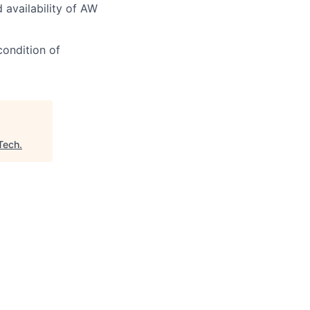
d availability of AW
condition of
Tech
.