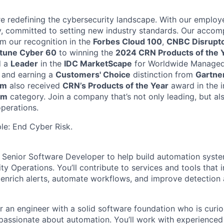
're redefining the cybersecurity landscape. With our empl
y, committed to setting new industry standards. Our acco
om our recognition in the
Forbes Cloud 100
,
CNBC Disrupt
rtune Cyber 60
to winning the
2024 CRN Products of the 
d a
Leader
in the
IDC MarketScape
for Worldwide Managed
 and earning a
Customers' Choice
distinction from
Gartner
rm
also received
CRN’s Products of the Year
award in the 
rm
category. Join a company that’s not only leading, but al
operations.
ple: End Cyber Risk.
a
Senior
Software Developer to help build automation syste
rity Operations.
Y
ou’ll
contribute to services and tools that
, enrich alerts, automate workflows, and improve detection
for an engineer with a solid software foundation who is curi
 passionate about automation.
You’ll
work with experienced