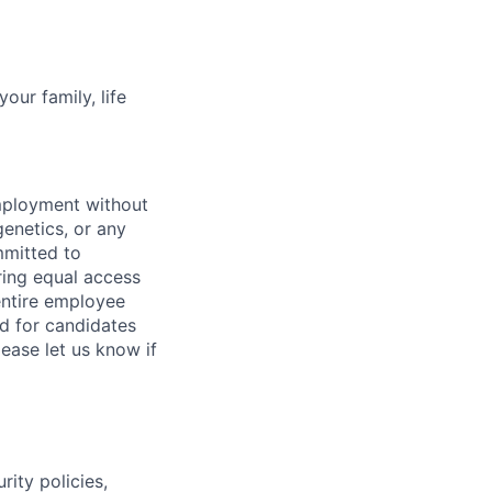
our family, life
employment without
 genetics, or any
mmitted to
ring equal access
 entire employee
d for candidates
ease let us know if
ity policies,