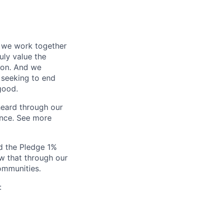
o we work together
uly value the
tion. And we
 seeking to end
good.
heard through our
ance. See more
ed the Pledge 1%
w that through our
ommunities.
: