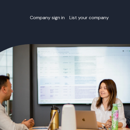
Company sign in
List your company