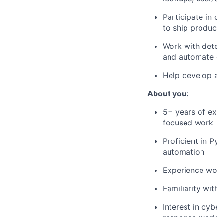
Participate in
to ship produ
Work with dete
and automate
Help develop
About you:
5+ years of ex
focused work
Proficient in 
automation
Experience wo
Familiarity wi
Interest in cyb