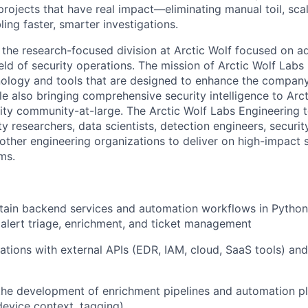
projects that have real impact—
eliminating
manual toil, sca
ling faster, smarter investigations.
s the research-focused division at Arctic Wolf focused on 
ield of security operations. The mission of Arctic Wolf Labs
ology and tools that are designed to enhance the company
le also bringing comprehensive security intelligence to Arc
ity community-at-large.
The Arctic Wolf Labs Engineering 
ity researchers,
data scientists,
detection engineers, securit
 other engineering organizations to deliver on high-impact s
ms.
tain
backend services and automation workflows in Python,
 alert triage, enrichment, and ticket management
ations with external APIs (EDR, IAM, cloud, SaaS tools) an
the development of enrichment pipelines and automation pl
device context, tagging)