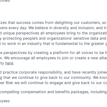
flows
izes that success comes from delighting our customers, s
ens every day. We believe in diversity and inclusion, and tr
nd unique perspectives all employees bring to the organiza
 protecting people’s and organizations’ sensitive data and
 to work in an industry that is fundamental to the greater 
e perspectives by creating a platform for all voices to be 
. We encourage all employees to join or create a new alli
ity
here
.
d practice corporate responsibility, and have recently join
g that we continue to give back to our community. We kno
er Risk we will continue to engage and give back to our c
 compelling compensation and benefits packages, including
loyees