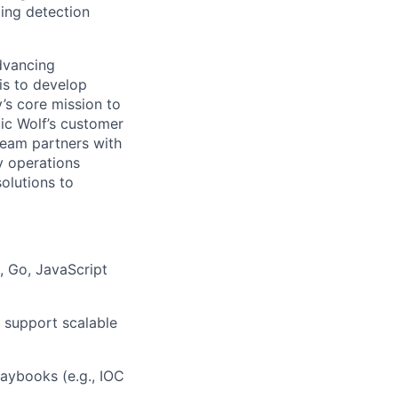
ling detection
advancing
 is to develop
’s core mission to
tic Wolf’s customer
team partners with
y operations
olutions to
 Go, JavaScript
d support scalable
aybooks (e.g., IOC