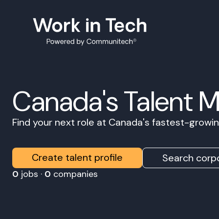
Canada's Talent 
Find your next role at Canada's fastest-grow
Create talent profile
Search corpo
0
jobs ·
0
companies