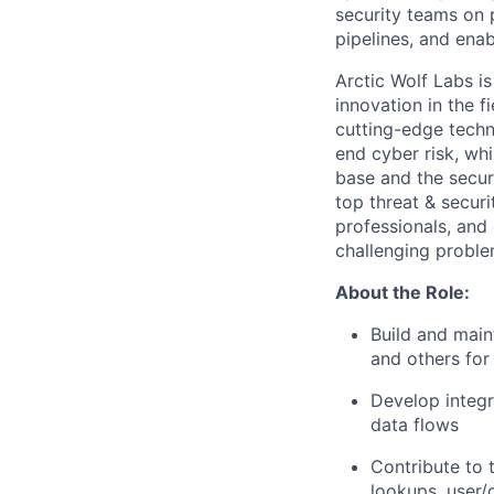
security teams on 
pipelines, and enab
Arctic Wolf Labs i
innovation in the f
cutting-edge
techn
end cyber risk, whi
base and the secur
top threat & secur
professionals, and
challenging proble
About the Role:
Build and
main
and others for
Develop integr
data flows
Contribute to 
lookups, user/