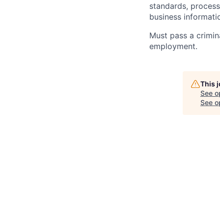
standards, processe
business informati
Must pass a crimin
employment.
This 
See o
See op