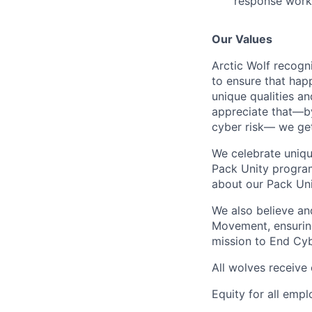
response work
Our Values
Arctic Wolf recogn
to ensure that happ
unique qualities a
appreciate that—by
cyber risk— we get
We celebrate uniqu
Pack Unity program
about our Pack Un
We also believe an
Movement, ensurin
mission to End Cyb
All wolves receive
Equity for all emp