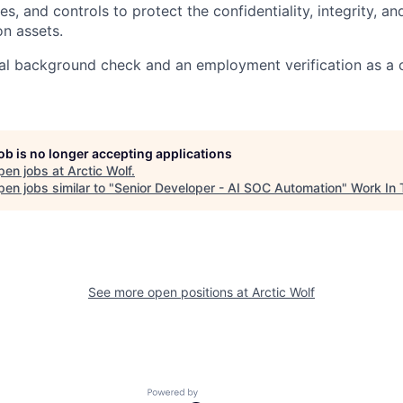
s, and controls to protect the confidentiality, integrity, an
on assets.
al background check and an employment verification as a 
job is no longer accepting applications
pen jobs at
Arctic Wolf
.
en jobs similar to "
Senior Developer - AI SOC Automation
"
Work In 
See more open positions at
Arctic Wolf
Powered by Getro.com