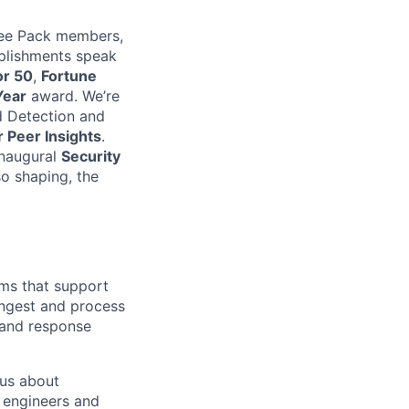
oyee Pack members,
mplishments speak
or 50
,
Fortune
Year
award. We’re
 Detection and
 Peer Insights
.
inaugural
Security
so shaping, the
ms that support
 ingest and process
 and response
ous about
 engineers and