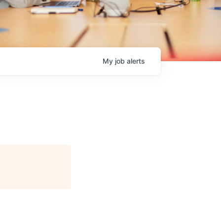
My
job
alerts