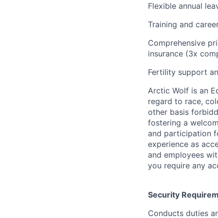
Flexible annual le
Training and care
Comprehensive priv
insurance (3x comp
Fertility support a
Arctic Wolf is an 
regard to race, colo
other basis forbidd
fostering a welcom
and participation f
experience as acce
and employees with 
you require any a
Security Require
Conducts duties an