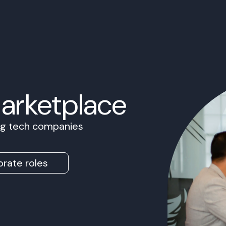
Marketplace
ing tech companies
rate roles