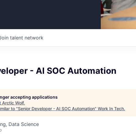
Join talent network
veloper - AI SOC Automation
longer accepting applications
t
Arctic Wolf
.
milar to "
Senior Developer - AI SOC Automation
"
Work In Tech
.
ng, Data Science
o