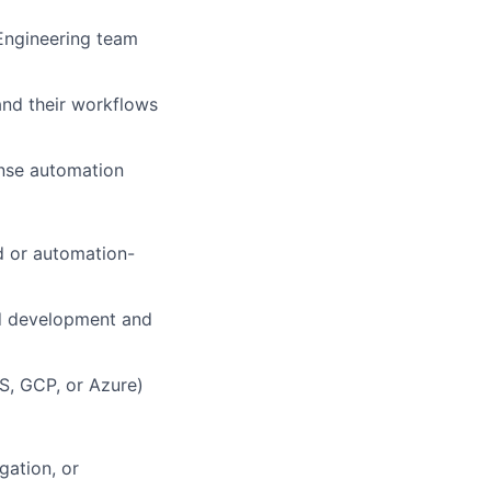
 Engineering team
and their workflows
onse automation
d or automation-
nd development and
S, GCP, or Azure)
gation, or