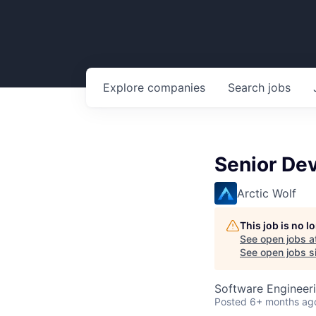
Explore
companies
Search
jobs
Senior De
Arctic Wolf
This job is no 
See open jobs a
See open jobs si
Software Engineeri
Posted
6+ months ag