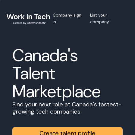
Company sign
List your
in
company
Canada's
Talent
Marketplace
Find your next role at Canada's fastest-
growing tech companies
Create talent profile