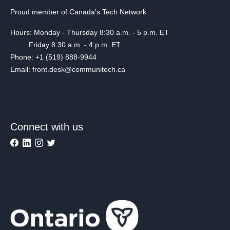
Proud member of Canada's Tech Network
Hours: Monday - Thursday 8:30 a.m. - 5 p.m. ET
Friday 8:30 a.m. - 4 p.m. ET
Phone: +1 (519) 888-9944
Email: front.desk@communitech.ca
Connect with us