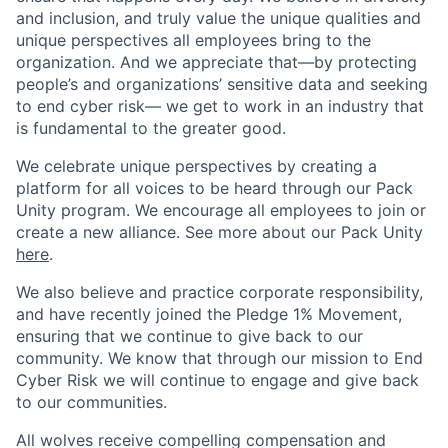
and inclusion, and truly value the unique qualities and
unique perspectives all employees bring to the
organization. And we appreciate that—by protecting
people’s and organizations’ sensitive data and seeking
to end cyber risk— we get to work in an industry that
is fundamental to the greater good.
We celebrate unique perspectives by creating a
platform for all voices to be heard through our Pack
Unity program. We encourage all employees to join or
create a new alliance. See more about our Pack Unity
here
.
We also believe and practice corporate responsibility,
and have recently joined the Pledge 1% Movement,
ensuring that we continue to give back to our
community. We know that through our mission to End
Cyber Risk we will continue to engage and give back
to our communities.
All wolves receive compelling compensation and