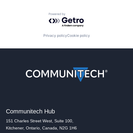
Powered by Getro.com
Privacy policy
Cookie policy
Communitech Hub
151 Charles Street West, Suite 100,
Kitchener, Ontario, Canada, N2G 1H6