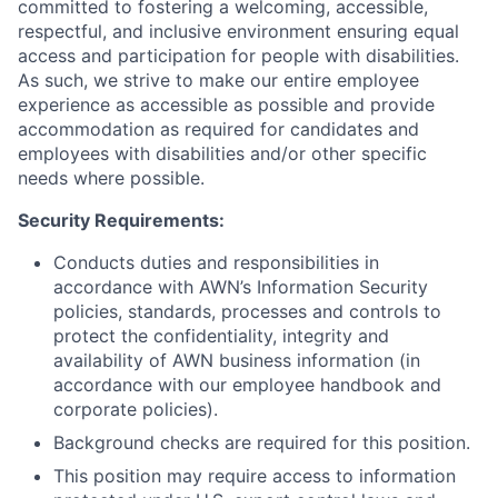
committed to fostering a welcoming, accessible,
respectful, and inclusive environment ensuring equal
access and participation for people with disabilities.
As such, we strive to make our entire employee
experience as accessible as possible and provide
accommodation as required for candidates and
employees with disabilities and/or other specific
needs where possible.
Security Requirements:
Conducts duties and responsibilities in
accordance with AWN’s Information Security
policies, standards, processes and controls to
protect the confidentiality, integrity and
availability of AWN business information (in
accordance with our employee handbook and
corporate policies).
Background checks are required for this position.
This position may require access to information