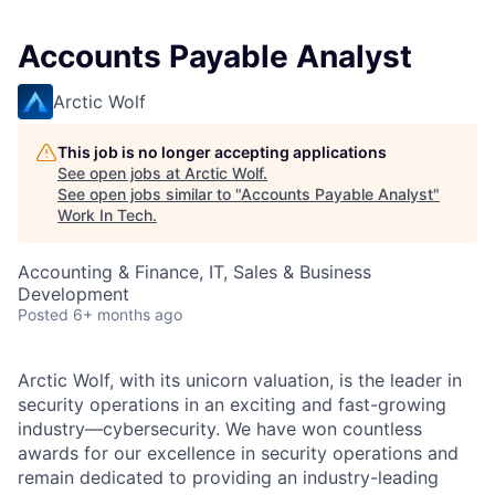
Accounts Payable Analyst
Arctic Wolf
This job is no longer accepting applications
See open jobs at
Arctic Wolf
.
See open jobs similar to "
Accounts Payable Analyst
"
Work In Tech
.
Accounting & Finance, IT, Sales & Business
Development
Posted
6+ months ago
Arctic Wolf, with its unicorn valuation, is the leader in
security operations in an exciting and fast-growing
industry—cybersecurity. We have won countless
awards for our excellence in security operations and
remain dedicated to providing an industry-leading