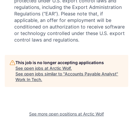
protected under U.S. export control laws and
regulations, including the Export Administration
Regulations (“EAR”). Please note that, if
applicable, an offer for employment will be
conditioned on authorization to receive software
or technology controlled under these U.S. export
control laws and regulations.
This job is no longer accepting applications
See open jobs at
Arctic Wolf
.
See open jobs similar to "
Accounts Payable Analyst
"
Work In Tech
.
See more open positions at
Arctic Wolf