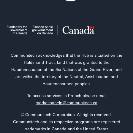
Communitech acknowledges that the Hub is situated on the
Haldimand Tract, land that was granted to the
Haudenosaunee of the Six Nations of the Grand River, and
are within the territory of the Neutral, Anishinaabe, and
Haudenosaunee peoples.
To access services in French please email
marketinghelp@communitech.ca
© Communitech Corporation. All rights reserved.
Communitech and its respective programs are registered
trademarks in Canada and the United States