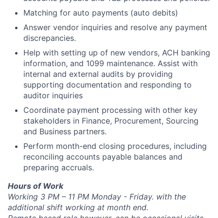
Matching for auto payments (auto debits)
Answer vendor inquiries and resolve any payment
discrepancies.
Help with setting up of new vendors, ACH banking
information, and 1099 maintenance. Assist with
internal and external audits by providing
supporting documentation and responding to
auditor inquiries
Coordinate payment processing with other key
stakeholders in Finance, Procurement, Sourcing
and Business partners.
Perform month-end closing procedures, including
reconciling accounts payable balances and
preparing accruals.
Hours of Work
Working 3 PM – 11 PM Monday - Friday. with the
additional shift working at month end.