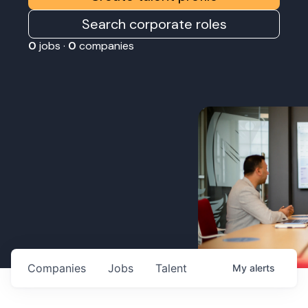
Search corporate roles
0
jobs ·
0
companies
Companies
Jobs
Talent
My
alerts