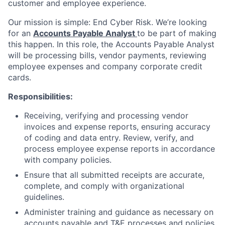
customer and employee experience.
Our mission is simple: End Cyber Risk. We’re looking
for an
Accounts Payable Analyst
to be part of making
this happen. In this role, the Accounts Payable Analyst
will be processing bills, vendor payments, reviewing
employee expenses and company corporate credit
cards.
Responsibilities:
Receiving, verifying and processing vendor
invoices and expense reports, ensuring accuracy
of coding and data entry. Review, verify, and
process employee expense reports in accordance
with company policies.
Ensure that all submitted receipts are accurate,
complete, and comply with organizational
guidelines.
Administer training and guidance as necessary on
accounts payable and T&E processes and policies.