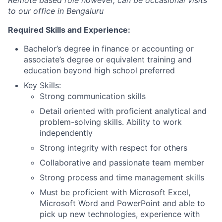
Remote based role however, can be occasional visits
to our office in Bengaluru
Required Skills and Experience:
Bachelor’s degree in finance or accounting or
associate’s degree or equivalent training and
education beyond high school preferred
Key Skills:
Strong communication skills
Detail oriented with proficient analytical and
problem-solving skills. Ability to work
independently
Strong integrity with respect for others
Collaborative and passionate team member
Strong process and time management skills
Must be proficient with Microsoft Excel,
Microsoft Word and PowerPoint and able to
pick up new technologies, experience with