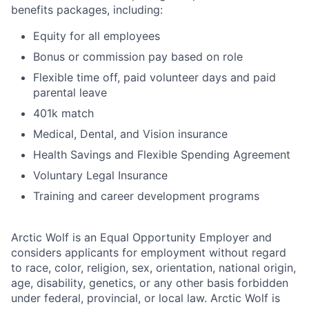
benefits packages, including:
Equity for all employees
Bonus or commission pay based on role
Flexible time off, paid volunteer days and paid
parental leave
401k match
Medical, Dental, and Vision insurance
Health Savings and Flexible Spending Agreement
Voluntary Legal Insurance
Training and career development programs
Arctic Wolf is an Equal Opportunity Employer and
considers applicants for employment without regard
to race, color, religion, sex, orientation, national origin,
age, disability, genetics, or any other basis forbidden
under federal, provincial, or local law. Arctic Wolf is