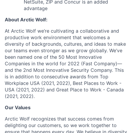
NetSuite, ZIP and Concur is an added
advantage
About Arctic Wolf:
At Arctic Wolf we’re cultivating a collaborative and
productive work environment that welcomes a
diversity of backgrounds, cultures, and ideas to make
our teams even stronger as we grow globally. We’ve
been named one of the 50 Most Innovative
Companies in the world for 2022 (Fast Company)—
and the 2nd Most Innovative Security Company. This
is in addition to consecutive awards from Top
Workplace USA (2021, 2022), Best Places to Work -
USA (2021, 2022) and Great Place to Work - Canada
(2021, 2022).
Our Values
Arctic Wolf recognizes that success comes from
delighting our customers, so we work together to
ensure that happens every day. We believe in diversity