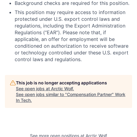
Background checks are required for this position.
This position may require access to information
protected under U.S. export control laws and
regulations, including the Export Administration
Regulations (“EAR”). Please note that, if
applicable, an offer for employment will be
conditioned on authorization to receive software
or technology controlled under these U.S. export
control laws and regulations.
This job is no longer accepting applications
See open jobs at
Arctic Wolf
.
See open jobs similar to "
Compensation Partner
"
Work
In Tech
.
See more open positions at
Arctic Wolf