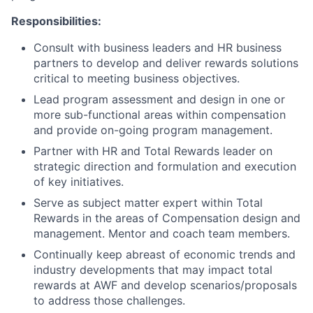
Responsibilities:
Consult with business leaders and HR business
partners to develop and deliver rewards solutions
critical to meeting business objectives.
Lead program assessment and design in one or
more sub-functional areas within compensation
and provide on-going program management.
Partner with HR and Total Rewards leader on
strategic direction and formulation and execution
of key initiatives.
Serve as subject matter expert within Total
Rewards in the areas of Compensation design and
management. Mentor and coach team members.
Continually keep abreast of economic trends and
industry developments that may impact total
rewards at AWF and develop scenarios/proposals
to address those challenges.