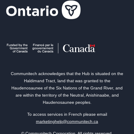
Communitech acknowledges that the Hub is situated on the
Haldimand Tract, land that was granted to the
Haudenosaunee of the Six Nations of the Grand River, and
are within the territory of the Neutral, Anishinaabe, and
Haudenosaunee peoples.
To access services in French please email
marketinghelp@communitech.ca
© Communitech Corporation. All rights reserved.