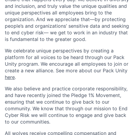
and inclusion, and truly value the unique qualities and
unique perspectives all employees bring to the
organization. And we appreciate that—by protecting
people’s and organizations’ sensitive data and seeking
to end cyber risk— we get to work in an industry that
is fundamental to the greater good.
We celebrate unique perspectives by creating a
platform for all voices to be heard through our Pack
Unity program. We encourage all employees to join or
create a new alliance. See more about our Pack Unity
here
.
We also believe and practice corporate responsibility,
and have recently joined the Pledge 1% Movement,
ensuring that we continue to give back to our
community. We know that through our mission to End
Cyber Risk we will continue to engage and give back
to our communities.
All wolves receive compelling compensation and