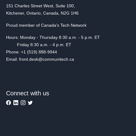
151 Charles Street West, Suite 100,
Kitchener, Ontario, Canada, N2G 1H6
Proud member of Canada's Tech Network
Hours: Monday - Thursday 8:30 a.m. - 5 p.m. ET
Friday 8:30 a.m. - 4 p.m. ET
Phone: +1 (519) 888-9944
Email: front.desk@communitech.ca
Connect with us