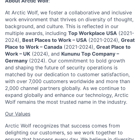
About Arctic Wolf
:
At Arctic Wolf, we foster a collaborative and inclusive
work environment that thrives on diversity of thought,
background, and culture. This is reflected in our
multiple awards, including
Top Workplace USA
(2021-
2024),
Best Places to Work – USA
(2021-2024),
Great
Place to Work – Canada
(2021-2024),
Great Place to
Work – UK
(2024), and
Kununu Top Company –
Germany
(2024). Our commitment to bold growth
and shaping the future of security operations is
matched by our dedication to customer satisfaction,
with over 7,000 customers worldwide and more than
2,000 channel partners globally. As we continue to
expand globally and enhance our technology, Arctic
Wolf remains the most trusted name in the industry.
Our Values
Arctic Wolf recognizes that success comes from
delighting our customers, so we work together to
ensure that happens every day. We believe in diversity