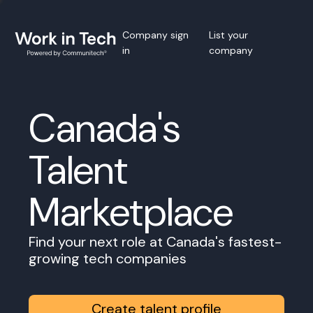
Company sign
List your
in
company
Canada's
Talent
Marketplace
Find your next role at Canada's fastest-
growing tech companies
Create talent profile