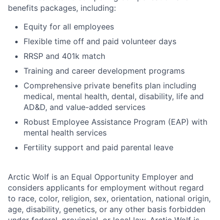
benefits packages, including:
Equity for all employees
Flexible time off and paid volunteer days
RRSP and 401k match
Training and career development programs
Comprehensive private benefits plan including
medical, mental health, dental, disability, life and
AD&D, and value-added services
Robust Employee Assistance Program (EAP) with
mental health services
Fertility support and paid parental leave
Arctic Wolf is an Equal Opportunity Employer and
considers applicants for employment without regard
to race, color, religion, sex, orientation, national origin,
age, disability, genetics, or any other basis forbidden