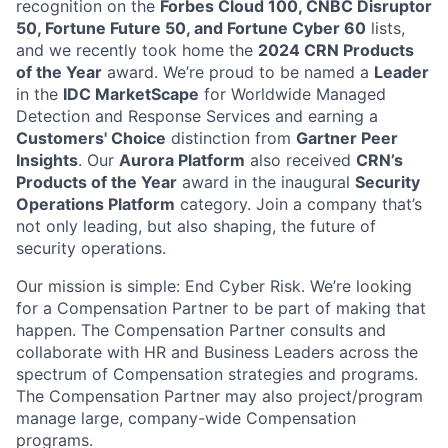
recognition on the
Forbes Cloud 100, CNBC Disruptor
50, Fortune Future 50, and Fortune Cyber 60
lists,
and we recently took home the
2024 CRN Products
of the Year
award
. We’re proud to be named a
Leader
in the
IDC MarketScape
for Worldwide Managed
Detection and Response Services and earning a
Customers' Choice
distinction from
Gartner Peer
Insights
. Our
Aurora Platform
also received
CRN’s
Products of the Year
award in the inaugural
Security
Operations Platform
category. Join a company that’s
not only leading, but also shaping, the future of
security operations.
Our mission is simple: End Cyber Risk. We’re looking
for a Compensation Partner to be part of making that
happen. The Compensation Partner consults and
collaborate with HR and Business Leaders across the
spectrum of Compensation strategies and programs.
The Compensation Partner may also project/program
manage large, company-wide Compensation
programs.