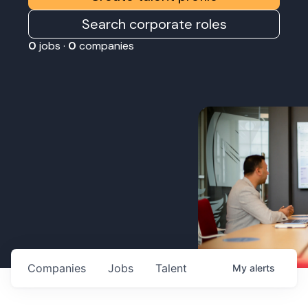
Search corporate roles
0
jobs ·
0
companies
Companies
Jobs
Talent
My
alerts