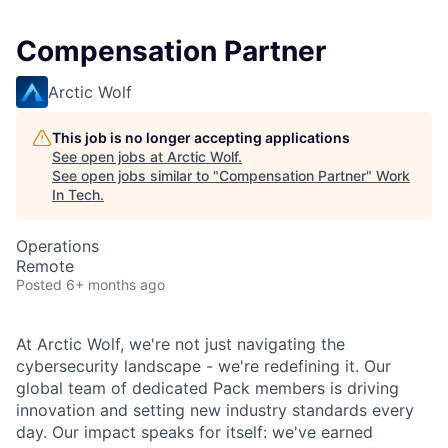
Compensation Partner
Arctic Wolf
This job is no longer accepting applications
See open jobs at
Arctic Wolf
.
See open jobs similar to "
Compensation Partner
"
Work
In Tech
.
Operations
Remote
Posted
6+ months ago
At Arctic Wolf, we're not just navigating the
cybersecurity landscape - we're redefining it. Our
global team of dedicated Pack members is driving
innovation and setting new industry standards every
day. Our impact speaks for itself: we've earned