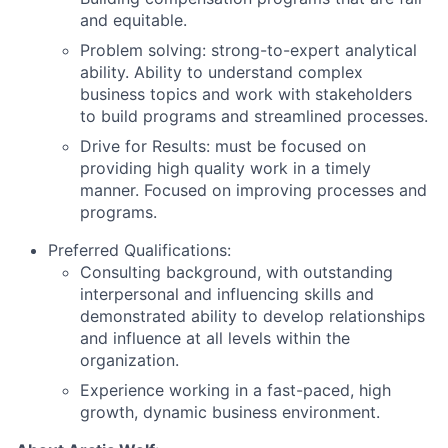
and equitable.
Problem solving: strong-to-expert analytical
ability. Ability to understand complex
business topics and work with stakeholders
to build programs and streamlined processes.
Drive for Results: must be focused on
providing high quality work in a timely
manner. Focused on improving processes and
programs.
Preferred Qualifications:
Consulting background, with outstanding
interpersonal and influencing skills and
demonstrated ability to develop relationships
and influence at all levels within the
organization.
Experience working in a fast-paced, high
growth, dynamic business environment.