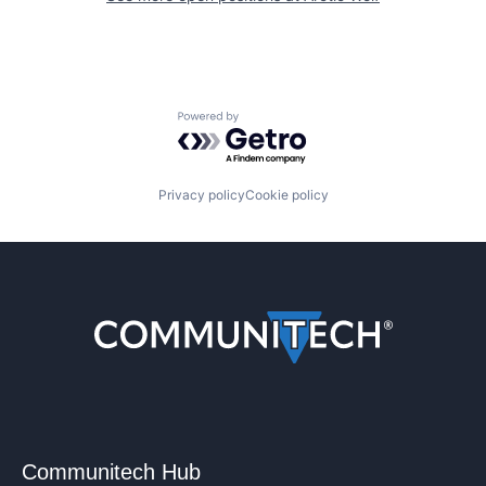
Powered by Getro.com
Privacy policy
Cookie policy
Communitech Hub