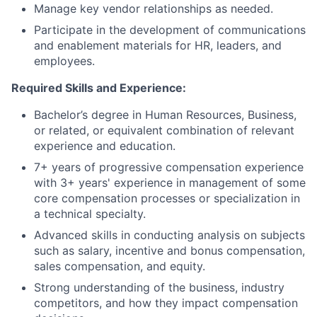
Manage key vendor relationships as needed.
Participate in the development of communications
and enablement materials for HR, leaders, and
employees.
Required Skills and Experience:
Bachelor’s degree in Human Resources, Business,
or related, or equivalent combination of relevant
experience and education.
7+ years of progressive compensation experience
with 3+ years' experience in management of some
core compensation processes or specialization in
a technical specialty.
Advanced skills in conducting analysis on subjects
such as salary, incentive and bonus compensation,
sales compensation, and equity.
Strong understanding of the business, industry
competitors, and how they impact compensation