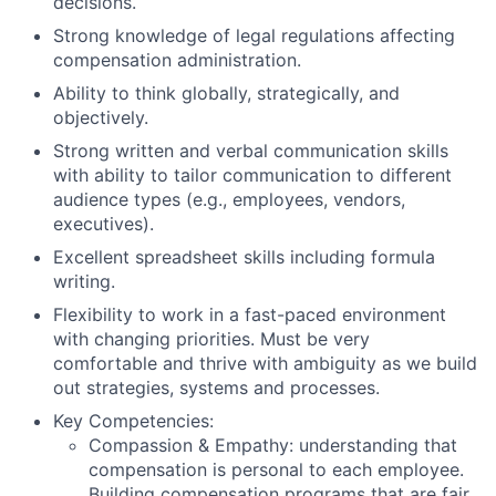
decisions.
Strong knowledge of legal regulations affecting
compensation administration.
Ability to think globally, strategically, and
objectively.
Strong written and verbal communication skills
with ability to tailor communication to different
audience types (e.g., employees, vendors,
executives).
Excellent spreadsheet skills including formula
writing.
Flexibility to work in a fast-paced environment
with changing priorities. Must be very
comfortable and thrive with ambiguity as we build
out strategies, systems and processes.
Key Competencies:
Compassion & Empathy: understanding that
compensation is personal to each employee.
Building compensation programs that are fair