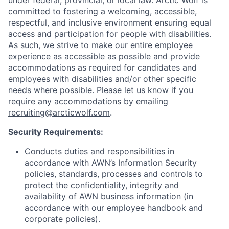
under federal, provincial, or local law. Arctic Wolf is
committed to fostering a welcoming, accessible,
respectful, and inclusive environment ensuring equal
access and participation for people with disabilities.
As such, we strive to make our entire employee
experience as accessible as possible and provide
accommodations as required for candidates and
employees with disabilities and/or other specific
needs where possible. Please let us know if you
require any accommodations by emailing
recruiting@arcticwolf.com
.
Security Requirements
:
Conducts duties and responsibilities in
accordance with AWN’s Information Security
policies, standards, processes and controls to
protect the confidentiality, integrity and
availability of AWN business information (in
accordance with our employee handbook and
corporate policies).