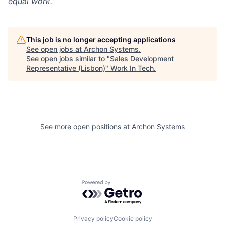
equal work.
This job is no longer accepting applications
See open jobs at
Archon Systems
.
See open jobs similar to "
Sales Development
Representative (Lisbon)
"
Work In Tech
.
See more open positions at
Archon Systems
Powered by Getro.com
Privacy policy
Cookie policy