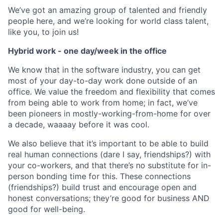
We’ve got an amazing group of talented and friendly
people here, and we’re looking for world class talent,
like you, to join us!
Hybrid work - one day/week in the office
We know that in the software industry, you can get
most of your day-to-day work done outside of an
office. We value the freedom and flexibility that comes
from being able to work from home; in fact, we’ve
been pioneers in mostly-working-from-home for over
a decade, waaaay before it was cool.
We also believe that it’s important to be able to build
real human connections (dare I say, friendships?) with
your co-workers, and that there’s no substitute for in-
person bonding time for this. These connections
(friendships?) build trust and encourage open and
honest conversations; they’re good for business AND
good for well-being.