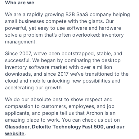
Who are we
We are a rapidly growing B2B SaaS company helping
small businesses compete with the giants. Our
powerful, yet easy to use software and hardware
solve a problem that’s often overlooked: inventory
management.
Since 2007, we’ve been bootstrapped, stable, and
successful. We began by dominating the desktop
inventory software market with over a million
downloads, and since 2017 we’ve transitioned to the
cloud and mobile unlocking new possibilities and
accelerating our growth.
We do our absolute best to show respect and
compassion to customers, employees, and job
applicants, and people tell us that Archon is an
amazing place to work. You can check us out on
Glassdoor
,
Deloitte Technology Fast 500
, and
our
website
.