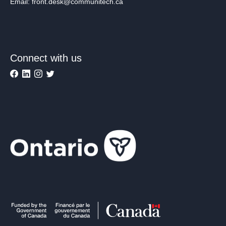
Email: front.desk@communitech.ca
Connect with us