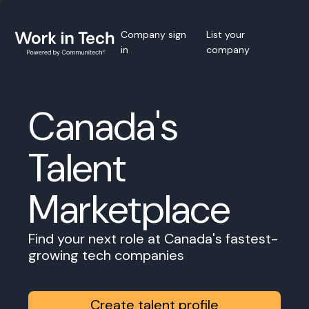
Company sign
List your
in
company
Canada's
Talent
Marketplace
Find your next role at Canada's fastest-
growing tech companies
Create talent profile