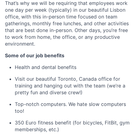
That’s why we will be requiring that employees work
one day per week (typically) in our beautiful Lisbon
office, with this in-person time focused on team
gatherings, monthly free lunches, and other activities
that are best done in-person. Other days, you’re free
to work from home, the office, or any productive
environment.
Some of our job benefits
Health and dental benefits
Visit our beautiful Toronto, Canada office for
training and hanging out with the team (we’re a
pretty fun and diverse crew!)
Top-notch computers. We hate slow computers
too!
350 Euro fitness benefit (for bicycles, FitBit, gym
memberships, etc.)