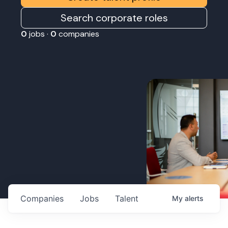
Search corporate roles
0
jobs ·
0
companies
Companies
Jobs
Talent
My
alerts