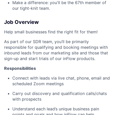
Make a difference: you'll be the 67th member of
our tight-knit team.
Job Overview
Help small businesses find the right fit for them!
As part of our SDR team, you’ll be primarily
responsible for qualifying and booking meetings with
inbound leads from our marketing site and those that
sign-up and start trials of our inFlow products.
Responsibilities
Connect with leads via live chat, phone, email and
scheduled Zoom meetings
Carry out discovery and qualification calls/chats
with prospects
Understand each lead’s unique business pain
points and goals and how inFlow can help