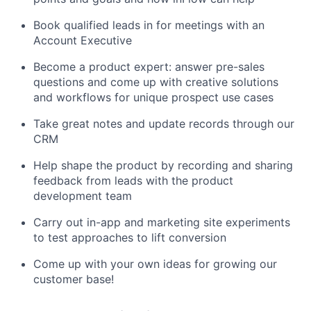
Book qualified leads in for meetings with an
Account Executive
Become a product expert: answer pre-sales
questions and come up with creative solutions
and workflows for unique prospect use cases
Take great notes and update records through our
CRM
Help shape the product by recording and sharing
feedback from leads with the product
development team
Carry out in-app and marketing site experiments
to test approaches to lift conversion
Come up with your own ideas for growing our
customer base!