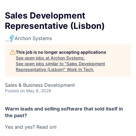
Sales Development
Representative (Lisbon)
Archon Systems
This job is no longer accepting applications
See open jobs at
Archon Systems
.
See open jobs similar to "
Sales Development
Representative (Lisbon)
"
Work In Tech
.
Sales & Business Development
Posted
on May 8, 2026
Warm leads and selling software that sold itself in
the past?
Yes and yes? Read on!