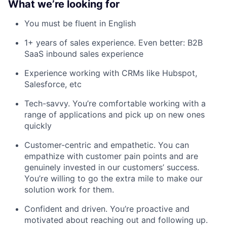
What we’re looking for
You must be fluent in English
1+ years of sales experience. Even better: B2B
SaaS inbound sales experience
Experience working with CRMs like Hubspot,
Salesforce, etc
Tech-savvy. You’re comfortable working with a
range of applications and pick up on new ones
quickly
Customer-centric and empathetic. You can
empathize with customer pain points and are
genuinely invested in our customers’ success.
You’re willing to go the extra mile to make our
solution work for them.
Confident and driven. You’re proactive and
motivated about reaching out and following up.