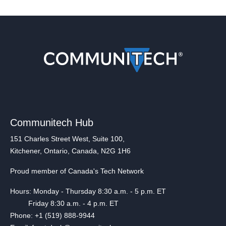
Communitech Hub
151 Charles Street West, Suite 100,
Kitchener, Ontario, Canada, N2G 1H6
Proud member of Canada's Tech Network
Hours: Monday - Thursday 8:30 a.m. - 5 p.m. ET
Friday 8:30 a.m. - 4 p.m. ET
Phone: +1 (519) 888-9944