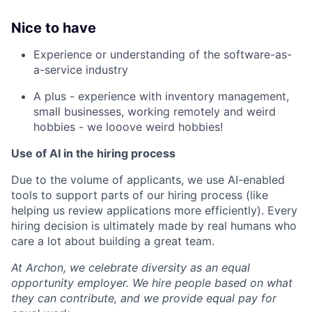
Nice to have
Experience or understanding of the software-as-
a-service industry
A plus - experience with inventory management,
small businesses, working remotely and weird
hobbies - we looove weird hobbies!
Use of AI in the hiring process
Due to the volume of applicants, we use AI-enabled
tools to support parts of our hiring process (like
helping us review applications more efficiently). Every
hiring decision is ultimately made by real humans who
care a lot about building a great team.
At Archon, we celebrate diversity as an equal
opportunity employer. We hire people based on what
they can contribute, and we provide equal pay for