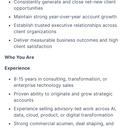
Consistently generate and close net-new client
opportunities
Maintain strong year-over-year account growth
Establish trusted executive relationships across
client organizations
Deliver measurable business outcomes and high
client satisfaction
Who You Are
Experience
8-15 years in consulting, transformation, or
enterprise technology sales
Proven ability to originate and grow strategic
accounts
Experience selling advisory-led work across AI,
data, cloud, product, or digital transformation
Strong commercial acumen, deal shaping, and