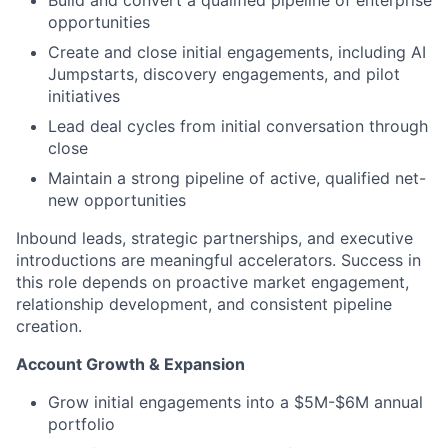
Build and convert a qualified pipeline of enterprise
opportunities
Create and close initial engagements, including AI
Jumpstarts, discovery engagements, and pilot
initiatives
Lead deal cycles from initial conversation through
close
Maintain a strong pipeline of active, qualified net-
new opportunities
Inbound leads, strategic partnerships, and executive
introductions are meaningful accelerators. Success in
this role depends on proactive market engagement,
relationship development, and consistent pipeline
creation.
Account Growth & Expansion
Grow initial engagements into a $5M-$6M annual
portfolio