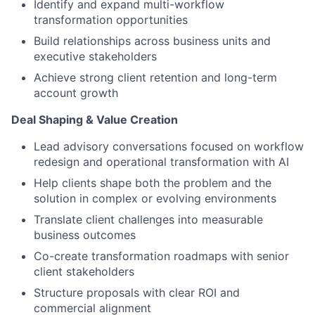
Identify and expand multi-workflow
transformation opportunities
Build relationships across business units and
executive stakeholders
Achieve strong client retention and long-term
account growth
Deal Shaping & Value Creation
Lead advisory conversations focused on workflow
redesign and operational transformation with AI
Help clients shape both the problem and the
solution in complex or evolving environments
Translate client challenges into measurable
business outcomes
Co-create transformation roadmaps with senior
client stakeholders
Structure proposals with clear ROI and
commercial alignment