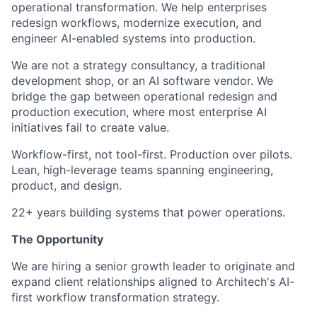
operational transformation. We help enterprises
redesign workflows, modernize execution, and
engineer AI-enabled systems into production.
We are not a strategy consultancy, a traditional
development shop, or an AI software vendor. We
bridge the gap between operational redesign and
production execution, where most enterprise AI
initiatives fail to create value.
Workflow-first, not tool-first. Production over pilots.
Lean, high-leverage teams spanning engineering,
product, and design.
22+ years building systems that power operations.
The Opportunity
We are hiring a senior growth leader to originate and
expand client relationships aligned to Architech's AI-
first workflow transformation strategy.