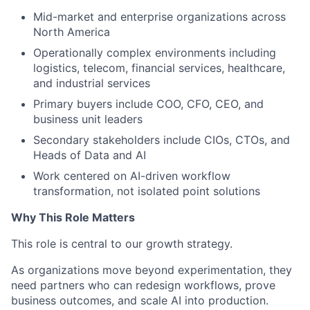
Mid-market and enterprise organizations across
North America
Operationally complex environments including
logistics, telecom, financial services, healthcare,
and industrial services
Primary buyers include COO, CFO, CEO, and
business unit leaders
Secondary stakeholders include CIOs, CTOs, and
Heads of Data and AI
Work centered on AI-driven workflow
transformation, not isolated point solutions
Why This Role Matters
This role is central to our growth strategy.
As organizations move beyond experimentation, they
need partners who can redesign workflows, prove
business outcomes, and scale AI into production.