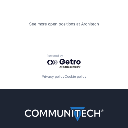
See more open positions at
Architech
Powered by Getro.com
Privacy policy
Cookie policy