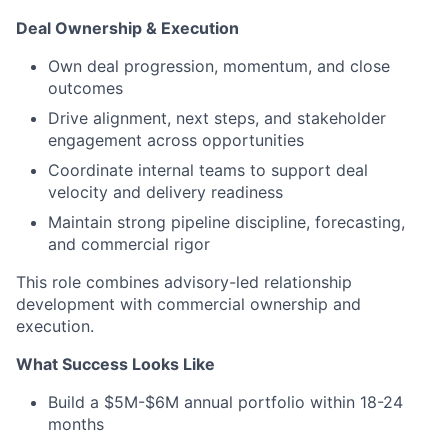
Deal Ownership & Execution
Own deal progression, momentum, and close
outcomes
Drive alignment, next steps, and stakeholder
engagement across opportunities
Coordinate internal teams to support deal
velocity and delivery readiness
Maintain strong pipeline discipline, forecasting,
and commercial rigor
This role combines advisory-led relationship
development with commercial ownership and
execution.
What Success Looks Like
Build a $5M-$6M annual portfolio within 18-24
months