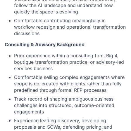
follow the AI landscape and understand how
quickly the space is evolving
Comfortable contributing meaningfully in
workflow redesign and operational transformation
discussions
Consulting & Advisory Background
Prior experience within a consulting firm, Big 4,
boutique transformation practice, or advisory-led
services business
Comfortable selling complex engagements where
scope is co-created with clients rather than fully
predefined through formal RFP processes
Track record of shaping ambiguous business
challenges into structured, outcome-oriented
engagements
Experience leading discovery, developing
proposals and SOWs, defending pricing, and