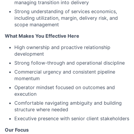
managing transition into delivery
Strong understanding of services economics,
including utilization, margin, delivery risk, and
scope management
What Makes You Effective Here
High ownership and proactive relationship
development
Strong follow-through and operational discipline
Commercial urgency and consistent pipeline
momentum
Operator mindset focused on outcomes and
execution
Comfortable navigating ambiguity and building
structure where needed
Executive presence with senior client stakeholders
Our Focus