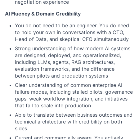
negotiation experience
AI Fluency & Domain Credibility
You do not need to be an engineer. You do need
to hold your own in conversations with a CTO,
Head of Data, and skeptical CFO simultaneously
Strong understanding of how modern AI systems
are designed, deployed, and operationalized,
including LLMs, agents, RAG architectures,
evaluation frameworks, and the difference
between pilots and production systems
Clear understanding of common enterprise AI
failure modes, including stalled pilots, governance
gaps, weak workflow integration, and initiatives
that fail to scale into production
Able to translate between business outcomes and
technical architecture with credibility on both
sides
Current and commercially aware. You actively