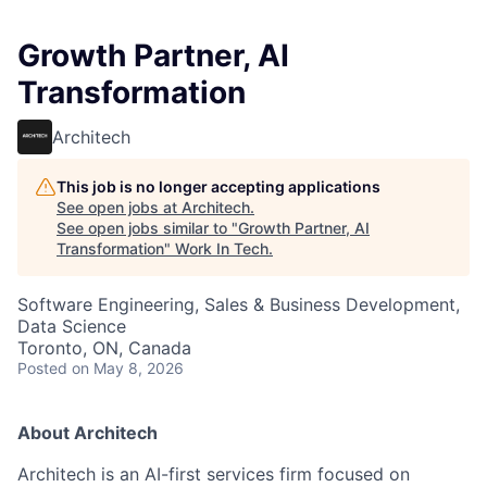
Growth Partner, AI
Transformation
Architech
This job is no longer accepting applications
See open jobs at
Architech
.
See open jobs similar to "
Growth Partner, AI
Transformation
"
Work In Tech
.
Software Engineering, Sales & Business Development,
Data Science
Toronto, ON, Canada
Posted
on May 8, 2026
About Architech
Architech is an AI-first services firm focused on