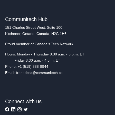
Communitech Hub
151 Charles Street West, Suite 100,
Kitchener, Ontario, Canada, N2G 1H6
Proud member of Canada's Tech Network
Hours: Monday - Thursday 8:30 a.m. - 5 p.m. ET
Friday 8:30 a.m. - 4 p.m. ET
Phone: +1 (519) 888-9944
Email: front.desk@communitech.ca
Connect with us