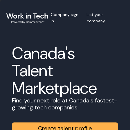
Company sign
List your
in
company
Canada's
Talent
Marketplace
Find your next role at Canada's fastest-
growing tech companies
Create talent profile