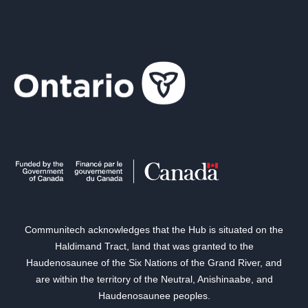
Communitech acknowledges that the Hub is situated on the
Haldimand Tract, land that was granted to the
Haudenosaunee of the Six Nations of the Grand River, and
are within the territory of the Neutral, Anishinaabe, and
Haudenosaunee peoples.