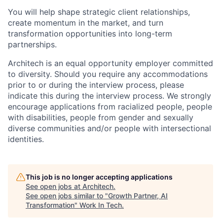
You will help shape strategic client relationships,
create momentum in the market, and turn
transformation opportunities into long-term
partnerships.
Architech is an equal opportunity employer committed
to diversity. Should you require any accommodations
prior to or during the interview process, please
indicate this during the interview process. We strongly
encourage applications from racialized people, people
with disabilities, people from gender and sexually
diverse communities and/or people with intersectional
identities.
This job is no longer accepting applications
See open jobs at
Architech
.
See open jobs similar to "
Growth Partner, AI
Transformation
"
Work In Tech
.