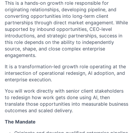
This is a hands-on growth role responsible for
originating relationships, developing pipeline, and
converting opportunities into long-term client
partnerships through direct market engagement. While
supported by inbound opportunities, CEO-level
introductions, and strategic partnerships, success in
this role depends on the ability to independently
source, shape, and close complex enterprise
engagements.
It is a transformation-led growth role operating at the
intersection of operational redesign, AI adoption, and
enterprise execution.
You will work directly with senior client stakeholders
to redesign how work gets done using AI, then
translate those opportunities into measurable business
outcomes and scaled delivery.
The
Mandate