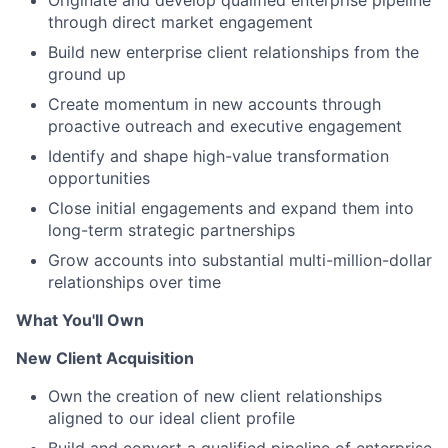
Originate and develop qualified enterprise pipeline
through direct market engagement
Build new enterprise client relationships from the
ground up
Create momentum in new accounts through
proactive outreach and executive engagement
Identify and shape high-value transformation
opportunities
Close initial engagements and expand them into
long-term strategic partnerships
Grow accounts into substantial multi-million-dollar
relationships over time
What
You'll Own
New Client Acquisition
Own the creation of new client relationships
aligned to our ideal client profile