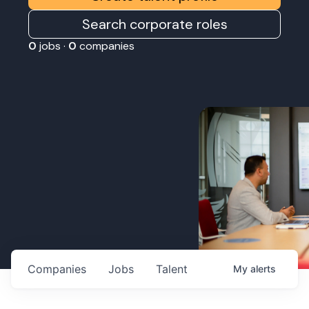
Search corporate roles
0
jobs ·
0
companies
Companies
Jobs
Talent
My
alerts