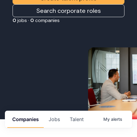
Search corporate roles
0
jobs ·
0
companies
Companies
Jobs
Talent
My
alerts