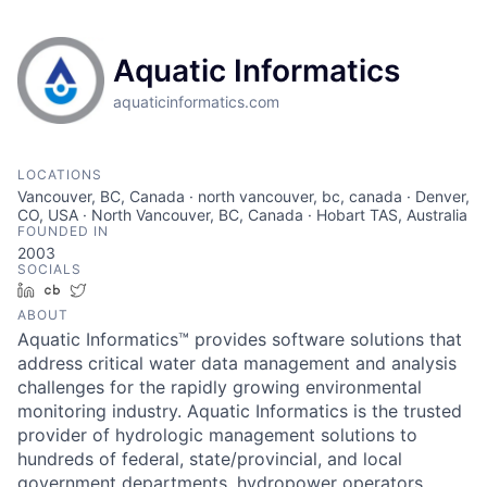
Aquatic Informatics
aquaticinformatics.com
LOCATIONS
Vancouver, BC, Canada · north vancouver, bc, canada · Denver,
CO, USA · North Vancouver, BC, Canada · Hobart TAS, Australia
FOUNDED IN
2003
SOCIALS
LinkedIn
Crunchbase
Twitter
ABOUT
Aquatic Informatics™ provides software solutions that
address critical water data management and analysis
challenges for the rapidly growing environmental
monitoring industry. Aquatic Informatics is the trusted
provider of hydrologic management solutions to
hundreds of federal, state/provincial, and local
government departments, hydropower operators,