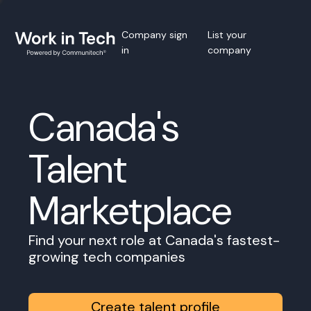
Company sign
List your
in
company
Canada's
Talent
Marketplace
Find your next role at Canada's fastest-
growing tech companies
Create talent profile