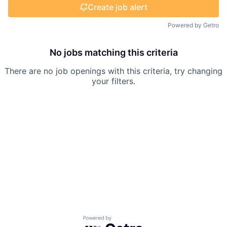
Create job alert
Powered by Getro
No jobs matching this criteria
There are no job openings with this criteria, try changing
your filters.
Powered by Getro.com