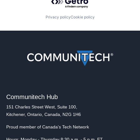
Privacy policy
Cookie policy
Communitech Hub
151 Charles Street West, Suite 100,
Kitchener, Ontario, Canada, N2G 1H6
Proud member of Canada's Tech Network
Hours: Monday - Thursday 8:30 a.m. - 5 p.m. ET