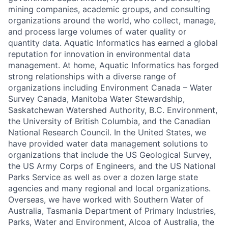
mining companies, academic groups, and consulting
organizations around the world, who collect, manage,
and process large volumes of water quality or
quantity data. Aquatic Informatics has earned a global
reputation for innovation in environmental data
management. At home, Aquatic Informatics has forged
strong relationships with a diverse range of
organizations including Environment Canada – Water
Survey Canada, Manitoba Water Stewardship,
Saskatchewan Watershed Authority, B.C. Environment,
the University of British Columbia, and the Canadian
National Research Council. In the United States, we
have provided water data management solutions to
organizations that include the US Geological Survey,
the US Army Corps of Engineers, and the US National
Parks Service as well as over a dozen large state
agencies and many regional and local organizations.
Overseas, we have worked with Southern Water of
Australia, Tasmania Department of Primary Industries,
Parks, Water and Environment, Alcoa of Australia, the