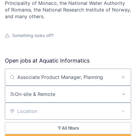
Principality of Monaco, the National Water Authority
of Romania, the National Research Institute of Norway,
and many others.
Something looks off?
Open jobs at
Aquatic Informatics
Search by title or keyword
On-site & Remote
Location
All filters