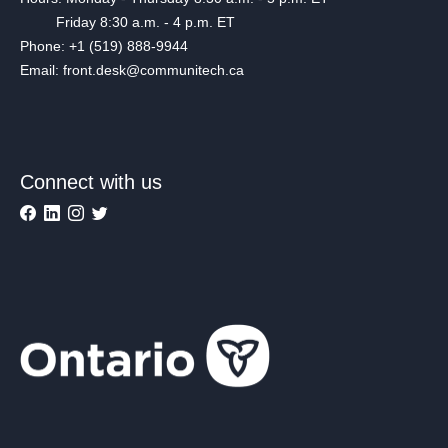
Friday 8:30 a.m. - 4 p.m. ET
Phone: +1 (519) 888-9944
Email: front.desk@communitech.ca
Connect with us