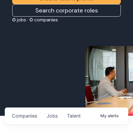
Search corporate roles
0
jobs ·
0
companies
Companies
Jobs
Talent
My
alerts