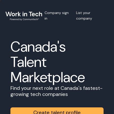
Company sign
List your
in
company
Canada's
Talent
Marketplace
Find your next role at Canada's fastest-
growing tech companies
Create talent profile