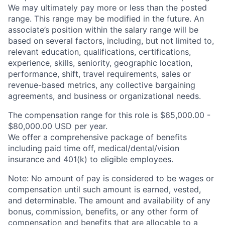
We may ultimately pay more or less than the posted
range. This range may be modified in the future. An
associate’s position within the salary range will be
based on several factors, including, but not limited to,
relevant education, qualifications, certifications,
experience, skills, seniority, geographic location,
performance, shift, travel requirements, sales or
revenue-based metrics, any collective bargaining
agreements, and business or organizational needs.
The compensation range for this role is $65,000.00 -
$80,000.00 USD per year.
We offer a comprehensive package of benefits
including paid time off,
medical/dental/vision
insurance and 401(k) to eligible employees.
Note: No amount of pay is considered to be wages or
compensation until such amount is earned, vested,
and determinable. The amount and availability of any
bonus, commission, benefits, or any other form of
compensation and benefits that are allocable to a