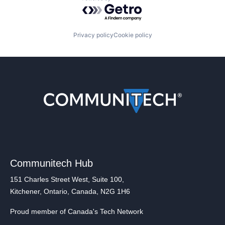
Powered by Getro.com
Privacy policy
Cookie policy
Communitech Hub
151 Charles Street West, Suite 100,
Kitchener, Ontario, Canada, N2G 1H6
Proud member of Canada's Tech Network