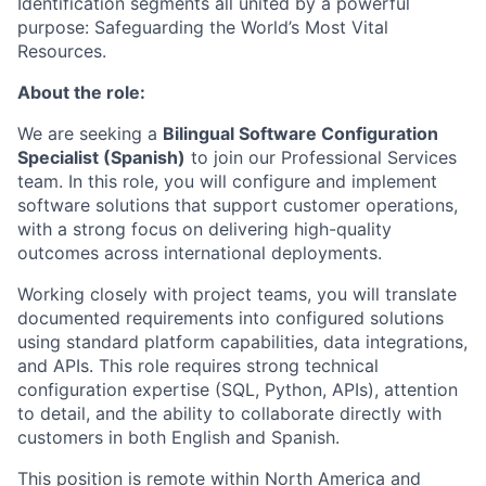
Identification segments all united by a powerful
purpose: Safeguarding the World’s Most Vital
Resources.
About the role:
We are seeking a
Bilingual Software Configuration
Specialist (Spanish)
to join our Professional Services
team. In this role, you will configure and implement
software solutions that support customer operations,
with a strong focus on delivering high-quality
outcomes across international deployments.
Working closely with project teams, you will translate
documented requirements into configured solutions
using standard platform capabilities, data integrations,
and APIs. This role requires strong technical
configuration expertise (SQL, Python, APIs), attention
to detail, and the ability to collaborate directly with
customers in both English and Spanish.
This position is remote within North America and