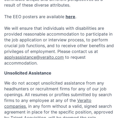
result of these diverse attributes.
The EEO posters are available
here
.
We will ensure that individuals with disabilities are
provided reasonable accommodation to participate in
the job application or interview process, to perform
crucial job functions, and to receive other benefits and
privileges of employment.
Please contact us at
applyassistance@veralto.com
to request
accommodation.
Unsolicited Assistance
We do not accept unsolicited assistance from any
headhunters or recruitment firms for any of our job
openings. All resumes or profiles submitted by search
firms to any employee at any of the
Veralto
companies
, in any form without a valid, signed search
agreement in place for the specific position, approved
by Talent Acquisition, will be deemed the sole