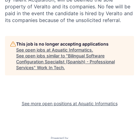
property of Veralto and its companies. No fee will be
paid in the event the candidate is hired by Veralto and
its companies because of the unsolicited referral.
This job is no longer accepting applications
See open jobs at
Aquatic Informatics
.
See open jobs similar to "
Bilingual Software
Configuration Specialist (Spanish) - Professional
Services
"
Work In Tech
.
See more open positions at
Aquatic Informatics