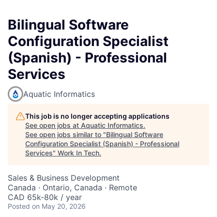
Bilingual Software
Configuration Specialist
(Spanish) - Professional
Services
Aquatic Informatics
This job is no longer accepting applications
See open jobs at
Aquatic Informatics
.
See open jobs similar to "
Bilingual Software
Configuration Specialist (Spanish) - Professional
Services
"
Work In Tech
.
Sales & Business Development
Canada · Ontario, Canada · Remote
CAD 65k-80k / year
Posted
on May 20, 2026