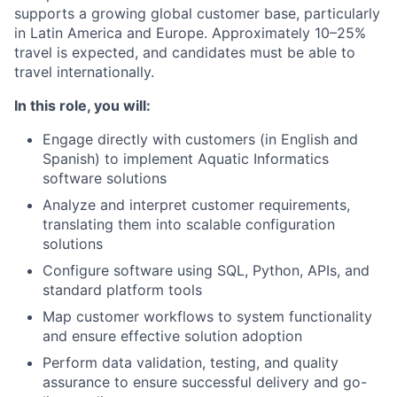
supports a growing global customer base, particularly
in Latin America and Europe. Approximately 10–25%
travel is expected, and candidates must be able to
travel internationally.
In this role, you will:
Engage directly with customers (in English and
Spanish) to implement Aquatic Informatics
software solutions
Analyze and interpret customer requirements,
translating them into scalable configuration
solutions
Configure software using SQL, Python, APIs, and
standard platform tools
Map customer workflows to system functionality
and ensure effective solution adoption
Perform data validation, testing, and quality
assurance to ensure successful delivery and go-