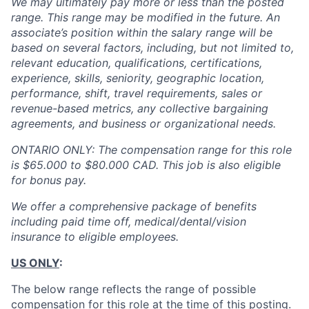
We may ultimately pay more or less than the posted
range. This range may be modified in the future. An
associate’s position within the salary range will be
based on several factors, including, but not limited to,
relevant education, qualifications, certifications,
experience, skills, seniority, geographic location,
performance, shift, travel requirements, sales or
revenue-based metrics, any collective bargaining
agreements, and business or organizational needs.
ONTARIO ONLY: The compensation range for this role
is $65.000 to $80.000 CAD. This job is also eligible
for bonus pay.
We offer a comprehensive package of benefits
including paid time off, medical/dental/vision
insurance to eligible employees.
US ONLY
:
The below range reflects the range of possible
compensation for this role at the time of this posting.