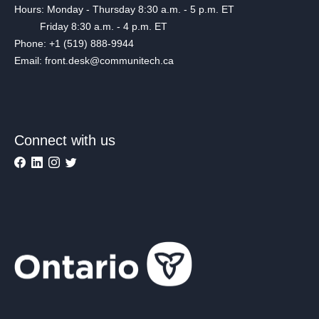
Hours: Monday - Thursday 8:30 a.m. - 5 p.m. ET
Friday 8:30 a.m. - 4 p.m. ET
Phone: +1 (519) 888-9944
Email: front.desk@communitech.ca
Connect with us