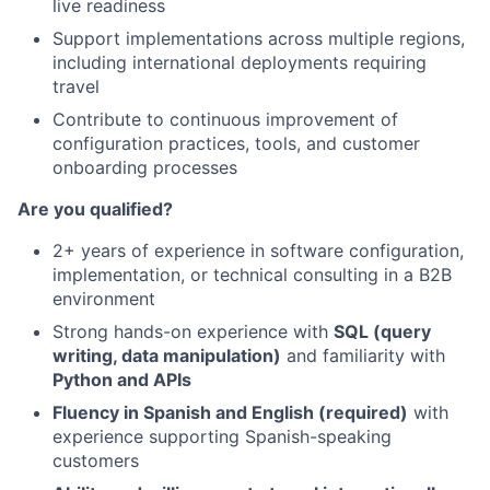
live readiness
Support implementations across multiple regions,
including international deployments requiring
travel
Contribute to continuous improvement of
configuration practices, tools, and customer
onboarding processes
Are you qualified?
2+ years of experience in software configuration,
implementation, or technical consulting in a B2B
environment
Strong hands-on experience with
SQL (query
writing, data manipulation)
and familiarity with
Python and APIs
Fluency in Spanish and English (required)
with
experience supporting Spanish-speaking
customers