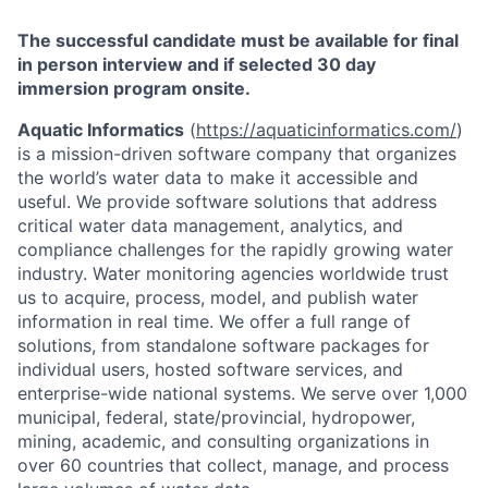
The successful candidate must be available for final
in person interview and if selected 30 day
immersion program onsite.
Aquatic Informatics
(
https://aquaticinformatics.com/
)
is a mission-driven software company that organizes
the world’s water data to make it accessible and
useful. We provide software solutions that address
critical water data management, analytics, and
compliance challenges for the rapidly growing water
industry. Water monitoring agencies worldwide trust
us to acquire, process, model, and publish water
information in real time. We offer a full range of
solutions, from standalone software packages for
individual users, hosted software services, and
enterprise-wide national systems. We serve over 1,000
municipal, federal, state/provincial, hydropower,
mining, academic, and consulting organizations in
over 60 countries that collect, manage, and process