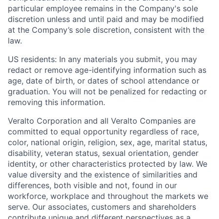
particular employee remains in the Company's sole
discretion unless and until paid and may be modified
at the Company’s sole discretion, consistent with the
law.
US residents: In any materials you submit, you may
redact or remove age-identifying information such as
age, date of birth, or dates of school attendance or
graduation. You will not be penalized for redacting or
removing this information.
Veralto Corporation and all Veralto Companies are
committed to equal opportunity regardless of race,
color, national origin, religion, sex, age, marital status,
disability, veteran status, sexual orientation, gender
identity, or other characteristics protected by law. We
value diversity and the existence of similarities and
differences, both visible and not, found in our
workforce, workplace and throughout the markets we
serve.
Our associates, customers and shareholders
contribute unique and different perspectives as a