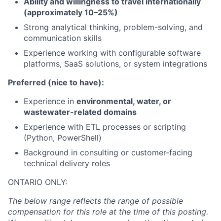
Ability and willingness to travel internationally
(approximately 10–25%)
Strong analytical thinking, problem-solving, and
communication skills
Experience working with configurable software
platforms, SaaS solutions, or system integrations
Preferred (nice to have):
Experience in
environmental, water, or
wastewater-related domains
Experience with ETL processes or scripting
(Python, PowerShell)
Background in consulting or customer-facing
technical delivery roles
ONTARIO ONLY:
The below range reflects the range of possible
compensation for this role at the time of this posting.