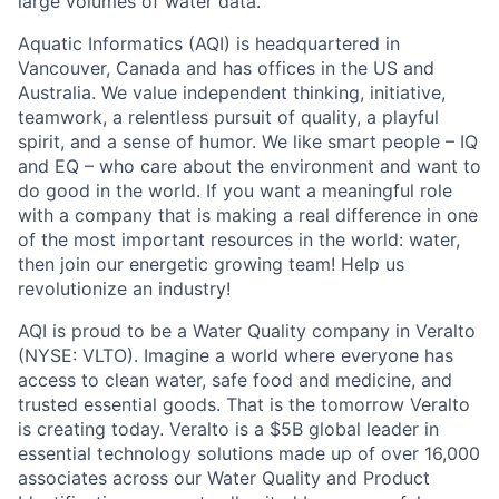
large volumes of water data.
Aquatic Informatics (AQI) is headquartered in
Vancouver, Canada and has offices in the US and
Australia. We value independent thinking, initiative,
teamwork, a relentless pursuit of quality, a playful
spirit, and a sense of humor. We like smart people – IQ
and EQ – who care about the environment and want to
do good in the world. If you want a meaningful role
with a company that is making a real difference in one
of the most important resources in the world: water,
then join our energetic growing team! Help us
revolutionize an industry!
AQI is proud to be a Water Quality company in Veralto
(NYSE: VLTO). Imagine a world where everyone has
access to clean water, safe food and medicine, and
trusted essential goods. That is the tomorrow Veralto
is creating today. Veralto is a $5B global leader in
essential technology solutions made up of over 16,000
associates across our Water Quality and Product