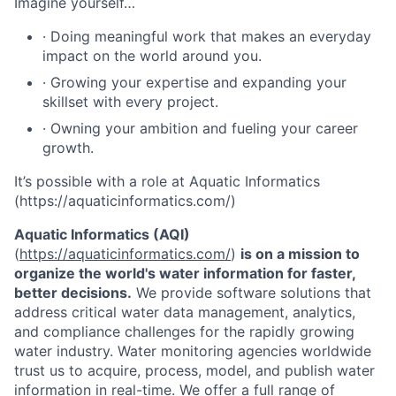
Imagine yourself…
· Doing meaningful work that makes an everyday
impact on the world around you.
· Growing your expertise and expanding your
skillset with every project.
· Owning your ambition and fueling your career
growth.
It’s possible with a role at Aquatic Informatics
(https://aquaticinformatics.com/)
Aquatic Informatics (AQI)
(
https://aquaticinformatics.com/
)
is on a mission to
organize the world's water information for faster,
better decisions.
We provide software solutions that
address critical water data management, analytics,
and compliance challenges for the rapidly growing
water industry. Water monitoring agencies worldwide
trust us to acquire, process, model, and publish water
information in real-time. We offer a full range of