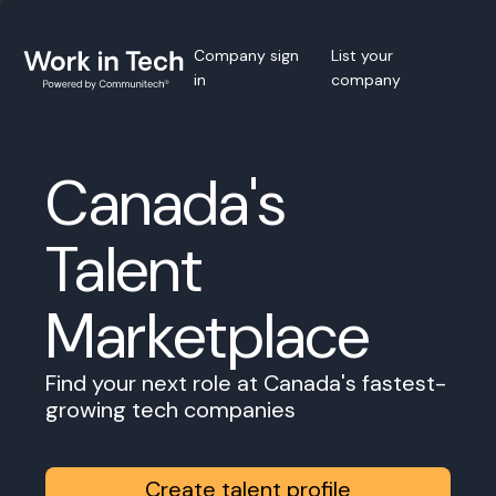
Company sign
List your
in
company
Canada's
Talent
Marketplace
Find your next role at Canada's fastest-
growing tech companies
Create talent profile