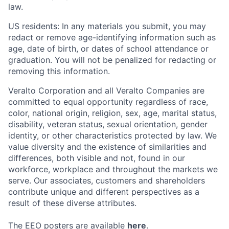
law.
US residents: In any materials you submit, you may
redact or remove age-identifying information such as
age, date of birth, or dates of school attendance or
graduation. You will not be penalized for redacting or
removing this information.
Veralto Corporation and all Veralto Companies are
committed to equal opportunity regardless of race,
color, national origin, religion, sex, age, marital status,
disability, veteran status, sexual orientation, gender
identity, or other characteristics protected by law. We
value diversity and the existence of similarities and
differences, both visible and not, found in our
workforce, workplace and throughout the markets we
serve.
Our associates, customers and shareholders
contribute unique and different perspectives as a
result of these diverse attributes.
The EEO posters are available
here
.