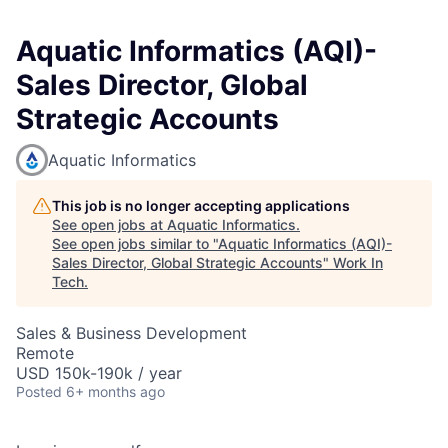
Aquatic Informatics (AQI)-
Sales Director, Global
Strategic Accounts
Aquatic Informatics
This job is no longer accepting applications
See open jobs at
Aquatic Informatics
.
See open jobs similar to "
Aquatic Informatics (AQI)-
Sales Director, Global Strategic Accounts
"
Work In
Tech
.
Sales & Business Development
Remote
USD 150k-190k / year
Posted
6+ months ago