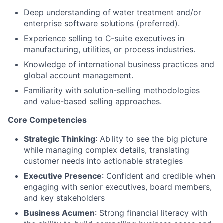
Deep understanding of water treatment and/or
enterprise software solutions (preferred).
Experience selling to C-suite executives in
manufacturing, utilities, or process industries.
Knowledge of international business practices and
global account management.
Familiarity with solution-selling methodologies
and value-based selling approaches.
Core Competencies
Strategic Thinking
: Ability to see the big picture
while managing complex details, translating
customer needs into actionable strategies
Executive Presence
: Confident and credible when
engaging with senior executives, board members,
and key stakeholders
Business Acumen
: Strong financial literacy with