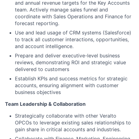
and annual revenue targets for the Key Accounts
team. Actively manage sales funnel and
coordinate with Sales Operations and Finance for
forecast reporting.
Use and lead usage of CRM systems (Salesforce)
to track all customer interactions, opportunities,
and account intelligence.
Prepare and deliver executive-level business
reviews, demonstrating ROI and strategic value
delivered to customers
Establish KPIs and success metrics for strategic
accounts, ensuring alignment with customer
business objectives
Team Leadership & Collaboration
Strategically collaborate with other Veralto
OPCOs to leverage existing sales relationships to
gain share in critical accounts and industries.
Collaborate with Finance, Marketing, Engineering