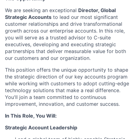
We are seeking an exceptional
Director, Global
Strategic Accounts
to lead our most significant
customer relationships and drive transformational
growth across our enterprise accounts. In this role,
you will serve as a trusted advisor to C-suite
executives, developing and executing strategic
partnerships that deliver measurable value for both
our customers and our organization.
This position offers the unique opportunity to shape
the strategic direction of our key accounts program
while working with customers to adopt cutting-edge
technology solutions that make a real difference.
You'll join a team committed to continuous
improvement, innovation, and customer success.
In This Role, You Will:
Strategic Account Leadership