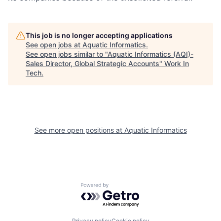
This job is no longer accepting applications
See open jobs at
Aquatic Informatics
.
See open jobs similar to "
Aquatic Informatics (AQI)-
Sales Director, Global Strategic Accounts
"
Work In
Tech
.
See more open positions at
Aquatic Informatics
Powered by Getro.com
Privacy policy
Cookie policy