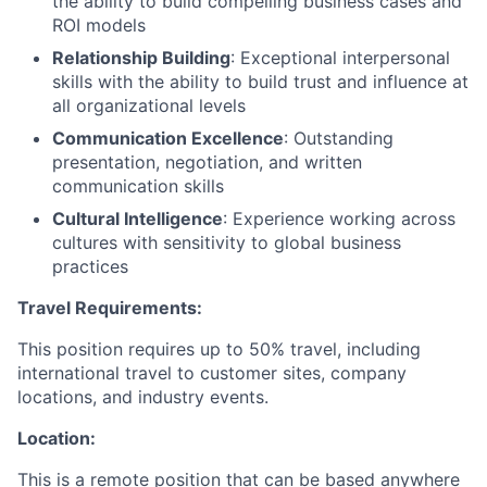
the ability to build compelling business cases and
ROI models
Relationship Building
: Exceptional interpersonal
skills with the ability to build trust and influence at
all organizational levels
Communication Excellence
: Outstanding
presentation, negotiation, and written
communication skills
Cultural Intelligence
: Experience working across
cultures with sensitivity to global business
practices
Travel Requirements:
This position requires up to 50% travel, including
international travel to customer sites, company
locations, and industry events.
Location:
This is a remote position that can be based anywhere