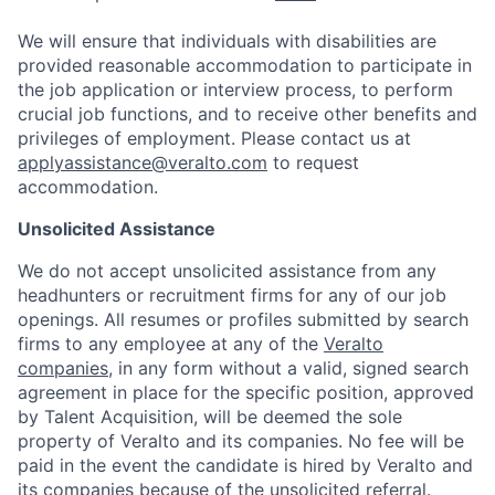
We will ensure that individuals with disabilities are
provided reasonable accommodation to participate in
the job application or interview process, to perform
crucial job functions, and to receive other benefits and
privileges of employment.
Please contact us at
applyassistance@veralto.com
to request
accommodation.
Unsolicited Assistance
We do not accept unsolicited assistance from any
headhunters or recruitment firms for any of our job
openings. All resumes or profiles submitted by search
firms to any employee at any of the
Veralto
companies
, in any form without a valid, signed search
agreement in place for the specific position, approved
by Talent Acquisition, will be deemed the sole
property of Veralto and its companies. No fee will be
paid in the event the candidate is hired by Veralto and
its companies because of the unsolicited referral.