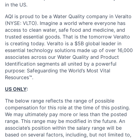
in the US.
AQI is proud to be a Water Quality company in Veralto
(NYSE: VLTO). Imagine a world where everyone has
access to clean water, safe food and medicine, and
trusted essential goods. That is the tomorrow Veralto
is creating today. Veralto is a $5B global leader in
essential technology solutions made up of over 16,000
associates across our Water Quality and Product
Identification segments all united by a powerful
purpose: Safeguarding the World’s Most Vital
Resources™.
US ONLY
:
The below range reflects the range of possible
compensation for this role at the time of this posting.
We may ultimately pay more or less than the posted
range. This range may be modified in the future. An
associate’s position within the salary range will be
based on several factors, including, but not limited to,