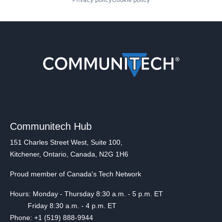
Communitech Hub
151 Charles Street West, Suite 100,
Kitchener, Ontario, Canada, N2G 1H6
Proud member of Canada's Tech Network
Hours: Monday - Thursday 8:30 a.m. - 5 p.m. ET
Friday 8:30 a.m. - 4 p.m. ET
Phone: +1 (519) 888-9944