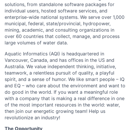
solutions, from standalone software packages for
individual users, hosted software services, and
enterprise-wide national systems. We serve over 1,000
municipal, federal, state/provincial, hydropower,
mining, academic, and consulting organizations in
over 60 countries that collect, manage, and process
large volumes of water data.
Aquatic Informatics (AQI) is headquartered in
Vancouver, Canada, and has offices in the US and
Australia. We value independent thinking, initiative,
teamwork, a relentless pursuit of quality, a playful
spirit, and a sense of humor. We like smart people – IQ
and EQ – who care about the environment and want to
do good in the world. If you want a meaningful role
with a company that is making a real difference in one
of the most important resources in the world: water,
then join our energetic growing team! Help us
revolutionize an industry!
The Opportunity