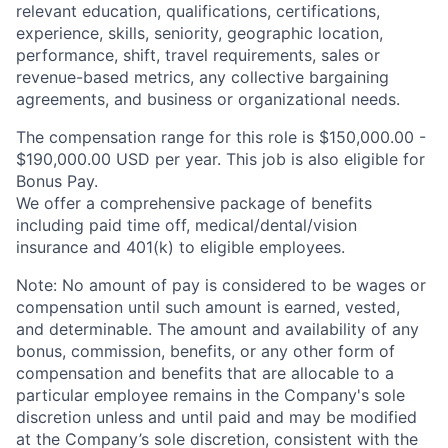
relevant education, qualifications, certifications,
experience, skills, seniority, geographic location,
performance, shift, travel requirements, sales or
revenue-based metrics, any collective bargaining
agreements, and business or organizational needs.
The compensation range for this role is $150,000.00 -
$190,000.00 USD per year. This job is also eligible for
Bonus Pay.
We offer a comprehensive package of benefits
including paid time off,
medical/dental/vision
insurance and 401(k) to eligible employees.
Note: No amount of pay is considered to be wages or
compensation until such amount is earned, vested,
and determinable. The amount and availability of any
bonus, commission, benefits, or any other form of
compensation and benefits that are allocable to a
particular employee remains in the Company's sole
discretion unless and until paid and may be modified
at the Company’s sole discretion, consistent with the