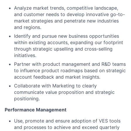
Analyze market trends, competitive landscape,
and customer needs to develop innovative go-to-
market strategies and penetrate new industries
and regions.
Identify and pursue new business opportunities
within existing accounts, expanding our footprint
through strategic upselling and cross-selling
initiatives.
Partner with product management and R&D teams
to influence product roadmaps based on strategic
account feedback and market insights.
Collaborate with Marketing to clearly
communicate value proposition and strategic
positioning.
Performance Management
Use, promote and ensure adoption of VES tools
and processes to achieve and exceed quarterly