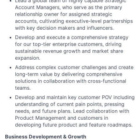
Lead a global team of highly capable Strategic
Account Managers, who serve as the primary
relationship owner for assigned strategic
accounts, cultivating executive-level partnerships
with key decision makers and influencers.
Develop and execute a comprehensive strategy
for our top-tier enterprise customers, driving
sustainable revenue growth and market share
expansion.
Address complex customer challenges and create
long-term value by delivering comprehensive
solutions in collaboration with cross-functional
teams.
Develop and maintain key customer POV including
understanding of current pain points, pressing
needs, and future plans. Lead collaboration with
Product Management and customers in
developing future product and feature roadmaps.
Business Development & Growth