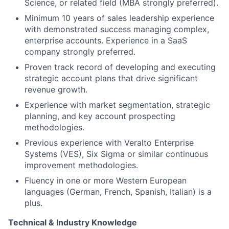
Science, or related field (MBA strongly preferred).
Minimum 10 years of sales leadership experience
with demonstrated success managing complex,
enterprise accounts. Experience in a SaaS
company strongly preferred.
Proven track record of developing and executing
strategic account plans that drive significant
revenue growth.
Experience with market segmentation, strategic
planning, and key account prospecting
methodologies.
Previous experience with Veralto Enterprise
Systems (VES), Six Sigma or similar continuous
improvement methodologies.
Fluency in one or more Western European
languages (German, French, Spanish, Italian) is a
plus.
Technical & Industry Knowledge