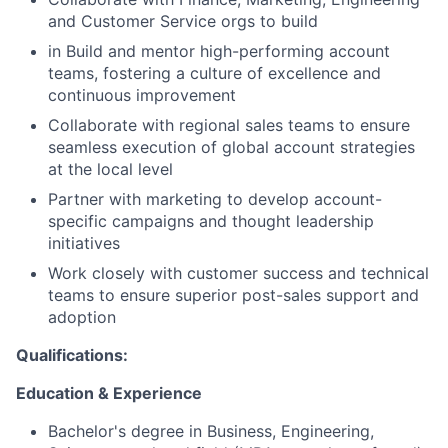
and Customer Service orgs to build
in Build and mentor high-performing account
teams, fostering a culture of excellence and
continuous improvement
Collaborate with regional sales teams to ensure
seamless execution of global account strategies
at the local level
Partner with marketing to develop account-
specific campaigns and thought leadership
initiatives
Work closely with customer success and technical
teams to ensure superior post-sales support and
adoption
Qualifications:
Education & Experience
Bachelor's degree in Business, Engineering,