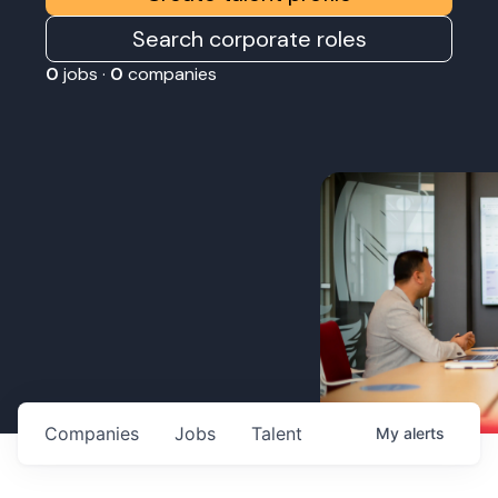
Search corporate roles
0
jobs ·
0
companies
Companies
Jobs
Talent
My
alerts