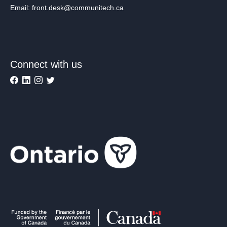
Email: front.desk@communitech.ca
Connect with us