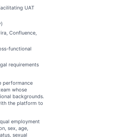
facilitating UAT
y)
ira, Confluence,
ss-functional
legal requirements
ue performance
 team whose
tional backgrounds.
th the platform to
equal employment
on, sex, age,
tatus, sexual