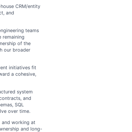
n-house CRM/entity
ct, and
 engineering teams
e remaining
wnership of the
th our broader
t initiatives fit
oward a cohesive,
ructured system
 contracts, and
chemas, SQL
lve over time.
, and working at
ownership and long-