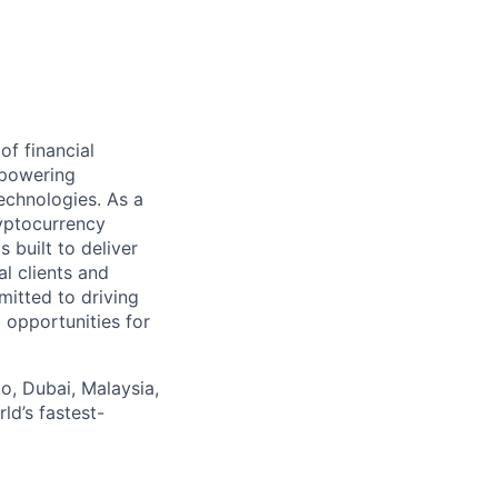
f financial
empowering
echnologies. As a
ryptocurrency
 built to deliver
al clients and
mitted to driving
 opportunities for
o, Dubai, Malaysia,
ld’s fastest-