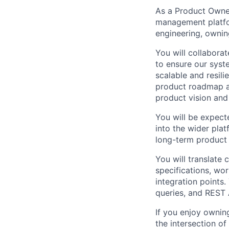
As a Product Owner
management platfor
engineering, ownin
You will collabora
to ensure our syst
scalable and resili
product roadmap an
product vision and 
You will be expecte
into the wider plat
long-term product 
You will translate
specifications, wor
integration points
queries, and REST 
If you enjoy ownin
the intersection of