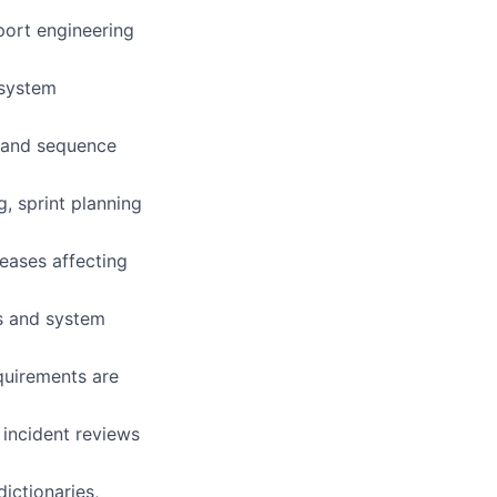
port engineering
 system
s and sequence
g, sprint planning
leases affecting
ns and system
quirements are
 incident reviews
ictionaries,