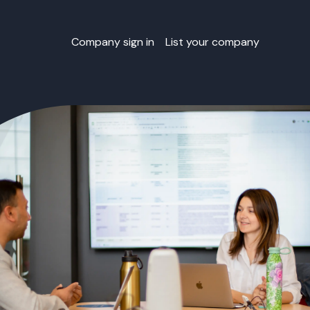
Company sign in
List your company