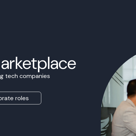
Marketplace
ing tech companies
rate roles