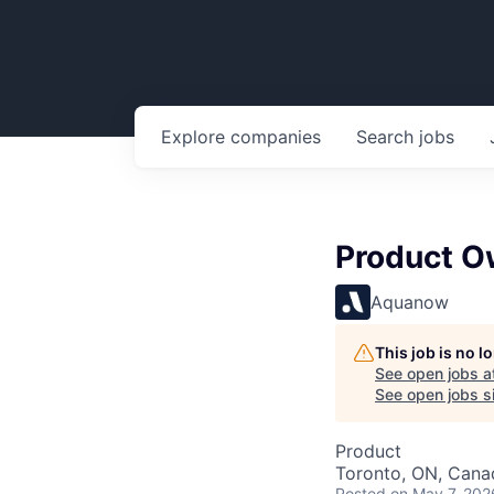
Explore
companies
Search
jobs
Product O
Aquanow
This job is no 
See open jobs a
See open jobs si
Product
Toronto, ON, Cana
Posted
on May 7, 202