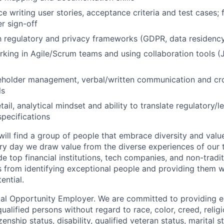
e writing user stories, acceptance criteria and test cases; 
r sign-off
th regulatory and privacy frameworks (GDPR, data residenc
king in Agile/Scrum teams and using collaboration tools (J
eholder management, verbal/written communication and cro
ls
tail, analytical mindset and ability to translate regulatory/
specifications
 will find a group of people that embrace diversity and val
ry day we draw value from the diverse experiences of our
e top financial institutions, tech companies, and non-tradi
from identifying exceptional people and providing them wi
ential.
al Opportunity Employer. We are committed to providing 
qualified persons without regard to race, color, creed, religi
izenship status, disability, qualified veteran status, marital s