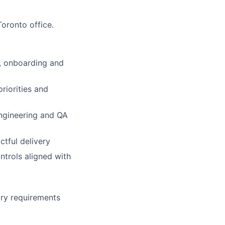
oronto office.
M, onboarding and
riorities and
engineering and QA
ctful delivery
ntrols aligned with
ry requirements