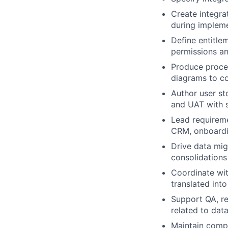
Create integra
during implem
Define entitle
permissions a
Produce proce
diagrams to c
Author user sto
and UAT with 
Lead requireme
CRM, onboardi
Drive data mig
consolidations
Coordinate wit
translated int
Support QA, re
related to data
Maintain compr