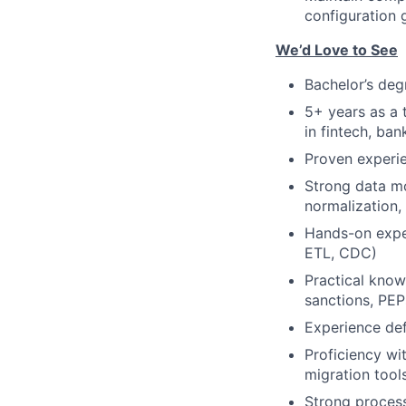
configuration 
We’d Love to See
Bachelor’s deg
5+ years as a 
in fintech, ban
Proven experie
Strong data mo
normalization
Hands-on exper
ETL, CDC)
Practical kno
sanctions, PEPs
Experience def
Proficiency wit
migration too
Strong proces