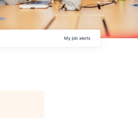
My
job
alerts