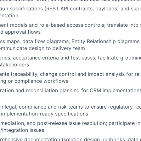
tion specifications (REST API contracts, payloads) and sup
entation
ment models and role-based access controls; translate into
nd approval flows
ss maps, data flow diagrams, Entity Relationship diagram
ommunicate design to delivery team
ries, acceptance criteria and test cases; facilitate groomin
stakeholders
nts traceability, change control and impact analysis for re
ng or compliance workflows
ration and reconciliation planning for CRM implementatio
h legal, compliance and risk teams to ensure regulatory re
o implementation-ready specifications
mediation, and post-release issue resolution; participate in
/integration issues
ehensive documentation (solution design, runbooks, data d