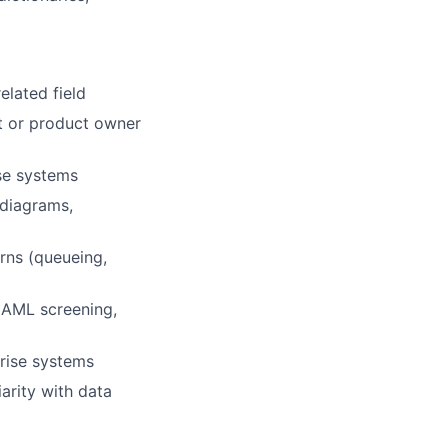
elated field
st or product owner
se systems
 diagrams,
rns (queueing,
 AML screening,
rise systems
iarity with data