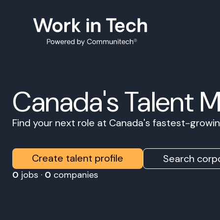
Canada's Talent 
Find your next role at Canada's fastest-grow
Create talent profile
Search corpo
0
jobs ·
0
companies