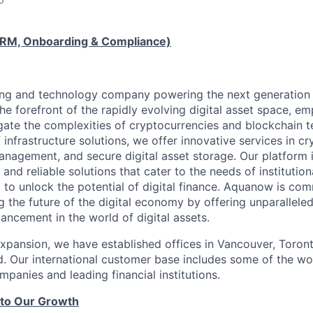
RM, Onboarding & Compliance)
ng and technology company powering the next generation o
the forefront of the rapidly evolving digital asset space, 
gate the complexities of cryptocurrencies and blockchain t
 infrastructure solutions, we offer innovative services in c
management, and secure digital asset storage. Our platform is
 and reliable solutions that cater to the needs of institution
 to unlock the potential of digital finance. Aquanow is com
 the future of the digital economy by offering unparalleled
ancement in the world of digital assets.
expansion, we have established offices in Vancouver, Toront
. Our international customer base includes some of the wor
panies and leading financial institutions.
 to Our Growth