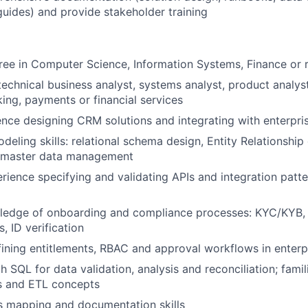
guides) and provide stakeholder training
ree in Computer Science, Information Systems, Finance or r
technical business analyst, systems analyst, product analy
king, payments or financial services
nce designing CRM solutions and integrating with enterpri
deling skills: relational schema design, Entity Relationship
, master data management
ience specifying and validating APIs and integration patte
wledge of onboarding and compliance processes: KYC/KYB,
, ID verification
ining entitlements, RBAC and approval workflows in enterp
h SQL for data validation, analysis and reconciliation; famil
ls and ETL concepts
s mapping and documentation skills