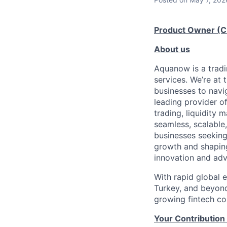
Product Owner (C
About us
Aquanow is a tradi
services. We’re at 
businesses to navi
leading provider of
trading, liquidity 
seamless, scalable,
businesses seeking
growth and shaping
innovation and adv
With rapid global 
Turkey, and beyond
growing fintech com
Your Contribution