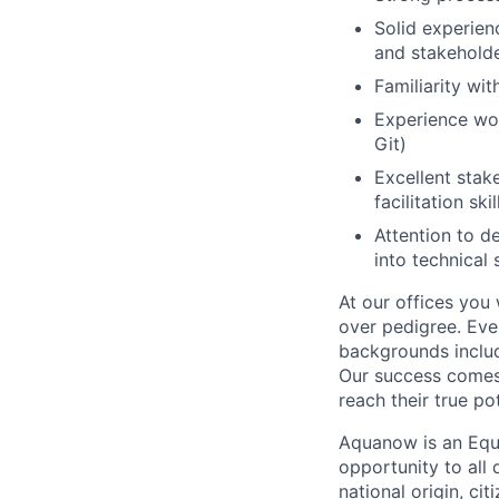
Solid experienc
and stakeholde
Familiarity wi
Experience wor
Git)
Excellent stak
facilitation skil
Attention to de
into technical 
At our offices you
over pedigree. Eve
backgrounds includ
Our success comes 
reach their true pot
Aquanow is an Equ
opportunity to all 
national origin, cit