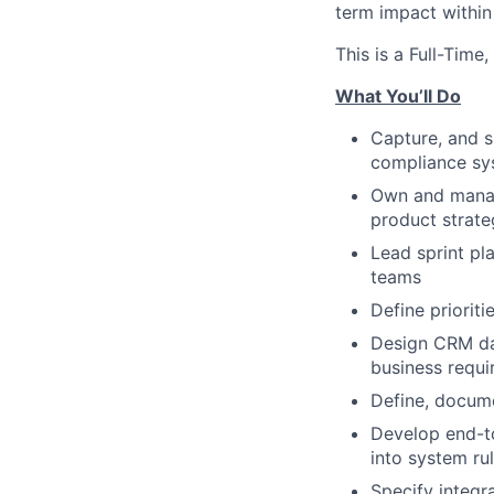
term impact within
This is a Full-Tim
What You’ll Do
Capture, and s
compliance sy
Own and manage
product strate
Lead sprint pl
teams
Define priorit
Design CRM dat
business requ
Define, docum
Develop end-to
into system ru
Specify integr