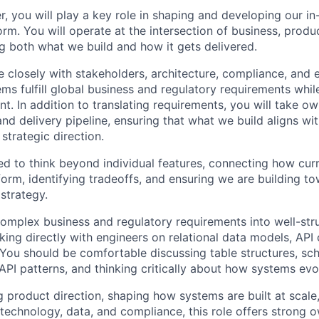
, you will play a key role in shaping and developing our i
m. You will operate at the intersection of business, produ
g both what we build and how it gets delivered.
te closely with stakeholders, architecture, compliance, and
ems fulfill global business and regulatory requirements whil
ent. In addition to translating requirements, you will take o
d delivery pipeline, ensuring that what we build aligns wi
strategic direction.
d to think beyond individual features, connecting how curren
form, identifying tradeoffs, and ensuring we are building t
strategy.
 complex business and regulatory requirements into well-st
king directly with engineers on relational data models, API
. You should be comfortable discussing table structures, s
API patterns, and thinking critically about how systems evo
g product direction, shaping how systems are built at scale
 technology, data, and compliance, this role offers strong 