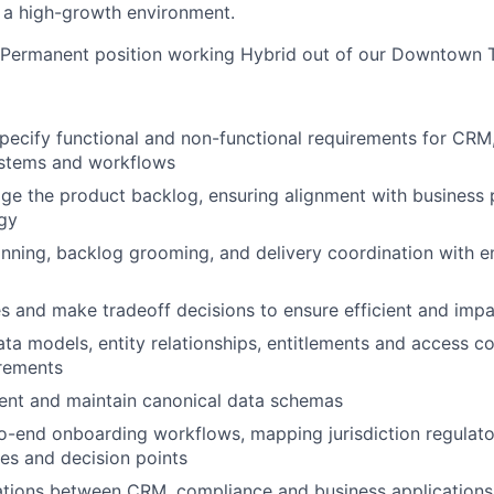
 a high-growth environment.
e, Permanent position working Hybrid out of our Downtown T
pecify functional and non-functional requirements for CR
stems and workflows
 the product backlog, ensuring alignment with business p
gy
anning, backlog grooming, and delivery coordination with 
ies and make tradeoff decisions to ensure efficient and impa
a models, entity relationships, entitlements and access co
irements
ent and maintain canonical data schemas
-end onboarding workflows, mapping jurisdiction regulato
les and decision points
ations between CRM, compliance and business applications