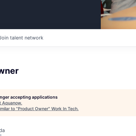
Join talent network
wner
longer accepting applications
t
Aquanow
.
milar to "
Product Owner
"
Work In Tech
.
da
6