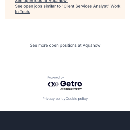
See open jobs at
Aquanow
.
See open jobs similar to "
Client Services Analyst
"
Work
In Tech
.
See more open positions at
Aquanow
Powered by Getro.com
Privacy policy
Cookie policy