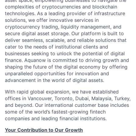
asset space, empowering businesses to navigate the
complexities of cryptocurrencies and blockchain
technologies. As a leading provider of infrastructure
solutions, we offer innovative services in
cryptocurrency trading, liquidity management, and
secure digital asset storage. Our platform is built to
deliver seamless, scalable, and reliable solutions that
cater to the needs of institutional clients and
businesses seeking to unlock the potential of digital
finance. Aquanow is committed to driving growth and
shaping the future of the digital economy by offering
unparalleled opportunities for innovation and
advancement in the world of digital assets.
With rapid global expansion, we have established
offices in Vancouver, Toronto, Dubai, Malaysia, Turkey,
and beyond. Our international customer base includes
some of the world’s fastest-growing fintech
companies and leading financial institutions.
Your Contribution to Our Growth