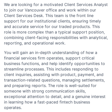
We are looking for a motivated Client Services Analyst
to join our Vancouver office and work within our
Client Services Desk. This team is the front line
support for our institutional clients, ensuring timely
and accurate service for our traded products. This
role is more complex than a typical support position,
combining client-facing responsibilities with analytical,
reporting, and operational work.
You will gain an in-depth understanding of how a
financial services firm operates, support critical
business functions, and help identify opportunities to
streamline processes. This includes responding to
client inquiries, assisting with product, payment, and
transaction-related questions, managing settlements,
and preparing reports. The role is well-suited for
someone with strong communication skills,
exceptional attention to detail, and a genuine interest
in learning how a fast-paced fintech business
operates.