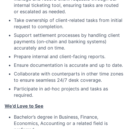
internal ticketing tool, ensuring tasks are routed
or escalated as needed.
Take ownership of client-related tasks from initial
request to completion.
Support settlement processes by handling client
payments (on-chain and banking systems)
accurately and on time.
Prepare internal and client-facing reports.
Ensure documentation is accurate and up to date.
Collaborate with counterparts in other time zones
to ensure seamless 24/7 desk coverage.
Participate in ad-hoc projects and tasks as
required.
We’d Love to See
Bachelor’s degree in Business, Finance,
Economics, Accounting or a related field is