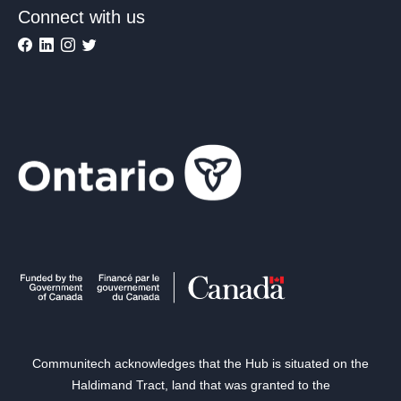
Connect with us
Communitech acknowledges that the Hub is situated on the
Haldimand Tract, land that was granted to the