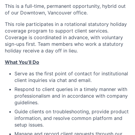
This is a full-time, permanent opportunity, hybrid out
of our Downtown, Vancouver office.
This role participates in a rotational statutory holiday
coverage program to support client services.
Coverage is coordinated in advance, with voluntary
sign-ups first. Team members who work a statutory
holiday receive a day off in lieu.
What You’ll Do
Serve as the first point of contact for institutional
client inquiries via chat and email.
Respond to client queries in a timely manner with
professionalism and in accordance with company
guidelines.
Guide clients on troubleshooting, provide product
information, and resolve common platform and
setup issues.
Manage and record client requests through our