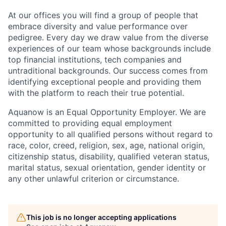
At our offices you will find a group of people that
embrace diversity and value performance over
pedigree. Every day we draw value from the diverse
experiences of our team whose backgrounds include
top financial institutions, tech companies and
untraditional backgrounds. Our success comes from
identifying exceptional people and providing them
with the platform to reach their true potential.
Aquanow is an Equal Opportunity Employer. We are
committed to providing equal employment
opportunity to all qualified persons without regard to
race, color, creed, religion, sex, age, national origin,
citizenship status, disability, qualified veteran status,
marital status, sexual orientation, gender identity or
any other unlawful criterion or circumstance.
This job is no longer accepting applications