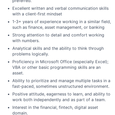
preferred.
Excellent written and verbal communication skills
with a client-first mindset
1-3+ years of experience working in a similar field,
such as finance, asset management, or banking
Strong attention to detail and comfort working
with numbers.
Analytical skills and the ability to think through
problems logically.
Proficiency in Microsoft Office (especially Excel);
VBA or other basic programming skills are an
asset.
Ability to prioritize and manage multiple tasks in a
fast-paced, sometimes unstructured environment.
Positive attitude, eagerness to learn, and ability to
work both independently and as part of a team.
Interest in the financial, fintech, digital asset
domain.