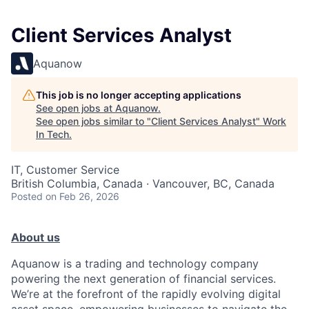
Client Services Analyst
Aquanow
This job is no longer accepting applications
See open jobs at
Aquanow
.
See open jobs similar to "
Client Services Analyst
"
Work
In Tech
.
IT, Customer Service
British Columbia, Canada · Vancouver, BC, Canada
Posted
on Feb 26, 2026
About us
Aquanow is a trading and technology company
powering the next generation of financial services.
We’re at the forefront of the rapidly evolving digital