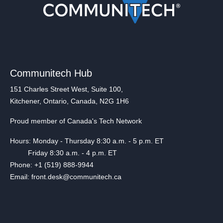
Communitech Hub
151 Charles Street West, Suite 100,
Kitchener, Ontario, Canada, N2G 1H6
Proud member of Canada's Tech Network
Hours: Monday - Thursday 8:30 a.m. - 5 p.m. ET
Friday 8:30 a.m. - 4 p.m. ET
Phone: +1 (519) 888-9944
Email: front.desk@communitech.ca