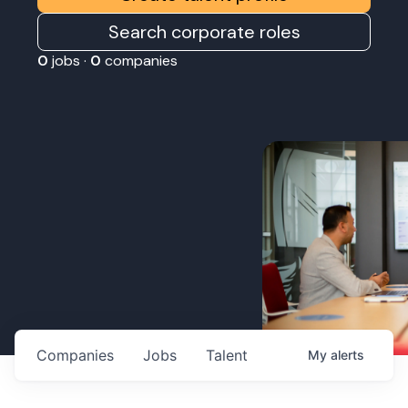
Search corporate roles
0
jobs ·
0
companies
Companies
Jobs
Talent
My
alerts