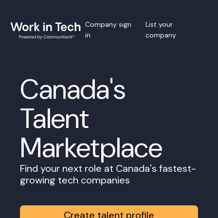
Company sign
List your
in
company
Canada's
Talent
Marketplace
Find your next role at Canada's fastest-
growing tech companies
Create talent profile