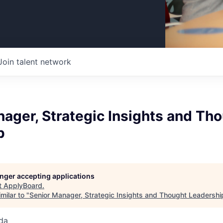
Join talent network
ager, Strategic Insights and Th
p
longer accepting applications
t
ApplyBoard
.
milar to "
Senior Manager, Strategic Insights and Thought Leadershi
da