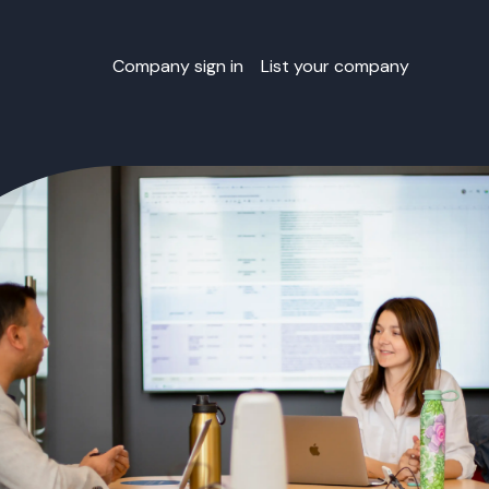
Company sign in
List your company