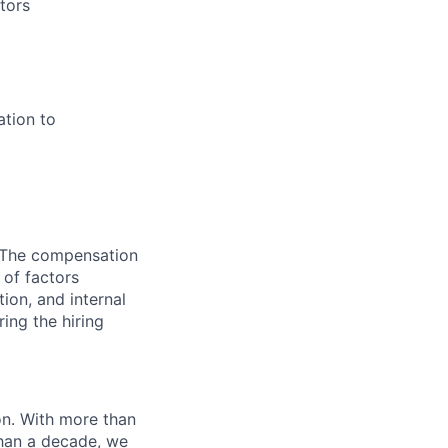
tors
ation to
 The compensation
 of factors
tion, and internal
ing the hiring
n. With more than
than a decade, we