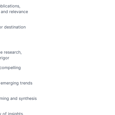
blications,
, and relevance
r destination
e research,
rigor
 compelling
y emerging trends
orming and synthesis
 of insights,