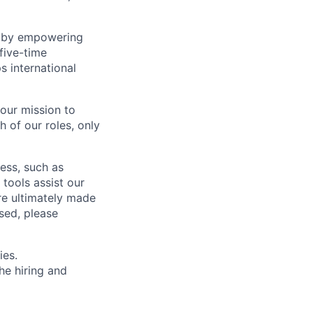
ns by empowering
five-time
 international
 our mission to
h of our roles, only
cess, such as
tools assist our
re ultimately made
sed, please
ies.
he hiring and