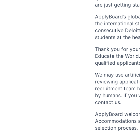
are just getting sta
ApplyBoard’s globa
the international s
consecutive Deloit
students at the he
Thank you for your
Educate the World. 
qualified applicant
We may use artifici
reviewing applicat
recruitment team b
by humans. If you 
contact us.
ApplyBoard welcome
Accommodations are
selection process.