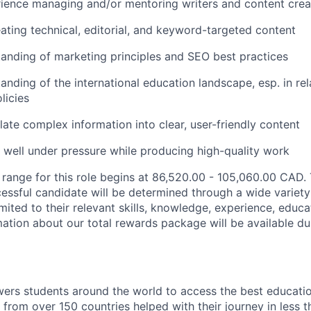
ience managing and/or mentoring writers and content crea
ating technical, editorial, and keyword-targeted content
anding of marketing principles and SEO best practices
anding of the international education landscape, esp. in rel
licies
slate complex information into clear, user-friendly content
k well under pressure while producing high-quality work
 range for this role begins at
86,520.00 - 105,060.00
CAD
.
cessful candidate will be determined through a wide variety
imited to their relevant skills, knowledge, experience, educa
ation about our total rewards package will be available dur
rs students around the world to access the best educatio
 from over 150 countries helped with their journey in less 