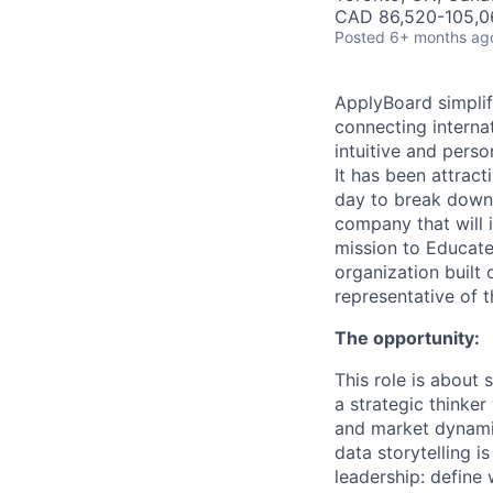
CAD 86,520-105,06
Posted
6+ months ag
ApplyBoard simplif
connecting internat
intuitive and pers
It has been attract
day to break down 
company that will i
mission to Educate
organization built 
representative of 
The opportunity:
This role is about
a strategic thinke
and market dynamic
data storytelling i
leadership: define