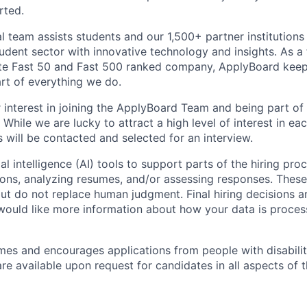
rted.
l team assists students and our 1,500+ partner institutio
tudent sector with innovative technology and insights. As a 
te Fast 50 and Fast 500 ranked company, ApplyBoard keeps
art of everything we do.
 interest in joining the ApplyBoard Team and being part of
While we are lucky to attract a high level of interest in eac
s will be contacted and selected for an interview.
al intelligence (AI) tools to support parts of the hiring pro
ions, analyzing resumes, and/or assessing responses. These 
ut do not replace human judgment. Final hiring decisions a
would like more information about how your data is proces
s and encourages applications from people with disabilit
 available upon request for candidates in all aspects of t