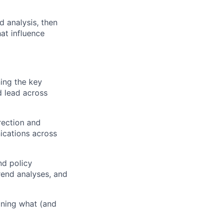
d analysis, then
at influence
ing the key
d lead across
rection and
ications across
nd policy
rend analyses, and
ining what (and