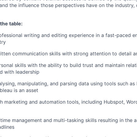
, and the influence those perspectives have on the industry
the table:
ofessional writing and editing experience in a fast-paced e
try
tten communication skills with strong attention to detail an
sonal skills with the ability to build trust and maintain rela
nd with leadership
lysing, manipulating, and parsing data using tools such as
bleau is an asset
h marketing and automation tools, including Hubspot, Wor
ime management and multi-tasking skills resulting in the abi
dlines