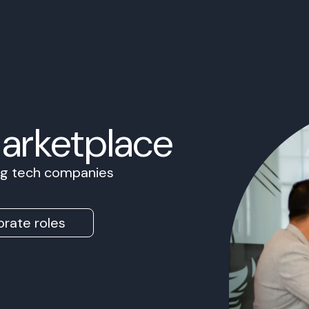
Marketplace
ing tech companies
rate roles