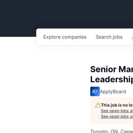
Explore
companies
Search
jobs
Senior Man
Leadershi
ApplyBoard
This job is no 
See open jobs a
See open jobs si
Toronto, ON, Cana