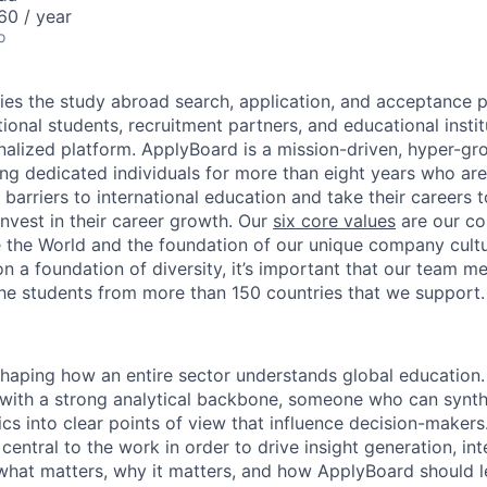
0 / year
o
ies the study abroad search, application, and acceptance 
ional students, recruitment partners, and educational insti
onalized platform. ApplyBoard is a mission-driven, hyper-gr
ing dedicated individuals for more than eight years who are
barriers to international education and take their careers 
nvest in their career growth.
Our
six core values
are our c
 the World and the foundation of our unique company cultu
on a foundation of diversity, it’s important that our team 
the students from more than 150 countries that we support.
 shaping how an entire sector understands global education.
r with a strong analytical backbone, someone who can synthe
s into clear points of view that influence decision-makers.
s central to the work in order to drive insight generation, in
 what matters, why it matters, and how ApplyBoard should l