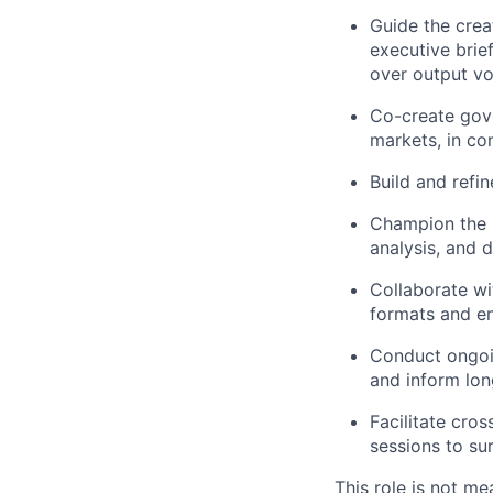
Guide the creat
executive brief
over output v
Co-create gove
markets, in co
Build and refi
Champion the r
analysis, and d
Collaborate wi
formats and en
Conduct ongoin
and inform lon
Facilitate cro
sessions to su
This role is not me