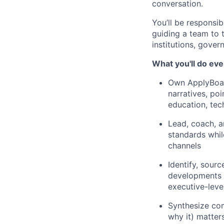
conversation.
You’ll be responsib
guiding a team to 
institutions, gover
What you'll do eve
Own ApplyBoard
narratives, po
education, tec
Lead, coach, a
standards whil
channels
Identify, sourc
developments t
executive-lev
Synthesize com
why it) matter