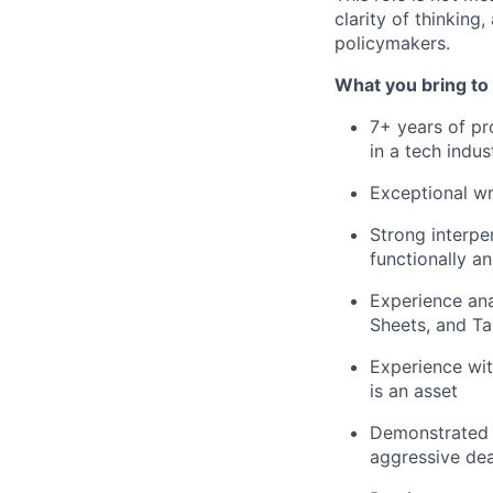
clarity of thinking
policymakers.
What you bring to 
7+ years of pr
in a tech indus
Exceptional wri
Strong interper
functionally a
Experience ana
Sheets, and Ta
Experience wit
is an asset
Demonstrated t
aggressive dea