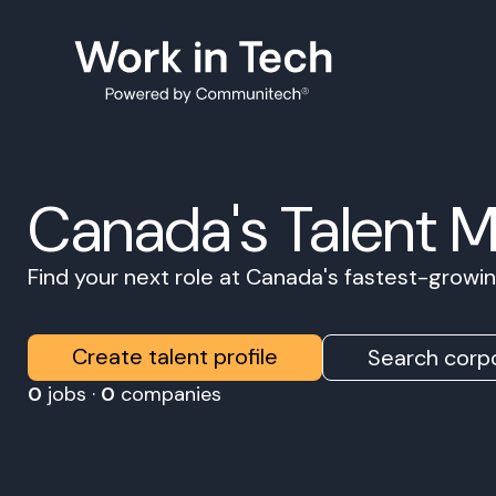
Canada's Talent 
Find your next role at Canada's fastest-grow
Create talent profile
Search corpo
0
jobs ·
0
companies