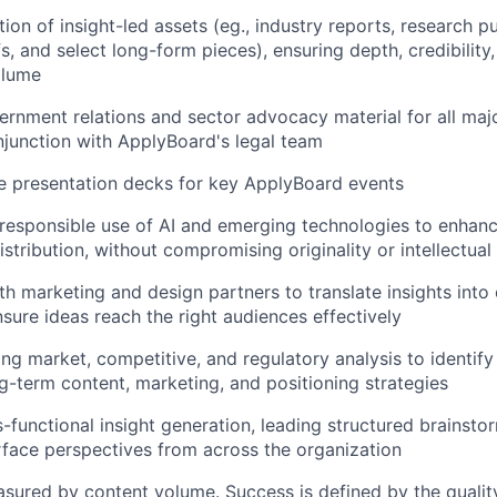
ion of insight-led assets (eg., industry reports, research pu
s, and select long-form pieces), ensuring depth, credibility
olume
rnment relations and sector advocacy material for all majo
njunction with ApplyBoard's legal team
ne presentation decks for key ApplyBoard events
esponsible use of AI and emerging technologies to enhanc
istribution, without compromising originality or intellectual 
th marketing and design partners to translate insights into
sure ideas reach the right audiences effectively
g market, competitive, and regulatory analysis to identif
g-term content, marketing, and positioning strategies
ss-functional insight generation, leading structured brainst
rface perspectives from across the organization
asured by content volume. Success is defined by the quality