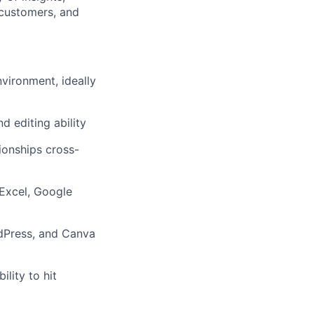
, customers, and
nvironment, ideally
d editing ability
tionships cross-
 Excel, Google
dPress, and Canva
lity to hit