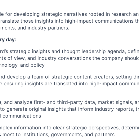
le for developing strategic narratives rooted in research an
translate those insights into high-impact communications th
nments, and industry partners.
ry day:
’s strategic insights and thought leadership agenda, defin
ints of view, and industry conversations the company shoul
hnology, and policy
nd develop a team of strategic content creators, setting di
e ensuring insights are translated into high-impact commun
e, and analyze first- and third-party data, market signals, a
o generate original insights that inform industry reports, t
el communications
plex information into clear strategic perspectives, determ
s most to institutions, governments, and partners