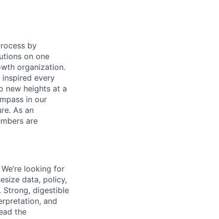
process by
tutions on one
owth organization.
 inspired every
to new heights at a
ompass in our
re. As an
members are
 We’re looking for
size data, policy,
 Strong, digestible
terpretation, and
ead the