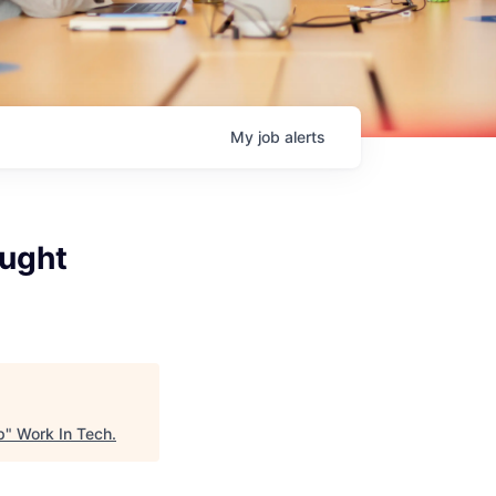
My
job
alerts
ought
p
"
Work In Tech
.