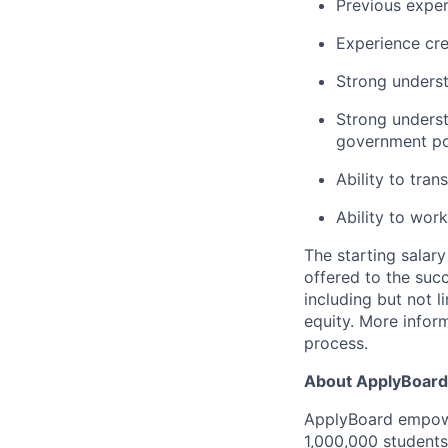
Previous exper
Experience cre
Strong underst
Strong underst
government po
Ability to tran
Ability to wor
The starting salary
offered to the suc
including but not l
equity. More inform
process.
About ApplyBoard
ApplyBoard empowe
1,000,000 students