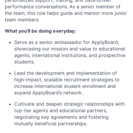
personalized support, training, and data-driven
performance conversations. As a senior member of
the team, this role helps guide and mentor more junior
team members.
What you'll be doing everyday:
Serve as a senior ambassador for ApplyBoard,
showcasing our mission and value to educational
agents, international institutions, and prospective
students.
Lead the development and implementation of
high-impact, scalable recruitment strategies to
increase international student enrollment and
expand ApplyBoard’s network.
Cultivate and deepen strategic relationships with
top-tier agents and educational partners,
negotiating key agreements and fostering
mutually beneficial partnerships.