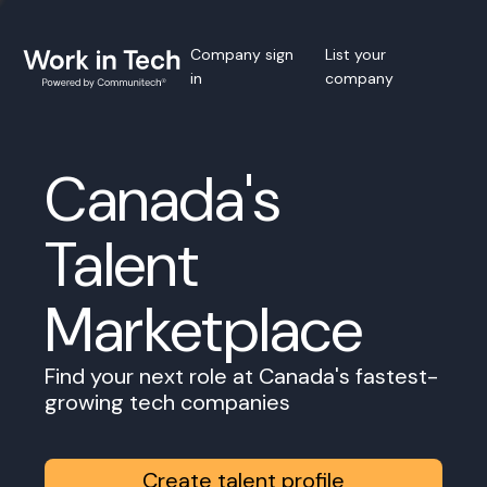
Company sign
List your
in
company
Canada's
Talent
Marketplace
Find your next role at Canada's fastest-
growing tech companies
Create talent profile