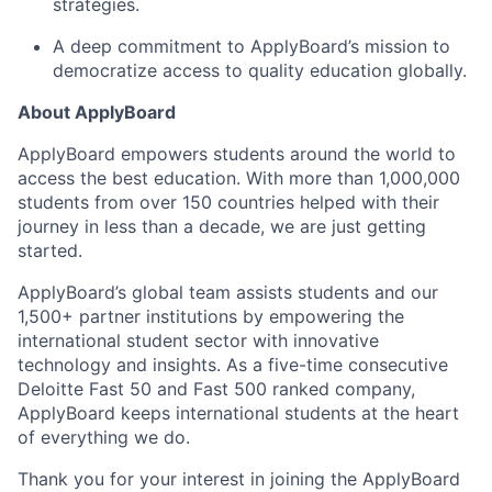
strategies.
A deep commitment to ApplyBoard’s mission to
democratize access to quality education globally.
About ApplyBoard
ApplyBoard empowers students around the world to
access the best education. With more than 1,000,000
students from over 150 countries helped with their
journey in less than a decade, we are just getting
started.
ApplyBoard’s global team assists students and our
1,500+ partner institutions by empowering the
international student sector with innovative
technology and insights. As a five-time consecutive
Deloitte Fast 50 and Fast 500 ranked company,
ApplyBoard keeps international students at the heart
of everything we do.
Thank you for your interest in joining the ApplyBoard