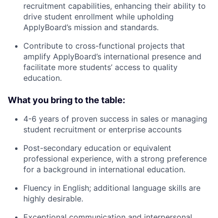
recruitment capabilities, enhancing their ability to
drive student enrollment while upholding
ApplyBoard’s mission and standards.
Contribute to cross-functional projects that
amplify ApplyBoard’s international presence and
facilitate more students’ access to quality
education.
What you bring to the table:
4-6 years of proven success in sales or managing
student recruitment or enterprise accounts
Post-secondary education or equivalent
professional experience, with a strong preference
for a background in international education.
Fluency in English; additional language skills are
highly desirable.
Exceptional communication and interpersonal