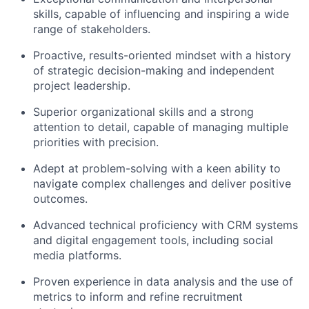
skills, capable of influencing and inspiring a wide
range of stakeholders.
Proactive, results-oriented mindset with a history
of strategic decision-making and independent
project leadership.
Superior organizational skills and a strong
attention to detail, capable of managing multiple
priorities with precision.
Adept at problem-solving with a keen ability to
navigate complex challenges and deliver positive
outcomes.
Advanced technical proficiency with CRM systems
and digital engagement tools, including social
media platforms.
Proven experience in data analysis and the use of
metrics to inform and refine recruitment