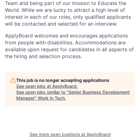
Team and being part of our mission to Educate the
World. While we are lucky to attract a high level of
interest in each of our roles, only qualified applicants
will be contacted and selected for an interview.
ApplyBoard welcomes and encourages applications
from people with disabilities. Accommodations are
available upon request for candidates in all aspects of
the hiring and selection process.
This job is no longer accepting applications
See open jobs at
ApplyBoard
.
See open jobs similar to "
Senior Business Development
Manager
"
Work In Tech
.
See more open positions at
ApplyBoard