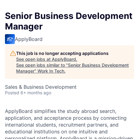
Senior Business Development
Manager
ApplyBoard
This job is no longer accepting applications
See open jobs at
ApplyBoard
.
See open jobs similar to "
Senior Business Development
Manager
"
Work In Tech
.
Sales & Business Development
Posted
6+ months ago
ApplyBoard simplifies the study abroad search,
application, and acceptance process by connecting
international students, recruitment partners, and
educational institutions on one intuitive and
personalized platform. ApplyBoard is a mission-driven,