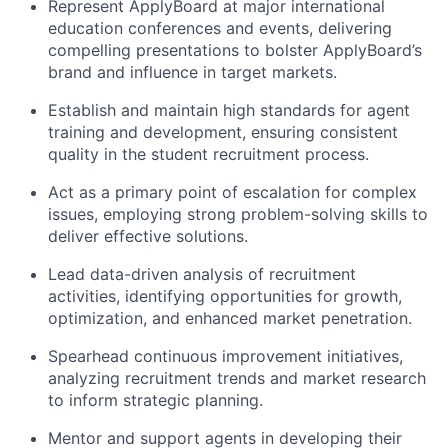
Represent ApplyBoard at major international
education conferences and events, delivering
compelling presentations to bolster ApplyBoard’s
brand and influence in target markets.
Establish and maintain high standards for agent
training and development, ensuring consistent
quality in the student recruitment process.
Act as a primary point of escalation for complex
issues, employing strong problem-solving skills to
deliver effective solutions.
Lead data-driven analysis of recruitment
activities, identifying opportunities for growth,
optimization, and enhanced market penetration.
Spearhead continuous improvement initiatives,
analyzing recruitment trends and market research
to inform strategic planning.
Mentor and support agents in developing their