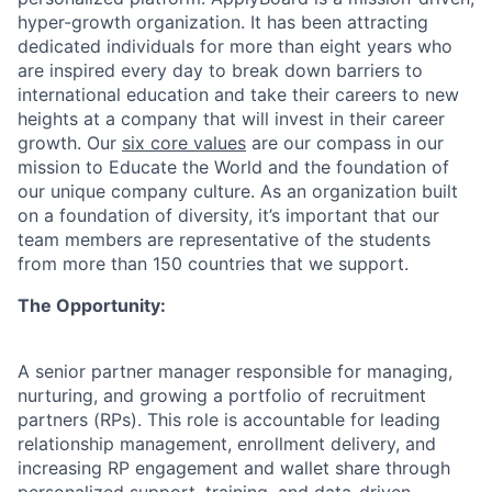
hyper-growth organization. It has been attracting
dedicated individuals for more than eight years who
are inspired every day to break down barriers to
international education and take their careers to new
heights at a company that will invest in their career
growth.
Our
six core values
are our compass in our
mission to Educate the World and the foundation of
our unique company culture. As an organization built
on a foundation of diversity, it’s important that our
team members are representative of the students
from more than 150 countries that we support.
The Opportunity:
A senior partner manager responsible for managing,
nurturing, and growing a portfolio of recruitment
partners (RPs). This role is accountable for leading
relationship management, enrollment delivery, and
increasing RP engagement and wallet share through