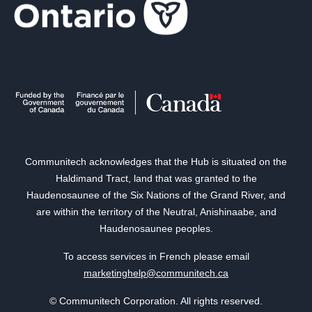
Communitech acknowledges that the Hub is situated on the
Haldimand Tract, land that was granted to the
Haudenosaunee of the Six Nations of the Grand River, and
are within the territory of the Neutral, Anishinaabe, and
Haudenosaunee peoples.
To access services in French please email
marketinghelp@communitech.ca
© Communitech Corporation. All rights reserved.