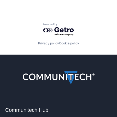
Powered by Getro.com
Privacy policy
Cookie policy
Communitech Hub