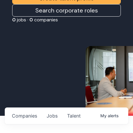
Search corporate roles
0
jobs ·
0
companies
Companies
Jobs
Talent
My
alerts