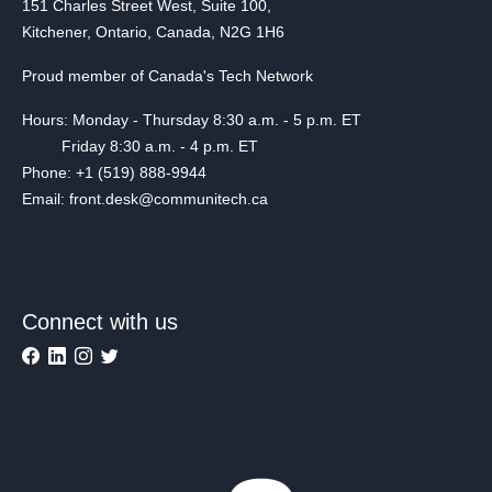
151 Charles Street West, Suite 100,
Kitchener, Ontario, Canada, N2G 1H6
Proud member of Canada's Tech Network
Hours: Monday - Thursday 8:30 a.m. - 5 p.m. ET
Friday 8:30 a.m. - 4 p.m. ET
Phone: +1 (519) 888-9944
Email: front.desk@communitech.ca
Connect with us