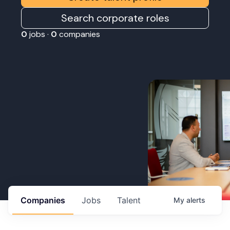
Search corporate roles
0
jobs ·
0
companies
Companies
Jobs
Talent
My
alerts