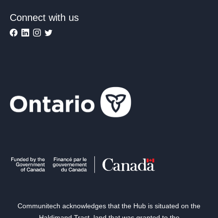
Connect with us
Communitech acknowledges that the Hub is situated on the
Haldimand Tract, land that was granted to the