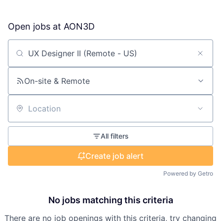
Open jobs at
AON3D
Search by title or keyword
On-site & Remote
Location
All filters
Create job alert
Powered by Getro
No jobs matching this criteria
There are no job openings with this criteria, try changing