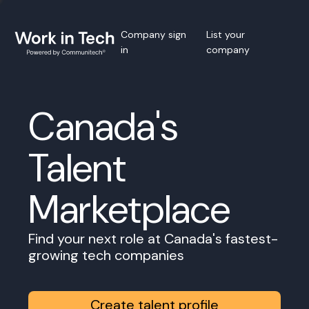
Company sign
List your
in
company
Canada's
Talent
Marketplace
Find your next role at Canada's fastest-
growing tech companies
Create talent profile