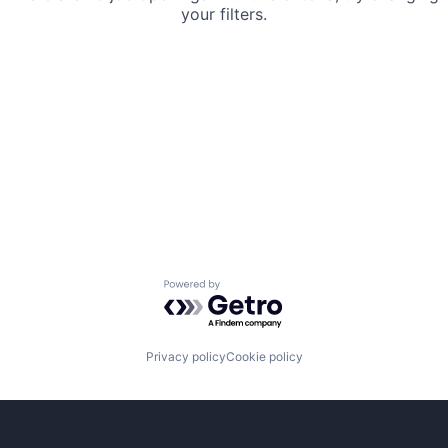
your filters.
Powered by Getro.com
Privacy policy
Cookie policy