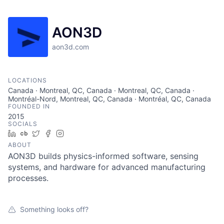
AON3D
aon3d.com
LOCATIONS
Canada · Montreal, QC, Canada · Montreal, QC, Canada ·
Montréal-Nord, Montreal, QC, Canada · Montréal, QC, Canada
FOUNDED IN
2015
SOCIALS
LinkedIn
Crunchbase
Twitter
Facebook
Instagram
ABOUT
AON3D builds physics-informed software, sensing
systems, and hardware for advanced manufacturing
processes.
Something looks off?