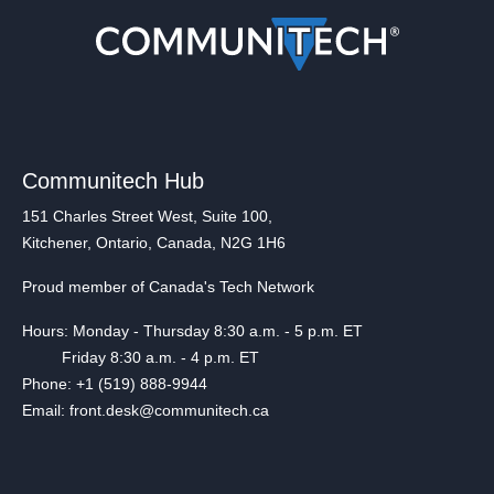
Communitech Hub
151 Charles Street West, Suite 100,
Kitchener, Ontario, Canada, N2G 1H6
Proud member of Canada's Tech Network
Hours: Monday - Thursday 8:30 a.m. - 5 p.m. ET
Friday 8:30 a.m. - 4 p.m. ET
Phone: +1 (519) 888-9944
Email: front.desk@communitech.ca