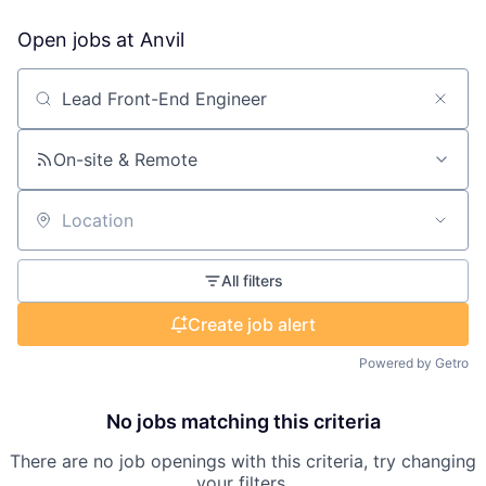
Open jobs at
Anvil
Search by title or keyword
On-site & Remote
Location
All filters
Create job alert
Powered by Getro
No jobs matching this criteria
There are no job openings with this criteria, try changing
your filters.