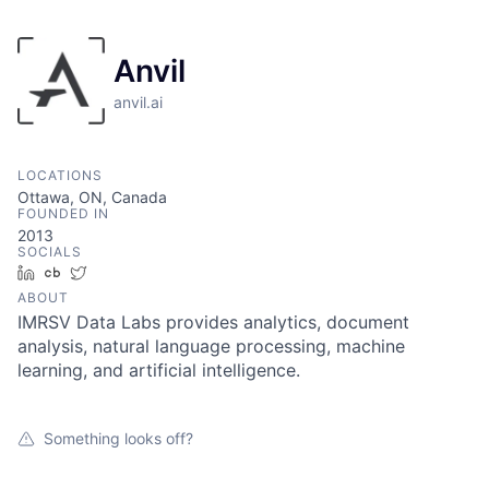
Anvil
anvil.ai
LOCATIONS
Ottawa, ON, Canada
FOUNDED IN
2013
SOCIALS
LinkedIn
Crunchbase
Twitter
ABOUT
IMRSV Data Labs provides analytics, document
analysis, natural language processing, machine
learning, and artificial intelligence.
Something looks off?