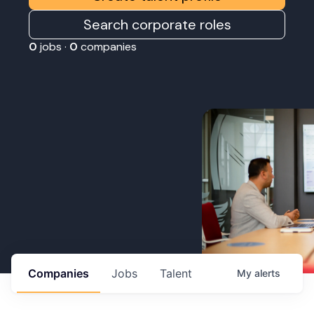
Search corporate roles
0
jobs ·
0
companies
Companies
Jobs
Talent
My
alerts