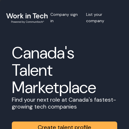
Company sign
List your
in
company
Canada's
Talent
Marketplace
Find your next role at Canada's fastest-
growing tech companies
Create talent profile