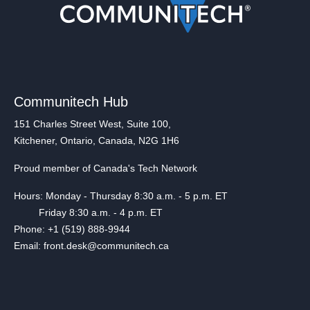
Communitech Hub
151 Charles Street West, Suite 100,
Kitchener, Ontario, Canada, N2G 1H6
Proud member of Canada's Tech Network
Hours: Monday - Thursday 8:30 a.m. - 5 p.m. ET
Friday 8:30 a.m. - 4 p.m. ET
Phone: +1 (519) 888-9944
Email: front.desk@communitech.ca