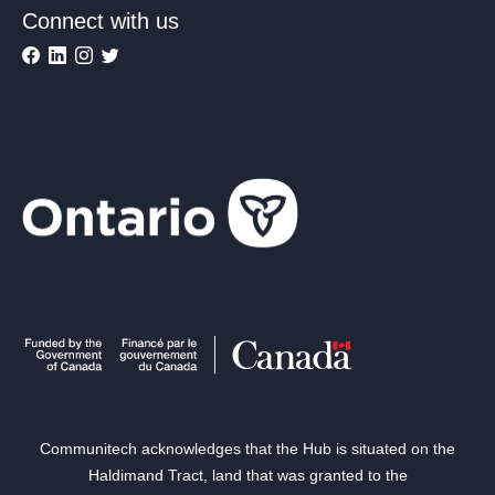
Connect with us
Communitech acknowledges that the Hub is situated on the
Haldimand Tract, land that was granted to the