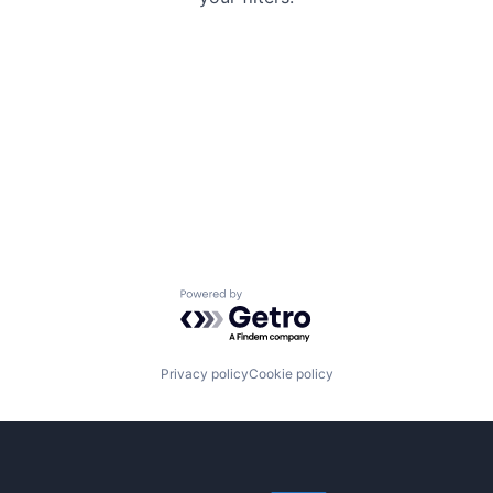
Powered by Getro.com
Privacy policy
Cookie policy