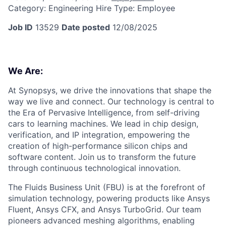
Category:
Engineering
Hire Type:
Employee
Job ID
13529
Date posted
12/08/2025
We Are:
At Synopsys, we drive the innovations that shape the
way we live and connect. Our technology is central to
the Era of Pervasive Intelligence, from self-driving
cars to learning machines. We lead in chip design,
verification, and IP integration, empowering the
creation of high-performance silicon chips and
software content. Join us to transform the future
through continuous technological innovation.
The Fluids Business Unit (FBU) is at the forefront of
simulation technology, powering products like Ansys
Fluent, Ansys CFX, and Ansys TurboGrid. Our team
pioneers advanced meshing algorithms, enabling