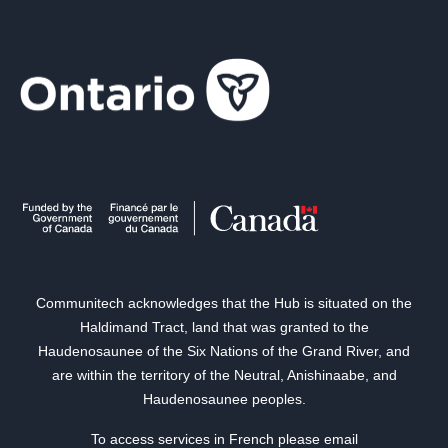
Communitech acknowledges that the Hub is situated on the
Haldimand Tract, land that was granted to the
Haudenosaunee of the Six Nations of the Grand River, and
are within the territory of the Neutral, Anishinaabe, and
Haudenosaunee peoples.
To access services in French please email