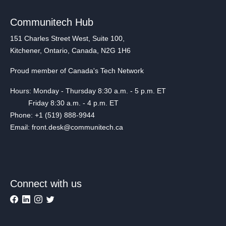
Communitech Hub
151 Charles Street West, Suite 100,
Kitchener, Ontario, Canada, N2G 1H6
Proud member of Canada's Tech Network
Hours: Monday - Thursday 8:30 a.m. - 5 p.m. ET
Friday 8:30 a.m. - 4 p.m. ET
Phone: +1 (519) 888-9944
Email: front.desk@communitech.ca
Connect with us