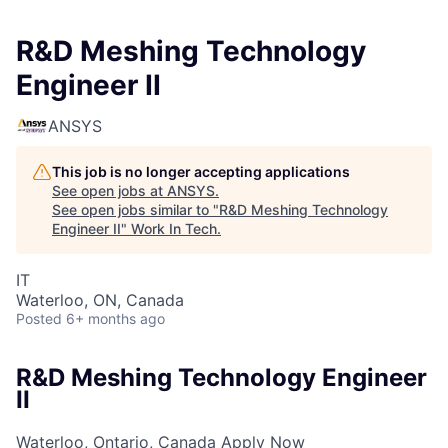
R&D Meshing Technology
Engineer II
ANSYS
This job is no longer accepting applications
See open jobs at
ANSYS
.
See open jobs similar to "
R&D Meshing Technology
Engineer II
"
Work In Tech
.
IT
Waterloo, ON, Canada
Posted
6+ months ago
R&D Meshing Technology Engineer
II
Waterloo, Ontario, Canada
Apply Now