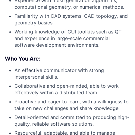
Experience with mesh generation algorithms,
computational geometry, or numerical methods.
Familiarity with CAD systems, CAD topology, and
geometry basics.
Working knowledge of GUI toolkits such as QT
and experience in large-scale commercial
software development environments.
Who You Are:
An effective communicator with strong
interpersonal skills.
Collaborative and open-minded, able to work
effectively within a distributed team.
Proactive and eager to learn, with a willingness to
take on new challenges and share knowledge.
Detail-oriented and committed to producing high-
quality, reliable software solutions.
Resourceful, adaptable, and able to manage