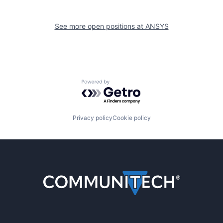
See more open positions at
ANSYS
Powered by Getro.com
Privacy policy
Cookie policy