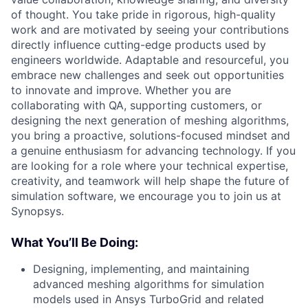
of thought. You take pride in rigorous, high-quality
work and are motivated by seeing your contributions
directly influence cutting-edge products used by
engineers worldwide. Adaptable and resourceful, you
embrace new challenges and seek out opportunities
to innovate and improve. Whether you are
collaborating with QA, supporting customers, or
designing the next generation of meshing algorithms,
you bring a proactive, solutions-focused mindset and
a genuine enthusiasm for advancing technology. If you
are looking for a role where your technical expertise,
creativity, and teamwork will help shape the future of
simulation software, we encourage you to join us at
Synopsys.
What You’ll Be Doing:
Designing, implementing, and maintaining
advanced meshing algorithms for simulation
models used in Ansys TurboGrid and related