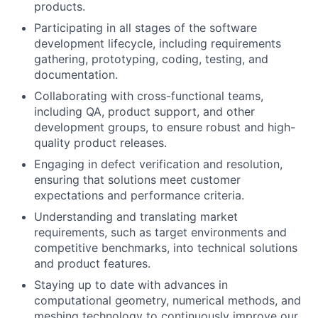
products.
Participating in all stages of the software
development lifecycle, including requirements
gathering, prototyping, coding, testing, and
documentation.
Collaborating with cross-functional teams,
including QA, product support, and other
development groups, to ensure robust and high-
quality product releases.
Engaging in defect verification and resolution,
ensuring that solutions meet customer
expectations and performance criteria.
Understanding and translating market
requirements, such as target environments and
competitive benchmarks, into technical solutions
and product features.
Staying up to date with advances in
computational geometry, numerical methods, and
meshing technology to continuously improve our