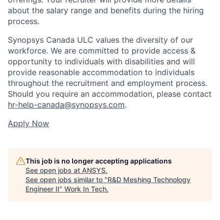
about the salary range and benefits during the hiring
process.
Synopsys Canada ULC values the diversity of our
workforce. We are committed to provide access &
opportunity to individuals with disabilities and will
provide reasonable accommodation to individuals
throughout the recruitment and employment process.
Should you require an accommodation, please contact
hr-help-canada@synopsys.com
.
Apply Now
This job is no longer accepting applications
See open jobs at
ANSYS
.
See open jobs similar to "
R&D Meshing Technology
Engineer II
"
Work In Tech
.