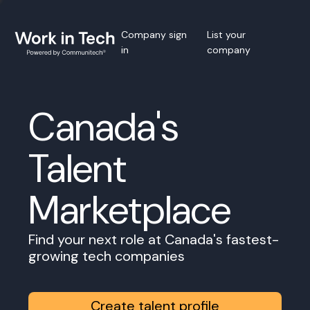
Company sign
List your
in
company
Canada's
Talent
Marketplace
Find your next role at Canada's fastest-
growing tech companies
Create talent profile