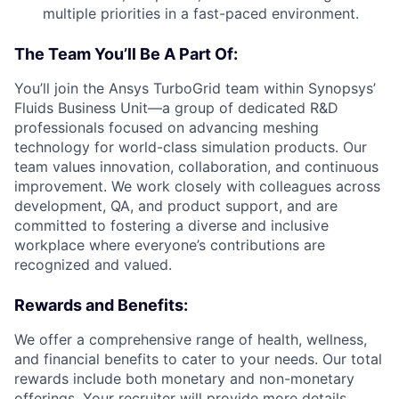
multiple priorities in a fast-paced environment.
The Team You’ll Be A Part Of:
You’ll join the Ansys TurboGrid team within Synopsys’
Fluids Business Unit—a group of dedicated R&D
professionals focused on advancing meshing
technology for world-class simulation products. Our
team values innovation, collaboration, and continuous
improvement. We work closely with colleagues across
development, QA, and product support, and are
committed to fostering a diverse and inclusive
workplace where everyone’s contributions are
recognized and valued.
Rewards and Benefits:
We offer a comprehensive range of health, wellness,
and financial benefits to cater to your needs. Our total
rewards include both monetary and non-monetary
offerings. Your recruiter will provide more details