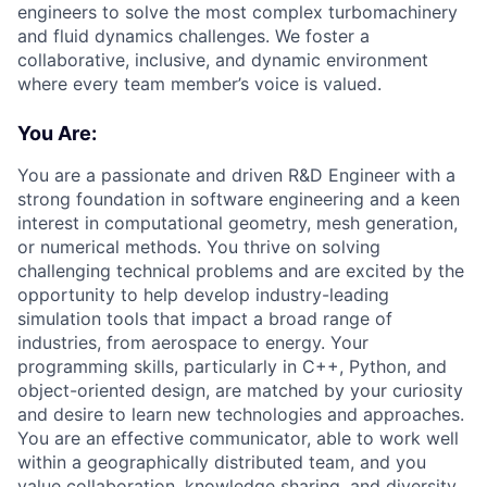
engineers to solve the most complex turbomachinery
and fluid dynamics challenges. We foster a
collaborative, inclusive, and dynamic environment
where every team member’s voice is valued.
You Are:
You are a passionate and driven R&D Engineer with a
strong foundation in software engineering and a keen
interest in computational geometry, mesh generation,
or numerical methods. You thrive on solving
challenging technical problems and are excited by the
opportunity to help develop industry-leading
simulation tools that impact a broad range of
industries, from aerospace to energy. Your
programming skills, particularly in C++, Python, and
object-oriented design, are matched by your curiosity
and desire to learn new technologies and approaches.
You are an effective communicator, able to work well
within a geographically distributed team, and you
value collaboration, knowledge sharing, and diversity