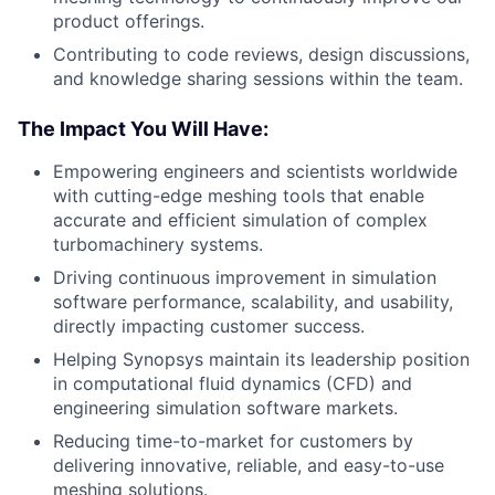
product offerings.
Contributing to code reviews, design discussions,
and knowledge sharing sessions within the team.
The Impact You Will Have:
Empowering engineers and scientists worldwide
with cutting-edge meshing tools that enable
accurate and efficient simulation of complex
turbomachinery systems.
Driving continuous improvement in simulation
software performance, scalability, and usability,
directly impacting customer success.
Helping Synopsys maintain its leadership position
in computational fluid dynamics (CFD) and
engineering simulation software markets.
Reducing time-to-market for customers by
delivering innovative, reliable, and easy-to-use
meshing solutions.