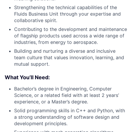
Strengthening the technical capabilities of the
Fluids Business Unit through your expertise and
collaborative spirit.
Contributing to the development and maintenance
of flagship products used across a wide range of
industries, from energy to aerospace.
Building and nurturing a diverse and inclusive
team culture that values innovation, learning, and
mutual support.
What You’ll Need:
Bachelor’s degree in Engineering, Computer
Science, or a related field with at least 2 years’
experience, or a Master’s degree.
Solid programming skills in C++ and Python, with
a strong understanding of software design and
development principles.