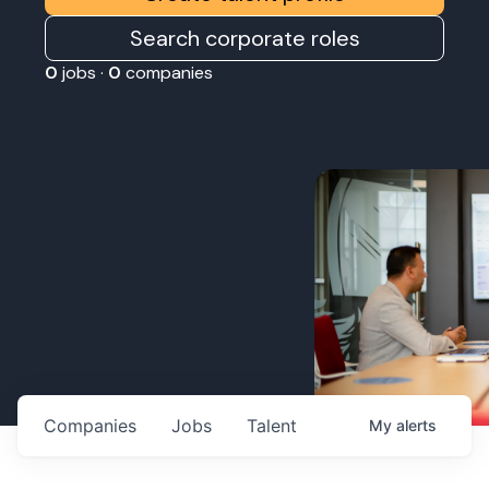
Search corporate roles
0
jobs ·
0
companies
Companies
Jobs
Talent
My
alerts