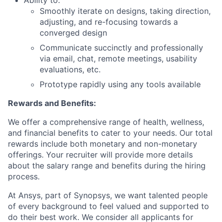
Ability to:
Smoothly iterate on designs, taking direction,
adjusting, and re-focusing towards a
converged design
Communicate succinctly and professionally
via email, chat, remote meetings, usability
evaluations, etc.
Prototype rapidly using any tools available
Rewards and Benefits:
We offer a comprehensive range of health, wellness,
and financial benefits to cater to your needs. Our total
rewards include both monetary and non-monetary
offerings. Your recruiter will provide more details
about the salary range and benefits during the hiring
process.
At Ansys, part of Synopsys, we want talented people
of every background to feel valued and supported to
do their best work. We consider all applicants for