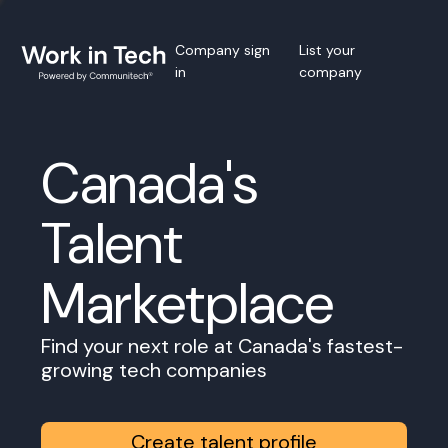
Company sign
List your
in
company
Canada's
Talent
Marketplace
Find your next role at Canada's fastest-
growing tech companies
Create talent profile