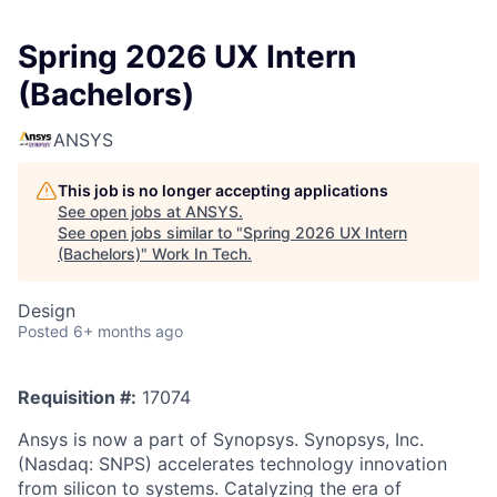
Spring 2026 UX Intern
(Bachelors)
ANSYS
This job is no longer accepting applications
See open jobs at
ANSYS
.
See open jobs similar to "
Spring 2026 UX Intern
(Bachelors)
"
Work In Tech
.
Design
Posted
6+ months ago
Requisition #:
17074
Ansys is now a part of Synopsys. Synopsys, Inc.
(Nasdaq: SNPS) accelerates technology innovation
from silicon to systems. Catalyzing the era of