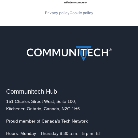
Privacy policy
Cookie policy
Communitech Hub
151 Charles Street West, Suite 100,
Kitchener, Ontario, Canada, N2G 1H6
Proud member of Canada's Tech Network
Hours: Monday - Thursday 8:30 a.m. - 5 p.m. ET