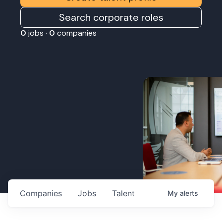
Search corporate roles
0
jobs ·
0
companies
Companies
Jobs
Talent
My
alerts