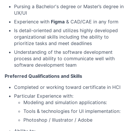
Pursing a Bachelor's degree or Master’s degree in
UX/UI
Experience with
Figma
& CAD/CAE in any form
Is detail-oriented and utilizes highly developed
organizational skills including the ability to
prioritize tasks and meet deadlines
Understanding of the software development
process and ability to communicate well with
software development team
Preferred Qualifications and Skills
Completed or working toward certificate in HCI
Particular Experience with:
Modeling and simulation applications:
Tools & technologies for UI implementation:
Photoshop / Illustrator / Adobe