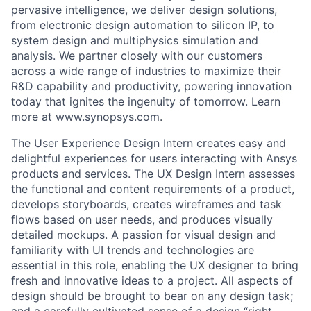
pervasive intelligence, we deliver design solutions,
from electronic design automation to silicon IP, to
system design and multiphysics simulation and
analysis. We partner closely with our customers
across a wide range of industries to maximize their
R&D capability and productivity, powering innovation
today that ignites the ingenuity of tomorrow. Learn
more at www.synopsys.com.
The User Experience Design Intern creates easy and
delightful experiences for users interacting with Ansys
products and services. The UX Design Intern assesses
the functional and content requirements of a product,
develops storyboards, creates wireframes and task
flows based on user needs, and produces visually
detailed mockups. A passion for visual design and
familiarity with UI trends and technologies are
essential in this role, enabling the UX designer to bring
fresh and innovative ideas to a project. All aspects of
design should be brought to bear on any design task;