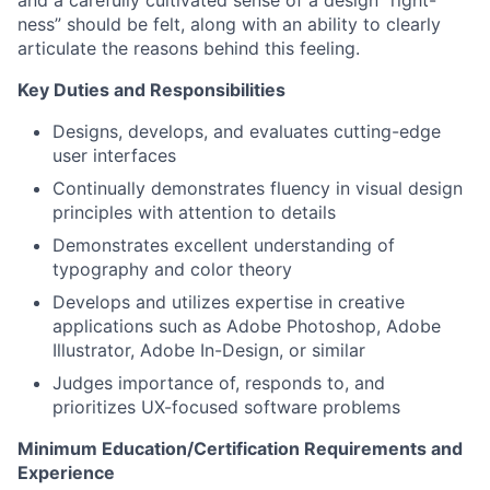
and a carefully cultivated sense of a design “right-
ness” should be felt, along with an ability to clearly
articulate the reasons behind this feeling.
Key Duties and Responsibilities
Designs, develops, and evaluates cutting-edge
user interfaces
Continually demonstrates fluency in visual design
principles with attention to details
Demonstrates excellent understanding of
typography and color theory
Develops and utilizes expertise in creative
applications such as Adobe Photoshop, Adobe
Illustrator, Adobe In-Design, or similar
Judges importance of, responds to, and
prioritizes UX-focused software problems
Minimum Education/Certification Requirements and
Experience