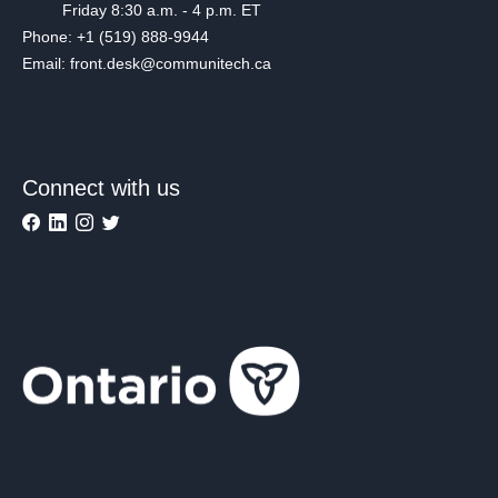
Friday 8:30 a.m. - 4 p.m. ET
Phone: +1 (519) 888-9944
Email: front.desk@communitech.ca
Connect with us