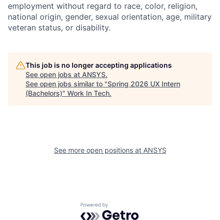
employment without regard to race, color, religion,
national origin, gender, sexual orientation, age, military
veteran status, or disability.
This job is no longer accepting applications
See open jobs at
ANSYS
.
See open jobs similar to "
Spring 2026 UX Intern
(Bachelors)
"
Work In Tech
.
See more open positions at
ANSYS
Powered by Getro.com