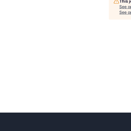
This 
See o
See op