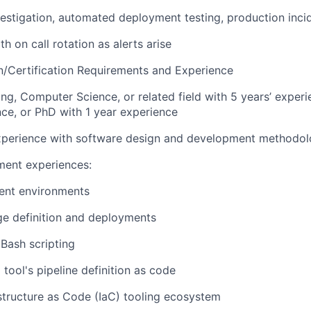
estigation, automated deployment testing, production inci
th on call rotation as alerts arise
/Certification Requirements and Experience
ing, Computer Science, or related field with 5 years’ exper
nce, or PhD with 1 year experience
perience with software design and development methodol
ent experiences:
ent environments
ge definition and deployments
Bash scripting
 tool's pipeline definition as code
rastructure as Code (IaC) tooling ecosystem