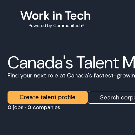
Canada's Talent 
Find your next role at Canada's fastest-grow
Create talent profile
Search corpo
0
jobs ·
0
companies