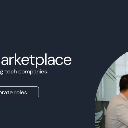
Marketplace
ing tech companies
rate roles