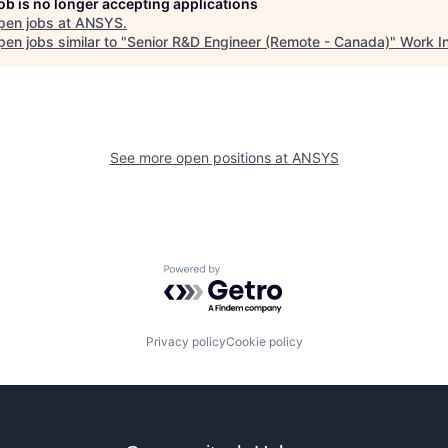
job is no longer accepting applications
pen jobs at
ANSYS
.
en jobs similar to "
Senior R&D Engineer (Remote - Canada)
"
Work I
See more open positions at
ANSYS
Powered by Getro.com
Privacy policy
Cookie policy