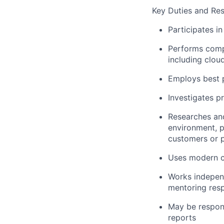
Key Duties and Res
Participates in
Performs compl
including clou
Employs best p
Investigates p
Researches and
environment, p
customers or p
Uses modern c
Works indepen
mentoring resp
May be respons
reports