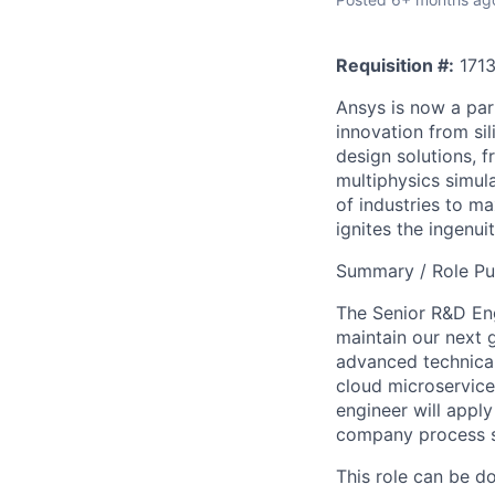
Requisition #:
171
Ansys is now a par
innovation from sil
design solutions, f
multiphysics simul
of industries to m
ignites the ingenu
Summary / Role P
The Senior R&D Eng
maintain our next g
advanced technical
cloud microservic
engineer will appl
company process s
This role can be d