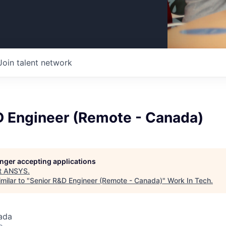
Join talent network
D Engineer (Remote - Canada)
longer accepting applications
t
ANSYS
.
milar to "
Senior R&D Engineer (Remote - Canada)
"
Work In Tech
.
ada
o