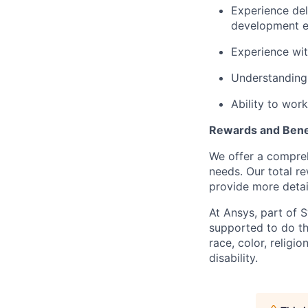
Experience del
development e
Experience wi
Understanding 
Ability to wor
Rewards and Bene
We offer a comprehe
needs. Our total r
provide more detai
At Ansys, part of 
supported to do th
race, color, religio
disability.