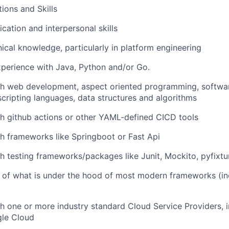
tions and Skills
tion and interpersonal skills
nical knowledge, particularly in platform engineering
perience with Java, Python and/or Go.
th web development, aspect oriented programming, softwar
ripting languages, data structures and algorithms
h github actions or other YAML-defined CICD tools
h frameworks like Springboot or Fast Api
h testing frameworks/packages like Junit, Mockito, pyfixtur
 of what is under the hood of most modern frameworks (in
h one or more industry standard Cloud Service Providers, 
gle Cloud