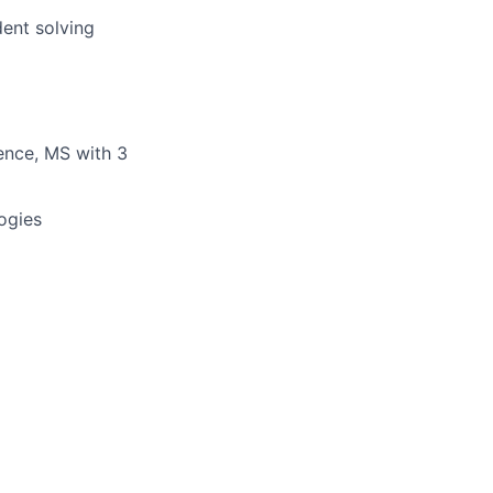
dent solving
ience, MS with 3
ogies