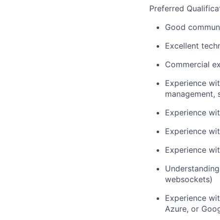
Preferred Qualifica
Good communica
Excellent tech
Commercial ex
Experience wi
management, sc
Experience wit
Experience wit
Experience wit
Understanding
websockets)
Experience wit
Azure, or Goo