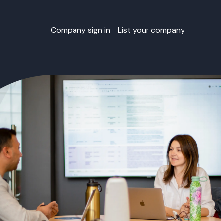
Company sign in
List your company