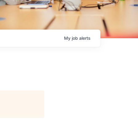
My
job
alerts