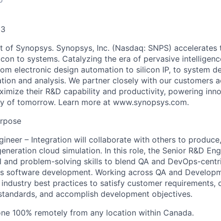
33
t of Synopsys. Synopsys, Inc. (Nasdaq: SNPS) accelerates
icon to systems. Catalyzing the era of pervasive intelligenc
rom electronic design automation to silicon IP, to system d
ation and analysis. We partner closely with our customers 
aximize their R&D capability and productivity, powering inn
ity of tomorrow. Learn more at www.synopsys.com.
urpose
ineer – Integration will collaborate with others to produce
eneration cloud simulation. In this role, the Senior R&D Eng
 and problem-solving skills to blend QA and DevOps-centr
es software development. Working across QA and Developm
y industry best practices to satisfy customer requirements,
tandards, and accomplish development objectives.
one 100% remotely from any location within Canada.