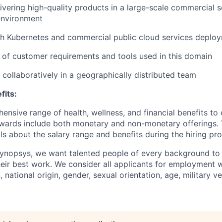
ivering high-quality products in a large-scale commercial 
nvironment
th Kubernetes and commercial public cloud services deplo
of customer requirements and tools used in this domain
k collaboratively in a geographically distributed team
fits:
nsive range of health, wellness, and financial benefits to 
ewards include both monetary and non-monetary offerings. Y
ls about the salary range and benefits during the hiring pr
Synopsys, we want talented people of every background to 
eir best work. We consider all applicants for employment w
n, national origin, gender, sexual orientation, age, military v