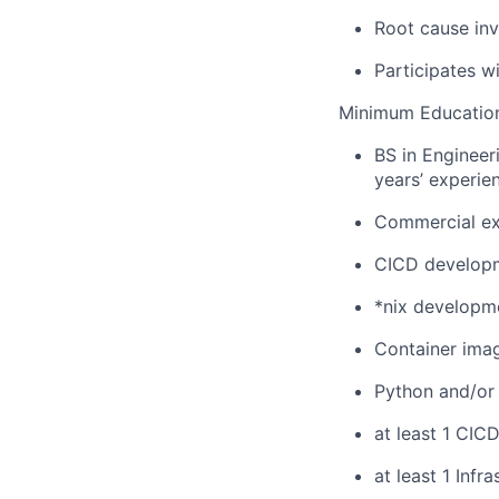
Root cause inv
Participates wi
Minimum Education
BS in Engineer
years’ experie
Commercial ex
CICD developm
*nix developm
Container ima
Python and/or 
at least 1 CICD
at least 1 Inf