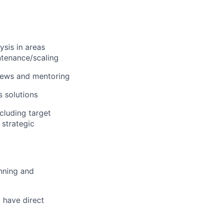
sis in areas
ntenance/scaling
views and mentoring
 solutions
cluding target
 strategic
nning and
 have direct