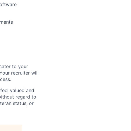
software
yments
cater to your
our recruiter will
ocess.
feel valued and
ithout regard to
eteran status, or