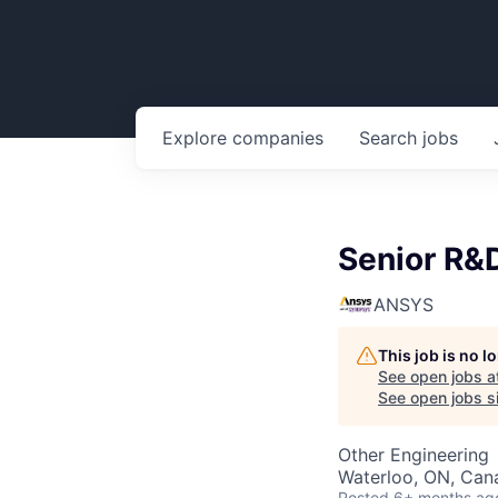
Explore
companies
Search
jobs
Senior R&
ANSYS
This job is no 
See open jobs a
See open jobs si
Other Engineering
Waterloo, ON, Can
Posted
6+ months ag