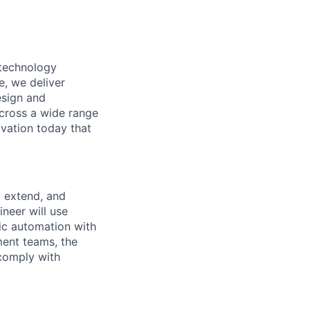
 technology
e, we deliver
esign and
across a wide range
ovation today that
, extend, and
ineer will use
ic automation with
ent teams, the
 comply with