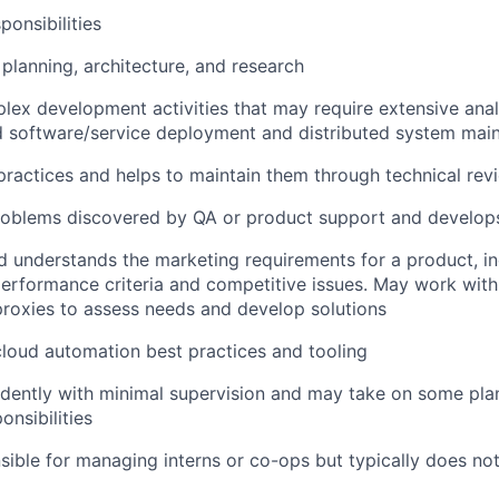
ponsibilities
 planning, architecture, and research
ex development activities that may require extensive analy
d software/service deployment and distributed system mai
ractices and helps to maintain them through technical re
roblems discovered by QA or product support and develops
 understands the marketing requirements for a product, in
erformance criteria and competitive issues. May work with
roxies to assess needs and develop solutions
loud automation best practices and tooling
dently with minimal supervision and may take on some pla
onsibilities
ible for managing interns or co-ops but typically does not