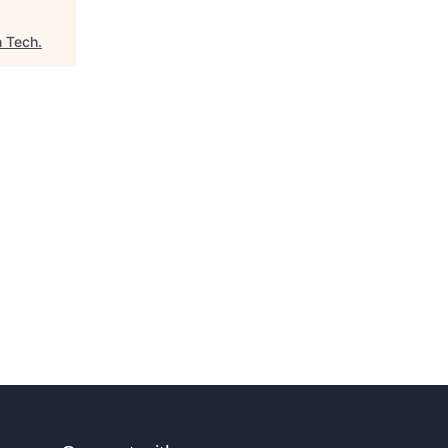
n Tech
.