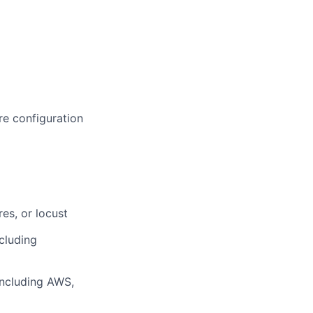
e configuration
es, or locust
cluding
including AWS,