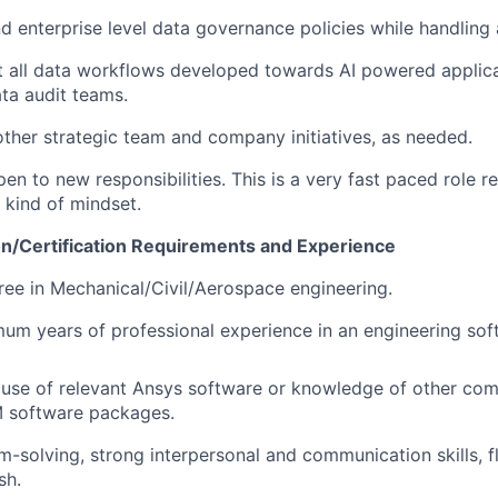
nd enterprise level data governance policies while handling 
 all data workflows developed towards AI powered applica
ta audit teams.
 other strategic team and company initiatives, as needed.
en to new responsibilities. This is a very fast paced role re
t” kind of mindset.
n/Certification Requirements and Experience
ree in Mechanical/Civil/Aerospace engineering.
um years of professional experience in an engineering so
use of relevant Ansys software or knowledge of other co
 software packages.
m-solving, strong interpersonal and communication skills, fl
sh.