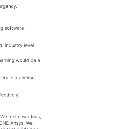
urgency.
ng software
, industry level
earning would be a
hers in a diverse
ectively.
 We fuel new ideas,
e ONE Ansys. We