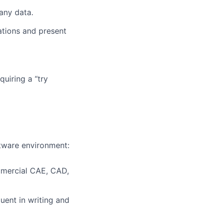
any data.
tions and present
quiring a “try
ftware environment:
mmercial CAE, CAD,
uent in writing and