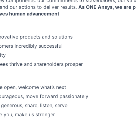
key components: our commitments to stakeholders, our val
and our actions to deliver results.
As ONE Ansys, we are 
drives human advancement
ovative products and solutions
mers incredibly successful
ity
ees thrive and shareholders prosper
Be open, welcome what’s next
ourageous, move forward passionately
generous, share, listen, serve
Be you, make us stronger