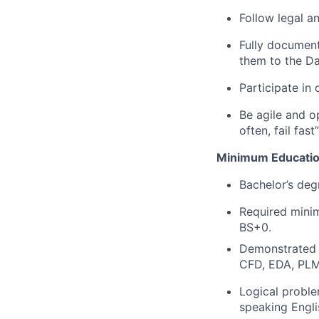
Follow legal a
Fully document
them to the Da
Participate in
Be agile and op
often, fail fas
Minimum Educatio
Bachelor’s deg
Required minim
BS+0.
Demonstrated 
CFD, EDA, PLM
Logical proble
speaking Engli