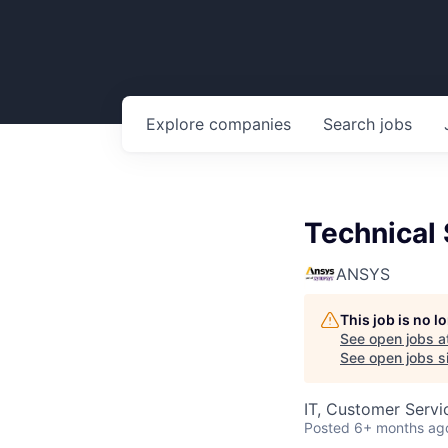
Explore
companies
Search
jobs
Technical 
ANSYS
This job is no 
See open jobs a
See open jobs si
IT, Customer Servi
Posted
6+ months ag