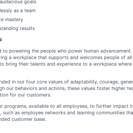
audacious goals
essly as a team
te mastery
standing results
N
d to powering the people who power human advancement. 
ring a workplace that supports and welcomes people of al
o bring their talents and experience to a workplace where
nded in our four core values of adaptability, courage, gener
ugh our behaviors and actions, these values foster higher 
tion for our customers.
er programs, available to all employees, to further impact 
 such as employee networks and learning communities that
inded customer base.