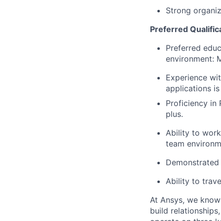
Strong organiz
Preferred Qualifica
Preferred educ
environment: 
Experience wit
applications is
Proficiency in
plus.
Ability to wor
team environm
Demonstrated a
Ability to trav
At Ansys, we know t
build relationship