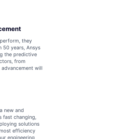
ncement
perform, they
n 50 years, Ansys
g the predictive
ctors, from
an advancement will
 a new and
s fast changing,
ploying solutions
most efficiency
your engineering