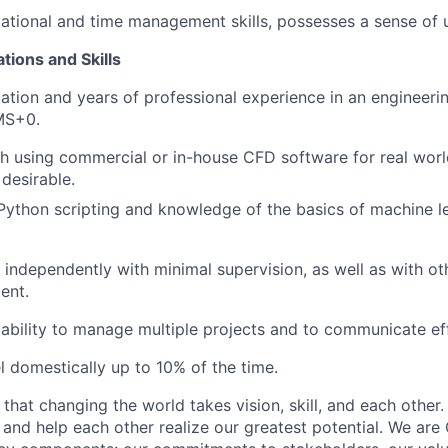
ational and time management skills, possesses a sense of 
tions and Skills
ation and years of professional experience in an engineeri
MS+0.
h using commercial or in-house CFD software for real world
 desirable.
 Python scripting and knowledge of the basics of machine l
k independently with minimal supervision, as well as with ot
ent.
bility to manage multiple projects and to communicate eff
el domestically up to 10% of the time.
hat changing the world takes vision, skill, and each other.
s, and help each other realize our greatest potential. We ar