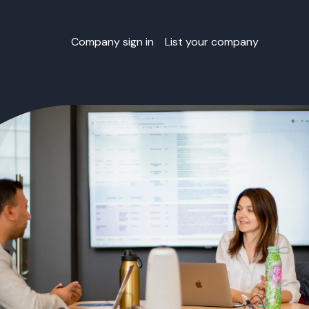
Company sign in
List your company