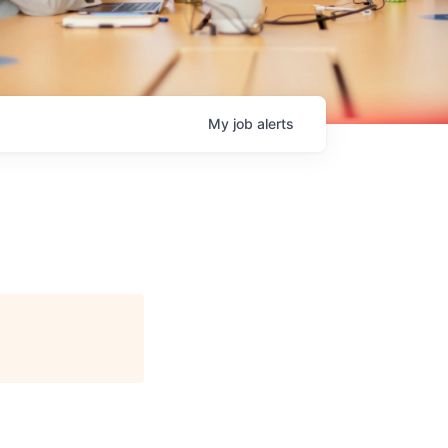
My
job
alerts