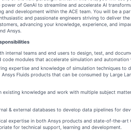
power of GenAI to streamline and accelerate AI transforma
ng and development within the ACE team. You will be a part
husiastic and passionate engineers striving to deliver the 
ustomers, advancing your knowledge, experience, and impa
and Ansys.
ponsibilities
th internal teams and end users to design, test, and docum
 code modules that accelerate simulation and automation 
ring expertise and knowledge of simulation techniques to
to Ansys Fluids products that can be consumed by Large L
in existing knowledge and work with multiple subject matter 
rnal & external databases to develop data pipelines for de
cal expertise in both Ansys products and state-of-the-art
priate for technical support, learning and development.