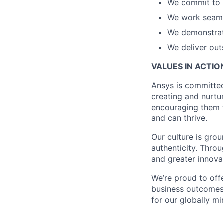
We commit to 
We work seaml
We demonstra
We deliver out
VALUES IN ACTIO
Ansys is committe
creating and nurtu
encouraging them t
and can thrive.
Our culture is grou
authenticity. Thro
and greater innova
We’re proud to off
business outcomes,
for our globally m