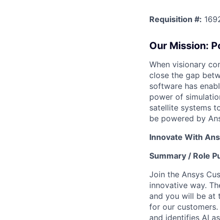
Requisition #:
169
Our Mission: 
When visionary com
close the gap betw
software has enabl
power of simulatio
satellite systems 
be powered by Ans
Innovate With Ans
Summary / Role P
Join the Ansys Cu
innovative way. Th
and you will be at
for our customers.
and identifies AI a