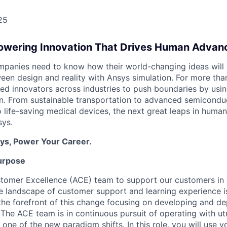
25
Powering Innovation That Drives Human Adva
panies need to know how their world-changing ideas will 
een design and reality with Ansys simulation. For more tha
ed innovators across industries to push boundaries by usin
n. From sustainable transportation to advanced semicondu
to life-saving medical devices, the next great leaps in hum
ys.
ys, Power Your Career.
urpose
stomer Excellence (ACE) team to support our customers in
e landscape of customer support and learning experience i
 the forefront of this change focusing on developing and de
 The ACE team is in continuous pursuit of operating with ut
s one of the new paradigm shifts. In this role, you will use 