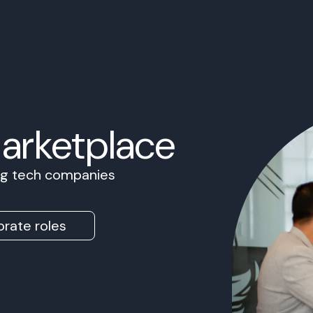
Marketplace
ing tech companies
rate roles