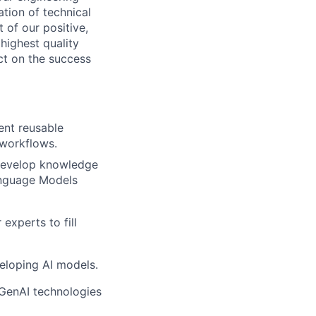
tion of technical
 of our positive,
highest quality
ct on the success
ent reusable
workflows.
 develop knowledge
anguage Models
experts to fill
veloping AI models.
 GenAI technologies