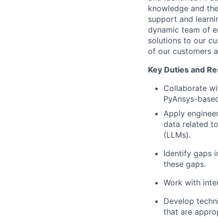
knowledge and the 
support and learni
dynamic team of ent
solutions to our c
of our customers 
Key Duties and Res
Collaborate wi
PyAnsys-based
Apply enginee
data related 
(LLMs).
Identify gaps 
these gaps.
Work with inte
Develop techni
that are appro