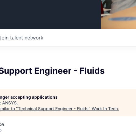
Join talent network
Support Engineer - Fluids
longer accepting applications
t
ANSYS
.
milar to "
Technical Support Engineer - Fluids
"
Work In Tech
.
ce
o