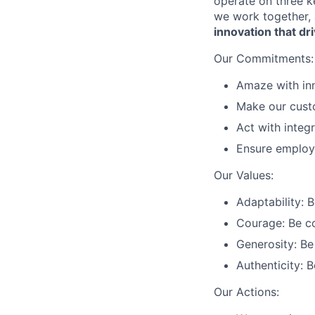
operate on three 
we work together, 
innovation that 
Our Commitments:
Amaze with inn
Make our custo
Act with integr
Ensure employ
Our Values:
Adaptability: 
Courage: Be c
Generosity: Be 
Authenticity: 
Our Actions: