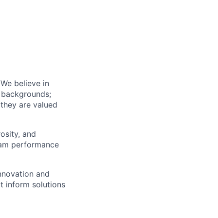
We believe in
l backgrounds;
 they are valued
osity, and
team performance
innovation and
 inform solutions