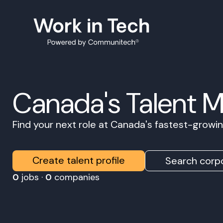
Canada's Talent 
Find your next role at Canada's fastest-grow
Create talent profile
Search corpo
0
jobs ·
0
companies