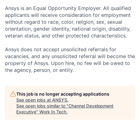
Ansys is an Equal Opportunity Employer. All qualified
applicants will receive consideration for employment
without regard to race, color, religion, sex, sexual
orientation, gender identity, national origin, disability,
veteran status, and other protected characteristics.
Ansys does not accept unsolicited referrals for
vacancies, and any unsolicited referral will become the
property of Ansys. Upon hire, no fee will be owed to
the agency, person, or entity.
This job is no longer accepting applications
See open jobs at
ANSYS
.
See open jobs similar to "
Channel Development
Executive
"
Work In Tech
.