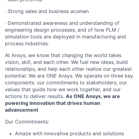
· Strong sales and business acumen
· Demonstrated awareness and understanding of
engineering design processes, and of how PLM /
simulation tools are deployed in manufacturing and
process industries.
At Ansys, we know that changing the world takes
vision, skill, and each other. We fuel new ideas, build
relationships, and help each other realize our greatest
potential. We are ONE Ansys. We operate on three key
components: our commitments to stakeholders, our
values that guide how we work together, and our
actions to deliver results.
As ONE Ansys, we are
powering innovation that drives human
advancement
Our Commitments:
Amaze with innovative products and solutions