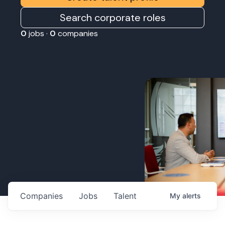
Search corporate roles
0
jobs ·
0
companies
Companies
Jobs
Talent
My
alerts