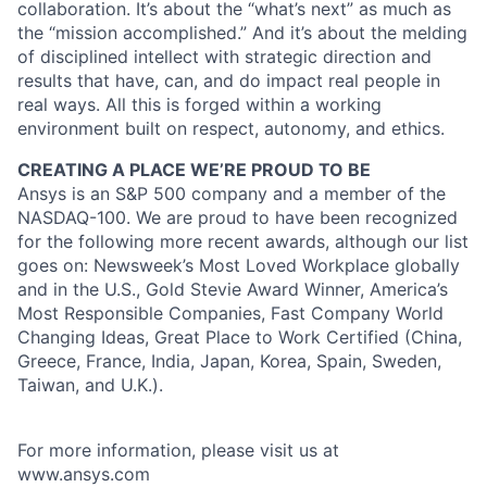
collaboration. It’s about the “what’s next” as much as
the “mission accomplished.” And it’s about the melding
of disciplined intellect with strategic direction and
results that have, can, and do impact real people in
real ways. All this is forged within a working
environment built on respect, autonomy, and ethics.
CREATING A PLACE WE’RE PROUD TO BE
Ansys is an S&P 500 company and a member of the
NASDAQ-100. We are proud to have been recognized
for the following more recent awards, although our list
goes on: Newsweek’s Most Loved Workplace globally
and in the U.S., Gold Stevie Award Winner, America’s
Most Responsible Companies, Fast Company World
Changing Ideas, Great Place to Work Certified (China,
Greece, France, India, Japan, Korea, Spain, Sweden,
Taiwan, and U.K.).
For more information, please visit us at
www.ansys.com