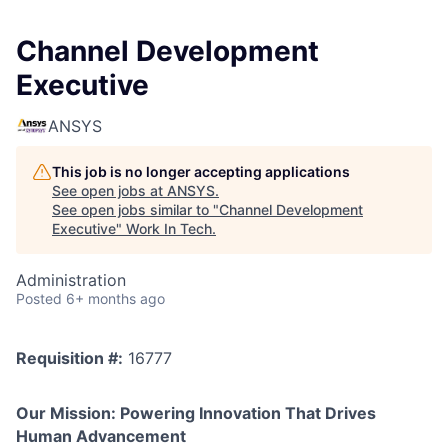
Channel Development
Executive
ANSYS
This job is no longer accepting applications
See open jobs at
ANSYS
.
See open jobs similar to "
Channel Development
Executive
"
Work In Tech
.
Administration
Posted
6+ months ago
Requisition #:
16777
Our Mission: Powering Innovation That Drives
Human Advancement