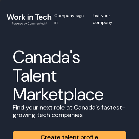
Company sign
List your
in
company
Canada's
Talent
Marketplace
Find your next role at Canada's fastest-
growing tech companies
Create talent profile