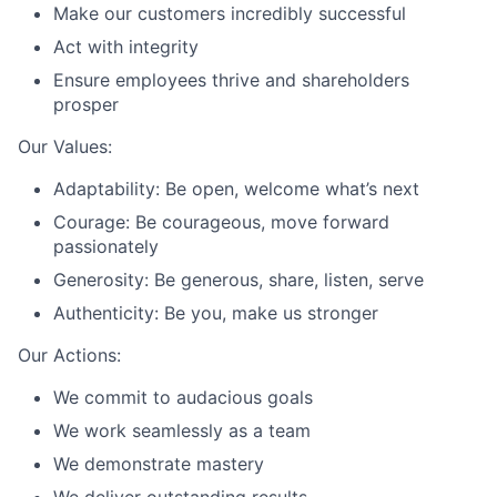
Make our customers incredibly successful
Act with integrity
Ensure employees thrive and shareholders
prosper
Our Values:
Adaptability: Be open, welcome what’s next
Courage: Be courageous, move forward
passionately
Generosity: Be generous, share, listen, serve
Authenticity: Be you, make us stronger
Our Actions:
We commit to audacious goals
We work seamlessly as a team
We demonstrate mastery