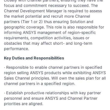
closely with channel partners, ensuring they have the
focus and commitment necessary to succeed. The
Channel Development Manager is required to assess
the market potential and recruit more Channel
partners (Tier 1 or 2) thus ensuring Solution and
geographic coverage. This role is also responsible for
informing ANSYS management of region-specific
requirements, competition activities, issues or
obstacles that may affect short- and long-term
performance.
Key Duties and Responsibilities
· Responsible to enable channel partners in specified
region selling ANSYS products while exhibiting ANSYS
Sales Channel principles. Will own the sales plan for all
channel partners in a specified region.
· Establish productive relationships with key partner
personnel and ensure ANSYS and Channel Partner
priorities are aligned.