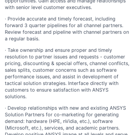
opportunities. Gain access and manage relationships
with senior level customer executives.
· Provide accurate and timely forecast, including
forward 3 quarter pipelines for all channel partners.
Review forecast and pipeline with channel partners on
a regular basis.
· Take ownership and ensure proper and timely
resolution to partner issues and requests - customer
pricing, discounting & special offers, channel conflicts,
sales splits, customer concerns such as software
performance issues, and assist in development of
tactical solution strategies. Interface directly with
customers to ensure satisfaction with ANSYS
solutions.
· Develop relationships with new and existing ANSYS
Solution Partners for co-marketing for generating
demand: hardware (HPE, nVidia, etc.), software
(Microsoft, etc.), services, and academic partners.
Develop positive ANSYS image at all levels and serve