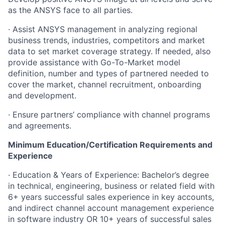
as the ANSYS face to all parties.
· Assist ANSYS management in analyzing regional
business trends, industries, competitors and market
data to set market coverage strategy. If needed, also
provide assistance with Go-To-Market model
definition, number and types of partnered needed to
cover the market, channel recruitment, onboarding
and development.
· Ensure partners’ compliance with channel programs
and agreements.
Minimum Education/Certification Requirements and
Experience
· Education & Years of Experience: Bachelor’s degree
in technical, engineering, business or related field with
6+ years successful sales experience in key accounts,
and indirect channel account management experience
in software industry OR 10+ years of successful sales