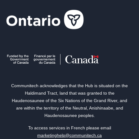
Communitech acknowledges that the Hub is situated on the
Haldimand Tract, land that was granted to the
Haudenosaunee of the Six Nations of the Grand River, and
are within the territory of the Neutral, Anishinaabe, and
Haudenosaunee peoples.
To access services in French please email
marketinghelp@communitech.ca