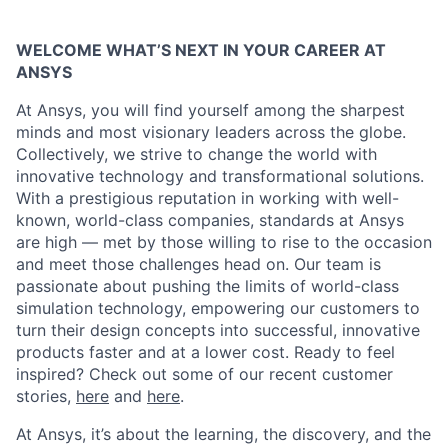
WELCOME WHAT’S NEXT IN YOUR CAREER AT
ANSYS
At Ansys, you will find yourself among the sharpest
minds and most visionary leaders across the globe.
Collectively, we strive to change the world with
innovative technology and transformational solutions.
With a prestigious reputation in working with well-
known, world-class companies, standards at Ansys
are high — met by those willing to rise to the occasion
and meet those challenges head on. Our team is
passionate about pushing the limits of world-class
simulation technology, empowering our customers to
turn their design concepts into successful, innovative
products faster and at a lower cost. Ready to feel
inspired? Check out some of our recent customer
stories,
here
and
here
.
At Ansys, it’s about the learning, the discovery, and the