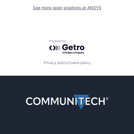
See more open positions at
ANSYS
Powered by Getro.com
Privacy policy
Cookie policy