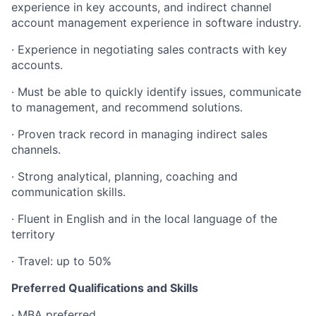
experience in key accounts, and indirect channel
account management experience in software industry.
· Experience in negotiating sales contracts with key
accounts.
· Must be able to quickly identify issues, communicate
to management, and recommend solutions.
· Proven track record in managing indirect sales
channels.
· Strong analytical, planning, coaching and
communication skills.
· Fluent in English and in the local language of the
territory
· Travel: up to 50%
Preferred Qualifications and Skills
· MBA preferred