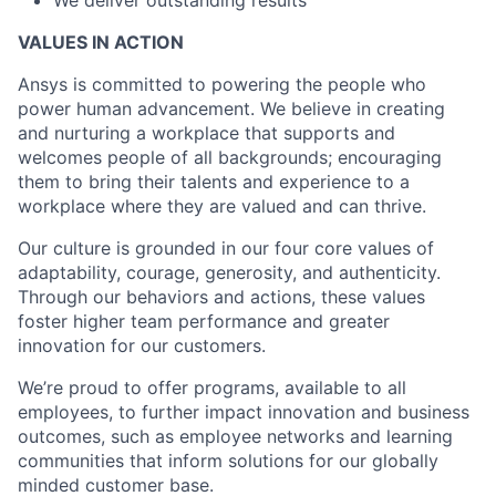
We deliver outstanding results
VALUES IN ACTION
Ansys is committed to powering the people who
power human advancement. We believe in creating
and nurturing a workplace that supports and
welcomes people of all backgrounds; encouraging
them to bring their talents and experience to a
workplace where they are valued and can thrive.
Our culture is grounded in our four core values of
adaptability, courage, generosity, and authenticity.
Through our behaviors and actions, these values
foster higher team performance and greater
innovation for our customers.
We’re proud to offer programs, available to all
employees, to further impact innovation and business
outcomes, such as employee networks and learning
communities that inform solutions for our globally
minded customer base.