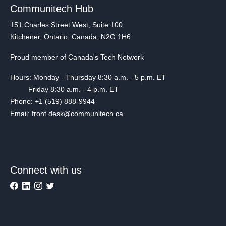
Communitech Hub
151 Charles Street West, Suite 100,
Kitchener, Ontario, Canada, N2G 1H6
Proud member of Canada's Tech Network
Hours: Monday - Thursday 8:30 a.m. - 5 p.m. ET
Friday 8:30 a.m. - 4 p.m. ET
Phone: +1 (519) 888-9944
Email: front.desk@communitech.ca
Connect with us