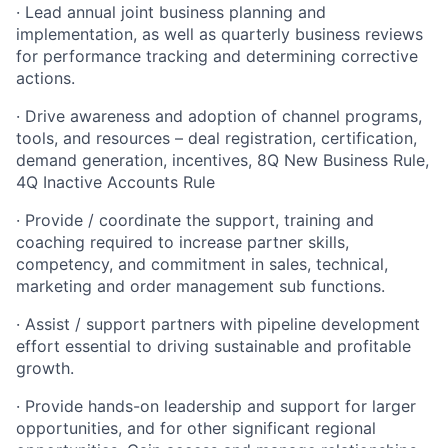
· Lead annual joint business planning and
implementation, as well as quarterly business reviews
for performance tracking and determining corrective
actions.
· Drive awareness and adoption of channel programs,
tools, and resources – deal registration, certification,
demand generation, incentives, 8Q New Business Rule,
4Q Inactive Accounts Rule
· Provide / coordinate the support, training and
coaching required to increase partner skills,
competency, and commitment in sales, technical,
marketing and order management sub functions.
· Assist / support partners with pipeline development
effort essential to driving sustainable and profitable
growth.
· Provide hands-on leadership and support for larger
opportunities, and for other significant regional