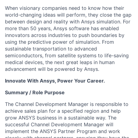
When visionary companies need to know how their
world-changing ideas will perform, they close the gap
between design and reality with Ansys simulation. For
more than 50 years, Ansys software has enabled
innovators across industries to push boundaries by
using the predictive power of simulation. From
sustainable transportation to advanced
semiconductors, from satellite systems to life-saving
medical devices, the next great leaps in human
advancement will be powered by Ansys.
Innovate With Ansys, Power Your Career.
Summary / Role Purpose
The Channel Development Manager is responsible to
achieve sales plan for a specified region and help
grow ANSYS business in a sustainable way. The
successful Channel Development Manager will
implement the ANSYS Partner Program and work