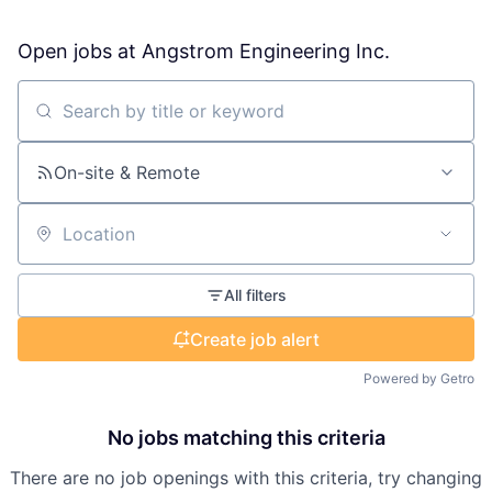
Open jobs at
Angstrom Engineering Inc.
Search by title or keyword
On-site & Remote
Location
All filters
Create job alert
Powered by Getro
No jobs matching this criteria
There are no job openings with this criteria, try changing