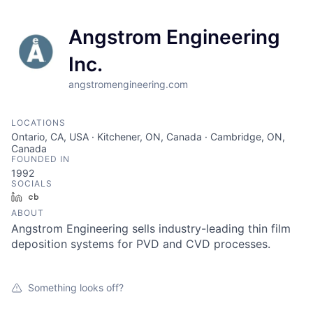
Angstrom Engineering
Inc.
angstromengineering.com
LOCATIONS
Ontario, CA, USA · Kitchener, ON, Canada · Cambridge, ON,
Canada
FOUNDED IN
1992
SOCIALS
LinkedIn
Crunchbase
ABOUT
Angstrom Engineering sells industry-leading thin film
deposition systems for PVD and CVD processes.
Something looks off?