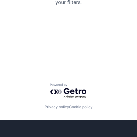
your filters.
Powered by Getro.com
Privacy policy
Cookie policy