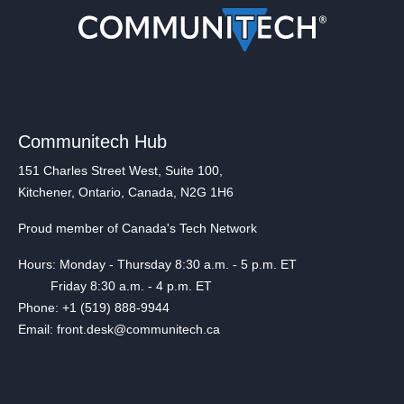
Communitech Hub
151 Charles Street West, Suite 100,
Kitchener, Ontario, Canada, N2G 1H6
Proud member of Canada's Tech Network
Hours: Monday - Thursday 8:30 a.m. - 5 p.m. ET
Friday 8:30 a.m. - 4 p.m. ET
Phone: +1 (519) 888-9944
Email: front.desk@communitech.ca