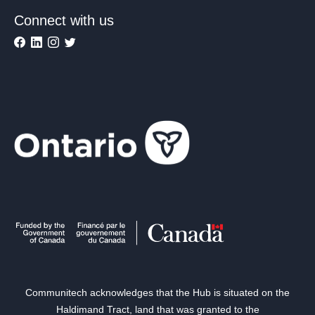
Connect with us
Communitech acknowledges that the Hub is situated on the
Haldimand Tract, land that was granted to the