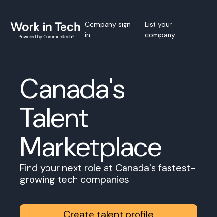
Company sign
List your
in
company
Canada's
Talent
Marketplace
Find your next role at Canada's fastest-
growing tech companies
Create talent profile