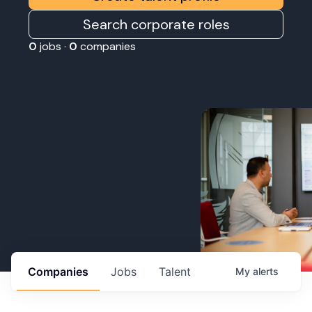
Search corporate roles
0
jobs ·
0
companies
Companies
Jobs
Talent
My
alerts