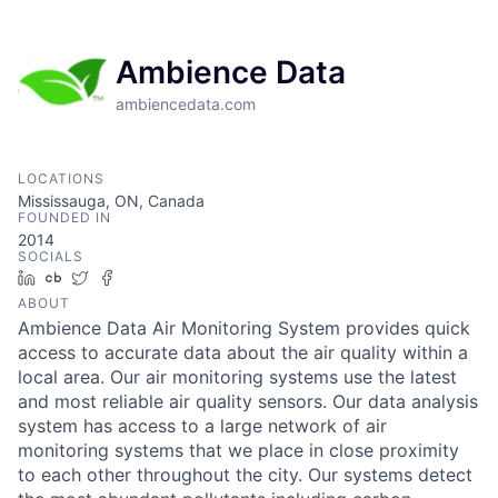
Ambience Data
ambiencedata.com
LOCATIONS
Mississauga, ON, Canada
FOUNDED IN
2014
SOCIALS
LinkedIn
Crunchbase
Twitter
Facebook
ABOUT
Ambience Data Air Monitoring System provides quick
access to accurate data about the air quality within a
local area. Our air monitoring systems use the latest
and most reliable air quality sensors. Our data analysis
system has access to a large network of air
monitoring systems that we place in close proximity
to each other throughout the city. Our systems detect