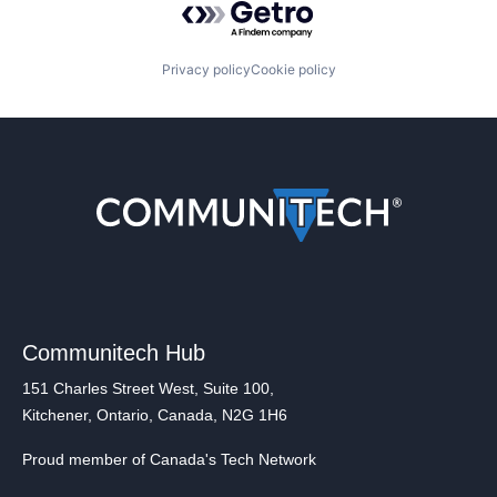
Privacy policy
Cookie policy
Communitech Hub
151 Charles Street West, Suite 100,
Kitchener, Ontario, Canada, N2G 1H6
Proud member of Canada's Tech Network