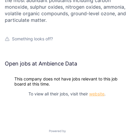
the most abundant pollutants including carbon
monoxide, sulphur oxides, nitrogen oxides, ammonia,
volatile organic compounds, ground-level ozone, and
particulate matter.
Something looks off?
Open jobs at
Ambience Data
This company does not have jobs relevant to this job
board at this time.
To view all their jobs, visit their
website
.
Powered by Getro.com