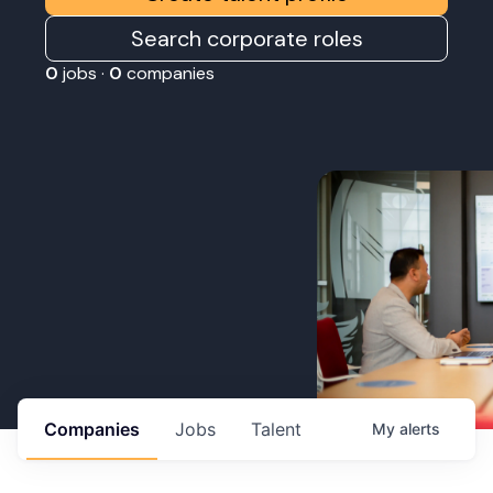
Search corporate roles
0
jobs ·
0
companies
Companies
Jobs
Talent
My
alerts