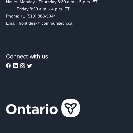
Hours: Monday - Thursday 8:30 a.m. - 5 p.m. ET
Friday 8:30 a.m. - 4 p.m. ET
Phone: +1 (519) 888-9944
Email: front.desk@communitech.ca
Connect with us