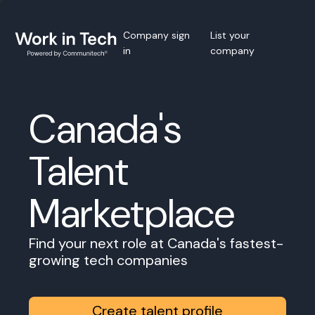
Company sign
List your
in
company
Canada's
Talent
Marketplace
Find your next role at Canada's fastest-
growing tech companies
Create talent profile