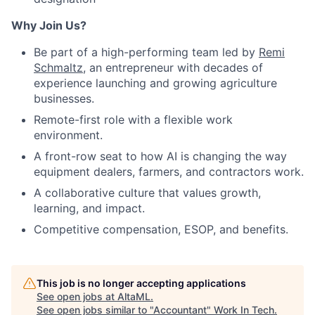
Why Join Us?
Be part of a high-performing team led by
Remi
Schmaltz
, an entrepreneur with decades of
experience launching and growing agriculture
businesses.
Remote-first role with a flexible work
environment.
A front-row seat to how AI is changing the way
equipment dealers, farmers, and contractors work.
A collaborative culture that values growth,
learning, and impact.
Competitive compensation, ESOP, and benefits.
This job is no longer accepting applications
See open jobs at
AltaML
.
See open jobs similar to "
Accountant
"
Work In Tech
.