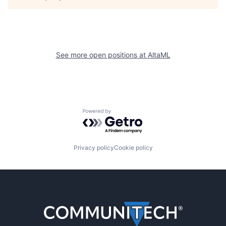
See more open positions at
AltaML
Powered by Getro.com
Privacy policy
Cookie policy