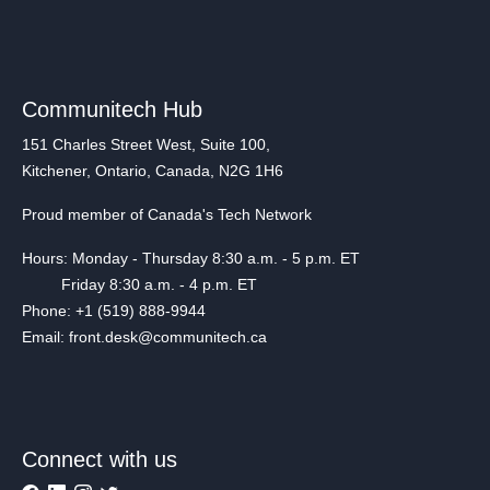
Communitech Hub
151 Charles Street West, Suite 100,
Kitchener, Ontario, Canada, N2G 1H6
Proud member of Canada's Tech Network
Hours: Monday - Thursday 8:30 a.m. - 5 p.m. ET
Friday 8:30 a.m. - 4 p.m. ET
Phone: +1 (519) 888-9944
Email: front.desk@communitech.ca
Connect with us