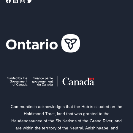
Communitech acknowledges that the Hub is situated on the
Haldimand Tract, land that was granted to the
Haudenosaunee of the Six Nations of the Grand River, and
are within the territory of the Neutral, Anishinaabe, and