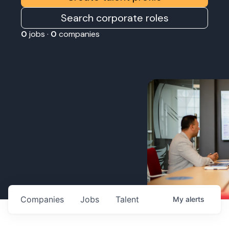
Search corporate roles
0
jobs ·
0
companies
Companies
Jobs
Talent
My
alerts