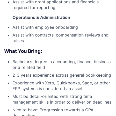
Assist with grant applications and financials
required for reporting
Operations & Administration
Assist with employee onboarding
Assist with contracts, compensation reviews and
raises
What You Bring:
Bachelor’s degree in accounting, finance, business
or a related field
2-3 years experience across general bookkeeping
Experience with Xero, Quickbooks, Sage, or other
ERP systems is considered an asset
Must be detail-oriented with strong time
management skills in order to deliver on deadlines
Nice to have: Progression towards a CPA
designation