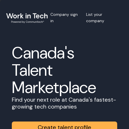
Company sign
List your
in
company
Canada's
Talent
Marketplace
Find your next role at Canada's fastest-
growing tech companies
Create talent profile