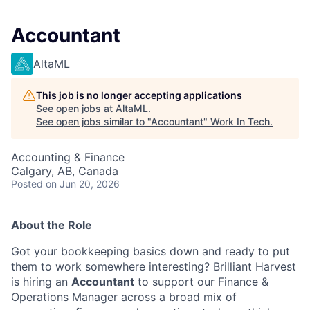
Accountant
AltaML
This job is no longer accepting applications
See open jobs at
AltaML
.
See open jobs similar to "
Accountant
"
Work In Tech
.
Accounting & Finance
Calgary, AB, Canada
Posted
on Jun 20, 2026
About the Role
Got your bookkeeping basics down and ready to put
them to work somewhere interesting? Brilliant Harvest
is hiring an
Accountant
to support our Finance &
Operations Manager across a broad mix of