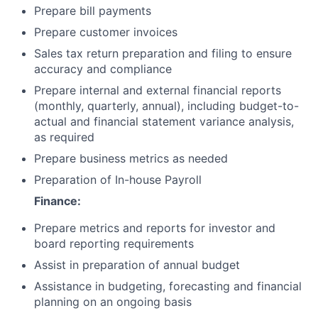
Prepare bill payments
Prepare customer invoices
Sales tax return preparation and filing to ensure
accuracy and compliance
Prepare internal and external financial reports
(monthly, quarterly, annual), including budget-to-
actual and financial statement variance analysis,
as required
Prepare business metrics as needed
Preparation of In-house Payroll
Finance:
Prepare metrics and reports for investor and
board reporting requirements
Assist in preparation of annual budget
Assistance in budgeting, forecasting and financial
planning on an ongoing basis