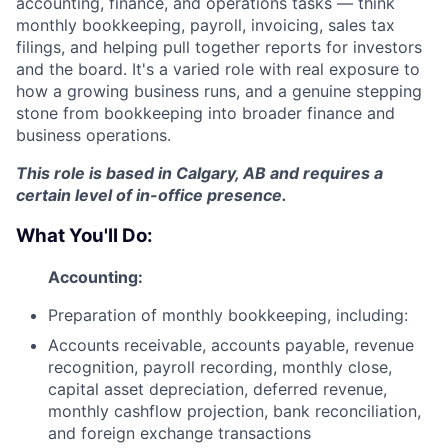
accounting, finance, and operations tasks — think
monthly bookkeeping, payroll, invoicing, sales tax
filings, and helping pull together reports for investors
and the board. It's a varied role with real exposure to
how a growing business runs, and a genuine stepping
stone from bookkeeping into broader finance and
business operations.
This role is based in Calgary, AB and requires a
certain level of in-office presence.
What You'll Do:
Accounting:
Preparation of monthly bookkeeping, including:
Accounts receivable, accounts payable, revenue
recognition, payroll recording, monthly close,
capital asset depreciation, deferred revenue,
monthly cashflow projection, bank reconciliation,
and foreign exchange transactions