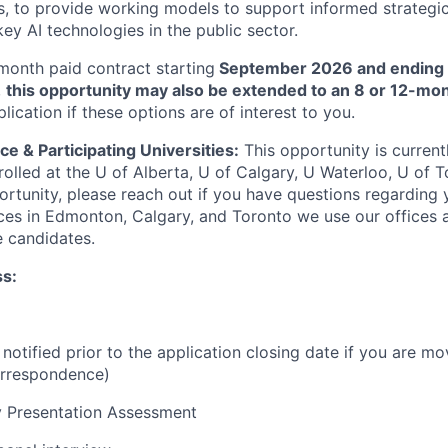
s, to provide working models to support informed strategi
ey AI technologies in the public sector.
month paid contract starting
September 2026 and ending
,
this opportunity may also be extended to an 8 or 12-mo
plication if these options are of interest to you.
ce & Participating Universities:
This opportunity is curren
nrolled at the U of Alberta, U of Calgary, U Waterloo, U of To
tunity, please reach out if you have questions regarding yo
ces in Edmonton, Calgary, and Toronto we use our offices 
 candidates.
ss:
 notified prior to the application closing date if you are mo
orrespondence)
y Presentation Assessment