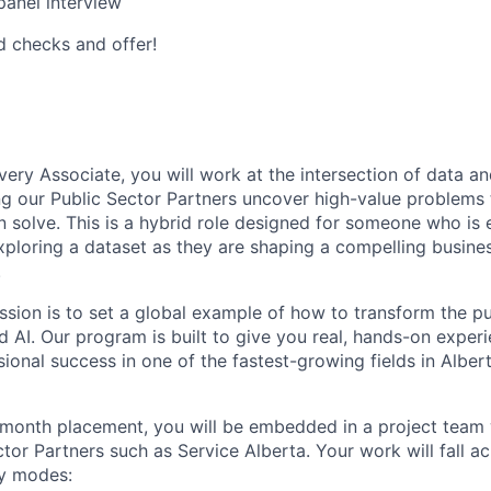
panel interview
 checks and offer!
:
very Associate, you will work at the intersection of data a
ng our Public Sector Partners uncover high-value problems th
an solve. This is a hybrid role designed for someone who is 
ploring a dataset as they are shaping a compelling busine
.
ssion is to set a global example of how to transform the pu
d AI. Our program is built to give you real, hands-on exper
sional success in one of the fastest-growing fields in Albe
month placement, you will be embedded in a project team 
ctor Partners such as Service Alberta. Your work will fall a
y modes: