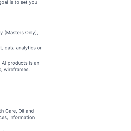
oal is to set you
y (Masters Only),
, data analytics or
 AI products is an
, wireframes,
th Care, Oil and
ces, Information