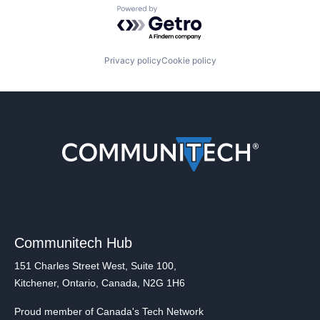
Powered by Getro.com
Privacy policy
Cookie policy
Communitech Hub
151 Charles Street West, Suite 100,
Kitchener, Ontario, Canada, N2G 1H6
Proud member of Canada's Tech Network