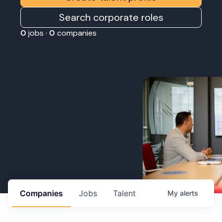
Search corporate roles
0
jobs ·
0
companies
Companies
Jobs
Talent
My
alerts