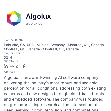
Algolux
algolux.com
LOCATIONS
Palo Alto, CA, USA · Munich, Germany · Montreal, QC, Canada ·
Montreal, QC, Canada · Montréal, QC, Canada
FOUNDED IN
2014
SOCIALS
LinkedIn
Crunchbase
Twitter
Facebook
ABOUT
Algolux is an award-winning AI software company
delivering the industry’s most robust and scalable
perception for all conditions, addressing both existing
cameras and new designs through cloud-based tools
and embedded software. The company was founded
on groundbreaking research at the intersection of
deep learning, computer vision, and computational