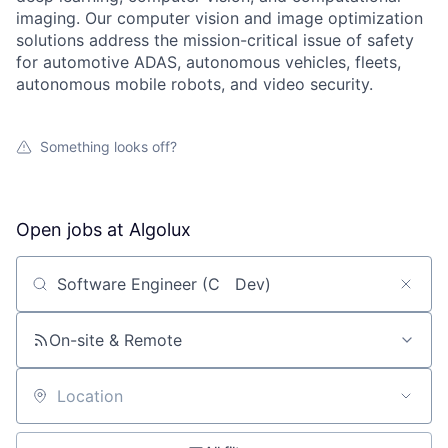
imaging. Our computer vision and image optimization
solutions address the mission-critical issue of safety
for automotive ADAS, autonomous vehicles, fleets,
autonomous mobile robots, and video security.
Something looks off?
Open jobs at
Algolux
Search by title or keyword
On-site & Remote
Location