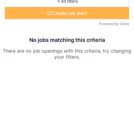
All filters
Create job alert
Powered by Getro
No jobs matching this criteria
There are no job openings with this criteria, try changing
your filters.