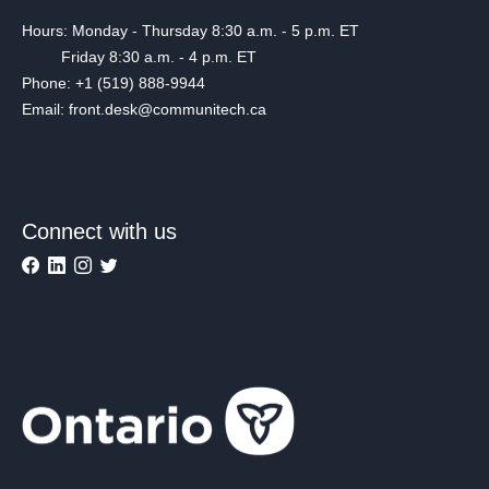
Hours: Monday - Thursday 8:30 a.m. - 5 p.m. ET
Friday 8:30 a.m. - 4 p.m. ET
Phone: +1 (519) 888-9944
Email: front.desk@communitech.ca
Connect with us