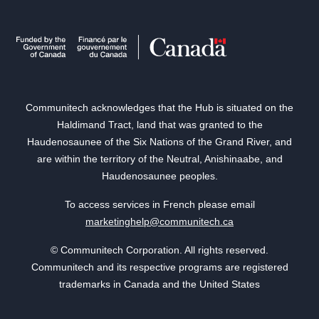
Communitech acknowledges that the Hub is situated on the
Haldimand Tract, land that was granted to the
Haudenosaunee of the Six Nations of the Grand River, and
are within the territory of the Neutral, Anishinaabe, and
Haudenosaunee peoples.
To access services in French please email
marketinghelp@communitech.ca
© Communitech Corporation. All rights reserved.
Communitech and its respective programs are registered
trademarks in Canada and the United States