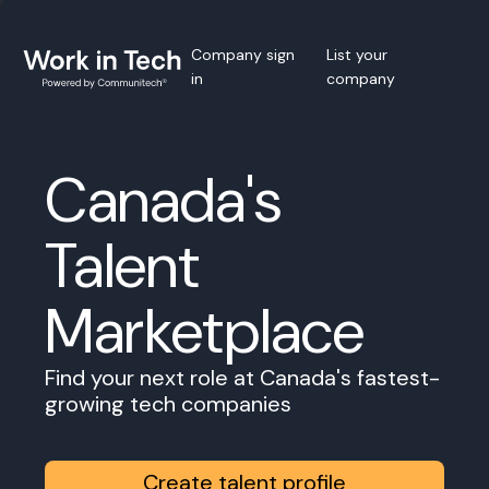
Company sign
List your
in
company
Canada's
Talent
Marketplace
Find your next role at Canada's fastest-
growing tech companies
Create talent profile