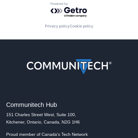
Powered by Getro.com
Privacy policy
Cookie policy
Communitech Hub
151 Charles Street West, Suite 100,
Kitchener, Ontario, Canada, N2G 1H6
Proud member of Canada's Tech Network