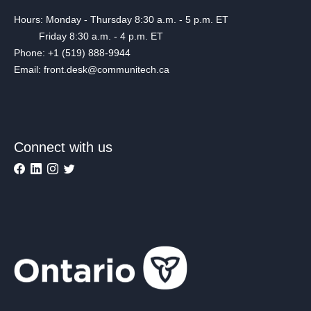
Hours: Monday - Thursday 8:30 a.m. - 5 p.m. ET
Friday 8:30 a.m. - 4 p.m. ET
Phone: +1 (519) 888-9944
Email: front.desk@communitech.ca
Connect with us