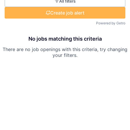
All filters
Create job alert
Powered by Getro
No jobs matching this criteria
There are no job openings with this criteria, try changing
your filters.