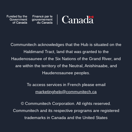
Communitech acknowledges that the Hub is situated on the
Haldimand Tract, land that was granted to the
Haudenosaunee of the Six Nations of the Grand River, and
are within the territory of the Neutral, Anishinaabe, and
Haudenosaunee peoples.
To access services in French please email
marketinghelp@communitech.ca
© Communitech Corporation. All rights reserved.
Communitech and its respective programs are registered
trademarks in Canada and the United States