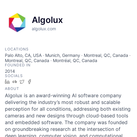
Algolux
algolux.com
LOCATIONS
Palo Alto, CA, USA · Munich, Germany · Montreal, QC, Canada ·
Montreal, QC, Canada · Montréal, QC, Canada
FOUNDED IN
2014
SOCIALS
LinkedIn
Crunchbase
Twitter
Facebook
ABOUT
Algolux is an award-winning AI software company
delivering the industry’s most robust and scalable
perception for all conditions, addressing both existing
cameras and new designs through cloud-based tools
and embedded software. The company was founded
on groundbreaking research at the intersection of
deep learning, computer vision, and computational