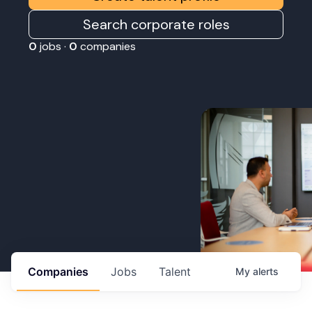
Search corporate roles
0
jobs ·
0
companies
Companies
Jobs
Talent
My
alerts