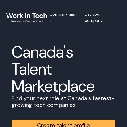
Company sign
List your
in
company
Canada's
Talent
Marketplace
Find your next role at Canada's fastest-
growing tech companies
Create talent profile