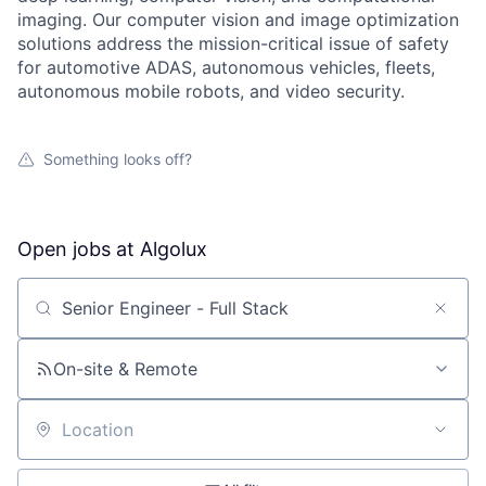
imaging. Our computer vision and image optimization
solutions address the mission-critical issue of safety
for automotive ADAS, autonomous vehicles, fleets,
autonomous mobile robots, and video security.
Something looks off?
Open jobs at
Algolux
Search by title or keyword
On-site & Remote
Location