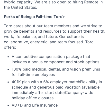
hybrid capacity. We are also open to hiring Remote in
the United States.
Perks of Being a Full-time Torc’r
Torc cares about our team members and we strive to
provide benefits and resources to support their health,
work/life balance, and future. Our culture is
collaborative, energetic, and team focused. Torc
offers:
A competitive compensation package that
includes a bonus component and stock options
100% paid medical, dental, and vision premiums
for full-time employees
401K plan with a 6% employer matchFlexibility in
schedule and generous paid vacation (available
immediately after start date)Company-wide
holiday office closures
AD+D and Life Insurance