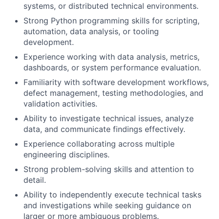
systems, or distributed technical environments.
Strong Python programming skills for scripting,
automation, data analysis, or tooling
development.
Experience working with data analysis, metrics,
dashboards, or system performance evaluation.
Familiarity with software development workflows,
defect management, testing methodologies, and
validation activities.
Ability to investigate technical issues, analyze
data, and communicate findings effectively.
Experience collaborating across multiple
engineering disciplines.
Strong problem-solving skills and attention to
detail.
Ability to independently execute technical tasks
and investigations while seeking guidance on
larger or more ambiguous problems.