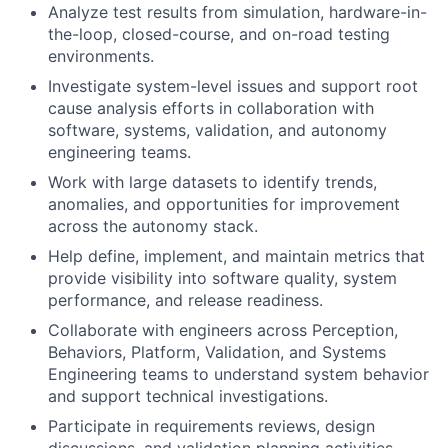
Analyze test results from simulation, hardware-in-
the-loop, closed-course, and on-road testing
environments.
Investigate system-level issues and support root
cause analysis efforts in collaboration with
software, systems, validation, and autonomy
engineering teams.
Work with large datasets to identify trends,
anomalies, and opportunities for improvement
across the autonomy stack.
Help define, implement, and maintain metrics that
provide visibility into software quality, system
performance, and release readiness.
Collaborate with engineers across Perception,
Behaviors, Platform, Validation, and Systems
Engineering teams to understand system behavior
and support technical investigations.
Participate in requirements reviews, design