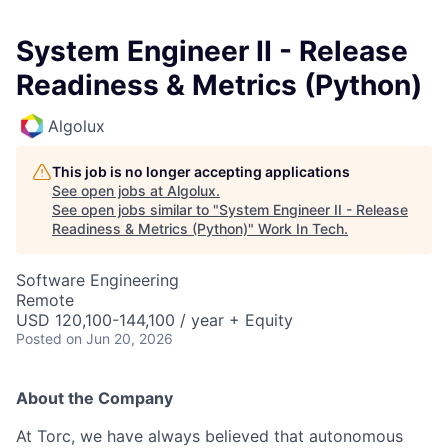
System Engineer II - Release
Readiness & Metrics (Python)
Algolux
This job is no longer accepting applications
See open jobs at
Algolux
.
See open jobs similar to "
System Engineer II - Release
Readiness & Metrics (Python)
"
Work In Tech
.
Software Engineering
Remote
USD 120,100-144,100 / year + Equity
Posted
on Jun 20, 2026
About the Company
At Torc, we have always believed that autonomous