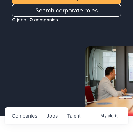
Search corporate roles
0
jobs ·
0
companies
Companies
Jobs
Talent
My
alerts