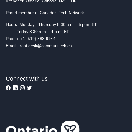
Kitchener, Ontario, Canada, N2G 1H6
Proud member of Canada's Tech Network
Hours: Monday - Thursday 8:30 a.m. - 5 p.m. ET
Friday 8:30 a.m. - 4 p.m. ET
Phone: +1 (519) 888-9944
Email: front.desk@communitech.ca
Connect with us