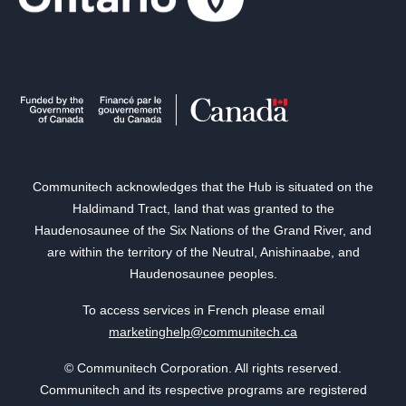
Communitech acknowledges that the Hub is situated on the
Haldimand Tract, land that was granted to the
Haudenosaunee of the Six Nations of the Grand River, and
are within the territory of the Neutral, Anishinaabe, and
Haudenosaunee peoples.
To access services in French please email
marketinghelp@communitech.ca
© Communitech Corporation. All rights reserved.
Communitech and its respective programs are registered