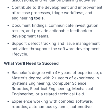
discussions, and validation planning activities.
Contribute to the development and improvement
of release processes, triage workflows, and
engineerin
g tools.
Document findings, communicate investigation
results, and provide actionable feedback to
development teams.
Support defect tracking and issue management
activities throughout the software development
lifecycle.
What You'll Need to Succeed
Bachelor's degree with 4+ years of experience, or
Master's degree with 2+ years of experience in
Systems Engineering, Computer Science,
Robotics, Electrical Engineering, Mechanical
Engineering, or a related technical field.
Experience working with complex software,
robotics, autonomous systems, automotive