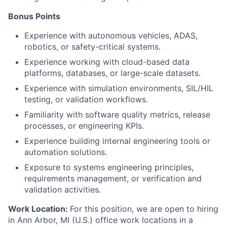
Bonus Points
Experience with autonomous vehicles, ADAS,
robotics, or safety-critical systems.
Experience working with cloud-based data
platforms, databases, or large-scale datasets.
Experience with simulation environments, SIL/HIL
testing, or validation workflows.
Familiarity with software quality metrics, release
processes, or engineering KPIs.
Experience building internal engineering tools or
automation solutions.
Exposure to systems engineering principles,
requirements management, or verification and
validation activities.
Work Location:
For this position, we are open to hiring
in Ann Arbor, MI (U.S.) office work locations in a