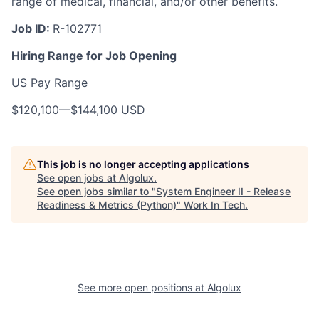
range of medical, financial, and/or other benefits.
Job ID:
R-102771
Hiring Range for Job Opening
US Pay Range
$120,100
—
$144,100 USD
This job is no longer accepting applications
See open jobs at
Algolux
.
See open jobs similar to "
System Engineer II - Release
Readiness & Metrics (Python)
"
Work In Tech
.
See more open positions at
Algolux