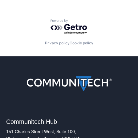
Powered by Getro.com
Privacy policy
Cookie policy
Communitech Hub
151 Charles Street West, Suite 100,