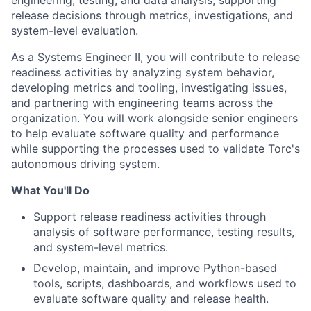
engineering, testing, and data analysis, supporting
release decisions through metrics, investigations, and
system-level evaluation.
As a Systems Engineer II, you will contribute to release
readiness activities by analyzing system behavior,
developing metrics and tooling, investigating issues,
and partnering with engineering teams across the
organization. You will work alongside senior engineers
to help evaluate software quality and performance
while supporting the processes used to validate Torc's
autonomous driving system.
What You'll Do
Support release readiness activities through
analysis of software performance, testing results,
and system-level metrics.
Develop, maintain, and improve Python-based
tools, scripts, dashboards, and workflows used to
evaluate software quality and release health.