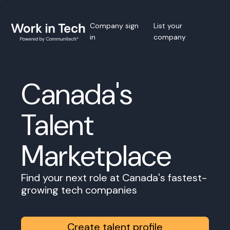
Company sign
List your
in
company
Canada's
Talent
Marketplace
Find your next role at Canada's fastest-
growing tech companies
Create talent profile