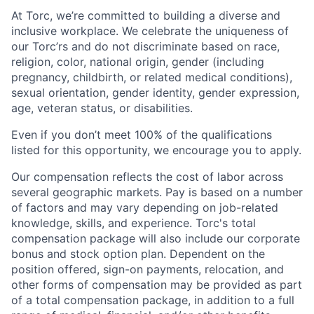
At Torc, we’re committed to building a diverse and
inclusive workplace. We celebrate the uniqueness of
our Torc’rs and do not discriminate based on race,
religion, color, national origin, gender (including
pregnancy, childbirth, or related medical conditions),
sexual orientation, gender identity, gender expression,
age, veteran status, or disabilities.
Even if you don’t meet 100% of the qualifications
listed for this opportunity, we encourage you to apply.
Our compensation reflects the cost of labor across
several geographic markets. Pay is based on a number
of factors and may vary depending on job-related
knowledge, skills, and experience. Torc's total
compensation package will also include our corporate
bonus and stock option plan. Dependent on the
position offered, sign-on payments, relocation, and
other forms of compensation may be provided as part
of a total compensation package, in addition to a full