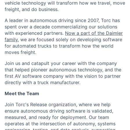
vehicle technology will transform how we travel, move
freight, and do business.
A leader in autonomous driving since 2007, Torc has
spent over a decade commercializing our solutions
with experienced partners.
Now a part of the Daimler
family
, we are focused solely on developing software
for automated trucks to transform how the world
moves freight.
Join us and catapult your career with the company
that helped pioneer autonomous technology, and the
first AV software company with the vision to partner
directly with a truck manufacturer.
Meet the Team
Join Torc's Release organization, where we help
ensure autonomous driving software is validated,
measured, and ready for deployment. Our team
operates at the intersection of autonomy, systems