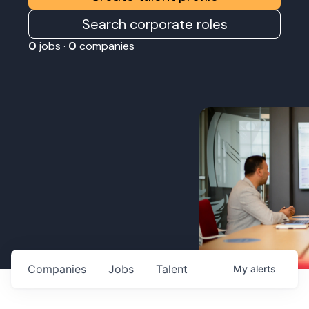
Search corporate roles
0
jobs ·
0
companies
Companies
Jobs
Talent
My
alerts