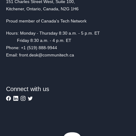
151 Charles Street West, Suite 100,
Kitchener, Ontario, Canada, N2G 1H6
Proud member of Canada's Tech Network
Hours: Monday - Thursday 8:30 a.m. - 5 p.m. ET
Friday 8:30 a.m. - 4 p.m. ET
Phone: +1 (519) 888-9944
Email: front.desk@communitech.ca
Connect with us