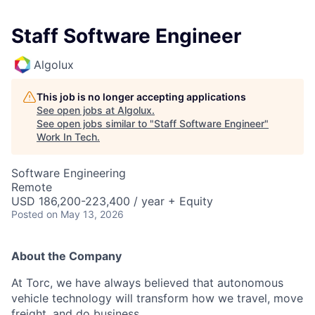
Staff Software Engineer
Algolux
This job is no longer accepting applications
See open jobs at
Algolux
.
See open jobs similar to "
Staff Software Engineer
"
Work In Tech
.
Software Engineering
Remote
USD 186,200-223,400 / year + Equity
Posted
on May 13, 2026
About the Company
At Torc, we have always believed that autonomous
vehicle technology will transform how we travel, move
freight, and do business.