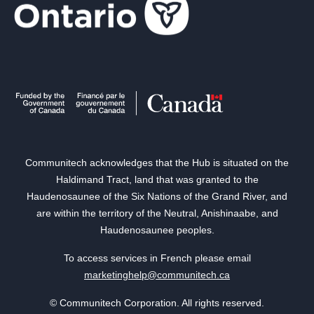
Communitech acknowledges that the Hub is situated on the
Haldimand Tract, land that was granted to the
Haudenosaunee of the Six Nations of the Grand River, and
are within the territory of the Neutral, Anishinaabe, and
Haudenosaunee peoples.
To access services in French please email
marketinghelp@communitech.ca
© Communitech Corporation. All rights reserved.