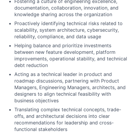
Fostering a culture of engineering excellence,
documentation, collaboration, innovation, and
knowledge sharing across the organization
Proactively identifying technical risks related to
scalability, system architecture, cybersecurity,
reliability, compliance, and data usage
Helping balance and prioritize investments
between new feature development, platform
improvements, operational stability, and technical
debt reduction
Acting as a technical leader in product and
roadmap discussions, partnering with Product
Managers, Engineering Managers, architects, and
designers to align technical feasibility with
business objectives
Translating complex technical concepts, trade-
offs, and architectural decisions into clear
recommendations for leadership and cross-
functional stakeholders