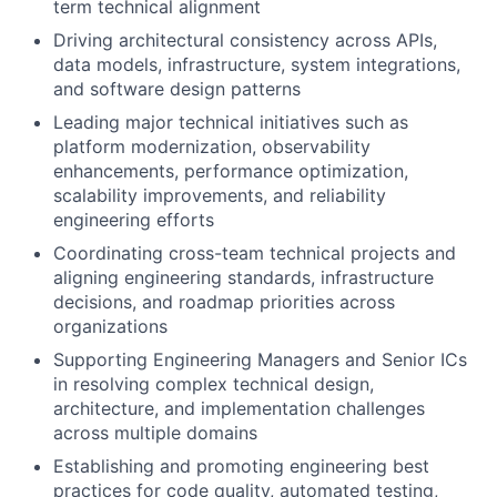
term technical alignment
Driving architectural consistency across APIs,
data models, infrastructure, system integrations,
and software design patterns
Leading major technical initiatives such as
platform modernization, observability
enhancements, performance optimization,
scalability improvements, and reliability
engineering efforts
Coordinating cross-team technical projects and
aligning engineering standards, infrastructure
decisions, and roadmap priorities across
organizations
Supporting Engineering Managers and Senior ICs
in resolving complex technical design,
architecture, and implementation challenges
across multiple domains
Establishing and promoting engineering best
practices for code quality, automated testing,