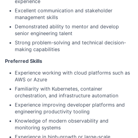
experience
Excellent communication and stakeholder
management skills
Demonstrated ability to mentor and develop
senior engineering talent
Strong problem-solving and technical decision-
making capabilities
Preferred Skills
Experience working with cloud platforms such as
AWS or Azure
Familiarity with Kubernetes, container
orchestration, and infrastructure automation
Experience improving developer platforms and
engineering productivity tooling
Knowledge of modern observability and
monitoring systems
Experience in high-growth or large-scale