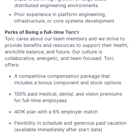
distributed engineering environments
Prior experience in platform engineering,
infrastructure, or core systems development
Perks of Being a Full-time Torc’r
Torc cares about our team members and we strive to
provide benefits and resources to support their health,
work/life balance, and future. Our culture is
collaborative, energetic, and team focused. Torc
offers:
A competitive compensation package that
includes a bonus component and stock options
100% paid medical, dental, and vision premiums
for full-time employees
401K plan with a 6% employer match
Flexibility in schedule and generous paid vacation
(available immediately after start date)