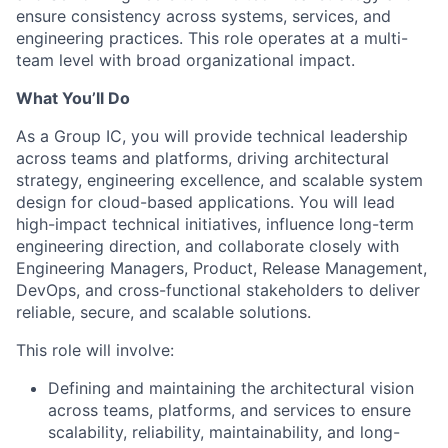
ensure consistency across systems, services, and
engineering practices. This role operates at a multi-
team level with broad organizational impact.
What You’ll Do
As a Group IC, you will provide technical leadership
across teams and platforms, driving architectural
strategy, engineering excellence, and scalable system
design for cloud-based applications. You will lead
high-impact technical initiatives, influence long-term
engineering direction, and collaborate closely with
Engineering Managers, Product, Release Management,
DevOps, and cross-functional stakeholders to deliver
reliable, secure, and scalable solutions.
This role will involve:
Defining and maintaining the architectural vision
across teams, platforms, and services to ensure
scalability, reliability, maintainability, and long-