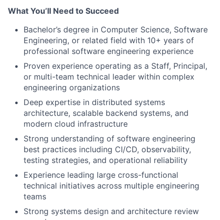
What You’ll Need to Succeed
Bachelor’s degree in Computer Science, Software
Engineering, or related field with 10+ years of
professional software engineering experience
Proven experience operating as a Staff, Principal,
or multi-team technical leader within complex
engineering organizations
Deep expertise in distributed systems
architecture, scalable backend systems, and
modern cloud infrastructure
Strong understanding of software engineering
best practices including CI/CD, observability,
testing strategies, and operational reliability
Experience leading large cross-functional
technical initiatives across multiple engineering
teams
Strong systems design and architecture review