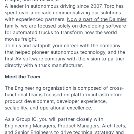
A leader in autonomous driving since 2007, Torc has
spent over a decade commercializing our solutions
with experienced partners.
Now a part of the Daimler
family
, we are focused solely on developing software
for automated trucks to transform how the world
moves freight.
Join us and catapult your career with the company
that helped pioneer autonomous technology, and the
first AV software company with the vision to partner
directly with a truck manufacturer.
Meet the Team
The Engineering organization is composed of cross-
functional teams focused on platform infrastructure,
product development, developer experience,
scalability, and operational excellence.
As a Group IC, you will partner closely with
Engineering Managers, Product Managers, Architects,
and Senior Engineers to drive technical strategy and