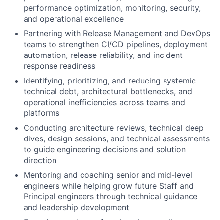
performance optimization, monitoring, security,
and operational excellence
Partnering with Release Management and DevOps
teams to strengthen CI/CD pipelines, deployment
automation, release reliability, and incident
response readiness
Identifying, prioritizing, and reducing systemic
technical debt, architectural bottlenecks, and
operational inefficiencies across teams and
platforms
Conducting architecture reviews, technical deep
dives, design sessions, and technical assessments
to guide engineering decisions and solution
direction
Mentoring and coaching senior and mid-level
engineers while helping grow future Staff and
Principal engineers through technical guidance
and leadership development