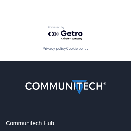
Powered by Getro.com
Privacy policy
Cookie policy
Communitech Hub