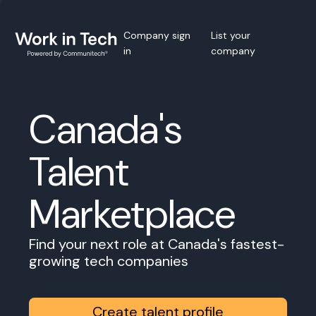
Company sign
List your
in
company
Canada's
Talent
Marketplace
Find your next role at Canada's fastest-
growing tech companies
Create talent profile