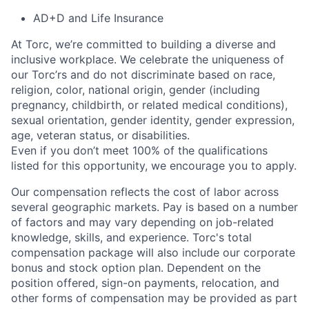
AD+D and Life Insurance
At Torc,
we’re
committed to building a diverse and
inclusive workplace. We celebrate the uniqueness of
our
Torc’rs
and do not discriminate based on race,
religion, color, national origin, gender (including
pregnancy, childbirth, or related medical conditions),
sexual orientation, gender identity, gender expression,
age, veteran status, or disabilities.
Even if you
don’t
meet 100% of the qualifications
listed for this opportunity, we encourage you to apply.
Our compensation reflects the cost of labor across
several geographic markets. Pay is based on a number
of factors and may vary depending on job-related
knowledge, skills, and experience. Torc's total
compensation package will also include our corporate
bonus and stock option plan. Dependent on the
position offered, sign-on payments, relocation, and
other forms of compensation may be provided as part