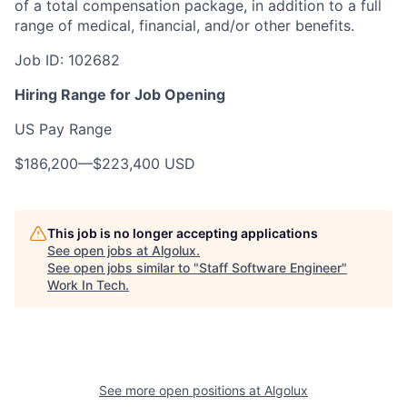
of a total compensation package, in addition to a full
range of medical, financial, and/or other benefits.
Job ID:
102682
Hiring Range for Job Opening
US Pay Range
$186,200
—
$223,400 USD
This job is no longer accepting applications
See open jobs at
Algolux
.
See open jobs similar to "
Staff Software Engineer
"
Work In Tech
.
See more open positions at
Algolux