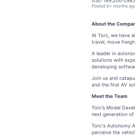
USD 199,200-298,8
Posted
6+ months ag
About the Compa
At Torc, we have a
travel, move freigh
A leader in autono
solutions with exp
developing softwar
Join us and catapu
and the first AV s
Meet the Team
Torc’s Model Devel
next generation o
Torc's Autonomy Ap
perceive the vehic