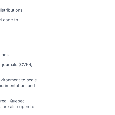
istributions
el code to
ions.
r journals (CVPR,
nvironment to scale
perimentation, and
treal, Quebec
e are also open to