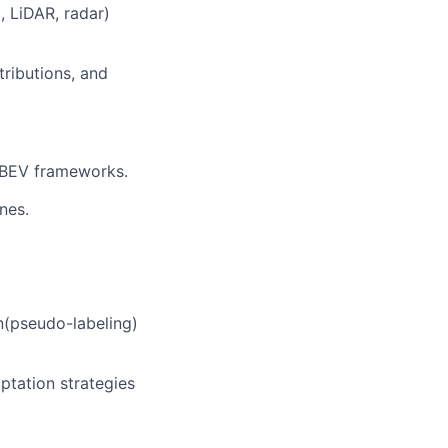
 LiDAR, radar)
tributions, and
 BEV frameworks.
nes.
n(pseudo-labeling)
ptation strategies