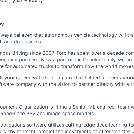
00 / year + Equity
o
ny
lways believed that autonomous vehicle technology will t
t, and do business.
mous driving since 2007, Torc has spent over a decade com
erienced partners.
Now a part of the Daimler family
, we are
e for automated trucks to transform how the world moves 
lt your career with the company that helped pioneer auto
oftware company with the vision to partner directly with a t
opment Organization is hiring a Senior ML engineer team 
f Road-Lane BEV and image space models.
plications software utilizes cutting-edge deep learning te
le's environment, predict the movements of other vehicles,