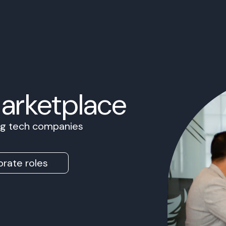
Marketplace
ing tech companies
rate roles