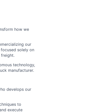
ransform how we
mercializing our
 focused solely on
freight.
nomous technology,
ruck manufacturer.
who develops our
chniques to
 and execute