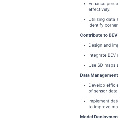
Enhance percep
effectively.
Utilizing data
identify corner
Contribute to BEV
Design and im
Integrate BEV 
Use SD maps a
Data Management 
Develop effici
of sensor data
Implement data
to improve mo
Model Deployment