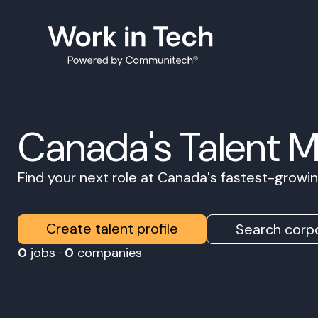
Canada's Talent 
Find your next role at Canada's fastest-grow
Create talent profile
Search corpo
0
jobs ·
0
companies