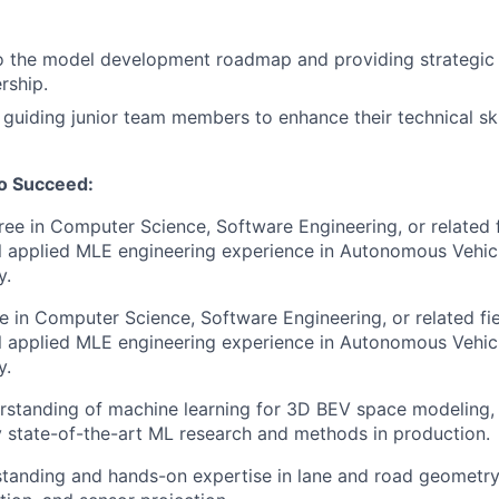
o the model development roadmap and providing strategic 
rship.
guiding junior team members to enhance their technical ski
to Succeed:
ree in Computer Science, Software Engineering, or related 
l applied MLE engineering experience in Autonomous Vehicl
y.
e in Computer Science, Software Engineering, or related fi
l applied MLE engineering experience in Autonomous Vehicl
y.
erstanding of machine learning for 3D BEV space modeling, 
ly state-of-the-art ML research and methods in production.
tanding and hands-on expertise in lane and road geometry