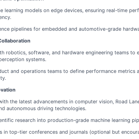
e learning models on edge devices, ensuring real-time pe
ency.
rence pipelines for embedded and automotive-grade hardwa
Collaboration
th robotics, software, and hardware engineering teams to 
 perception systems.
duct and operations teams to define performance metrics 
ty.
vation
with the latest advancements in computer vision, Road La
nd autonomous driving technologies.
ientific research into production-grade machine learning pip
gs in top-tier conferences and journals (optional but encour