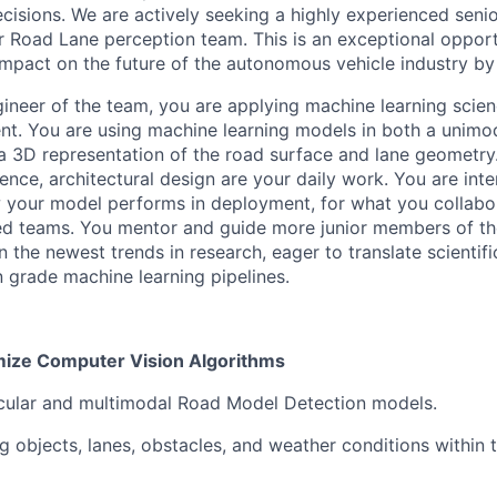
ecisions. We are actively seeking a highly experienced seni
ur Road Lane perception team. This is an exceptional opport
 impact on the future of the autonomous vehicle industry by 
ineer of the team, you are applying machine learning scien
t. You are using machine learning models in both a unimo
 a 3D representation of the road surface and lane geometry.
ience, architectural design are your daily work. You are inte
your model performs in deployment, for what you collabor
d teams. You mentor and guide more junior members of th
n the newest trends in research, eager to translate scienti
n grade machine learning pipelines.
mize Computer Vision Algorithms
cular and multimodal Road Model Detection models.
objects, lanes, obstacles, and weather conditions within t