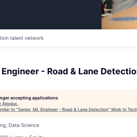
Join talent network
 Engineer - Road & Lane Detecti
longer accepting applications
t
Algolux
.
milar to "
Senior, ML Engineer - Road & Lane Detection
"
Work In Tec
ng, Data Science