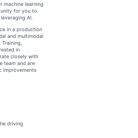
or machine learning
unity for you to
leveraging AI.
ce in a production
dal and multimodal
 Training,
rested in
ate closely with
e team and are
fic improvements
he driving