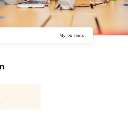
My
job
alerts
on
h
.