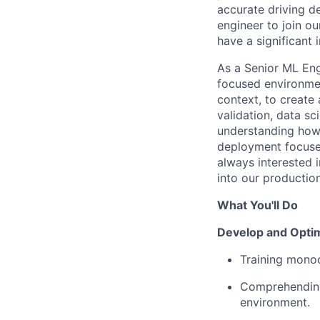
accurate driving d
engineer to join o
have a significant
As a Senior ML Eng
focused environmen
context, to create
validation, data sc
understanding how 
deployment focuse
always interested i
into our productio
What You'll Do
Develop and Opti
Training mono
Comprehending 
environment.