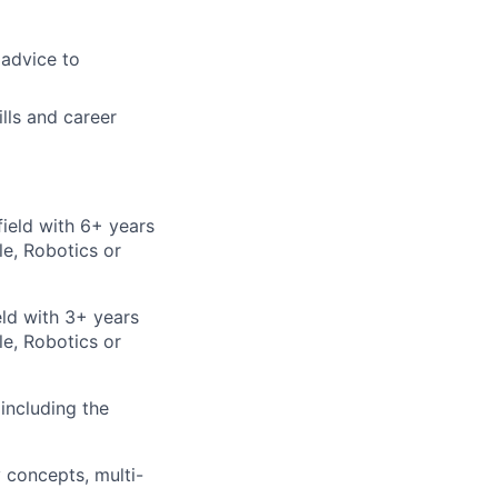
advice to
lls and career
field with 6+ years
e, Robotics or
eld with 3+ years
e, Robotics or
including the
 concepts, multi-