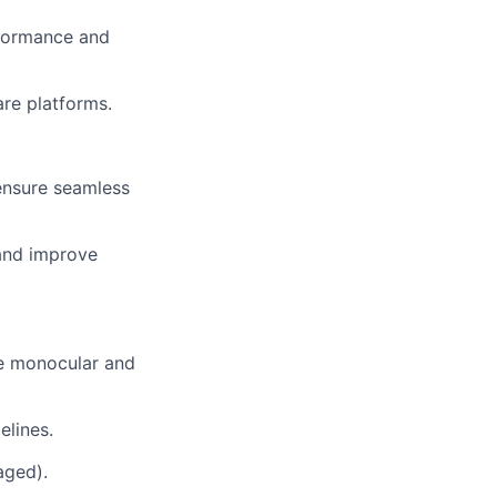
rformance and
re platforms.
ensure seamless
and improve
ne monocular and
elines.
aged).