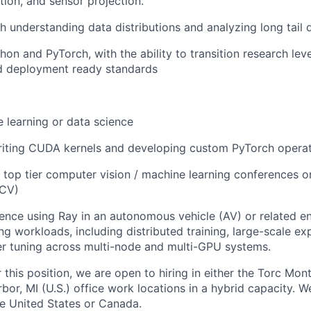
tion, and sensor projection.
h understanding data distributions and analyzing long tail d
hon and PyTorch, with the ability to transition research lev
d deployment ready standards
 learning or data science
writing CUDA kernels and developing custom PyTorch operat
t top tier computer vision / machine learning conferences o
JCV)
ence using Ray in an autonomous vehicle (AV) or related e
ng workloads, including distributed training, large-scale ex
r tuning across multi-node and multi-GPU systems.
r this position, we are open to hiring in either the Torc Mon
or, MI (U.S.) office work locations in a hybrid capacity. W
he United States or Canada.