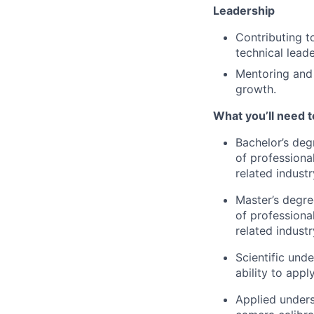
Leadership
Contributing t
technical leade
Mentoring and 
growth.
What you’ll need 
Bachelor’s deg
of professiona
related industr
Master’s degre
of professiona
related industr
Scientific und
ability to app
Applied unders