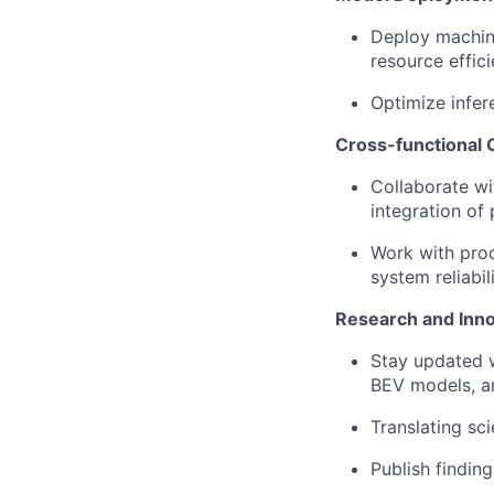
Deploy machin
resource effici
Optimize infe
Cross-functional 
Collaborate wi
integration of
Work with pro
system reliabili
Research and Inno
Stay updated 
BEV models, a
Translating sc
Publish findin