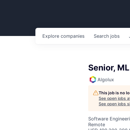
Explore
companies
Search
jobs
Senior, ML
Algolux
This job is no 
See open jobs a
See open jobs si
Software Engineeri
Remote