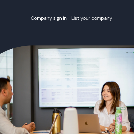
Company sign in
List your company