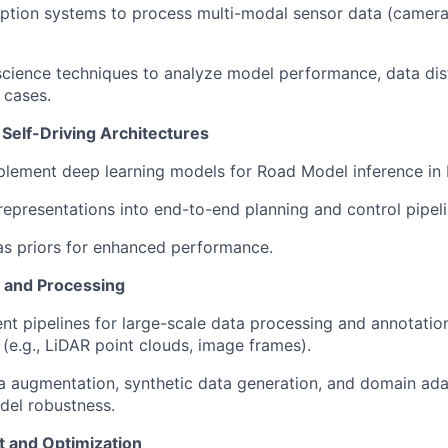
tion systems to process multi-modal sensor data (camera,
 science techniques to analyze model performance, data dis
 cases.
 Self-Driving Architectures
plement deep learning models for Road Model inference in
representations into end-to-end planning and control pipeli
s priors for enhanced performance.
and Processing
ent pipelines for large-scale data processing and annotatio
 (e.g., LiDAR point clouds, image frames).
 augmentation, synthetic data generation, and domain ada
del robustness.
 and Optimization