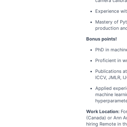
camera calibra
Experience wit
Mastery of Pyt
production an
Bonus points!
PhD in machine
Proficient in 
Publications a
ICCV, JMLR, I
Applied experi
machine learni
hyperparamete
Work Location:
Fo
(Canada) or Ann Arb
hiring Remote in t