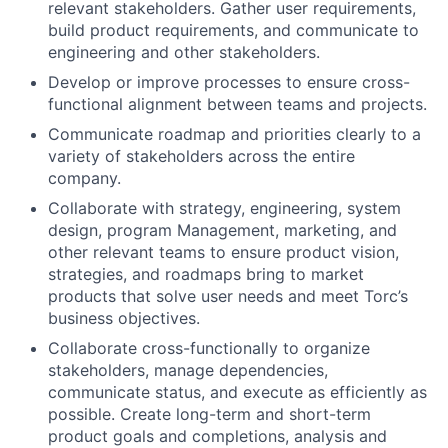
relevant stakeholders. Gather user requirements,
build product requirements, and communicate to
engineering and other stakeholders.
Develop or improve processes to ensure cross-
functional alignment between teams and projects.
Communicate roadmap and priorities clearly to a
variety of stakeholders across the entire
company.
Collaborate with strategy, engineering, system
design, program Management, marketing, and
other relevant teams to ensure product vision,
strategies, and roadmaps bring to market
products that solve user needs and meet Torc’s
business objectives.
Collaborate cross-functionally to organize
stakeholders, manage dependencies,
communicate status, and execute as efficiently as
possible. Create long-term and short-term
product goals and completions, analysis and