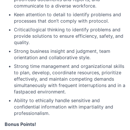
communicate to a diverse workforce.
Keen attention to detail to identify problems and
processes that don’t comply with protocol.
Critical/logical thinking to identify problems and
provide solutions to ensure efficiency, safety, and
quality.
Strong business insight and judgment, team
orientation and collaborative style.
Strong time management and organizational skills
to plan, develop, coordinate resources, prioritize
effectively, and maintain competing demands
simultaneously with frequent interruptions and in a
fastpaced environment.
Ability to ethically handle sensitive and
confidential information with impartiality and
professionalism.
Bonus Points!