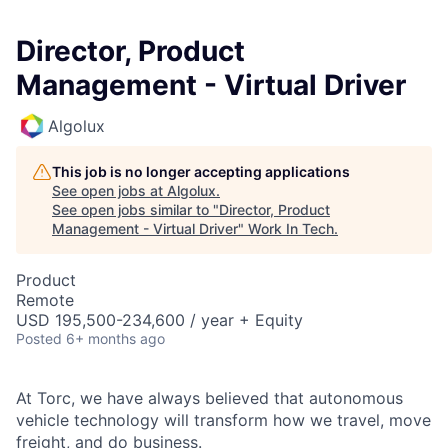
Director, Product
Management - Virtual Driver
Algolux
This job is no longer accepting applications
See open jobs at
Algolux
.
See open jobs similar to "
Director, Product
Management - Virtual Driver
"
Work In Tech
.
Product
Remote
USD 195,500-234,600 / year + Equity
Posted
6+ months ago
At Torc, we have always believed that autonomous
vehicle technology will transform how we travel, move
freight, and do business.