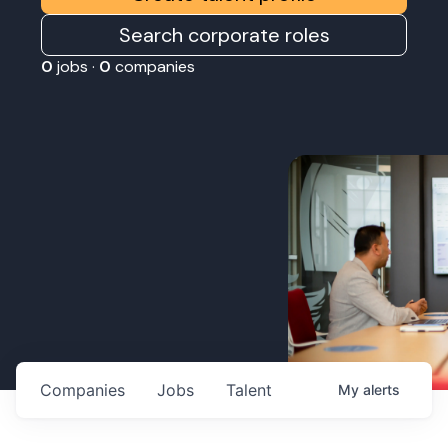
Search corporate roles
0
jobs ·
0
companies
Companies
Jobs
Talent
My
alerts