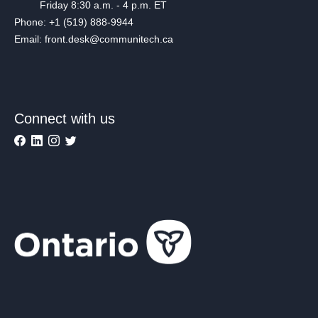
Friday 8:30 a.m. - 4 p.m. ET
Phone: +1 (519) 888-9944
Email: front.desk@communitech.ca
Connect with us