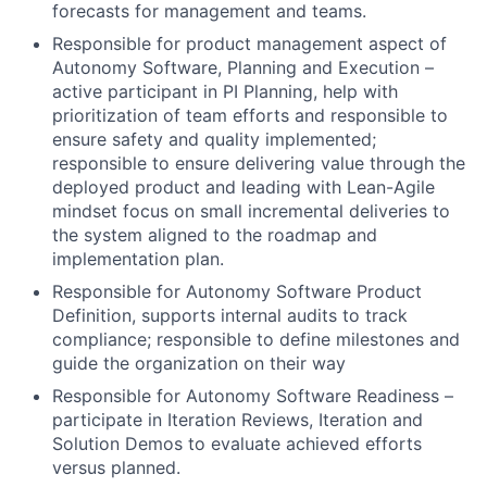
forecasts for management and teams.
Responsible for product management aspect of
Autonomy Software, Planning and Execution –
active participant in PI Planning, help with
prioritization of team efforts and responsible to
ensure safety and quality implemented;
responsible to ensure delivering value through the
deployed product and leading with Lean-Agile
mindset focus on small incremental deliveries to
the system aligned to the roadmap and
implementation plan.
Responsible for Autonomy Software Product
Definition, supports internal audits to track
compliance; responsible to define milestones and
guide the organization on their way
Responsible for Autonomy Software Readiness –
participate in Iteration Reviews, Iteration and
Solution Demos to evaluate achieved efforts
versus planned.