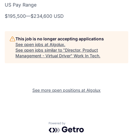
US Pay Range
$195,500
—
$234,600 USD
This job is no longer accepting applications
See open jobs at
Algolux
.
See open jobs similar to "
Director, Product
Management - Virtual Driver
"
Work In Tech
.
See more open positions at
Algolux
Powered by Getro.com