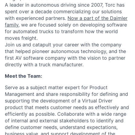
A leader in autonomous driving since 2007, Torc has
spent over a decade commercializing our solutions
with experienced partners.
Now a part of the Daimler
family
, we are focused solely on developing software
for automated trucks to transform how the world
moves freight.
Join us and catapult your career with the company
that helped pioneer autonomous technology, and the
first AV software company with the vision to partner
directly with a truck manufacturer.
Meet the Team:
Serve as a subject matter expert for Product
Management and share responsibility for defining and
supporting the development of a Virtual Driver
product that meets customer needs as effectively and
efficiently as possible. Collaborate with a wide range
of internal and external stakeholders to
identify
and
define customer needs, understand expectations,
business value, and support development of the