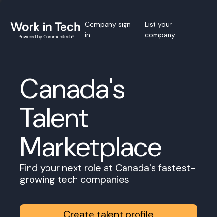
Company sign
List your
in
company
Canada's
Talent
Marketplace
Find your next role at Canada's fastest-
growing tech companies
Create talent profile