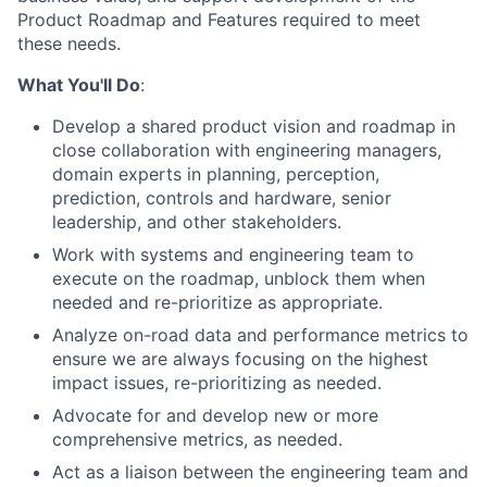
Product Roadmap and Features
required
to meet
these needs.
What You'll Do
:
Develop a shared product vision and roadmap in
close collaboration with engineering managers,
domain experts in planning, perception,
prediction, controls and hardware, senior
leadership, and other stakeholders.
Work with systems and engineering team to
execute on the roadmap, unblock them when
needed and re-prioritize as appropriate.
Analyze on-road data and performance metrics to
ensure we are always focusing on the highest
impact issues, re-prioritizing as needed.
Advocate for and develop new or more
comprehensive metrics, as needed.
Act as a liaison between the engineering team and