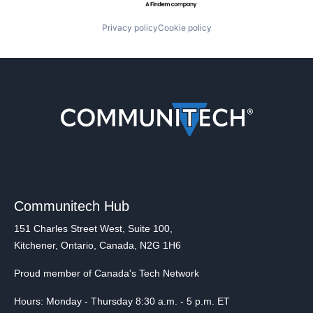
Privacy policy
Cookie policy
Communitech Hub
151 Charles Street West, Suite 100,
Kitchener, Ontario, Canada, N2G 1H6
Proud member of Canada's Tech Network
Hours: Monday - Thursday 8:30 a.m. - 5 p.m. ET