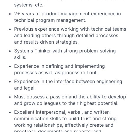
systems, etc.
2+ years of product management experience in
technical program management.
Previous experience working with technical teams
and leading others through detailed processes
and results driven strategies.
Systems Thinker with strong problem-solving
skills.
Experience in defining and implementing
processes as well as process roll out.
Experience in the interface between engineering
and legal.
Must possess a passion and the ability to develop
and grow colleagues to their highest potential.
Excellent interpersonal, verbal, and written
communication skills to build trust and strong
working relationships, effectively create and
proofread documents and reports, and