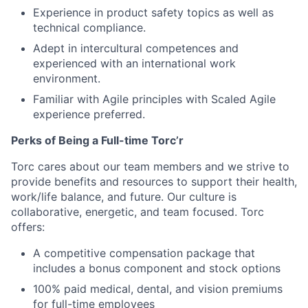
Experience in product safety topics as well as
technical compliance.
Adept in intercultural competences and
experienced with an international work
environment.
Familiar with Agile principles with Scaled Agile
experience preferred.
Perks of Being a Full-time Torc’r
Torc cares about our team members and we strive to
provide benefits and resources to support their health,
work/life balance, and future. Our culture is
collaborative, energetic, and team focused. Torc
offers:
A competitive compensation package that
includes a bonus component and stock options
100% paid medical, dental, and vision premiums
for full-time employees