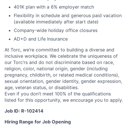
401K plan with a 6% employer match
Flexibility in schedule and generous paid vacation
(available immediately after start date)
Company-wide holiday office closures
AD+D and Life Insurance
At Torc, we’re committed to building a diverse and
inclusive workplace. We celebrate the uniqueness of
our Torc’rs and do not discriminate based on race,
religion, color, national origin, gender (including
pregnancy, childbirth, or related medical conditions),
sexual orientation, gender identity, gender expression,
age, veteran status, or disabilities.
Even if you don’t meet 100% of the qualifications
listed for this opportunity, we encourage you to apply.
Job ID: R-102414
Hiring Range for Job Opening