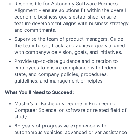
Responsible for Autonomy Software Business
Alignment – ensure solutions fit within the overall
economic business goals established, ensure
feature development aligns with business strategy
and commitments.
Supervise the team of product managers. Guide
the team to set, track, and achieve goals aligned
with companywide vision, goals, and initiatives.
Provide up-to-date guidance and direction to
employees to ensure compliance with federal,
state, and company policies, procedures,
guidelines, and management principles
What You’ll Need to Succeed:
Master’s or Bachelor's Degree in Engineering,
Computer Science, or software or related field of
study
6+ years of progressive experience with
autonomous vehicles, advanced driver assistance