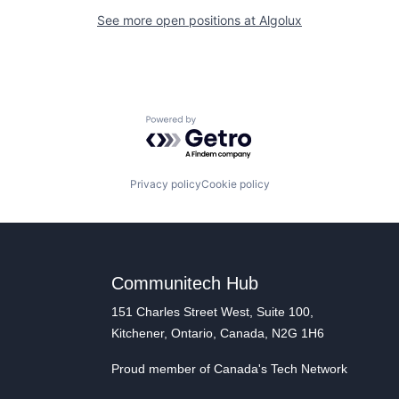
See more open positions at
Algolux
Powered by Getro.com
Privacy policy
Cookie policy
Communitech Hub
151 Charles Street West, Suite 100,
Kitchener, Ontario, Canada, N2G 1H6
Proud member of Canada's Tech Network