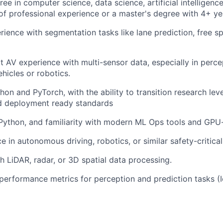
ee in computer science, data science, artificial intelligence
of professional experience or a master's degree with 4+ ye
ience with segmentation tasks like lane prediction, free s
rt AV experience with multi-sensor data, especially in perc
icles or robotics.
hon and PyTorch, with the ability to transition research lev
d deployment ready standards
 Python, and familiarity with modern ML Ops tools and GPU-
e in autonomous driving, robotics, or similar safety-critica
h LiDAR, radar, or 3D spatial data processing.
erformance metrics for perception and prediction tasks (