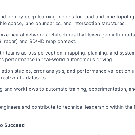
 and deploy deep learning models for road and lane topolog
ble space, lane boundaries, and intersection structures.
mize neural network architectures that leverage multi-moda
R, radar) and SD/HD map context.
th teams across perception, mapping, planning, and system
s performance in real-world autonomous driving.
ation studies, error analysis, and performance validation u
 real-world datasets.
g and workflows to automate training, experimentation, an
engineers and contribute to technical leadership within th
to Succeed