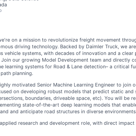
ada
o
e're on a mission to revolutionize freight movement through
omous driving technology. Backed by Daimler Truck, we are 
 vehicle systems, with decades of innovation and a clear 
 Join our growing Model Development team and directly co
e learning systems for Road & Lane detection– a critical fu
path planning.
ighly motivated Senior Machine Learning Engineer to join 
used on developing robust models that predict static and 
tersections, boundaries, driveable space, etc). You will be r
ementing state-of-the-art deep learning models that enab
tand and anticipate road structures in diverse environments
 applied research and development role, with direct impact 