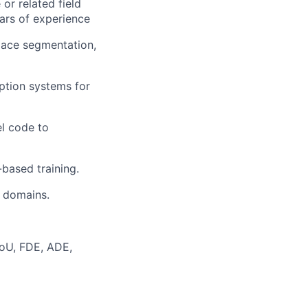
 or related field
ars of experience
pace segmentation,
eption systems for
el code to
based training.
l domains.
IoU, FDE, ADE,