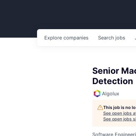
Explore
companies
Search
jobs
Senior Ma
Detection
Algolux
This job is no 
See open jobs a
See open jobs si
Software Engineeri