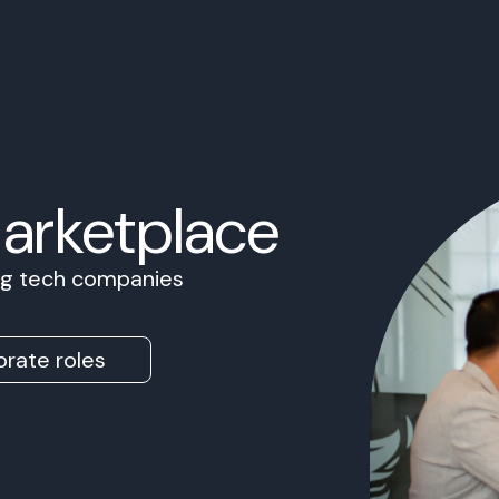
Marketplace
ing tech companies
rate roles