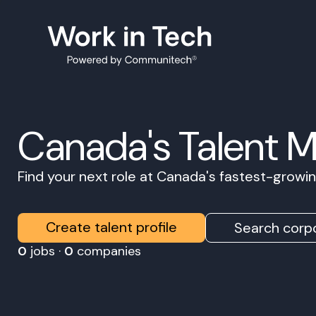
Canada's Talent 
Find your next role at Canada's fastest-grow
Create talent profile
Search corpo
0
jobs ·
0
companies