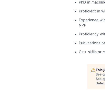
PhD in machine
Proficient in 
Experience wi
NPP
Proficiency wi
Publications o
C++ skills or 
This 
See o
See op
Detec