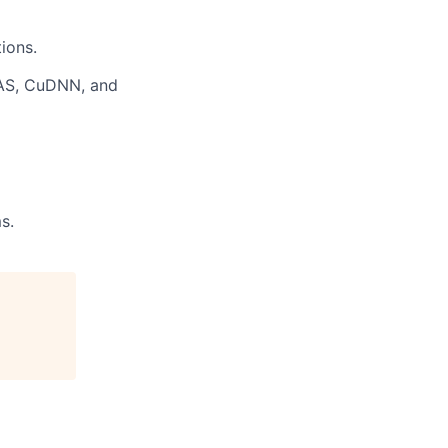
ions.
LAS, CuDNN, and
s.