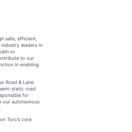
 safe, efficient,
industry leaders in
path to
ntribute to our
nction in enabling
our Road & Lane
semi-static road
esponsible for
le our autonomous
.
on Torc’s core