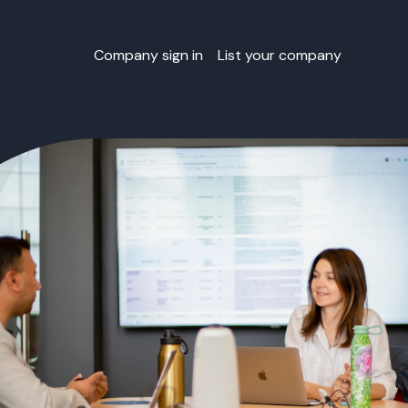
Company sign in
List your company