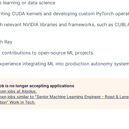
 learning or data science
writing CUDA kernels and developing custom PyTorch operat
th relevant NVIDIA libraries and frameworks, such as CUB
th Ray
r contributions to open-source ML projects.
experience integrating ML into production autonomy system
job is no longer accepting applications
pen jobs at
Algolux
.
en jobs similar to "
Senior Machine Learning Engineer - Road & Lane
tion
"
Work In Tech
.