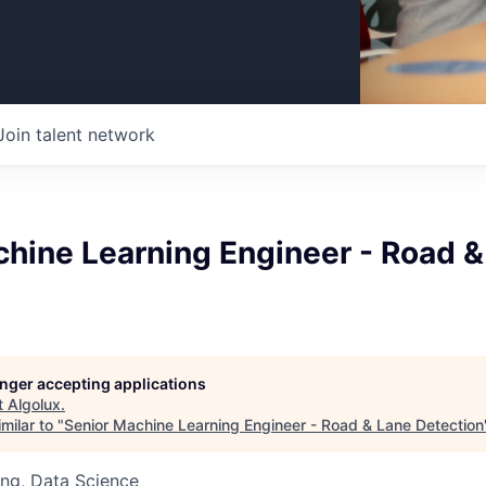
Join talent network
chine Learning Engineer - Road &
longer accepting applications
t
Algolux
.
milar to "
Senior Machine Learning Engineer - Road & Lane Detection
ng, Data Science