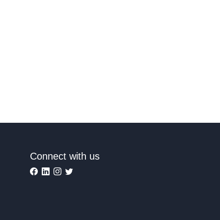
Connect with us