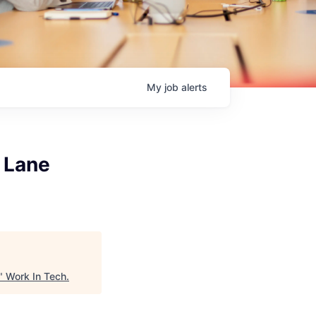
My
job
alerts
 Lane
"
Work In Tech
.