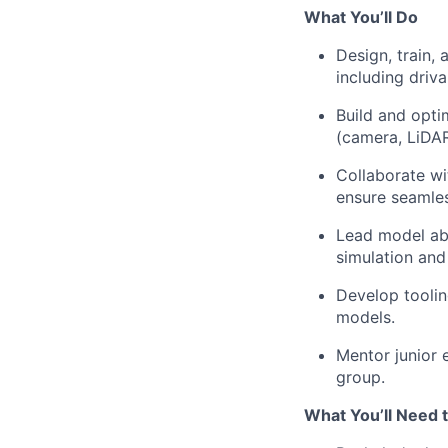
What You’ll Do
Design, train,
including driva
Build and opti
(camera, LiDA
Collaborate wi
ensure seamles
Lead model abl
simulation and
Develop toolin
models.
Mentor junior 
group.
What You’ll Need 