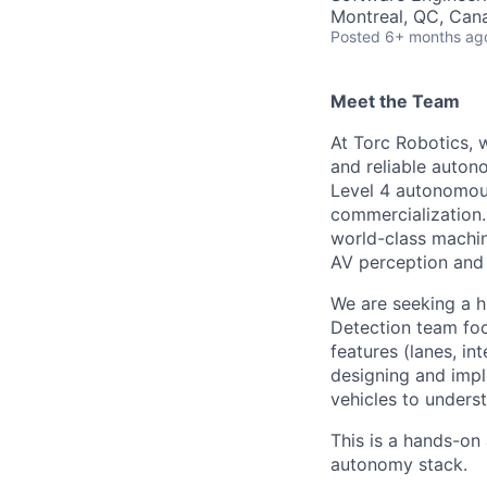
Montreal, QC, Can
Posted
6+ months ag
Meet the Team
At Torc Robotics, w
and reliable auton
Level 4 autonomous
commercialization.
world-class machin
AV perception and 
We are seeking a h
Detection team foc
features (lanes, in
designing and impl
vehicles to unders
This is a hands-on
autonomy stack.