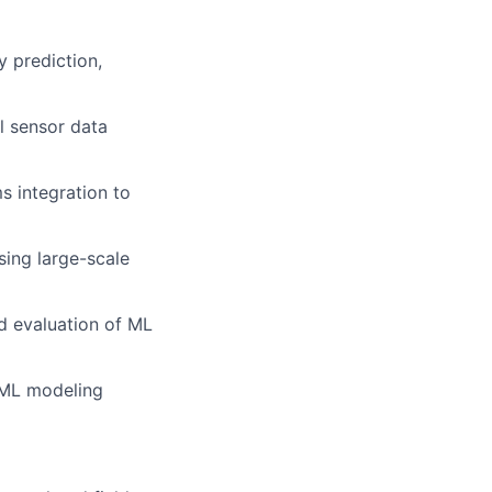
y prediction,
l sensor data
s integration to
sing large-scale
d evaluation of ML
e ML modeling