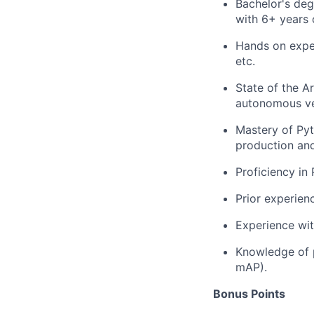
Bachelor's degr
with 6+ years 
Hands on exper
etc.
State of the A
autonomous veh
Mastery of Pyt
production an
Proficiency in
Prior experienc
Experience wit
Knowledge of p
mAP).
Bonus Points