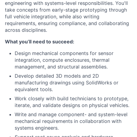
engineering with systems-level responsibilities. You'll
take concepts from early-stage prototyping through
full vehicle integration, while also writing
requirements, ensuring compliance, and collaborating
across disciplines.
What you’ll need to succeed:
Design mechanical components for sensor
integration, compute enclosures, thermal
management, and structural assemblies.
Develop detailed 3D models and 2D
manufacturing drawings using SolidWorks or
equivalent tools.
Work closely with build technicians to prototype,
iterate, and validate designs on physical vehicles.
Write and manage component- and system-level
mechanical requirements in collaboration with
systems engineers.