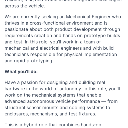
across the vehicle.
We are currently seeking an Mechanical Engineer who
thrives in a cross-functional environment and is
passionate about both product development through
requirements creation and hands on prototype builds
and test. In this role, you’ll work in a team of
mechanical and electrical engineers and with build
technicians responsible for physical implementation
and rapid prototyping.
What you’ll do:
Have a passion for designing and building real
hardware in the world of autonomy. In this role, you'll
work on the mechanical systems that enable
advanced autonomous vehicle performance — from
structural sensor mounts and cooling systems to
enclosures, mechanisms, and test fixtures.
This is a hybrid role that combines hands-on