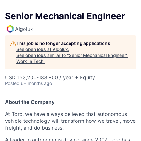
Senior Mechanical Engineer
Algolux
This job is no longer accepting applications
See open jobs at
Algolux
.
See open jobs similar to "
Senior Mechanical Engineer
"
Work In Tech
.
USD 153,200-183,800 / year + Equity
Posted
6+ months ago
About the Company
At Torc, we have always believed that autonomous
vehicle technology will transform how we travel, move
freight, and do business.
A leader in autonomous driving since 2007, Torc has