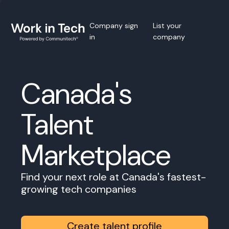
Company sign
List your
in
company
Canada's
Talent
Marketplace
Find your next role at Canada's fastest-
growing tech companies
Create talent profile