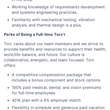
Working knowledge of requirements development
and systems engineering practices.
Familiarity with mechanical testing, vibration
analysis, and thermal design is a plus.
Perks of Being a Full-time Torc’r
Torc cares about our team members and we strive to
provide benefits and resources to support their health,
work/life balance, and future. Our culture is
collaborative, energetic, and team focused. Torc
offers:
A competitive compensation package that
includes a bonus component and stock options
100% paid medical, dental, and vision premiums
for full-time employees
401K plan with a 6% employer match
Flexibility in schedule and generous paid vacation