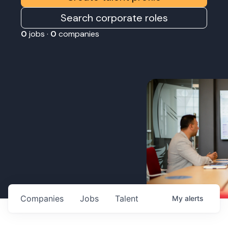
Search corporate roles
0
jobs ·
0
companies
Companies
Jobs
Talent
My
alerts