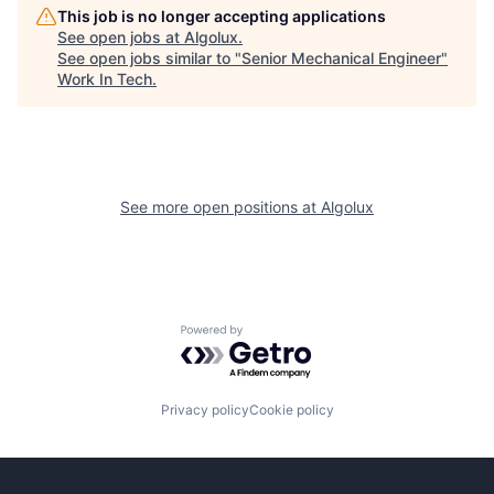
This job is no longer accepting applications
See open jobs at
Algolux
.
See open jobs similar to "
Senior Mechanical Engineer
"
Work In Tech
.
See more open positions at
Algolux
Powered by Getro.com
Privacy policy
Cookie policy