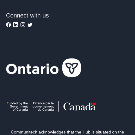
Connect with us
Communitech acknowledges that the Hub is situated on the