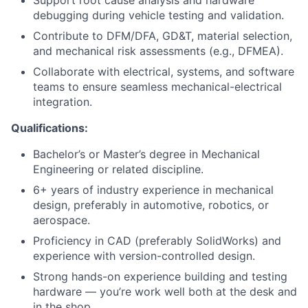
Support root cause analysis and hardware
debugging during vehicle testing and validation.
Contribute to DFM/DFA, GD&T, material selection,
and mechanical risk assessments (e.g., DFMEA).
Collaborate with electrical, systems, and software
teams to ensure seamless mechanical-electrical
integration.
Qualifications:
Bachelor’s or Master’s degree in Mechanical
Engineering or related discipline.
6+ years of industry experience in mechanical
design, preferably in automotive, robotics, or
aerospace.
Proficiency in CAD (preferably SolidWorks) and
experience with version-controlled design.
Strong hands-on experience building and testing
hardware — you’re work well both at the desk and
in the shop