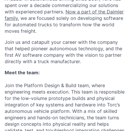
spent over a decade commercializing our solutions
with experienced partners.
Now a part of the Daimler
family
, we are focused solely on developing software
for automated trucks to transform how the world
moves freight.
Join us and catapult your career with the company
that helped pioneer autonomous technology, and the
first AV software company with the vision to partner
directly with a truck manufacturer.
Meet the team:
Join the Platform Design & Build team, where
engineering meets execution. This team is responsible
for the low-volume prototype builds and physical
integration of key systems and hardware into Torc’s
autonomous vehicle platform. With a mix of skilled
engineers and hands-on technicians, the team turns
design concepts into physical reality and helps
validate, test, and troubleshoot integration challenges