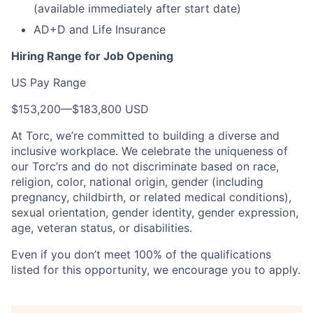
(available immediately after start date)
AD+D and Life Insurance
Hiring Range for Job Opening
US Pay Range
$153,200
—
$183,800 USD
At Torc, we’re committed to building a diverse and
inclusive workplace. We celebrate the uniqueness of
our Torc’rs and do not discriminate based on race,
religion, color, national origin, gender (including
pregnancy, childbirth, or related medical conditions),
sexual orientation, gender identity, gender expression,
age, veteran status, or disabilities.
Even if you don’t meet 100% of the qualifications
listed for this opportunity, we encourage you to apply.