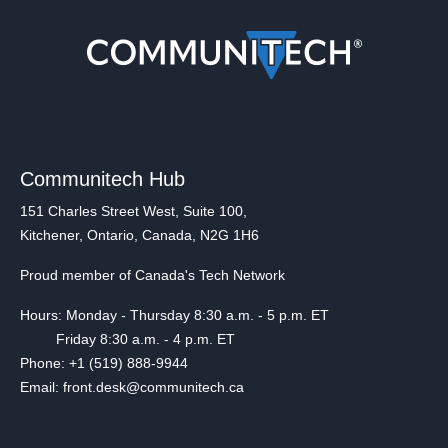
Communitech Hub
151 Charles Street West, Suite 100,
Kitchener, Ontario, Canada, N2G 1H6
Proud member of Canada's Tech Network
Hours: Monday - Thursday 8:30 a.m. - 5 p.m. ET
Friday 8:30 a.m. - 4 p.m. ET
Phone: +1 (519) 888-9944
Email: front.desk@communitech.ca