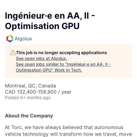
Ingénieur·e en AA, II -
Optimisation GPU
Algolux
This job is no longer accepting applications
See open jobs at
Algolux
.
See open jobs similar to "
Ingénieur·e en AA, II -
Optimisation GPU
"
Work In Tech
.
Montreal, QC, Canada
CAD 132,400-158,900 / year
Posted
6+ months ago
About the Company
At Torc, we have always believed that autonomous
vehicle technology will transform how we travel, move