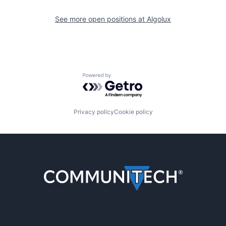
See more open positions at
Algolux
Powered by Getro.com
Privacy policy
Cookie policy