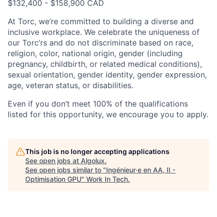
$132,400 - $158,900 CAD
At Torc, we’re committed to building a diverse and
inclusive workplace. We celebrate the uniqueness of
our Torc’rs and do not discriminate based on race,
religion, color, national origin, gender (including
pregnancy, childbirth, or related medical conditions),
sexual orientation, gender identity, gender expression,
age, veteran status, or disabilities.
Even if you don’t meet 100% of the qualifications
listed for this opportunity, we encourage you to apply.
This job is no longer accepting applications
See open jobs at
Algolux
.
See open jobs similar to "
Ingénieur·e en AA, II -
Optimisation GPU
"
Work In Tech
.