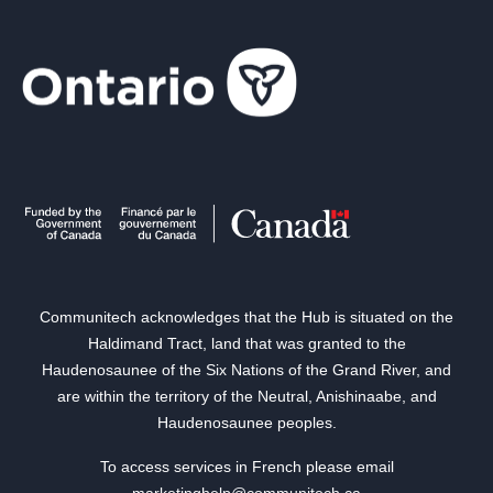
Communitech acknowledges that the Hub is situated on the
Haldimand Tract, land that was granted to the
Haudenosaunee of the Six Nations of the Grand River, and
are within the territory of the Neutral, Anishinaabe, and
Haudenosaunee peoples.
To access services in French please email