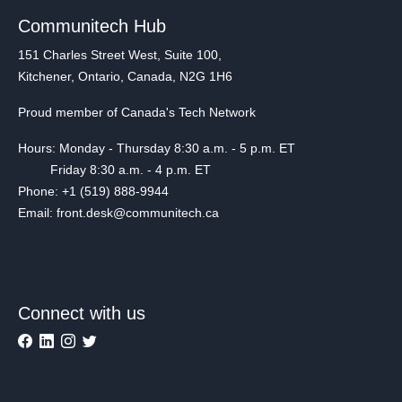
Communitech Hub
151 Charles Street West, Suite 100,
Kitchener, Ontario, Canada, N2G 1H6
Proud member of Canada's Tech Network
Hours: Monday - Thursday 8:30 a.m. - 5 p.m. ET
Friday 8:30 a.m. - 4 p.m. ET
Phone: +1 (519) 888-9944
Email: front.desk@communitech.ca
Connect with us