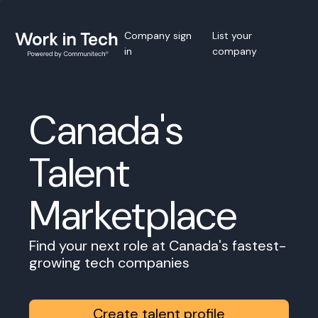
Company sign
List your
in
company
Canada's
Talent
Marketplace
Find your next role at Canada's fastest-
growing tech companies
Create talent profile