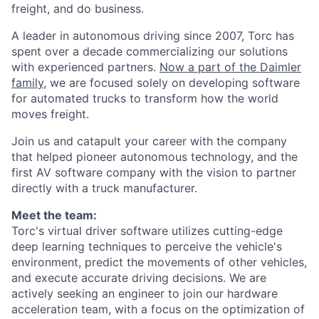
freight, and do business.
A leader in autonomous driving since 2007, Torc has
spent over a decade commercializing our solutions
with experienced partners.
Now a part of the Daimler
family
, we are focused solely on developing software
for automated trucks to transform how the world
moves freight.
Join us and catapult your career with the company
that helped pioneer autonomous technology, and the
first AV software company with the vision to partner
directly with a truck manufacturer.
Meet the team:
Torc's virtual driver software utilizes cutting-edge
deep learning techniques to perceive the vehicle's
environment, predict the movements of other vehicles,
and execute accurate driving decisions. We are
actively seeking an engineer to join our hardware
acceleration team, with a focus on the optimization of