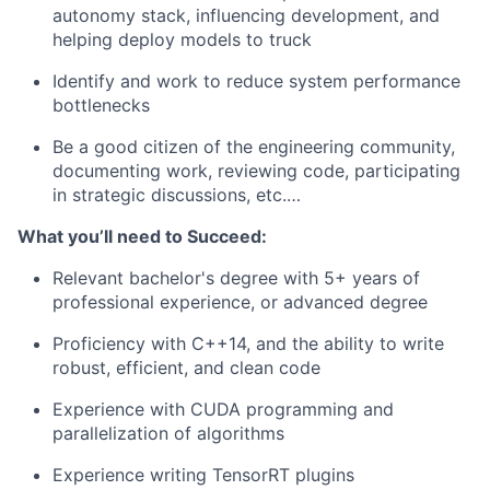
autonomy stack, influencing development, and
helping deploy models to truck
Identify and work to reduce system performance
bottlenecks
Be a good citizen of the engineering community,
documenting work, reviewing code, participating
in strategic discussions, etc.…
What you’ll need to Succeed:
Relevant bachelor's degree with 5+ years of
professional experience, or advanced degree
Proficiency with C++14, and the ability to write
robust, efficient, and clean code
Experience with CUDA programming and
parallelization of algorithms
Experience writing TensorRT plugins