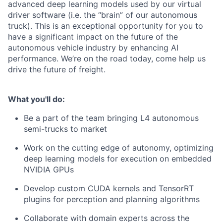
advanced deep learning models used by our virtual
driver software (i.e. the “brain” of our autonomous
truck). This is an exceptional opportunity for you to
have a significant impact on the future of the
autonomous vehicle industry by enhancing AI
performance. We’re on the road today, come help us
drive the future of freight.
What you'll do:
Be a part of the team bringing L4 autonomous
semi-trucks to market
Work on the cutting edge of autonomy, optimizing
deep learning models for execution on embedded
NVIDIA GPUs
Develop custom CUDA kernels and TensorRT
plugins for perception and planning algorithms
Collaborate with domain experts across the