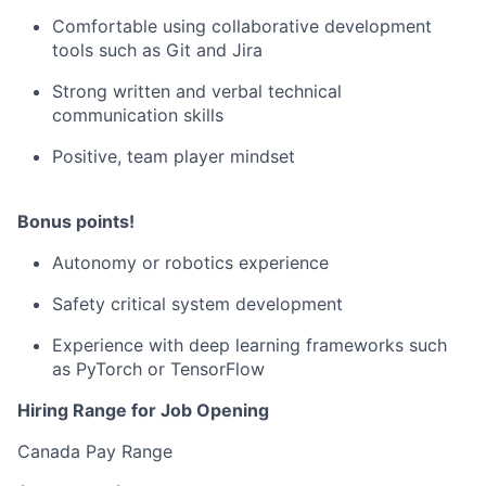
Comfortable using collaborative development
tools such as Git and Jira
Strong written and verbal technical
communication skills
Positive, team player mindset
Bonus points!
Autonomy or robotics experience
Safety critical system development
Experience with deep learning frameworks such
as PyTorch or TensorFlow
Hiring Range for Job Opening
Canada Pay Range