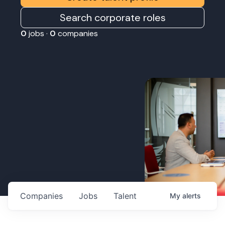
Search corporate roles
0
jobs ·
0
companies
Companies
Jobs
Talent
My
alerts