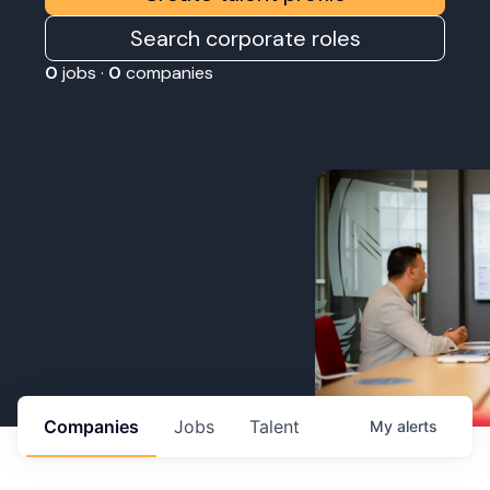
Search corporate roles
0
jobs ·
0
companies
Companies
Jobs
Talent
My
alerts