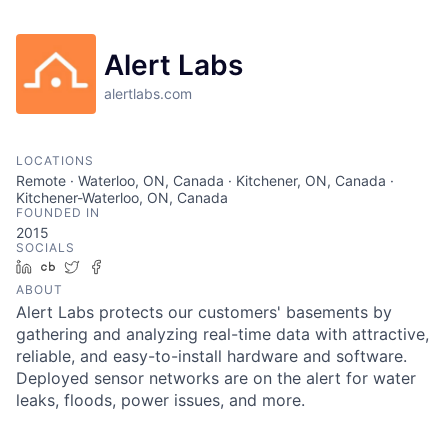
Alert Labs
alertlabs.com
LOCATIONS
Remote · Waterloo, ON, Canada · Kitchener, ON, Canada ·
Kitchener-Waterloo, ON, Canada
FOUNDED IN
2015
SOCIALS
LinkedIn
Crunchbase
Twitter
Facebook
ABOUT
Alert Labs protects our customers' basements by
gathering and analyzing real-time data with attractive,
reliable, and easy-to-install hardware and software.
Deployed sensor networks are on the alert for water
leaks, floods, power issues, and more.