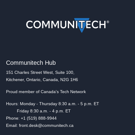
Communitech Hub
151 Charles Street West, Suite 100,
Kitchener, Ontario, Canada, N2G 1H6
Proud member of Canada's Tech Network
Hours: Monday - Thursday 8:30 a.m. - 5 p.m. ET
Friday 8:30 a.m. - 4 p.m. ET
Phone: +1 (519) 888-9944
Email: front.desk@communitech.ca