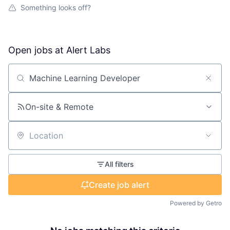
Something looks off?
Open jobs at
Alert Labs
Search by title or keyword
On-site & Remote
Location
All filters
Create job alert
Powered by Getro