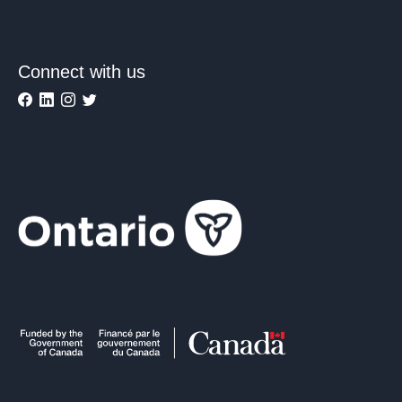
Connect with us