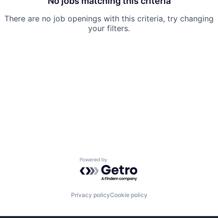
No jobs matching this criteria
There are no job openings with this criteria, try changing
your filters.
Powered by Getro.com
Privacy policy
Cookie policy