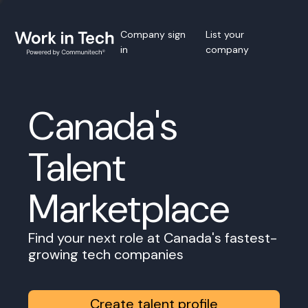
Company sign
List your
in
company
Canada's
Talent
Marketplace
Find your next role at Canada's fastest-
growing tech companies
Create talent profile