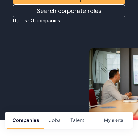
Search corporate roles
0
jobs ·
0
companies
Companies
Jobs
Talent
My
alerts