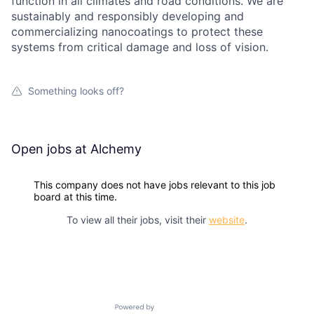
function in all climates and road conditions. We are
sustainably and responsibly developing and
commercializing nanocoatings to protect these
systems from critical damage and loss of vision.
Something looks off?
Open jobs at
Alchemy
This company does not have jobs relevant to this job
board at this time.
To view all their jobs, visit their
website
.
Powered by Getro.com