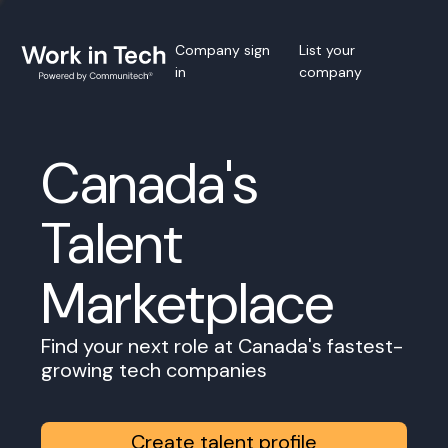
Company sign
List your
in
company
Canada's
Talent
Marketplace
Find your next role at Canada's fastest-
growing tech companies
Create talent profile