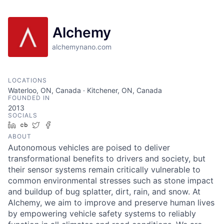
Alchemy
alchemynano.com
LOCATIONS
Waterloo, ON, Canada · Kitchener, ON, Canada
FOUNDED IN
2013
SOCIALS
LinkedIn
Crunchbase
Twitter
Facebook
ABOUT
Autonomous vehicles are poised to deliver
transformational benefits to drivers and society, but
their sensor systems remain critically vulnerable to
common environmental stresses such as stone impact
and buildup of bug splatter, dirt, rain, and snow. At
Alchemy, we aim to improve and preserve human lives
by empowering vehicle safety systems to reliably