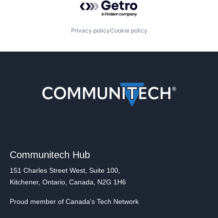
Privacy policy
Cookie policy
Communitech Hub
151 Charles Street West, Suite 100,
Kitchener, Ontario, Canada, N2G 1H6
Proud member of Canada's Tech Network