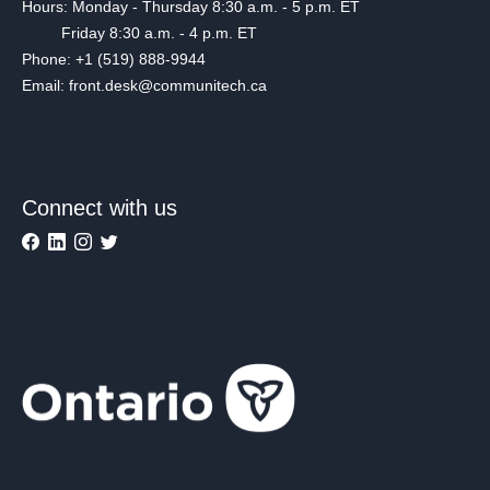
Hours: Monday - Thursday 8:30 a.m. - 5 p.m. ET
Friday 8:30 a.m. - 4 p.m. ET
Phone: +1 (519) 888-9944
Email: front.desk@communitech.ca
Connect with us