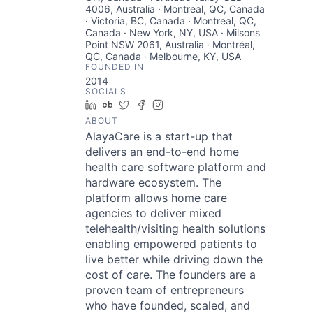
4006, Australia · Montreal, QC, Canada
· Victoria, BC, Canada · Montreal, QC,
Canada · New York, NY, USA · Milsons
Point NSW 2061, Australia · Montréal,
QC, Canada · Melbourne, KY, USA
FOUNDED IN
2014
SOCIALS
LinkedIn
Crunchbase
Twitter
Facebook
Instagram
ABOUT
AlayaCare is a start-up that
delivers an end-to-end home
health care software platform and
hardware ecosystem. The
platform allows home care
agencies to deliver mixed
telehealth/visiting health solutions
enabling empowered patients to
live better while driving down the
cost of care. The founders are a
proven team of entrepreneurs
who have founded, scaled, and