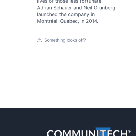
lives of those less fortunate.
Adrian Schauer and Neil Grunberg
launched the company in
Montréal, Quebec, in 2014.
Something looks off?