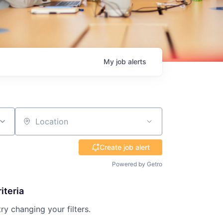
My
job
alerts
Location
Create job alert
Powered by Getro
iteria
try changing your filters.