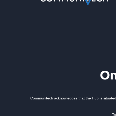
Communitech acknowledges that the Hub is situated 
To