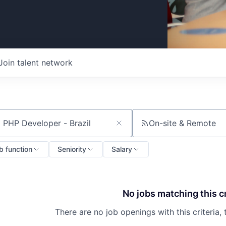
Join talent network
On-site & Remote
ch by title or keyword
b function
Seniority
Salary
No jobs matching this cr
There are no job openings with this criteria, 