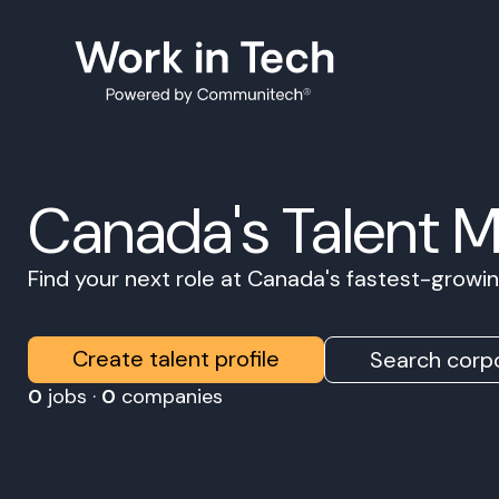
Canada's Talent 
Find your next role at Canada's fastest-grow
Create talent profile
Search corpo
0
jobs ·
0
companies