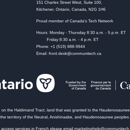
151 Charles Street West, Suite 100,
Kitchener, Ontario, Canada, N2G 1H6
Proud member of Canada's Tech Network
Hours: Monday - Thursday 8:30 a.m. - 5 p.m. ET
Friday 8:30 a.m. - 4 p.m. ET
Phone: +1 (519) 888-9944
Email: front.desk@communitech.ca
on the Haldimand Tract, land that was granted to the Haudenosaunee of
the territory of the Neutral, Anishinaabe, and Haudenosaunee peoples.
 access services in French please email
marketinghelp@communitech