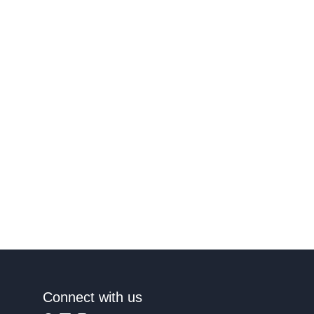
Connect with us