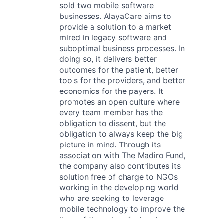
sold two mobile software
businesses. AlayaCare aims to
provide a solution to a market
mired in legacy software and
suboptimal business processes. In
doing so, it delivers better
outcomes for the patient, better
tools for the providers, and better
economics for the payers. It
promotes an open culture where
every team member has the
obligation to dissent, but the
obligation to always keep the big
picture in mind. Through its
association with The Madiro Fund,
the company also contributes its
solution free of charge to NGOs
working in the developing world
who are seeking to leverage
mobile technology to improve the