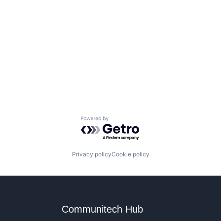
Powered by Getro.com
Privacy policy
Cookie policy
Communitech Hub