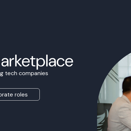
Marketplace
ing tech companies
rate roles