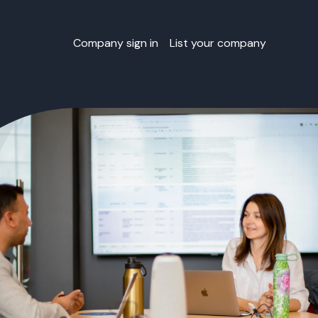
Company sign in
List your company