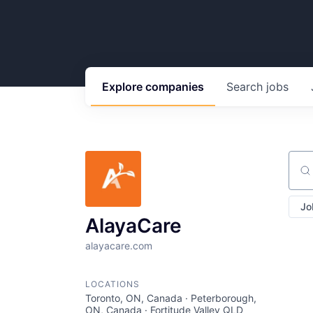
Explore
companies
Search
jobs
Sear
Jo
AlayaCare
alayacare.com
LOCATIONS
Toronto, ON, Canada · Peterborough,
ON, Canada · Fortitude Valley QLD