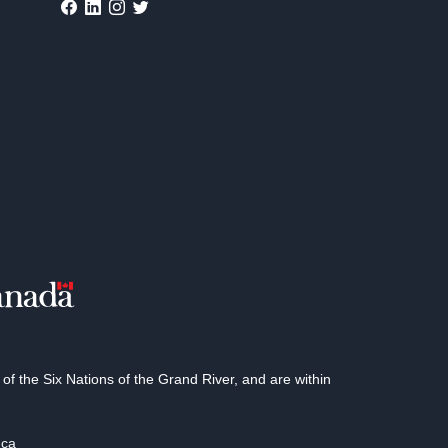
 the Six Nations of the Grand River, and are within
.ca