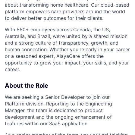
about transforming home healthcare. Our cloud-based
platform empowers care providers around the world
to deliver better outcomes for their clients.
With 550+ employees across Canada, the US,
Australia, and Brazil, we’re united by a shared mission
and a strong culture of transparency, growth, and
human connection. Whether you're early in your career
or a seasoned expert, AlayaCare offers the
opportunity to grow your impact, your skills, and your
career.
About the Role
We are seeking a Senior Developer to join our
Platform division. Reporting to the Engineering
Manager, the team is dedicated to product
development and the ongoing enhancement of
features within our SaaS application.