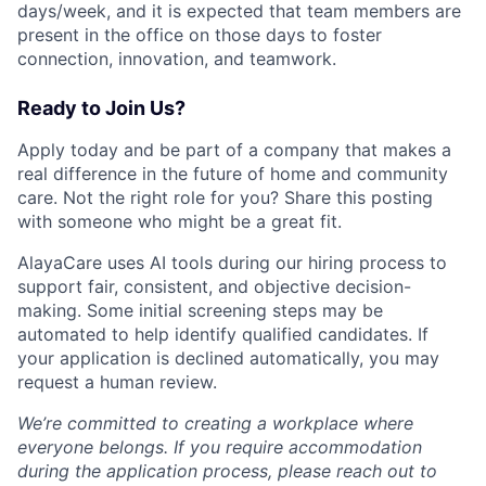
days/week, and it is expected that team members are
present in the office on those days to foster
connection, innovation, and teamwork.
Ready to Join Us?
Apply today and be part of a company that makes a
real difference in the future of home and community
care. Not the right role for you? Share this posting
with someone who might be a great fit.
AlayaCare uses AI tools during our hiring process to
support fair, consistent, and objective decision-
making. Some initial screening steps may be
automated to help identify qualified candidates. If
your application is declined automatically, you may
request a human review.
We’re committed to creating a workplace where
everyone belongs. If you require accommodation
during the application process, please reach out to