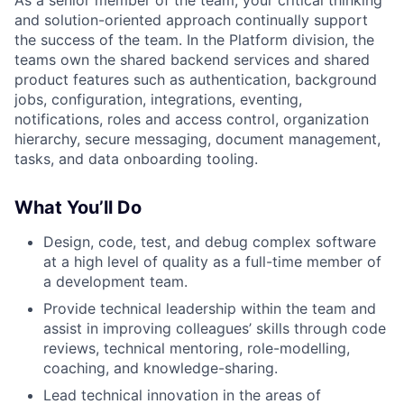
As a senior member of the team, your critical thinking
and solution-oriented approach continually support
the success of the team. In the Platform division, the
teams own the shared backend services and shared
product features such as authentication, background
jobs, configuration, integrations, eventing,
notifications, roles and access control, organization
hierarchy, secure messaging, document management,
tasks, and data onboarding tooling.
What You’ll Do
Design, code, test, and debug complex software
at a high level of quality as a full-time member of
a development team.
Provide technical leadership within the team and
assist in improving colleagues’ skills through code
reviews, technical mentoring, role-modelling,
coaching, and knowledge-sharing.
Lead technical innovation in the areas of