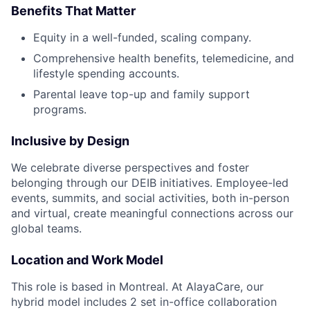
Benefits That Matter
Equity in a well-funded, scaling company.
Comprehensive health benefits, telemedicine, and
lifestyle spending accounts.
Parental leave top-up and family support
programs.
Inclusive by Design
We celebrate diverse perspectives and foster
belonging through our DEIB initiatives. Employee-led
events, summits, and social activities, both in-person
and virtual, create meaningful connections across our
global teams.
Location and Work Model
This role is based in Montreal. At AlayaCare, our
hybrid model includes 2 set in-office collaboration