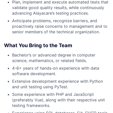
Plan, implement and execute automated tests that
validate good quality results, while continuously
advancing Alayacare’s testing practices.
Anticipate problems, recognize barriers, and
proactively raise concerns to management and to
senior members of the technical organization.
What You Bring to the Team
Bachelor’s or advanced degree in computer
science, mathematics, or related fields.
4-6+ years of hands-on experience with data
software development.
Extensive development experience with Python
and unit testing using PyTest.
Some experience with PHP and JavaScript
(preferably Vue), along with their respective unit
testing frameworks.