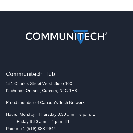
Communitech Hub
151 Charles Street West, Suite 100,
Kitchener, Ontario, Canada, N2G 1H6
Proud member of Canada's Tech Network
Hours: Monday - Thursday 8:30 a.m. - 5 p.m. ET
Friday 8:30 a.m. - 4 p.m. ET
Phone: +1 (519) 888-9944