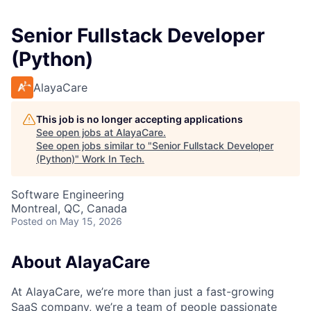
Senior Fullstack Developer
(Python)
AlayaCare
This job is no longer accepting applications
See open jobs at
AlayaCare
.
See open jobs similar to "
Senior Fullstack Developer
(Python)
"
Work In Tech
.
Software Engineering
Montreal, QC, Canada
Posted
on May 15, 2026
About AlayaCare
At AlayaCare, we’re more than just a fast-growing
SaaS company, we’re a team of people passionate