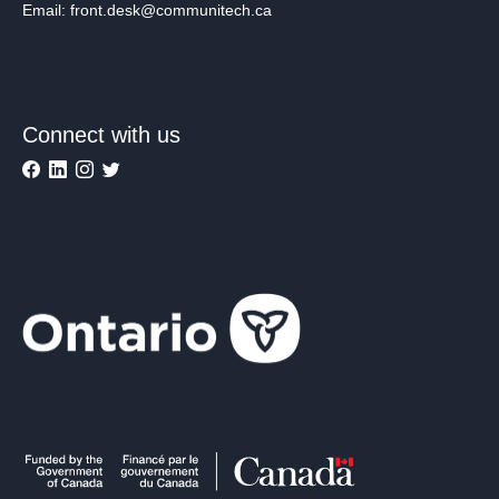
Email: front.desk@communitech.ca
Connect with us