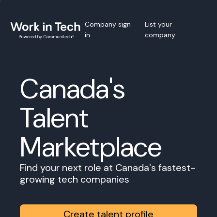
Company sign
List your
in
company
Canada's
Talent
Marketplace
Find your next role at Canada's fastest-
growing tech companies
Create talent profile