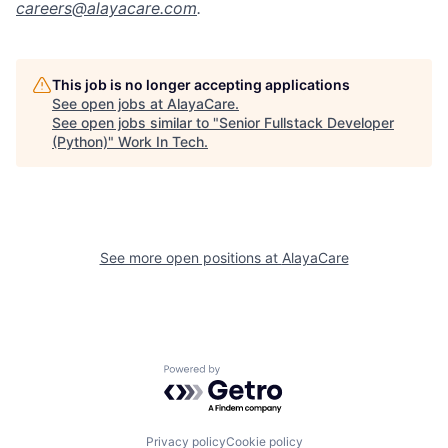
careers@alayacare.com
.
This job is no longer accepting applications
See open jobs at
AlayaCare
.
See open jobs similar to "
Senior Fullstack Developer
(Python)
"
Work In Tech
.
See more open positions at
AlayaCare
Powered by Getro.com
Privacy policy
Cookie policy