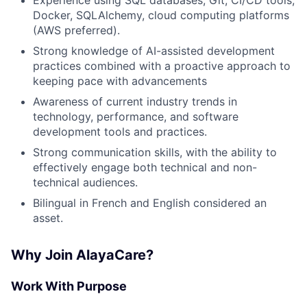
Experience using SQL databases, Git, CI/CD tools,
Docker, SQLAlchemy, cloud computing platforms
(AWS preferred).
Strong knowledge of AI-assisted development
practices combined with a proactive approach to
keeping pace with advancements
Awareness of current industry trends in
technology, performance, and software
development tools and practices.
Strong communication skills, with the ability to
effectively engage both technical and non-
technical audiences.
Bilingual in French and English considered an
asset.
Why Join AlayaCare?
Work With Purpose