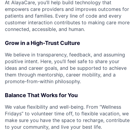
At AlayaCare, you’ll help build technology that
empowers care providers and improves outcomes for
patients and families. Every line of code and every
customer interaction contributes to making care more
connected, accessible, and human.
Grow in a High-Trust Culture
We believe in transparency, feedback, and assuming
positive intent. Here, you’ll feel safe to share your
ideas and career goals, and be supported to achieve
them through mentorship, career mobility, and a
promote-from-within philosophy.
Balance That Works for You
We value flexibility and well-being. From “Wellness
Fridays” to volunteer time off, to flexible vacation, we
make sure you have the space to recharge, contribute
to your community, and live your best life.