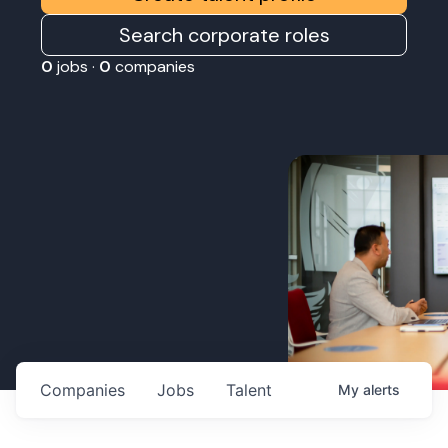
Search corporate roles
0
jobs ·
0
companies
Companies
Jobs
Talent
My
alerts