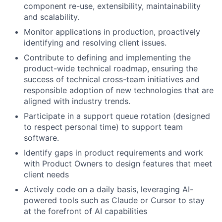
component re-use, extensibility, maintainability
and scalability.
Monitor applications in production, proactively
identifying and resolving client issues.
Contribute to defining and implementing the
product-wide technical roadmap, ensuring the
success of technical cross-team initiatives and
responsible adoption of new technologies that are
aligned with industry trends.
Participate in a support queue rotation (designed
to respect personal time) to support team
software.
Identify gaps in product requirements and work
with Product Owners to design features that meet
client needs
Actively code on a daily basis, leveraging AI-
powered tools such as Claude or Cursor to stay
at the forefront of AI capabilities