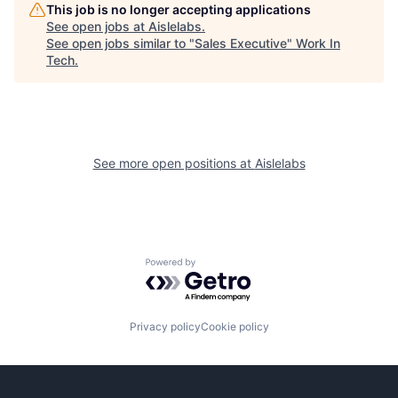
This job is no longer accepting applications
See open jobs at
Aislelabs
.
See open jobs similar to "
Sales Executive
"
Work In
Tech
.
See more open positions at
Aislelabs
Powered by Getro.com
Privacy policy
Cookie policy