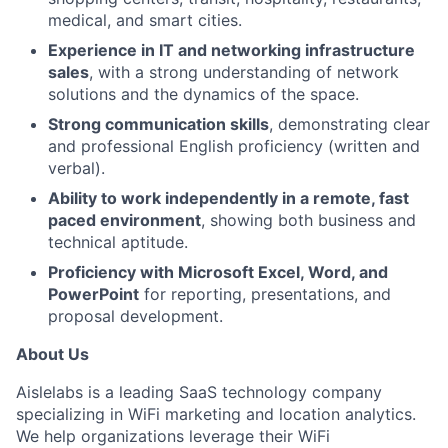
medical, and smart cities.
Experience in IT and networking infrastructure
sales
, with a strong understanding of network
solutions and the dynamics of the space.
Strong communication skills
, demonstrating clear
and professional English proficiency (written and
verbal).
Ability to work independently in a remote, fast
paced environment
, showing both business and
technical aptitude.
Proficiency with Microsoft Excel, Word, and
PowerPoint
for reporting, presentations, and
proposal development.
About Us
Aislelabs is a leading SaaS technology company
specializing in WiFi marketing and location analytics.
We help organizations leverage their WiFi