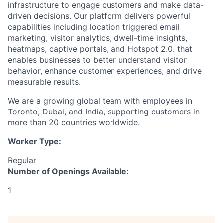
infrastructure to engage customers and make data-
driven decisions. Our platform delivers powerful
capabilities including location triggered email
marketing, visitor analytics, dwell-time insights,
heatmaps, captive portals, and Hotspot 2.0. that
enables businesses to better understand visitor
behavior, enhance customer experiences, and drive
measurable results.
We are a growing global team with employees in
Toronto, Dubai, and India, supporting customers in
more than 20 countries worldwide.
Worker Type:
Regular
Number of Openings Available:
1