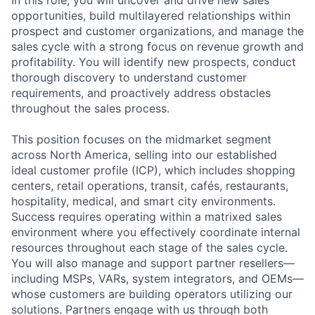
In this role, you will uncover and drive new sales
opportunities, build multilayered relationships within
prospect and customer organizations, and manage the
sales cycle with a strong focus on revenue growth and
profitability. You will identify new prospects, conduct
thorough discovery to understand customer
requirements, and proactively address obstacles
throughout the sales process.
This position focuses on the midmarket segment
across North America, selling into our established
ideal customer profile (ICP), which includes shopping
centers, retail operations, transit, cafés, restaurants,
hospitality, medical, and smart city environments.
Success requires operating within a matrixed sales
environment where you effectively coordinate internal
resources throughout each stage of the sales cycle.
You will also manage and support partner resellers—
including MSPs, VARs, system integrators, and OEMs—
whose customers are building operators utilizing our
solutions. Partners engage with us through both