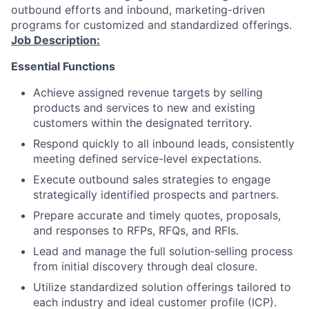
outbound efforts and inbound, marketing-driven
programs for customized and standardized offerings.
Job Description:
Essential Functions
Achieve assigned revenue targets by selling
products and services to new and existing
customers within the designated territory.
Respond quickly to all inbound leads, consistently
meeting defined service-level expectations.
Execute outbound sales strategies to engage
strategically identified prospects and partners.
Prepare accurate and timely quotes, proposals,
and responses to RFPs, RFQs, and RFIs.
Lead and manage the full solution‑selling process
from initial discovery through deal closure.
Utilize standardized solution offerings tailored to
each industry and ideal customer profile (ICP).