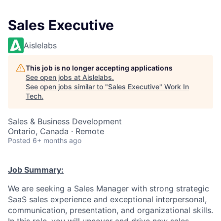
Sales Executive
Aislelabs
This job is no longer accepting applications
See open jobs at
Aislelabs
.
See open jobs similar to "
Sales Executive
"
Work In
Tech
.
Sales & Business Development
Ontario, Canada · Remote
Posted
6+ months ago
Job Summary:
We are seeking a Sales Manager with strong strategic
SaaS sales experience and exceptional interpersonal,
communication, presentation, and organizational skills.