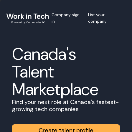
Company sign
List your
in
company
Canada's
Talent
Marketplace
Find your next role at Canada's fastest-
growing tech companies
Create talent profile