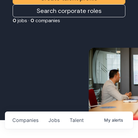
Search corporate roles
0
jobs ·
0
companies
Companies
Jobs
Talent
My
alerts