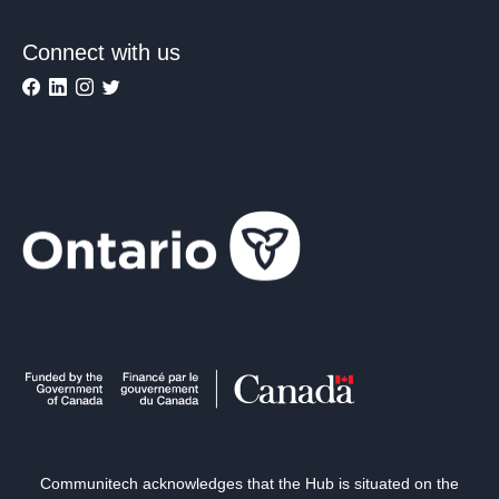
Connect with us
Communitech acknowledges that the Hub is situated on the