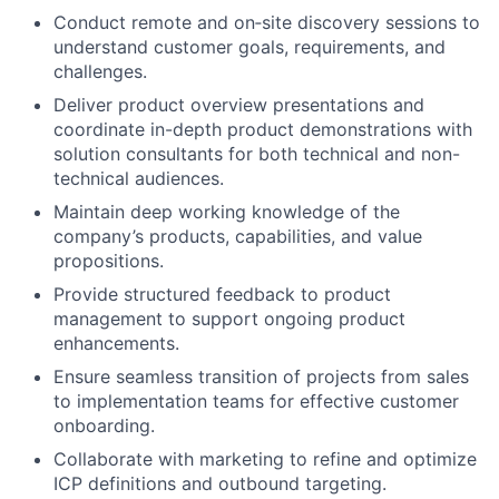
Conduct remote and on‑site discovery sessions to
understand customer goals, requirements, and
challenges.
Deliver product overview presentations and
coordinate in-depth product demonstrations with
solution consultants for both technical and non-
technical audiences.
Maintain deep working knowledge of the
company’s products, capabilities, and value
propositions.
Provide structured feedback to product
management to support ongoing product
enhancements.
Ensure seamless transition of projects from sales
to implementation teams for effective customer
onboarding.
Collaborate with marketing to refine and optimize
ICP definitions and outbound targeting.