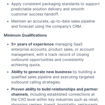
Apply consistent packaging standards to support
predictable solution delivery and smooth
customer success handoff.
Maintain an accurate, up-to-date sales pipeline
and forecast using the company’s CRM.
Minimum Qualifications
5+ years of experience
managing SaaS
enterprise accounts, product sales, or account
management, with a track record of closing
outbound opportunities and consistently
achieving quota.
A
bility to generate new business
by building a
qualified sales pipeline and executing targeted
outbound calling strategies.
Proven ability to build relationships and partner
channels
, including established connections at
the CXO level within key industries such as retail,
shopping centers, transit, hospitality, restaurants,