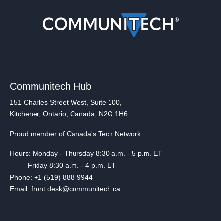
Communitech Hub
151 Charles Street West, Suite 100,
Kitchener, Ontario, Canada, N2G 1H6
Proud member of Canada's Tech Network
Hours: Monday - Thursday 8:30 a.m. - 5 p.m. ET
Friday 8:30 a.m. - 4 p.m. ET
Phone: +1 (519) 888-9944
Email: front.desk@communitech.ca