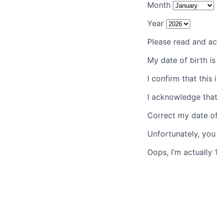
Month
Year
Please read and ac
My date of birth i
I confirm that this 
I acknowledge that
Correct my date of
Unfortunately, you
Oops, I’m actually 