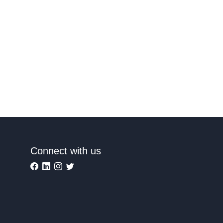
Connect with us