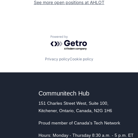
See more open positions at
AHLOT
Powered by Getro.com
Privacy policy
Cookie policy
Communitech Hub
151 Charles Street West, Suite 100,
Kitchener, Ontario, Canada, N2G 1H6
Proud member of Canada's Tech Network
Hours: Monday - Thursday 8:30 a.m. - 5 p.m. ET