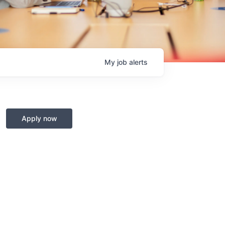
My
job
alerts
Apply now