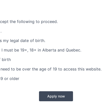
cept the following to proceed.
s
.
is my legal date of birth.
 I must be 19+, 18+ in Alberta and Quebec.
 birth
 need to be over the age of 19 to access this website.
19 or older
Apply now