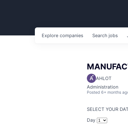
Explore
companies
Search
jobs
MANUFACT
AHLOT
Administration
Posted
6+ months ag
SELECT YOUR DAT
Day