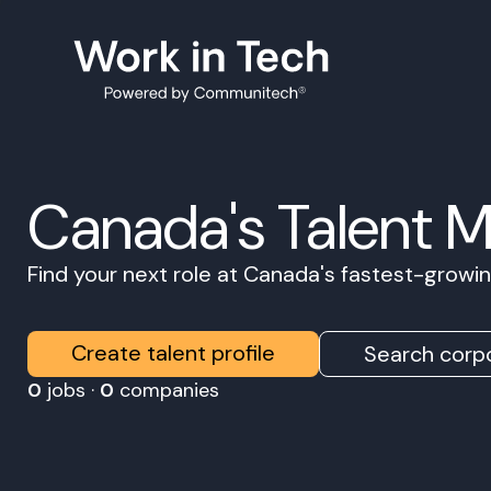
Canada's Talent 
Find your next role at Canada's fastest-grow
Create talent profile
Search corpo
0
jobs ·
0
companies