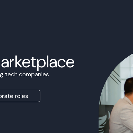
Marketplace
ing tech companies
rate roles