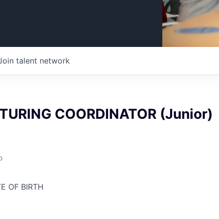
Join talent network
URING COORDINATOR (Junior)
o
E OF BIRTH