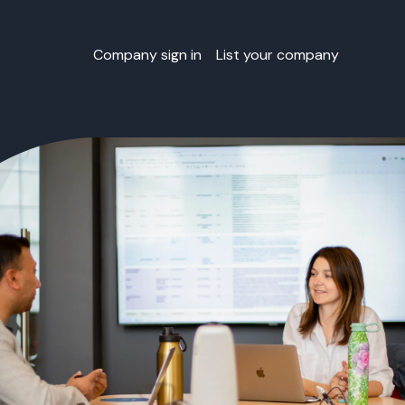
Company sign in
List your company