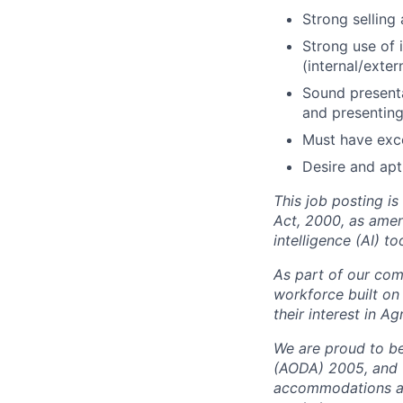
Strong selling
Strong use of 
(internal/extern
Sound presenta
and presenting
Must have exce
Desire and apt
This job posting i
Act, 2000, as amen
intelligence (AI) t
As part of our comm
workforce built on
their interest in A
We are proud to be 
(AODA) 2005, and t
accommodations at 