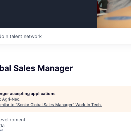
Join talent network
obal Sales Manager
longer accepting applications
t
Agri-Neo
.
milar to "
Senior Global Sales Manager
"
Work In Tech
.
Development
da
26