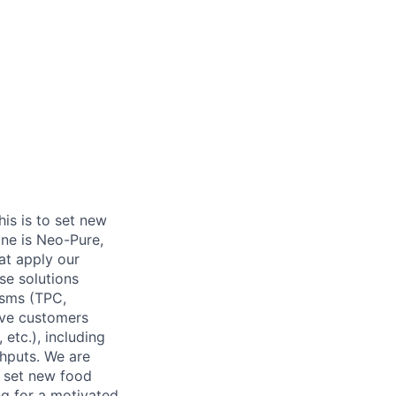
his is to set new
ine is Neo-Pure,
at apply our
ese solutions
isms (TPC,
have customers
etc.), including
ghputs. We are
e set new food
ng for a motivated