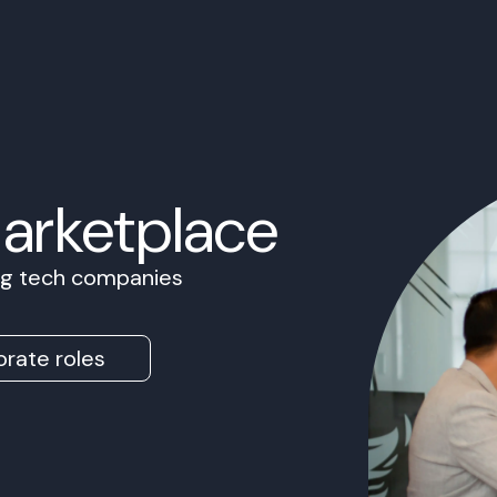
Marketplace
ing tech companies
rate roles