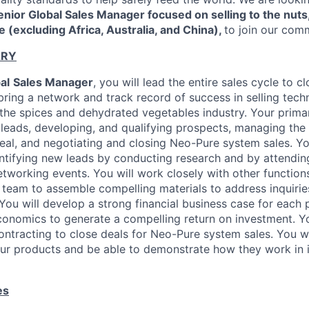
enior Global Sales Manager focused on selling to the nuts
 (excluding Africa, Australia, and China),
to join our com
ARY
al
Sales Manager
, you will lead the entire sales cycle to 
bring a network and track record of success in selling tech
 the spices and dehydrated vegetables industry. Your primar
 leads, developing, and qualifying prospects, managing the
eal, and negotiating and closing Neo-Pure system sales. Yo
entifying new leads by conducting research and by attendin
tworking events. You will work closely with other function
 team to assemble compelling materials to address inquirie
You will develop a strong financial business case for each 
economics to generate a compelling return on investment. Yo
ontracting to close deals for Neo-Pure system sales. You wi
ur products and be able to demonstrate how they work in i
es