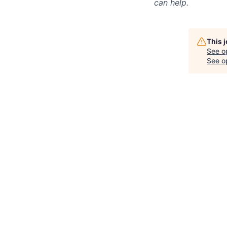
can help.
This 
See o
See op