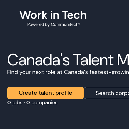
Canada's Talent 
Find your next role at Canada's fastest-grow
Create talent profile
Search corpo
0
jobs ·
0
companies