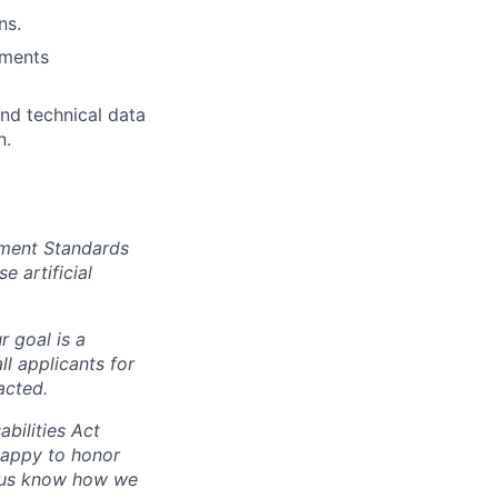
ns.
tments
und technical data
n.
yment Standards
 artificial
r goal is a
l applicants for
acted.
abilities Act
happy to honor
t us know how we