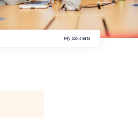
My
job
alerts