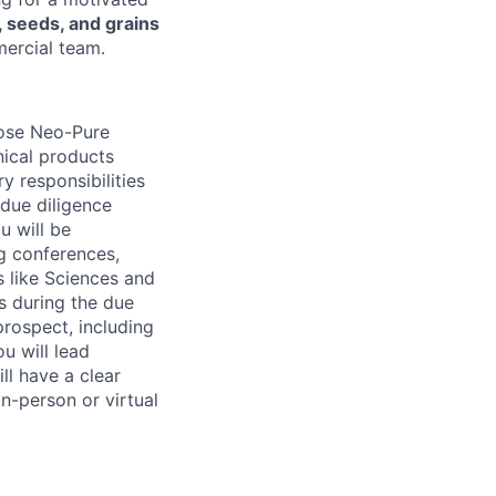
, seeds, and grains
mercial team.
close Neo-Pure
nical products
y responsibilities
 due diligence
u will be
g conferences,
s like Sciences and
s during the due
prospect, including
u will lead
ll have a clear
n-person or virtual