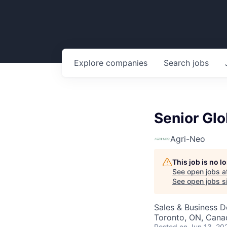
Explore
companies
Search
jobs
Senior Gl
Agri-Neo
This job is no 
See open jobs a
See open jobs si
Sales & Business 
Toronto, ON, Cana
Posted
on Jun 13, 20