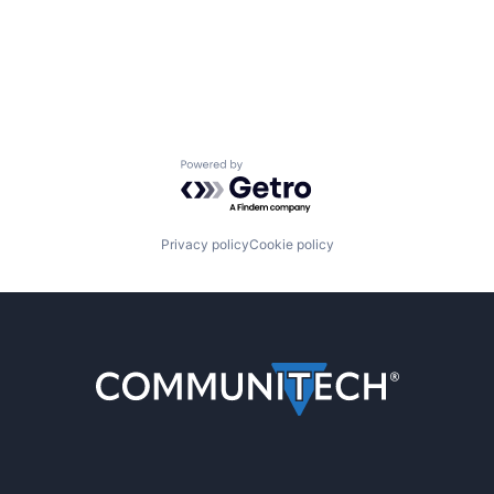
Powered by Getro.com
Privacy policy
Cookie policy