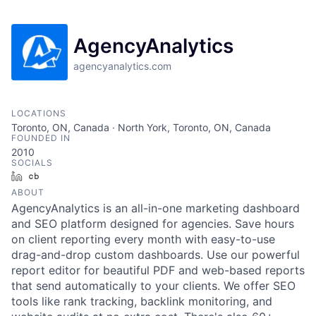
AgencyAnalytics
agencyanalytics.com
LOCATIONS
Toronto, ON, Canada · North York, Toronto, ON, Canada
FOUNDED IN
2010
SOCIALS
LinkedIn
Crunchbase
ABOUT
AgencyAnalytics is an all-in-one marketing dashboard
and SEO platform designed for agencies. Save hours
on client reporting every month with easy-to-use
drag-and-drop custom dashboards. Use our powerful
report editor for beautiful PDF and web-based reports
that send automatically to your clients. We offer SEO
tools like rank tracking, backlink monitoring, and