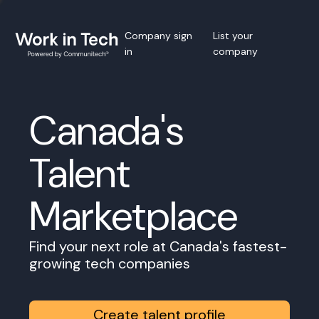
Company sign
List your
in
company
Canada's
Talent
Marketplace
Find your next role at Canada's fastest-
growing tech companies
Create talent profile