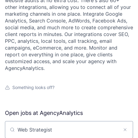
website audits at no extra cost. There's also 60+
other integrations, allowing you to connect all of your
marketing channels in one place. Integrate Google
Analytics, Search Console, AdWords, Facebook Ads,
social media, and much more to create comprehensive
client reports in minutes. Our integrations cover SEO,
PPC, analytics, local tools, call tracking, email
campaigns, eCommerce, and more. Monitor and
report on everything in one place, give clients
customized access, and scale your agency with
AgencyAnalytics.
Something looks off?
Open jobs at
AgencyAnalytics
Search by title or keyword