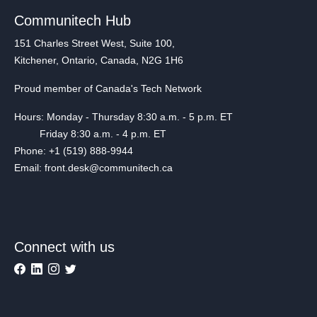
Communitech Hub
151 Charles Street West, Suite 100,
Kitchener, Ontario, Canada, N2G 1H6
Proud member of Canada's Tech Network
Hours: Monday - Thursday 8:30 a.m. - 5 p.m. ET
Friday 8:30 a.m. - 4 p.m. ET
Phone: +1 (519) 888-9944
Email: front.desk@communitech.ca
Connect with us