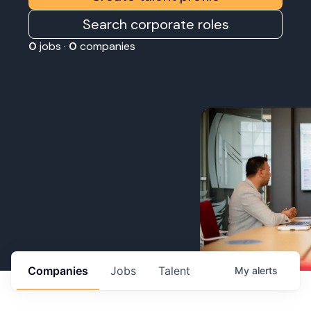
Search corporate roles
0
jobs ·
0
companies
Companies
Jobs
Talent
My
alerts