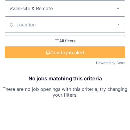
On-site & Remote
Location
All filters
Create job alert
Powered by Getro
No jobs matching this criteria
There are no job openings with this criteria, try changing
your filters.