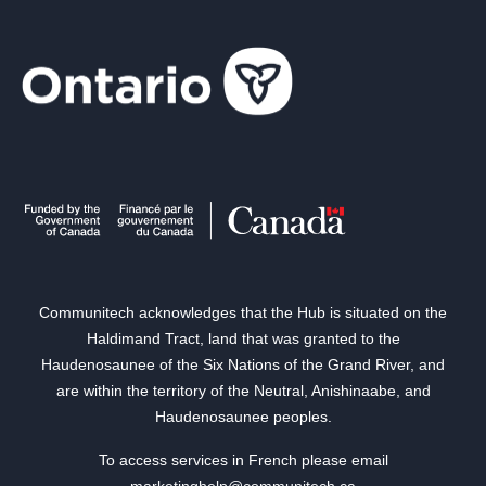
Communitech acknowledges that the Hub is situated on the
Haldimand Tract, land that was granted to the
Haudenosaunee of the Six Nations of the Grand River, and
are within the territory of the Neutral, Anishinaabe, and
Haudenosaunee peoples.
To access services in French please email