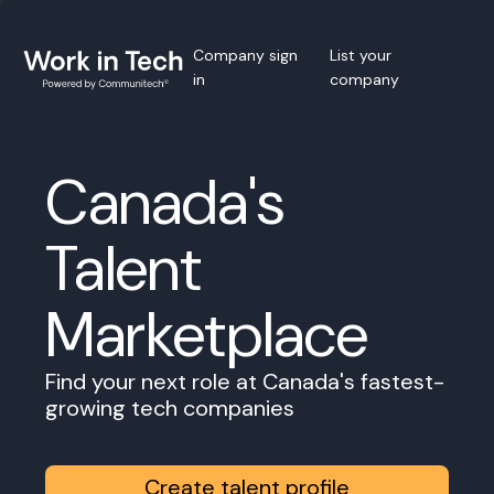
Company sign
List your
in
company
Canada's
Talent
Marketplace
Find your next role at Canada's fastest-
growing tech companies
Create talent profile