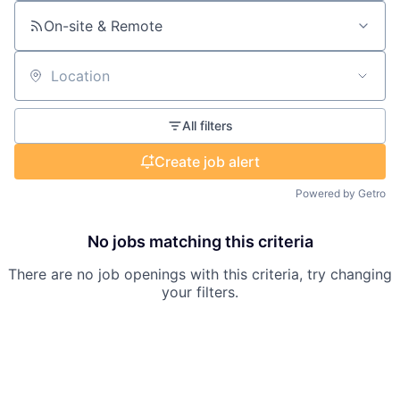
On-site & Remote
Location
All filters
Create job alert
Powered by Getro
No jobs matching this criteria
There are no job openings with this criteria, try changing
your filters.