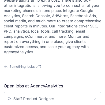
website audits at no extra cost. There's also 60+
other integrations, allowing you to connect all of your
marketing channels in one place. Integrate Google
Analytics, Search Console, AdWords, Facebook Ads,
social media, and much more to create comprehensive
client reports in minutes. Our integrations cover SEO,
PPC, analytics, local tools, call tracking, email
campaigns, eCommerce, and more. Monitor and
report on everything in one place, give clients
customized access, and scale your agency with
AgencyAnalytics.
Something looks off?
Open jobs at
AgencyAnalytics
Search by title or keyword