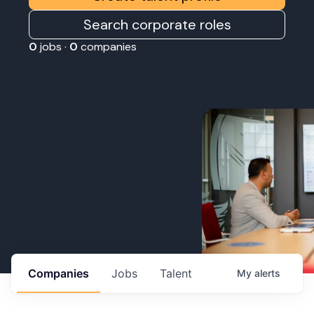
Search corporate roles
0
jobs ·
0
companies
Companies
Jobs
Talent
My
alerts