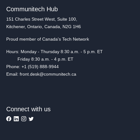
Communitech Hub
151 Charles Street West, Suite 100,
Kitchener, Ontario, Canada, N2G 1H6
Proud member of Canada's Tech Network
Hours: Monday - Thursday 8:30 a.m. - 5 p.m. ET
Friday 8:30 a.m. - 4 p.m. ET
Phone: +1 (519) 888-9944
Email: front.desk@communitech.ca
Connect with us