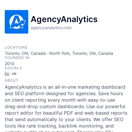
AgencyAnalytics
agencyanalytics.com
LOCATIONS
Toronto, ON, Canada · North York, Toronto, ON, Canada
FOUNDED IN
2010
SOCIALS
LinkedIn
Crunchbase
ABOUT
AgencyAnalytics is an all-in-one marketing dashboard
and SEO platform designed for agencies. Save hours
on client reporting every month with easy-to-use
drag-and-drop custom dashboards. Use our powerful
report editor for beautiful PDF and web-based reports
that send automatically to your clients. We offer SEO
tools like rank tracking, backlink monitoring, and