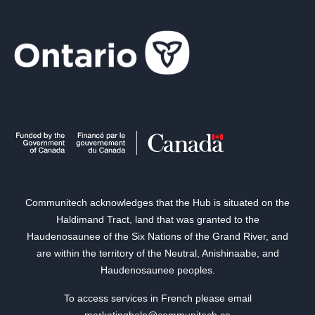
Communitech acknowledges that the Hub is situated on the
Haldimand Tract, land that was granted to the
Haudenosaunee of the Six Nations of the Grand River, and
are within the territory of the Neutral, Anishinaabe, and
Haudenosaunee peoples.
To access services in French please email