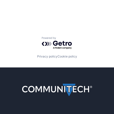
Powered by Getro.com
Privacy policy
Cookie policy