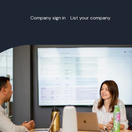
Company sign in
List your company