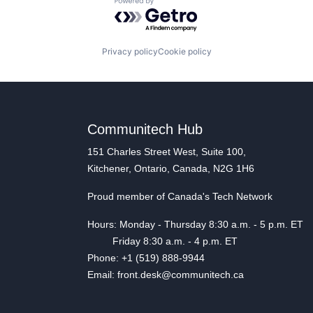
Powered by Getro.com
Privacy policy
Cookie policy
Communitech Hub
151 Charles Street West, Suite 100,
Kitchener, Ontario, Canada, N2G 1H6
Proud member of Canada's Tech Network
Hours: Monday - Thursday 8:30 a.m. - 5 p.m. ET
Friday 8:30 a.m. - 4 p.m. ET
Phone: +1 (519) 888-9944
Email: front.desk@communitech.ca