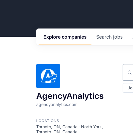
Explore
companies
Search
jobs
Sear
Jo
AgencyAnalytics
agencyanalytics.com
LOCATIONS
Toronto, ON, Canada · North York,
Toronto, ON, Canada