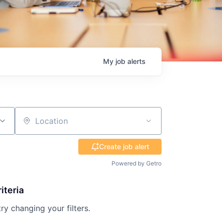
My
job
alerts
Location
Create job alert
Powered by Getro
iteria
try changing your filters.