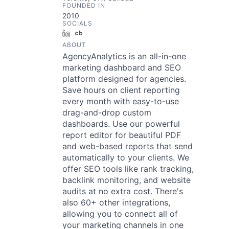
FOUNDED IN
2010
SOCIALS
LinkedIn
Crunchbase
ABOUT
AgencyAnalytics is an all-in-one
marketing dashboard and SEO
platform designed for agencies.
Save hours on client reporting
every month with easy-to-use
drag-and-drop custom
dashboards. Use our powerful
report editor for beautiful PDF
and web-based reports that send
automatically to your clients. We
offer SEO tools like rank tracking,
backlink monitoring, and website
audits at no extra cost. There's
also 60+ other integrations,
allowing you to connect all of
your marketing channels in one