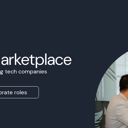
Marketplace
ing tech companies
rate roles