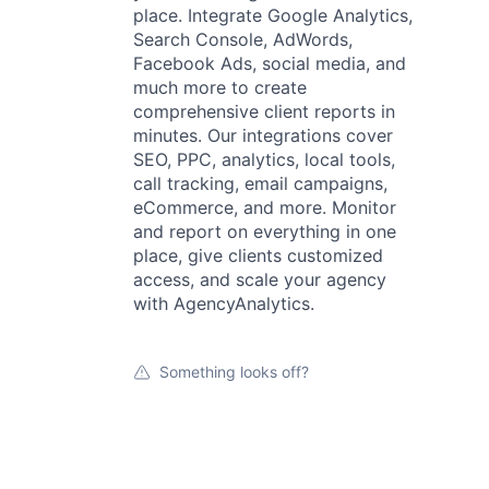
place. Integrate Google Analytics,
Search Console, AdWords,
Facebook Ads, social media, and
much more to create
comprehensive client reports in
minutes. Our integrations cover
SEO, PPC, analytics, local tools,
call tracking, email campaigns,
eCommerce, and more. Monitor
and report on everything in one
place, give clients customized
access, and scale your agency
with AgencyAnalytics.
Something looks off?