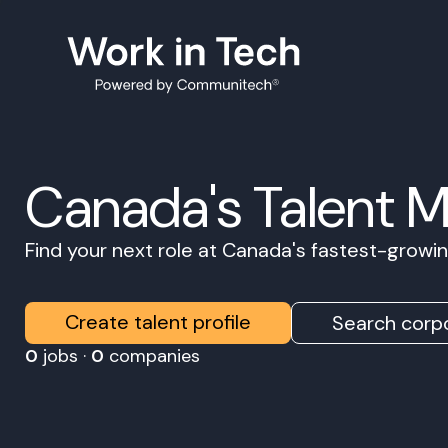
Canada's Talent 
Find your next role at Canada's fastest-grow
Create talent profile
Search corpo
0
jobs ·
0
companies