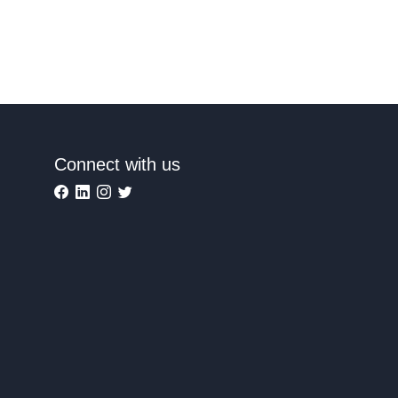
Connect with us