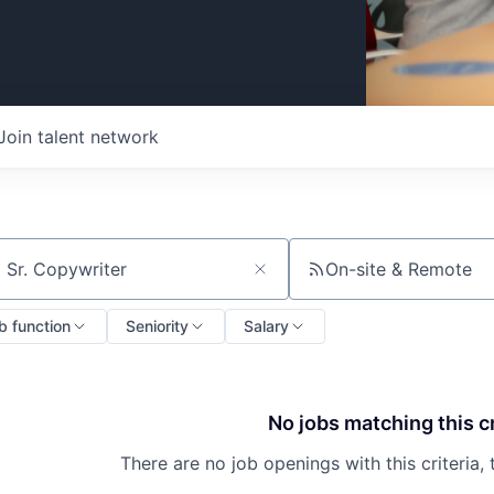
Join talent network
On-site & Remote
ch by title or keyword
b function
Seniority
Salary
No jobs matching this cr
There are no job openings with this criteria, 