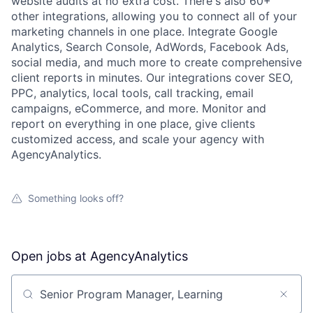
website audits at no extra cost. There's also 60+
other integrations, allowing you to connect all of your
marketing channels in one place. Integrate Google
Analytics, Search Console, AdWords, Facebook Ads,
social media, and much more to create comprehensive
client reports in minutes. Our integrations cover SEO,
PPC, analytics, local tools, call tracking, email
campaigns, eCommerce, and more. Monitor and
report on everything in one place, give clients
customized access, and scale your agency with
AgencyAnalytics.
Something looks off?
Open jobs at
AgencyAnalytics
Search by title or keyword