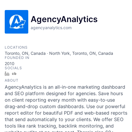
AgencyAnalytics
agencyanalytics.com
LOCATIONS
Toronto, ON, Canada · North York, Toronto, ON, Canada
FOUNDED IN
2010
SOCIALS
LinkedIn
Crunchbase
ABOUT
AgencyAnalytics is an all-in-one marketing dashboard
and SEO platform designed for agencies. Save hours
on client reporting every month with easy-to-use
drag-and-drop custom dashboards. Use our powerful
report editor for beautiful PDF and web-based reports
that send automatically to your clients. We offer SEO
tools like rank tracking, backlink monitoring, and