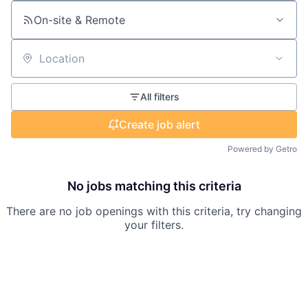
On-site & Remote
Location
All filters
Create job alert
Powered by Getro
No jobs matching this criteria
There are no job openings with this criteria, try changing
your filters.