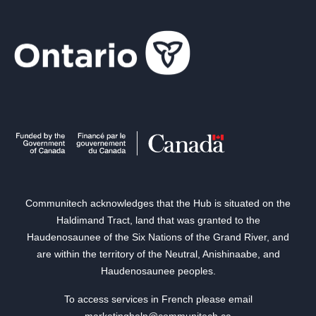
Communitech acknowledges that the Hub is situated on the
Haldimand Tract, land that was granted to the
Haudenosaunee of the Six Nations of the Grand River, and
are within the territory of the Neutral, Anishinaabe, and
Haudenosaunee peoples.
To access services in French please email