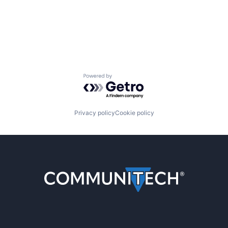
Powered by Getro.com
Privacy policy
Cookie policy