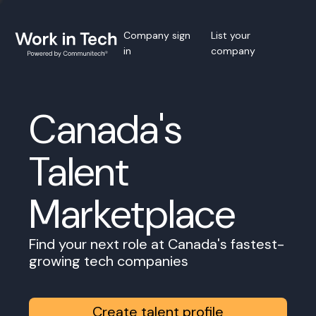
Company sign
List your
in
company
Canada's
Talent
Marketplace
Find your next role at Canada's fastest-
growing tech companies
Create talent profile