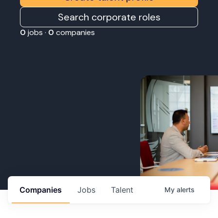
Search corporate roles
0
jobs ·
0
companies
Companies
Jobs
Talent
My
alerts