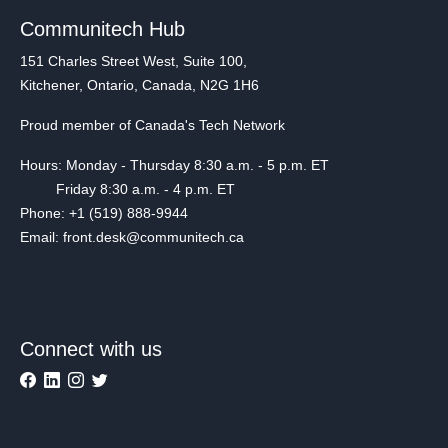
Communitech Hub
151 Charles Street West, Suite 100,
Kitchener, Ontario, Canada, N2G 1H6
Proud member of Canada's Tech Network
Hours: Monday - Thursday 8:30 a.m. - 5 p.m. ET
Friday 8:30 a.m. - 4 p.m. ET
Phone: +1 (519) 888-9944
Email: front.desk@communitech.ca
Connect with us